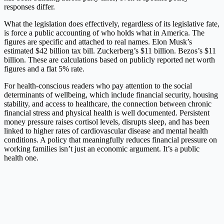
responses differ.
What the legislation does effectively, regardless of its legislative fate,
is force a public accounting of who holds what in America. The
figures are specific and attached to real names. Elon Musk’s
estimated $42 billion tax bill. Zuckerberg’s $11 billion. Bezos’s $11
billion. These are calculations based on publicly reported net worth
figures and a flat 5% rate.
For health-conscious readers who pay attention to the social
determinants of wellbeing, which include financial security, housing
stability, and access to healthcare, the connection between chronic
financial stress and physical health is well documented. Persistent
money pressure raises cortisol levels, disrupts sleep, and has been
linked to higher rates of cardiovascular disease and mental health
conditions. A policy that meaningfully reduces financial pressure on
working families isn’t just an economic argument. It’s a public
health one.