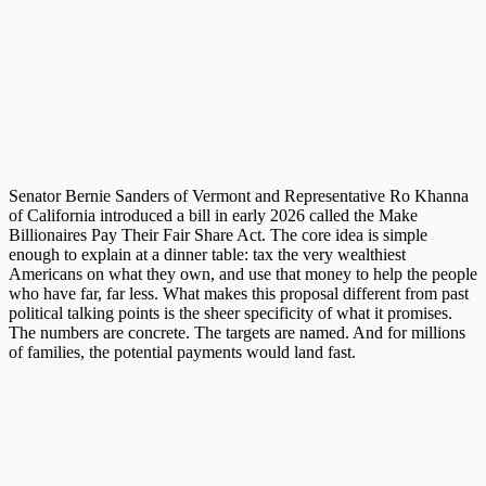
Senator Bernie Sanders of Vermont and Representative Ro Khanna
of California introduced a bill in early 2026 called the Make
Billionaires Pay Their Fair Share Act. The core idea is simple
enough to explain at a dinner table: tax the very wealthiest
Americans on what they own, and use that money to help the people
who have far, far less. What makes this proposal different from past
political talking points is the sheer specificity of what it promises.
The numbers are concrete. The targets are named. And for millions
of families, the potential payments would land fast.