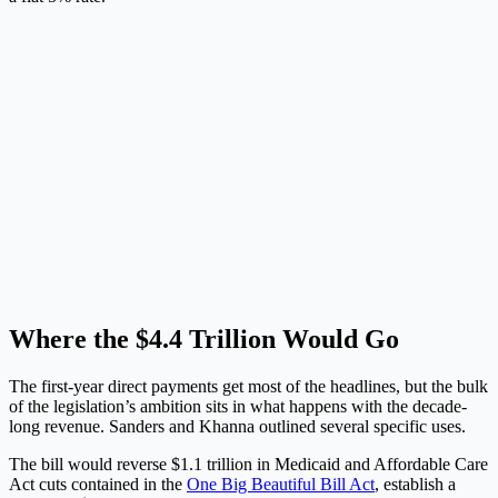
Where the $4.4 Trillion Would Go
The first-year direct payments get most of the headlines, but the bulk
of the legislation’s ambition sits in what happens with the decade-
long revenue. Sanders and Khanna outlined several specific uses.
The bill would reverse $1.1 trillion in Medicaid and Affordable Care
Act cuts contained in the
One Big Beautiful Bill Act
, establish a