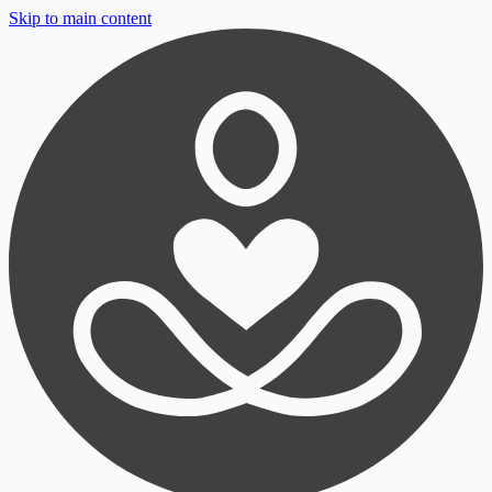
Skip to main content