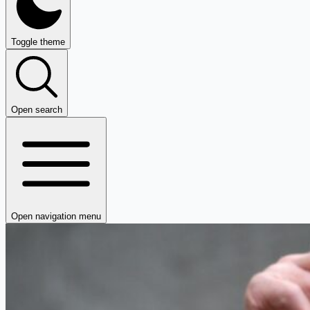
Toggle theme
Open search
Open navigation menu