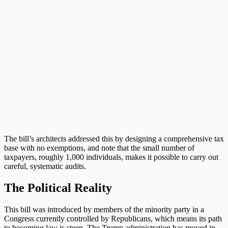
The bill’s architects addressed this by designing a comprehensive tax
base with no exemptions, and note that the small number of
taxpayers, roughly 1,000 individuals, makes it possible to carry out
careful, systematic audits.
The Political Reality
This bill was introduced by members of the minority party in a
Congress currently controlled by Republicans, which means its path
to becoming law is steep. The Trump administration has moved in