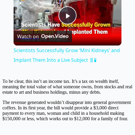
Play
Watch on
Video
Scientists Successfully Grow ‘Mini Kidneys’ and
Implant Them Into a Live Subject 🧬🧪
To be clear, this isn’t an income tax. It’s a tax on wealth itself,
meaning the total value of what someone owns, from stocks and real
estate to art and business holdings, minus any debts.
The revenue generated wouldn’t disappear into general government
coffers. In its first year, the bill would provide a $3,000 direct
payment to every man, woman and child in a household making
$150,000 or less, which works out to $12,000 for a family of four.