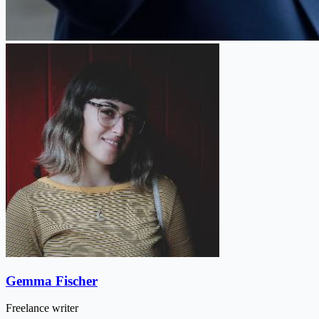
Gemma Fischer
Freelance writer