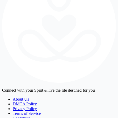
Connect with your Spirit & live the life destined for you
About Us
DMCA Policy
Privacy Policy
Terms of Service