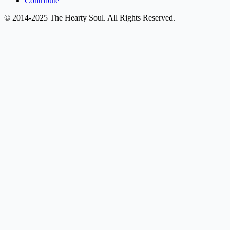
Contribute
© 2014-2025 The Hearty Soul. All Rights Reserved.