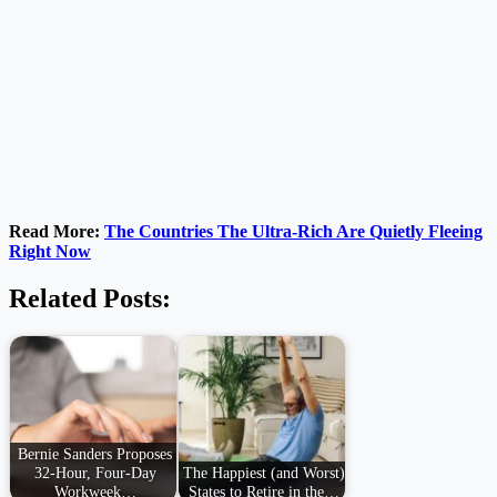
Read More:
The Countries The Ultra-Rich Are Quietly Fleeing
Right Now
Related Posts:
Bernie Sanders Proposes
32-Hour, Four-Day
The Happiest (and Worst)
Workweek…
States to Retire in the…