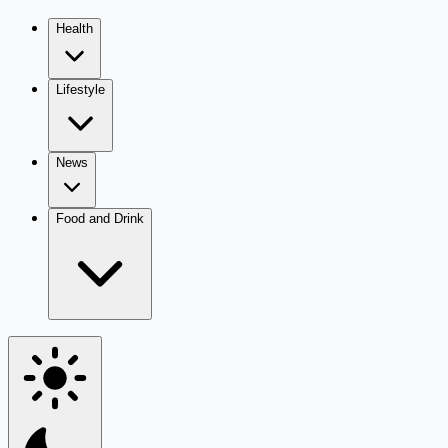
Health
Lifestyle
News
Food and Drink