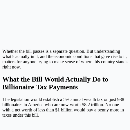
Whether the bill passes is a separate question. But understanding
what’s actually in it, and the economic conditions that gave rise to it,
matters for anyone trying to make sense of where this country stands
right now.
What the Bill Would Actually Do to
Billionaire Tax Payments
The legislation would establish a 5% annual wealth tax on just 938
billionaires in America who are now worth $8.2 trillion. No one
with a net worth of less than $1 billion would pay a penny more in
taxes under this bill.