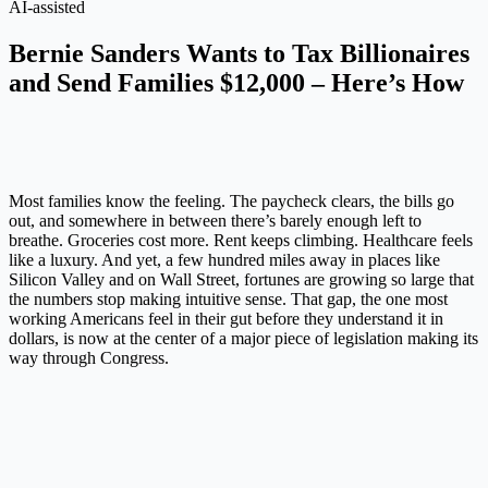
AI-assisted
Bernie Sanders Wants to Tax Billionaires
and Send Families $12,000 – Here’s How
Most families know the feeling. The paycheck clears, the bills go
out, and somewhere in between there’s barely enough left to
breathe. Groceries cost more. Rent keeps climbing. Healthcare feels
like a luxury. And yet, a few hundred miles away in places like
Silicon Valley and on Wall Street, fortunes are growing so large that
the numbers stop making intuitive sense. That gap, the one most
working Americans feel in their gut before they understand it in
dollars, is now at the center of a major piece of legislation making its
way through Congress.