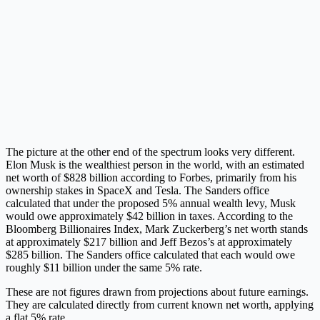
The picture at the other end of the spectrum looks very different.
Elon Musk is the wealthiest person in the world, with an estimated
net worth of $828 billion according to Forbes, primarily from his
ownership stakes in SpaceX and Tesla. The Sanders office
calculated that under the proposed 5% annual wealth levy, Musk
would owe approximately $42 billion in taxes. According to the
Bloomberg Billionaires Index, Mark Zuckerberg’s net worth stands
at approximately $217 billion and Jeff Bezos’s at approximately
$285 billion. The Sanders office calculated that each would owe
roughly $11 billion under the same 5% rate.
These are not figures drawn from projections about future earnings.
They are calculated directly from current known net worth, applying
a flat 5% rate.