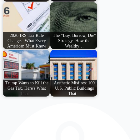
2026 IRS Tax Rule
The "Buy, Borrow, Die"
Changes: What Every
Strategy: How the
American Must Know
Wealthy…
Trump Wants to Kill the
Aesthetic Misfires: 100
Gas Tax. Here's What
U.S. Public Buildings
That…
That…