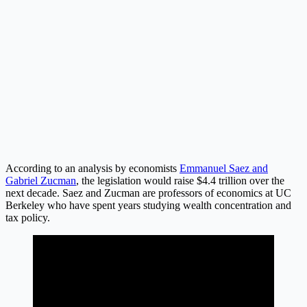
According to an analysis by economists
Emmanuel Saez and
Gabriel Zucman
, the legislation would raise $4.4 trillion over the
next decade. Saez and Zucman are professors of economics at UC
Berkeley who have spent years studying wealth concentration and
tax policy.