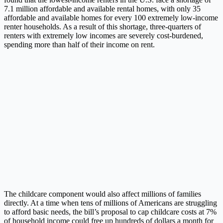
7.1 million affordable and available rental homes, with only 35
affordable and available homes for every 100 extremely low-income
renter households. As a result of this shortage, three-quarters of
renters with extremely low incomes are severely cost-burdened,
spending more than half of their income on rent.
The childcare component would also affect millions of families
directly. At a time when tens of millions of Americans are struggling
to afford basic needs, the bill’s proposal to cap childcare costs at 7%
of household income could free up hundreds of dollars a month for