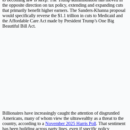
the opposite direction on tax policy, extending and expanding cuts
that primarily benefit higher earners. The Sanders-Khanna proposal
would specifically reverse the $1.1 trillion in cuts to Medicaid and
the Affordable Care Act made by President Trump’s One Big
Beautiful Bill Act.
Billionaires have increasingly caught the attention of disgruntled
Americans, many of whom view the ultrawealthy as a threat to the
country, according to a
November 2025 Harris Poll
. That sentiment
has been building across party lines, even if specific policy