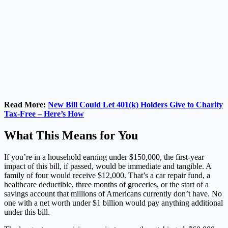
Read More:
New Bill Could Let 401(k) Holders Give to Charity
Tax-Free – Here’s How
What This Means for You
If you’re in a household earning under $150,000, the first-year
impact of this bill, if passed, would be immediate and tangible. A
family of four would receive $12,000. That’s a car repair fund, a
healthcare deductible, three months of groceries, or the start of a
savings account that millions of Americans currently don’t have. No
one with a net worth under $1 billion would pay anything additional
under this bill.