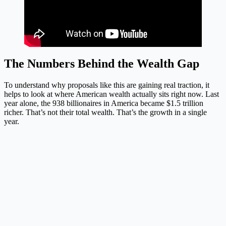
The Numbers Behind the Wealth Gap
To understand why proposals like this are gaining real traction, it
helps to look at where American wealth actually sits right now. Last
year alone, the 938 billionaires in America became $1.5 trillion
richer. That’s not their total wealth. That’s the growth in a single
year.