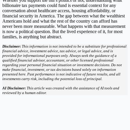
Whether you support the bill’s politics or not, understanding what
billionaire tax payments could fund is essential context for any
conversation about healthcare access, housing affordability, or
financial security in America. The gap between what the wealthiest
Americans hold and what the rest of the country can afford has
never been more measurable. What happens with that measurement
is now a political question. But the lived experience of it, for most
families, is anything but abstract.
Disclaimer:
This information is not intended to be a substitute for professional
financial advice, investment advice, tax advice, or legal advice, and is
provided for informational purposes only. Always seek the guidance of a
qualified financial advisor, accountant, or other licensed professional
regarding your personal financial situation or investment decisions. Do not
make financial, investment, or tax decisions based solely on information
presented here. Past performance is not indicative of future results, and all
investments carry risk, including the potential loss of principal.
AI Disclaimer:
This article was created with the assistance of AI tools and
reviewed by a human editor.