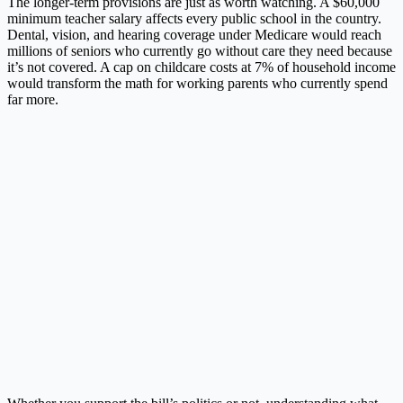
The longer-term provisions are just as worth watching. A $60,000
minimum teacher salary affects every public school in the country.
Dental, vision, and hearing coverage under Medicare would reach
millions of seniors who currently go without care they need because
it’s not covered. A cap on childcare costs at 7% of household income
would transform the math for working parents who currently spend
far more.