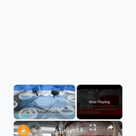
×
Now Playing
×
Play
Unmute
Fullscreen
Scientists Successfully Grow ‘Mini Kidneys’ and Implant Them Into a Live Subject 🧬🧪