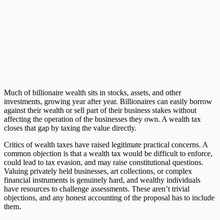
Much of billionaire wealth sits in stocks, assets, and other
investments, growing year after year. Billionaires can easily borrow
against their wealth or sell part of their business stakes without
affecting the operation of the businesses they own. A wealth tax
closes that gap by taxing the value directly.
Critics of wealth taxes have raised legitimate practical concerns. A
common objection is that a wealth tax would be difficult to enforce,
could lead to tax evasion, and may raise constitutional questions.
Valuing privately held businesses, art collections, or complex
financial instruments is genuinely hard, and wealthy individuals
have resources to challenge assessments. These aren’t trivial
objections, and any honest accounting of the proposal has to include
them.