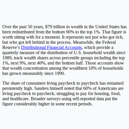
Over the past 50 years, $79 trillion in wealth in the United States has
been redistributed from the bottom 90% to the top 1%. That figure is
worth sitting with for a moment. It represents not just who got rich,
but who got left behind in the process. Meanwhile, the Federal
Reserve’s
Distributional Financial Accounts
, which provide a
quarterly measure of the distribution of U.S. household wealth since
1989, track wealth shares across percentile groups including the top
1%, next 9%, next 40%, and the bottom half. Those accounts show
that wealth concentration among the wealthiest 10% of households
has grown measurably since 1990.
The share of consumers living paycheck to paycheck has remained
persistently high. Sanders himself noted that 60% of Americans are
living paycheck to paycheck, struggling to pay for housing, food,
and healthcare. Broader surveys using self-reported data put the
figure considerably higher in some recent periods.