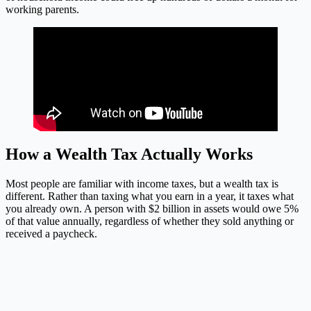
working parents.
How a Wealth Tax Actually Works
Most people are familiar with income taxes, but a wealth tax is
different. Rather than taxing what you earn in a year, it taxes what
you already own. A person with $2 billion in assets would owe 5%
of that value annually, regardless of whether they sold anything or
received a paycheck.