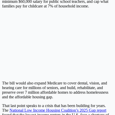
minimum $60,000 salary for public school teachers, and cap what
families pay for childcare at 7% of household income.
The bill would also expand Medicare to cover dental, vision, and
hearing care for millions of seniors, and build, rehabilitate, and
preserve over 7 million affordable homes to address homelessness
and the affordable housing gap.
That last point speaks to a crisis that has been building for years.
The
National Low Income Housing Coalition’s 2025 Gap report
found that the lowest-income renters in the U.S. face a shortage of