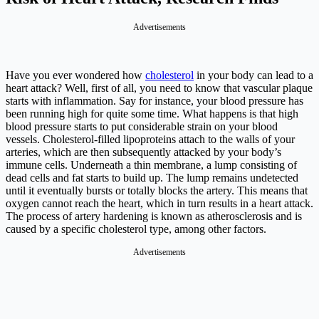
Advertisements
Have you ever wondered how
cholesterol
in your body can lead to a
heart attack? Well, first of all, you need to know that vascular plaque
starts with inflammation. Say for instance, your blood pressure has
been running high for quite some time. What happens is that high
blood pressure starts to put considerable strain on your blood
vessels. Cholesterol-filled lipoproteins attach to the walls of your
arteries, which are then subsequently attacked by your body’s
immune cells. Underneath a thin membrane, a lump consisting of
dead cells and fat starts to build up. The lump remains undetected
until it eventually bursts or totally blocks the artery. This means that
oxygen cannot reach the heart, which in turn results in a heart attack.
The process of artery hardening is known as atherosclerosis and is
caused by a specific cholesterol type, among other factors.
Advertisements