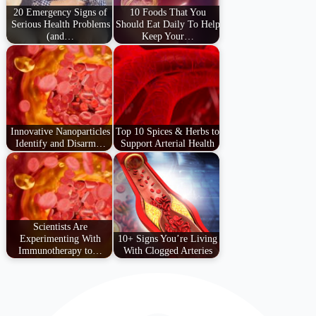
20 Emergency Signs of
10 Foods That You
Serious Health Problems
Should Eat Daily To Help
(and…
Keep Your…
Innovative Nanoparticles
Top 10 Spices & Herbs to
Identify and Disarm…
Support Arterial Health
Scientists Are
Experimenting With
10+ Signs You’re Living
Immunotherapy to…
With Clogged Arteries