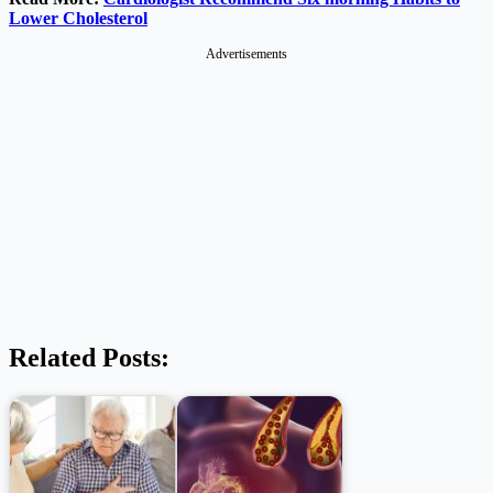
Lower Cholesterol
Advertisements
Related Posts: