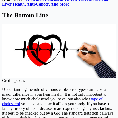
Liver Health, Anti-Cancer, And More
The Bottom Line
Credit: pexels
Understanding the role of various cholesterol types can make a
major difference in your heart health. It is not only important to
know how much cholesterol you have, but also what
type of
cholesterol
you have and how it affects your body. If you have a
family history of heart disease or are experiencing any risk factors,
it’s best to be checked out by a GP. The standard tests don’t always
pick up underlying factors and a proper examination may reveal