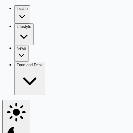
Health
Lifestyle
News
Food and Drink