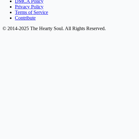
DMCA Policy
Privacy Policy
Terms of Service
Contribute
© 2014-2025 The Hearty Soul. All Rights Reserved.