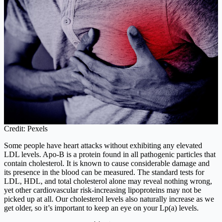
Credit: Pexels
Some people have heart attacks without exhibiting any elevated
LDL levels. Apo-B is a protein found in all pathogenic particles that
contain cholesterol. It is known to cause considerable damage and
its presence in the blood can be measured. The standard tests for
LDL, HDL, and total cholesterol alone may reveal nothing wrong,
yet other cardiovascular risk-increasing lipoproteins may not be
picked up at all. Our cholesterol levels also naturally increase as we
get older, so it’s important to keep an eye on your Lp(a) levels.