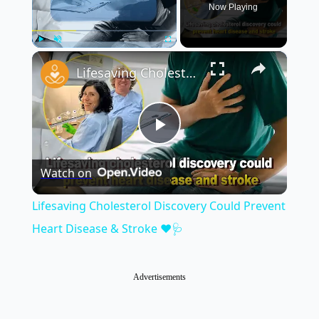
Now Playing
×
Play
Unmute
Fullscreen
Lifesaving Cholesterol Discovery Could Prevent Heart Disease & Stroke ❤️🩺
Play
Watch on
Video
Lifesaving Cholesterol Discovery Could Prevent
Heart Disease & Stroke ❤️🩺
Advertisements