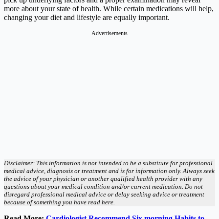
more about your state of health. While certain medications will help,
changing your diet and lifestyle are equally important.
Advertisements
Disclaimer: This information is not intended to be a substitute for professional
medical advice, diagnosis or treatment and is for information only. Always seek
the advice of your physician or another qualified health provider with any
questions about your medical condition and/or current medication. Do not
disregard professional medical advice or delay seeking advice or treatment
because of something you have read here.
Read More:
Cardiologist Recommend Six morning Habits to