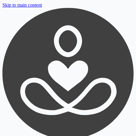
Skip to main content