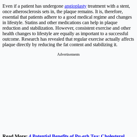
Even if a patient has undergone
angioplasty
treatment with a stent,
once atherosclerosis sets in, the plaque remains. It is, therefore,
essential that patients adhere to a good medical regime and changes
in lifestyle. Statins and other medications can help in plaque
reduction and stabilization. However, consistent exercise and other
health changes to lifestyle are equally as important to a successful
outcome. Research has revealed that regular exercise actually affects
plaque directly by reducing the fat content and stabilizing it.
Advertisements
Read More:
4 Potential Benefits of Pu-erh Tea: Cholesterol,