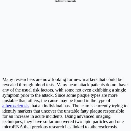
Advertisements
Many researchers are now looking for new markers that could be
revealed through blood tests. Many heart attack patients do not have
any of the usual risk factors, with some not even exhibiting a single
symptom prior to the attack. Since some plaque types are more
unstable than others, the cause may be found in the type of
atherosclerosis
that an individual has. The team is currently trying to
identify markers that uncover the unstable fatty plaque responsible
for an increase in acute incidents. Using advanced imaging
techniques, they have so far uncovered two lipid particles and one
microRNA that previous research has linked to atherosclerosis.