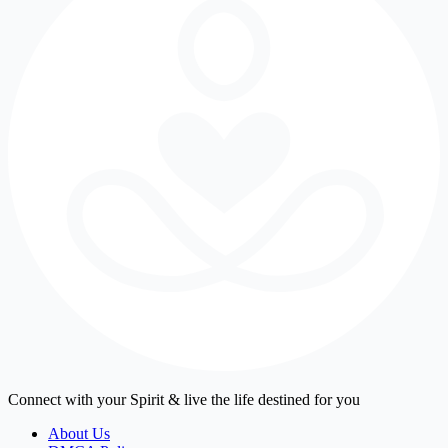
Connect with your Spirit & live the life destined for you
About Us