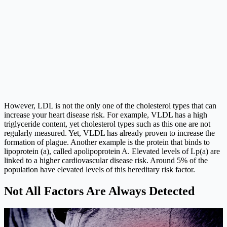
However, LDL is not the only one of the cholesterol types that can
increase your heart disease risk. For example, VLDL has a high
triglyceride content, yet cholesterol types such as this one are not
regularly measured. Yet, VLDL has already proven to increase the
formation of plague. Another example is the protein that binds to
lipoprotein (a), called apolipoprotein A. Elevated levels of Lp(a) are
linked to a higher cardiovascular disease risk. Around 5% of the
population have elevated levels of this hereditary risk factor.
Not All Factors Are Always Detected