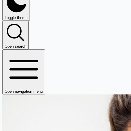
Toggle theme
Open search
Open navigation menu