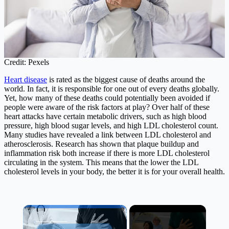
Credit: Pexels
Heart disease
is rated as the biggest cause of deaths around the
world. In fact, it is responsible for one out of every deaths globally.
Yet, how many of these deaths could potentially been avoided if
people were aware of the risk factors at play? Over half of these
heart attacks have certain metabolic drivers, such as high blood
pressure, high blood sugar levels, and high LDL cholesterol count.
Many studies have revealed a link between LDL cholesterol and
atherosclerosis. Research has shown that plaque buildup and
inflammation risk both increase if there is more LDL cholesterol
circulating in the system. This means that the lower the LDL
cholesterol levels in your body, the better it is for your overall health.
×