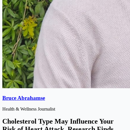
Bruce Abrahamse
Health & Wellness Journalist
Cholesterol Type May Influence Your
Risk of Heart Attack, Research Finds