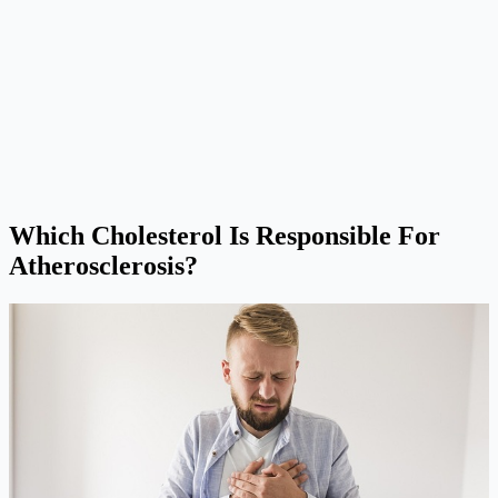
Which Cholesterol Is Responsible For
Atherosclerosis?