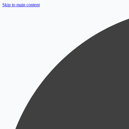
Skip to main content