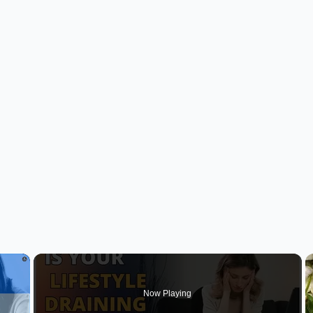
×
Now Playing