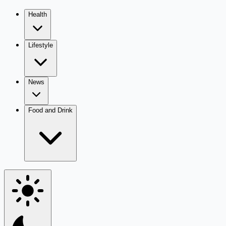
Health
Lifestyle
News
Food and Drink