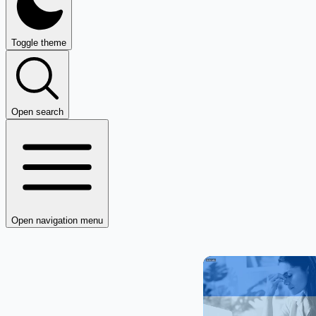
Toggle theme
Open search
Open navigation menu