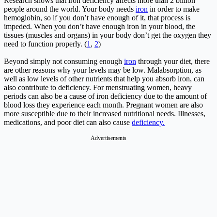
Research shows that iron deficiency affects more than 2 billion
people around the world. Your body needs
iron
in order to make
hemoglobin, so if you don’t have enough of it, that process is
impeded. When you don’t have enough iron in your blood, the
tissues (muscles and organs) in your body don’t get the oxygen they
need to function properly. (
1
,
2
)
Beyond simply not consuming enough
iron
through your diet, there
are other reasons why your levels may be low. Malabsorption, as
well as low levels of other nutrients that help you absorb iron, can
also contribute to deficiency. For menstruating women, heavy
periods can also be a cause of iron deficiency due to the amount of
blood loss they experience each month. Pregnant women are also
more susceptible due to their increased nutritional needs. Illnesses,
medications, and poor diet can also cause
deficiency.
Advertisements