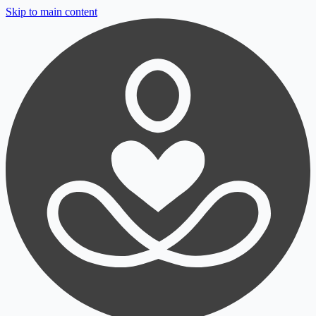
Skip to main content