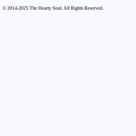
© 2014-2025 The Hearty Soul. All Rights Reserved.