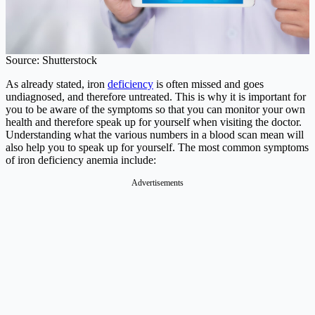
Source: Shutterstock
As already stated, iron
deficiency
is often missed and goes
undiagnosed, and therefore untreated. This is why it is important for
you to be aware of the symptoms so that you can monitor your own
health and therefore speak up for yourself when visiting the doctor.
Understanding what the various numbers in a blood scan mean will
also help you to speak up for yourself. The most common symptoms
of iron deficiency anemia include:
Advertisements