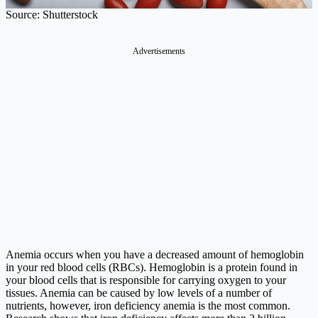
Source: Shutterstock
Advertisements
Anemia occurs when you have a decreased amount of hemoglobin
in your red blood cells (RBCs). Hemoglobin is a protein found in
your blood cells that is responsible for carrying oxygen to your
tissues. Anemia can be caused by low levels of a number of
nutrients, however, iron deficiency anemia is the most common.