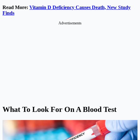
Read More:
Vitamin D Deficiency Causes Death, New Study
Finds
Advertisements
What To Look For On A Blood Test