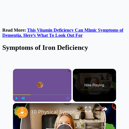
Read More:
This Vitamin Deficiency Can Mimic Symptoms of
Dementia. Here’s What To Look Out For
Symptoms of Iron Deficiency
×
Now Playing
×
Play
Unmute
Fullscreen
10 Physical Symptoms You Might Experience With Depression 😔 | Signs You Shouldn’t Ignore