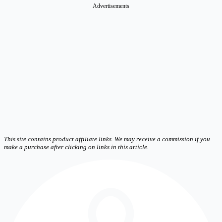
Advertisements
This site contains product affiliate links. We may receive a commission if you
make a purchase after clicking on links in this article.