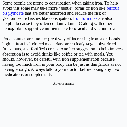
Some people are prone to constipation when taking iron. To help
avoid this some may take more “gentle” forms of iron like
ferrous
bisglyincate
that are better absorbed and reduce the risk of
gastrointestinal issues like constipation.
Iron formulas
are also
helpful because they often contain vitamin C along with other
hemoglobin-supportive nutrients like folic acid and vitamin b12.
Food sources are another great way of increasing iron take. Foods
high in iron include red meat, dark green leafy vegetables, dried
fruits, nuts, and fortified cereals. Another suggestion to help improve
absorption is to avoid drinks like coffee or tea with meals. You
should, however, be careful with iron supplementation because
having too much iron in your body can be just as dangerous as not
having enough. Always talk to your doctor before taking any new
medications or supplements.
Advertisements