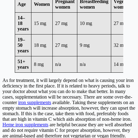
Pregnant
Breastfeeding
Vegetarian
Age
Women
women
women
women*
14–
18
15 mg
27 mg
10 mg
27 mg
years
19–
50
18 mg
27 mg
9 mg
32 mg
years
51+
8 mg
n/a
n/a
14 mg
years
As for treatment, it will largely depend on what is causing your iron
deficiency in the first place. If it is related to heavy periods, talk to
your doctor about what you can do to make that better. In many
cases, supplementation will be necessary. There are some over-the-
counter
iron supplements
available. Taking these supplements on an
empty stomach will increase absorption, however, they can upset the
stomach. If this is the case, take them with food, preferably foods
that are high in vitamin C which aids absorption of non-heme iron.
Heme iron supplements
are helpful because they are well absorbed
and do not require vitamin C for proper absorption, however, they
are animal-based and therefore not vegetarian or vegan friendly.