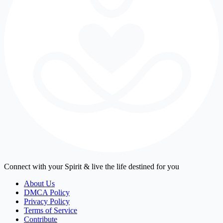
Connect with your Spirit & live the life destined for you
About Us
DMCA Policy
Privacy Policy
Terms of Service
Contribute