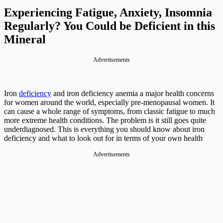
Experiencing Fatigue, Anxiety, Insomnia
Regularly? You Could be Deficient in this
Mineral
Advertisements
Iron
deficiency
and iron deficiency anemia a major health concerns
for women around the world, especially pre-menopausal women. It
can cause a whole range of symptoms, from classic fatigue to much
more extreme health conditions. The problem is it still goes quite
underdiagnosed. This is everything you should know about iron
deficiency and what to look out for in terms of your own health
Advertisements