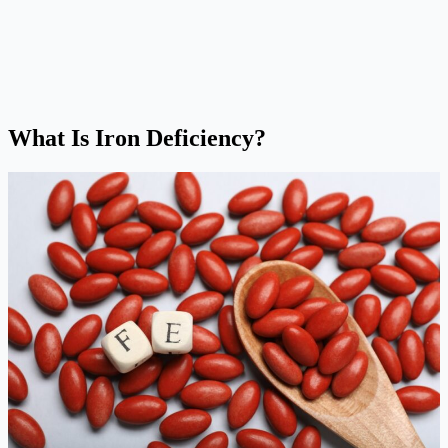
What Is Iron Deficiency?