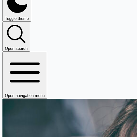
Toggle theme
Open search
Open navigation menu