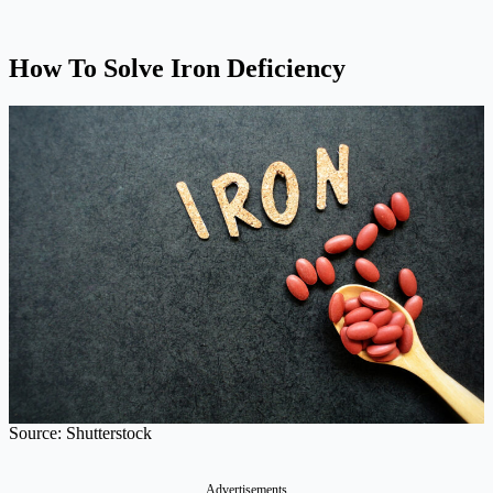
How To Solve Iron Deficiency
Source: Shutterstock
Advertisements