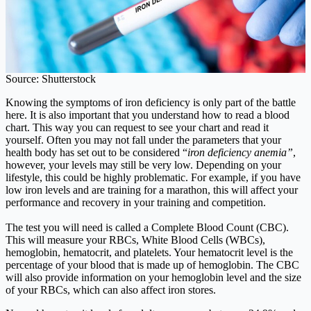
Source: Shutterstock
Knowing the symptoms of iron deficiency is only part of the battle
here. It is also important that you understand how to read a blood
chart. This way you can request to see your chart and read it
yourself. Often you may not fall under the parameters that your
health body has set out to be considered “
iron deficiency anemia”
,
however, your levels may still be very low. Depending on your
lifestyle, this could be highly problematic. For example, if you have
low iron levels and are training for a marathon, this will affect your
performance and recovery in your training and competition.
The test you will need is called a Complete Blood Count (CBC).
This will measure your RBCs, White Blood Cells (WBCs),
hemoglobin, hematocrit, and platelets. Your hematocrit level is the
percentage of your blood that is made up of hemoglobin. The CBC
will also provide information on your hemoglobin level and the size
of your RBCs, which can also affect iron stores.