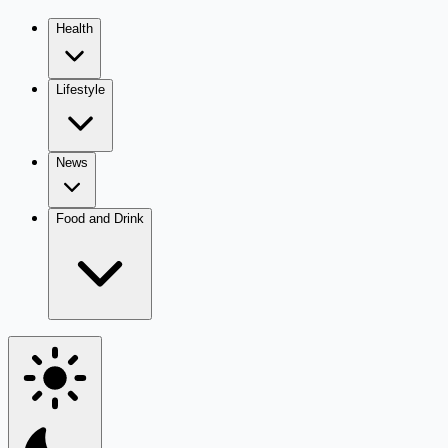
Health
Lifestyle
News
Food and Drink