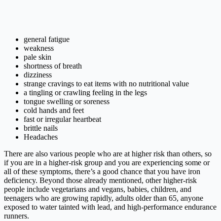
general fatigue
weakness
pale skin
shortness of breath
dizziness
strange cravings to eat items with no nutritional value
a tingling or crawling feeling in the legs
tongue swelling or soreness
cold hands and feet
fast or irregular heartbeat
brittle nails
Headaches
There are also various people who are at higher risk than others, so
if you are in a higher-risk group and you are experiencing some or
all of these symptoms, there’s a good chance that you have iron
deficiency. Beyond those already mentioned, other higher-risk
people include vegetarians and vegans, babies, children, and
teenagers who are growing rapidly, adults older than 65, anyone
exposed to water tainted with lead, and high-performance endurance
runners.