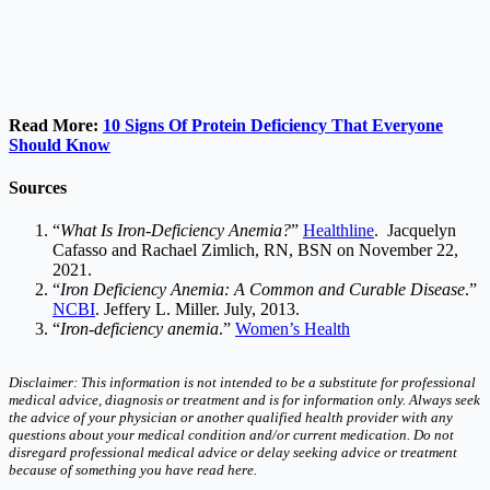
Read More:
10 Signs Of Protein Deficiency That Everyone
Should Know
Sources
“
What Is Iron-Deficiency Anemia?
”
Healthline
. Jacquelyn
Cafasso and Rachael Zimlich, RN, BSN on November 22,
2021.
“
Iron Deficiency Anemia: A Common and Curable Disease
.”
NCBI
. Jeffery L. Miller. July, 2013.
“
Iron-deficiency anemia
.”
Women’s Health
Disclaimer: This information is not intended to be a substitute for professional
medical advice, diagnosis or treatment and is for information only. Always seek
the advice of your physician or another qualified health provider with any
questions about your medical condition and/or current medication. Do not
disregard professional medical advice or delay seeking advice or treatment
because of something you have read here.