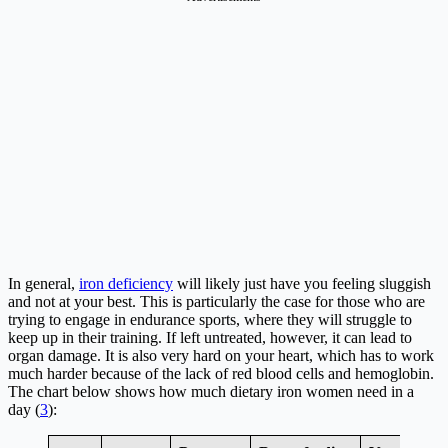
In general,
iron deficiency
will likely just have you feeling sluggish
and not at your best. This is particularly the case for those who are
trying to engage in endurance sports, where they will struggle to
keep up in their training. If left untreated, however, it can lead to
organ damage. It is also very hard on your heart, which has to work
much harder because of the lack of red blood cells and hemoglobin.
The chart below shows how much dietary iron women need in a
day (
3
):