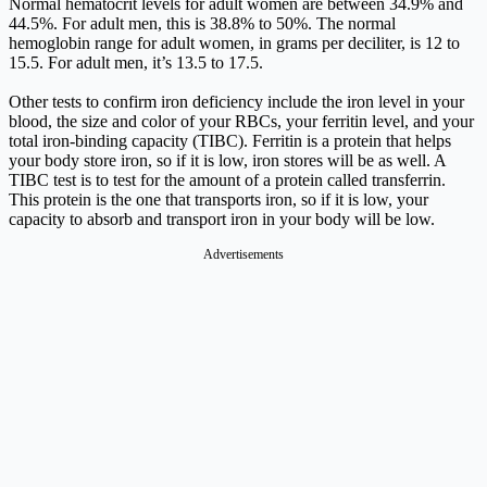
Normal hematocrit levels for adult women are between 34.9% and
44.5%. For adult men, this is 38.8% to 50%. The normal
hemoglobin range for adult women, in grams per deciliter, is 12 to
15.5. For adult men, it’s 13.5 to 17.5.
Other tests to confirm iron deficiency include the iron level in your
blood, the size and color of your RBCs, your ferritin level, and your
total iron-binding capacity (TIBC). Ferritin is a protein that helps
your body store iron, so if it is low, iron stores will be as well. A
TIBC test is to test for the amount of a protein called transferrin.
This protein is the one that transports iron, so if it is low, your
capacity to absorb and transport iron in your body will be low.
Advertisements