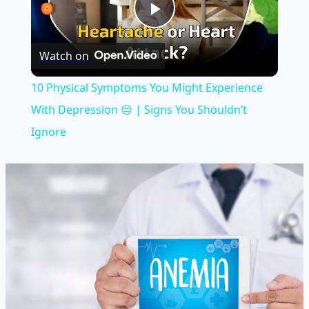
Play
Watch on
Video
10 Physical Symptoms You Might Experience
With Depression 😔 | Signs You Shouldn’t
Ignore