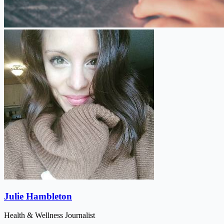
Julie Hambleton
Health & Wellness Journalist