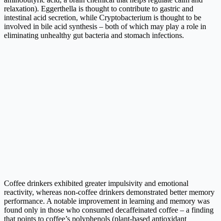
relaxation). Eggerthella is thought to contribute to gastric and
intestinal acid secretion, while Cryptobacterium is thought to be
involved in bile acid synthesis – both of which may play a role in
eliminating unhealthy gut bacteria and stomach infections.
Coffee drinkers exhibited greater impulsivity and emotional
reactivity, whereas non-coffee drinkers demonstrated better memory
performance. A notable improvement in learning and memory was
found only in those who consumed decaffeinated coffee – a finding
that points to coffee’s polyphenols (plant-based antioxidant