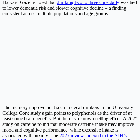
Harvard Gazette noted that
drinking two to three cups daily
was tied
to lower dementia risk and slower cognitive decline – a finding
consistent across multiple populations and age groups.
The memory improvement seen in decaf drinkers in the University
College Cork study again points to polyphenols as the driver of at
least some brain benefits. But there is a known ceiling effect. A 2025
study on caffeine found that moderate caffeine intake may improve
mood and cognitive performance, while excessive intake is
associated with anxiety. The
2025 review indexed in the NIH’s