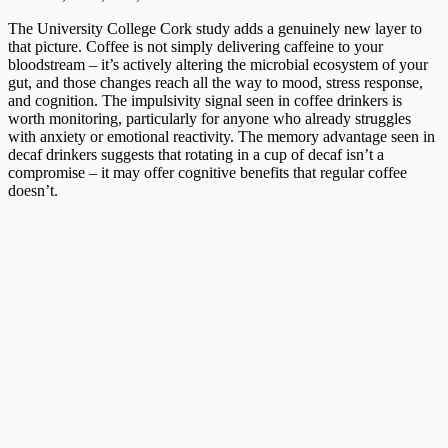
The University College Cork study adds a genuinely new layer to
that picture. Coffee is not simply delivering caffeine to your
bloodstream – it’s actively altering the microbial ecosystem of your
gut, and those changes reach all the way to mood, stress response,
and cognition. The impulsivity signal seen in coffee drinkers is
worth monitoring, particularly for anyone who already struggles
with anxiety or emotional reactivity. The memory advantage seen in
decaf drinkers suggests that rotating in a cup of decaf isn’t a
compromise – it may offer cognitive benefits that regular coffee
doesn’t.