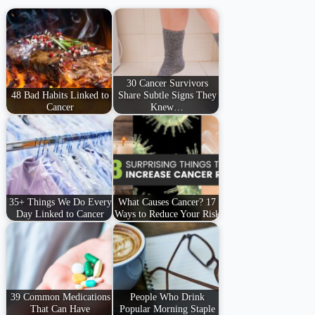
30 Cancer Survivors
48 Bad Habits Linked to
Share Subtle Signs They
Cancer
Knew…
35+ Things We Do Every
What Causes Cancer? 17
Day Linked to Cancer
Ways to Reduce Your Risk
39 Common Medications
People Who Drink
That Can Have
Popular Morning Staple