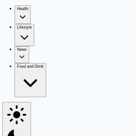
Health
Lifestyle
News
Food and Drink