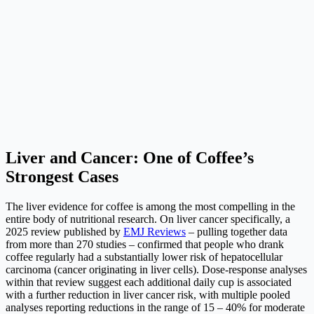
Liver and Cancer: One of Coffee’s
Strongest Cases
The liver evidence for coffee is among the most compelling in the
entire body of nutritional research. On liver cancer specifically, a
2025 review published by
EMJ Reviews
– pulling together data
from more than 270 studies – confirmed that people who drank
coffee regularly had a substantially lower risk of hepatocellular
carcinoma (cancer originating in liver cells). Dose-response analyses
within that review suggest each additional daily cup is associated
with a further reduction in liver cancer risk, with multiple pooled
analyses reporting reductions in the range of 15 – 40% for moderate