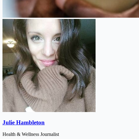
Julie Hambleton
Health & Wellness Journalist