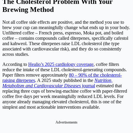
The Cholesterol Problem With Your
Brewing Method
Not all coffee side effects are positive, and the method you use to
brew your cup can meaningfully change what ends up in your body.
Unfiltered coffee – French press, espresso, Moka pot, and boiled
coffee – contains compounds called diterpenes, specifically cafestol
and kahweol. These diterpenes raise LDL cholesterol (the type
associated with cardiovascular risk), and they do so consistently
across studies.
According to
Healio’s 2025 cardiology coverage
, coffee filters
reduce the intake of these LDL cholesterol-generating compounds.
Paper filters remove approximately
80 – 90% of the cholesterol-
raising diterpenes
. A 2025 study published in the
Nutrition,
Metabolism and Cardiovascular Diseases
journal
estimated that
replacing three cups of brewing-machine coffee with paper-filtered
coffee five days per week meaningfully reduced LDL levels. For
anyone already managing elevated cholesterol, this is one of the
simplest and most actionable interventions available.
Advertisements