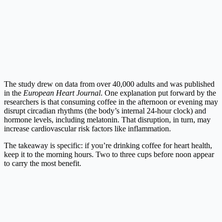
The study drew on data from over 40,000 adults and was published
in the
European Heart Journal
. One explanation put forward by the
researchers is that consuming coffee in the afternoon or evening may
disrupt circadian rhythms (the body’s internal 24-hour clock) and
hormone levels, including melatonin. That disruption, in turn, may
increase cardiovascular risk factors like inflammation.
The takeaway is specific: if you’re drinking coffee for heart health,
keep it to the morning hours. Two to three cups before noon appear
to carry the most benefit.