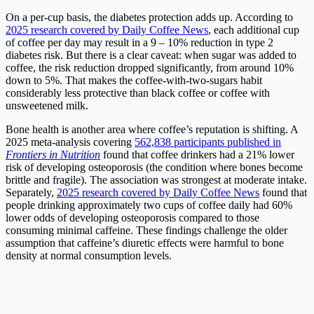
On a per-cup basis, the diabetes protection adds up. According to
2025 research covered by Daily Coffee News
, each additional cup
of coffee per day may result in a 9 – 10% reduction in type 2
diabetes risk. But there is a clear caveat: when sugar was added to
coffee, the risk reduction dropped significantly, from around 10%
down to 5%. That makes the coffee-with-two-sugars habit
considerably less protective than black coffee or coffee with
unsweetened milk.
Bone health is another area where coffee’s reputation is shifting. A
2025 meta-analysis covering
562,838 participants published in
Frontiers in Nutrition
found that coffee drinkers had a 21% lower
risk of developing osteoporosis (the condition where bones become
brittle and fragile). The association was strongest at moderate intake.
Separately,
2025 research covered by Daily Coffee News
found that
people drinking approximately two cups of coffee daily had 60%
lower odds of developing osteoporosis compared to those
consuming minimal caffeine. These findings challenge the older
assumption that caffeine’s diuretic effects were harmful to bone
density at normal consumption levels.