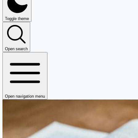
Toggle theme
Open search
Open navigation menu