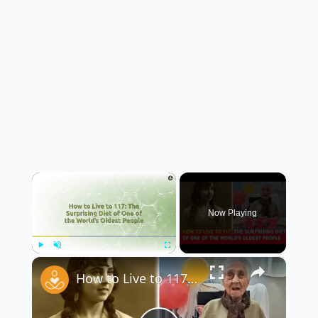
×
Now Playing
×
Play
Unmute
Fullscreen
How to Live to 117: The Surprising Diet of One of the World’s Oldest People 🥗🎂