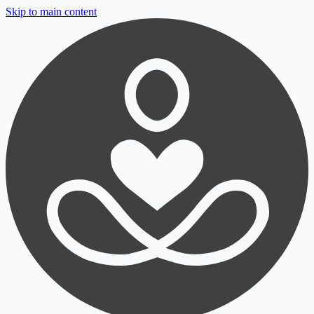
Skip to main content