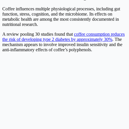
Coffee influences multiple physiological processes, including gut
function, stress, cognition, and the microbiome. Its effects on
metabolic health are among the most consistently documented in
nutritional research.
A review pooling 30 studies found that
coffee consumption reduces
the risk of developing type 2 diabetes by approximately 30%
. The
mechanism appears to involve improved insulin sensitivity and the
anti-inflammatory effects of coffee’s polyphenols.