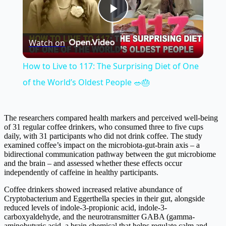
Play
Watch on
Video
How to Live to 117: The Surprising Diet of One
of the World’s Oldest People 🥗🎂
The researchers compared health markers and perceived well-being
of 31 regular coffee drinkers, who consumed three to five cups
daily, with 31 participants who did not drink coffee. The study
examined coffee’s impact on the microbiota-gut-brain axis – a
bidirectional communication pathway between the gut microbiome
and the brain – and assessed whether these effects occur
independently of caffeine in healthy participants.
Coffee drinkers showed increased relative abundance of
Cryptobacterium and Eggerthella species in their gut, alongside
reduced levels of indole-3-propionic acid, indole-3-
carboxyaldehyde, and the neurotransmitter GABA (gamma-
aminobutyric acid, a brain chemical that helps regulate calm and