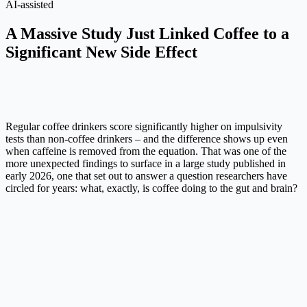
AI-assisted
A Massive Study Just Linked Coffee to a
Significant New Side Effect
Regular coffee drinkers score significantly higher on impulsivity
tests than non-coffee drinkers – and the difference shows up even
when caffeine is removed from the equation. That was one of the
more unexpected findings to surface in a large study published in
early 2026, one that set out to answer a question researchers have
circled for years: what, exactly, is coffee doing to the gut and brain?