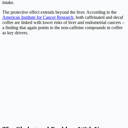
intake.
The protective effect extends beyond the liver. According to the
American Institute for Cancer Research
, both caffeinated and decaf
coffee are linked with lower risks of liver and endometrial cancers –
a finding that again points to the non-caffeine compounds in coffee
as key drivers.