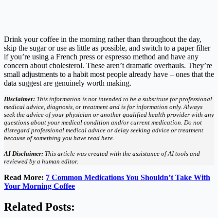
Drink your coffee in the morning rather than throughout the day,
skip the sugar or use as little as possible, and switch to a paper filter
if you’re using a French press or espresso method and have any
concern about cholesterol. These aren’t dramatic overhauls. They’re
small adjustments to a habit most people already have – ones that the
data suggest are genuinely worth making.
Disclaimer:
This information is not intended to be a substitute for professional
medical advice, diagnosis, or treatment and is for information only. Always
seek the advice of your physician or another qualified health provider with any
questions about your medical condition and/or current medication. Do not
disregard professional medical advice or delay seeking advice or treatment
because of something you have read here.
AI Disclaimer:
This article was created with the assistance of AI tools and
reviewed by a human editor.
Read More:
7 Common Medications You Shouldn’t Take With
Your Morning Coffee
Related Posts: