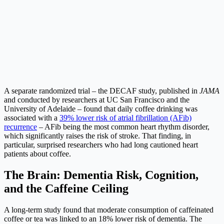
A separate randomized trial – the DECAF study, published in
JAMA
and conducted by researchers at UC San Francisco and the
University of Adelaide – found that daily coffee drinking was
associated with a
39% lower risk of atrial fibrillation (AFib)
recurrence
– AFib being the most common heart rhythm disorder,
which significantly raises the risk of stroke. That finding, in
particular, surprised researchers who had long cautioned heart
patients about coffee.
The Brain: Dementia Risk, Cognition,
and the Caffeine Ceiling
A long-term study found that moderate consumption of caffeinated
coffee or tea was linked to an 18% lower risk of dementia. The