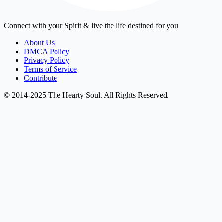
Connect with your Spirit & live the life destined for you
About Us
DMCA Policy
Privacy Policy
Terms of Service
Contribute
© 2014-2025 The Hearty Soul. All Rights Reserved.