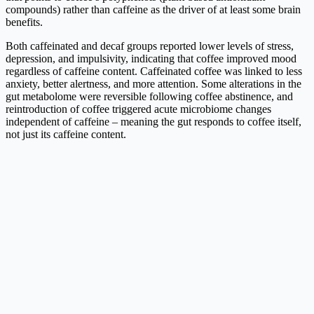
compounds) rather than caffeine as the driver of at least some brain
benefits.
Both caffeinated and decaf groups reported lower levels of stress,
depression, and impulsivity, indicating that coffee improved mood
regardless of caffeine content. Caffeinated coffee was linked to less
anxiety, better alertness, and more attention. Some alterations in the
gut metabolome were reversible following coffee abstinence, and
reintroduction of coffee triggered acute microbiome changes
independent of caffeine – meaning the gut responds to coffee itself,
not just its caffeine content.