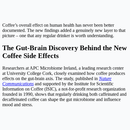
Coffee’s overall effect on human health has never been better
documented. The new findings added a genuinely new layer to that
picture – one that any regular drinker is worth understanding.
The Gut-Brain Discovery Behind the New
Coffee Side Effects
Researchers at APC Microbiome Ireland, a leading research center
at University College Cork, closely examined how coffee produces
effects on the gut-brain axis. The study, published in
Nature
Communications
and supported by the Institute for Scientific
Information on Coffee (ISIC), a not-for-profit research organization
founded in 1990, shows that regularly drinking both caffeinated and
decaffeinated coffee can shape the gut microbiome and influence
mood and stress.