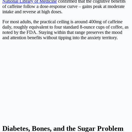
National Library of Medicine
confirmed that the cognitive benefits
of caffeine follow a dose-response curve – gains peak at moderate
intake and reverse at high doses.
For most adults, the practical ceiling is around 400mg of caffeine
daily, roughly equivalent to four standard 8-ounce cups of coffee, as
noted by the FDA. Staying within that range preserves the mood
and attention benefits without tipping into the anxiety territory.
Diabetes, Bones, and the Sugar Problem