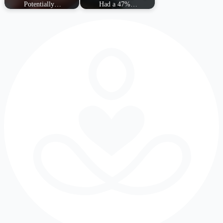
Potentially…
Had a 47%…