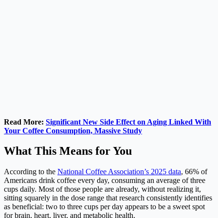
Read More:
Significant New Side Effect on Aging Linked With
Your Coffee Consumption, Massive Study
What This Means for You
According to the
National Coffee Association’s 2025 data
, 66% of
Americans drink coffee every day, consuming an average of three
cups daily. Most of those people are already, without realizing it,
sitting squarely in the dose range that research consistently identifies
as beneficial: two to three cups per day appears to be a sweet spot
for brain, heart, liver, and metabolic health.