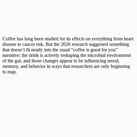
Coffee has long been studied for its effects on everything from heart
disease to cancer risk. But the 2026 research suggested something
that doesn’t fit neatly into the usual “coffee is good for you”
narrative: the drink is actively reshaping the microbial environment
of the gut, and those changes appear to be influencing mood,
memory, and behavior in ways that researchers are only beginning
to map.