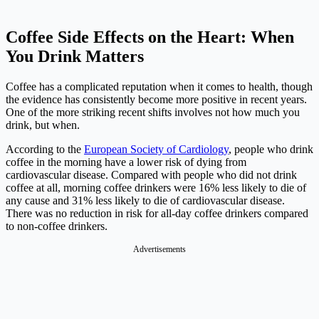
Coffee Side Effects on the Heart: When
You Drink Matters
Coffee has a complicated reputation when it comes to health, though
the evidence has consistently become more positive in recent years.
One of the more striking recent shifts involves not how much you
drink, but when.
According to the
European Society of Cardiology
, people who drink
coffee in the morning have a lower risk of dying from
cardiovascular disease. Compared with people who did not drink
coffee at all, morning coffee drinkers were 16% less likely to die of
any cause and 31% less likely to die of cardiovascular disease.
There was no reduction in risk for all-day coffee drinkers compared
to non-coffee drinkers.
Advertisements