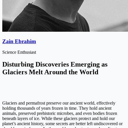
Zain Ebrahim
Science Enthusiast
Disturbing Discoveries Emerging as
Glaciers Melt Around the World
Glaciers and permafrost preserve our ancient world, effectively
holding thousands of years frozen in time. They hold ancient
animals, preserved prehistoric microbes, and even bodies frozen
beneath layers of ice. While these glaciers protect and hold our
planet’s ancient history, some secrets are better left undiscovered or