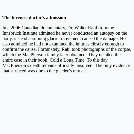
The forensic doctor’s admission
In a 2006 Canadian documentary, Dr. Walter Rabl from the
Innsbruck Institute admitted he never conducted an autopsy on the
body, instead assuming glacier movement caused the damage. He
also admitted he had not examined the injuries closely enough to
confirm the cause. Fortunately, Rabl took photographs of the corpse,
which the MacPherson family later obtained. They detailed the
entire case in their book, Cold a Long Time. To this day,
MacPherson’s death remains officially unsolved. The only evidence
that surfaced was due to the glacier’s retreat.