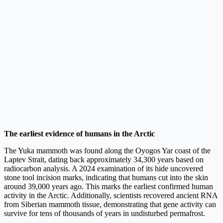
The earliest evidence of humans in the Arctic
The Yuka mammoth was found along the Oyogos Yar coast of the
Laptev Strait, dating back approximately 34,300 years based on
radiocarbon analysis. A 2024 examination of its hide uncovered
stone tool incision marks, indicating that humans cut into the skin
around 39,000 years ago. This marks the earliest confirmed human
activity in the Arctic. Additionally, scientists recovered ancient RNA
from Siberian mammoth tissue, demonstrating that gene activity can
survive for tens of thousands of years in undisturbed permafrost.