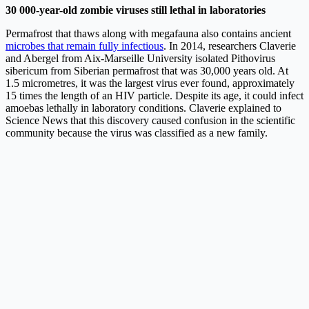
30 000-year-old zombie viruses still lethal in laboratories
Permafrost that thaws along with megafauna also contains ancient
microbes that remain fully infectious
. In 2014, researchers Claverie
and Abergel from Aix-Marseille University isolated Pithovirus
sibericum from Siberian permafrost that was 30,000 years old. At
1.5 micrometres, it was the largest virus ever found, approximately
15 times the length of an HIV particle. Despite its age, it could infect
amoebas lethally in laboratory conditions. Claverie explained to
Science News that this discovery caused confusion in the scientific
community because the virus was classified as a new family.