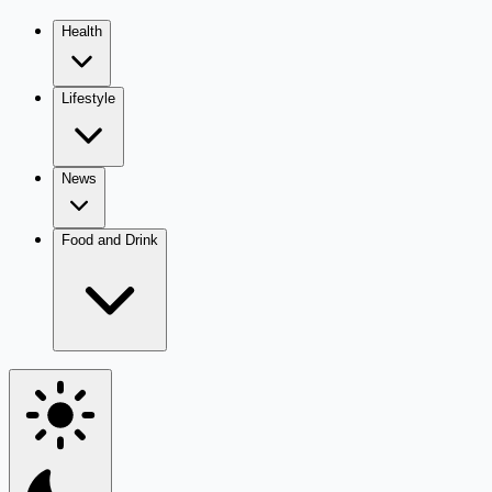
Health
Lifestyle
News
Food and Drink