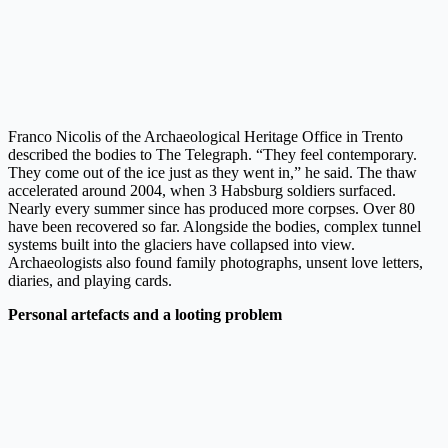
Franco Nicolis of the Archaeological Heritage Office in Trento
described the bodies to The Telegraph. “They feel contemporary.
They come out of the ice just as they went in,” he said. The thaw
accelerated around 2004, when 3 Habsburg soldiers surfaced.
Nearly every summer since has produced more corpses. Over 80
have been recovered so far. Alongside the bodies, complex tunnel
systems built into the glaciers have collapsed into view.
Archaeologists also found family photographs, unsent love letters,
diaries, and playing cards.
Personal artefacts and a looting problem