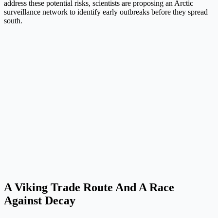
address these potential risks, scientists are proposing an Arctic
surveillance network to identify early outbreaks before they spread
south.
A Viking Trade Route And A Race
Against Decay