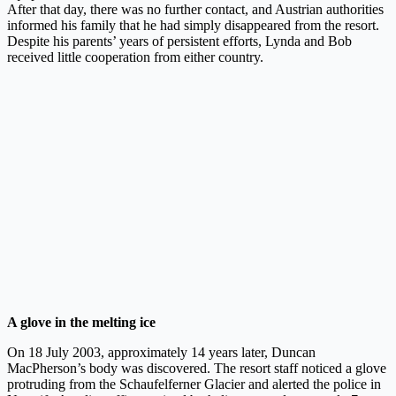
After that day, there was no further contact, and Austrian authorities
informed his family that he had simply disappeared from the resort.
Despite his parents’ years of persistent efforts, Lynda and Bob
received little cooperation from either country.
A glove in the melting ice
On 18 July 2003, approximately 14 years later, Duncan
MacPherson’s body was discovered. The resort staff noticed a glove
protruding from the Schaufelferner Glacier and alerted the police in