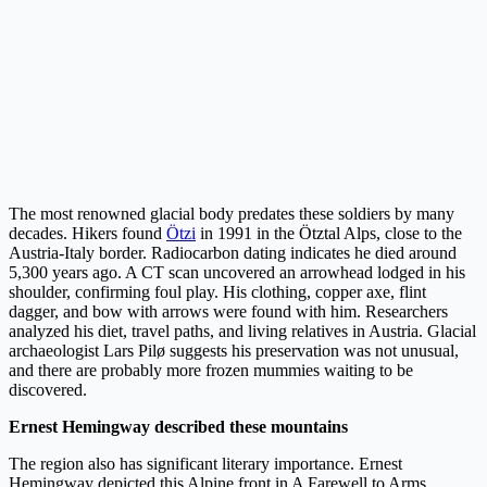
The most renowned glacial body predates these soldiers by many
decades. Hikers found
Ötzi
in 1991 in the Ötztal Alps, close to the
Austria-Italy border. Radiocarbon dating indicates he died around
5,300 years ago. A CT scan uncovered an arrowhead lodged in his
shoulder, confirming foul play. His clothing, copper axe, flint
dagger, and bow with arrows were found with him. Researchers
analyzed his diet, travel paths, and living relatives in Austria. Glacial
archaeologist Lars Pilø suggests his preservation was not unusual,
and there are probably more frozen mummies waiting to be
discovered.
Ernest Hemingway described these mountains
The region also has significant literary importance. Ernest
Hemingway depicted this Alpine front in A Farewell to Arms.