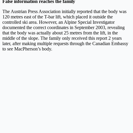
False information reaches the family
The Austrian Press Association initially reported that the body was
120 metres east of the T-bar lift, which placed it outside the
controlled ski area. However, an Alpine Special Investigator
documented the correct coordinates in September 2003, revealing
that the body was actually about 25 metres from the lift, in the
middle of the slope. The family only received this report 2 years
later, after making multiple requests through the Canadian Embassy
to see MacPherson’s body.