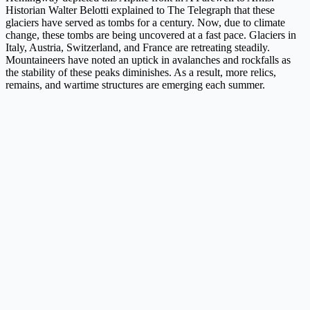
Historian Walter Belotti explained to The Telegraph that these
glaciers have served as tombs for a century. Now, due to climate
change, these tombs are being uncovered at a fast pace. Glaciers in
Italy, Austria, Switzerland, and France are retreating steadily.
Mountaineers have noted an uptick in avalanches and rockfalls as
the stability of these peaks diminishes. As a result, more relics,
remains, and wartime structures are emerging each summer.