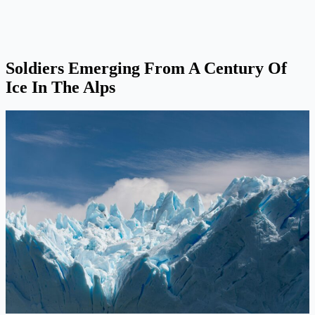
Soldiers Emerging From A Century Of
Ice In The Alps