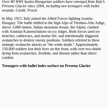
Over 80 WWI Austro-Hungarian soldiers have emerged from Italy’s
Presena Glacier since 2004, including two teenagers with bullet
wounds. Credit: Pexels
In May 1915, Italy joined the Allied Forces fighting Austria-
Hungary. The battle shifted to the high Alps of Trentino-Alto Adige,
above 3,000 meters. Italian mountain troops, the Alpini, clashed
with Austrian Kaiserschützen on icy ridges. Both forces used ice
trenches, cableways, and mortar fire, and intentionally triggered
avalanches to destroy enemy positions. Soldiers referred to these
strategic avalanche attacks as “the white death.” Approximately
150,000 soldiers lost their lives on this front, with over two-thirds
dying from avalanches, frostbite, and disease rather than direct
combat.
Teenagers with bullet holes surface on Presena Glacier