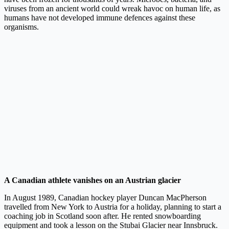
viruses from an ancient world could wreak havoc on human life, as
humans have not developed immune defences against these
organisms.
A Canadian athlete vanishes on an Austrian glacier
In August 1989, Canadian hockey player Duncan MacPherson
travelled from New York to Austria for a holiday, planning to start a
coaching job in Scotland soon after. He rented snowboarding
equipment and took a lesson on the Stubai Glacier near Innsbruck.