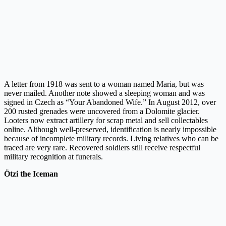
A letter from 1918 was sent to a woman named Maria, but was
never mailed. Another note showed a sleeping woman and was
signed in Czech as “Your Abandoned Wife.” In August 2012, over
200 rusted grenades were uncovered from a Dolomite glacier.
Looters now extract artillery for scrap metal and sell collectables
online. Although well-preserved, identification is nearly impossible
because of incomplete military records. Living relatives who can be
traced are very rare. Recovered soldiers still receive respectful
military recognition at funerals.
Ötzi the Iceman