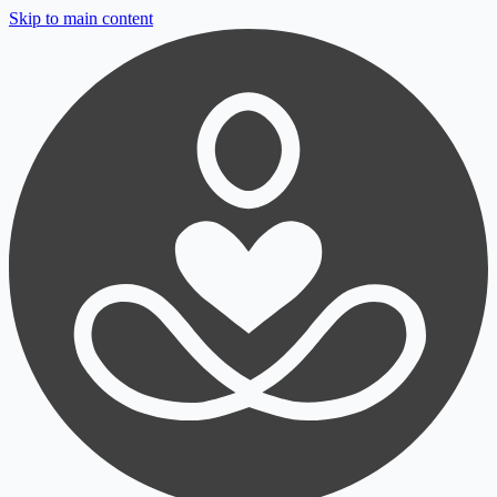
Skip to main content