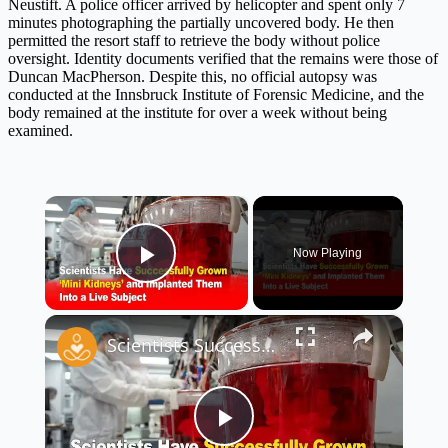
Neustift. A police officer arrived by helicopter and spent only 7
minutes photographing the partially uncovered body. He then
permitted the resort staff to retrieve the body without police
oversight. Identity documents verified that the remains were those of
Duncan MacPherson. Despite this, no official autopsy was
conducted at the Innsbruck Institute of Forensic Medicine, and the
body remained at the institute for over a week without being
examined.
×
Now Playing
Play Video
×
Scientists Successfully Grow ‘Mini Kidneys’ and Implant Them Into a Live Subject 🧬🧪
Play