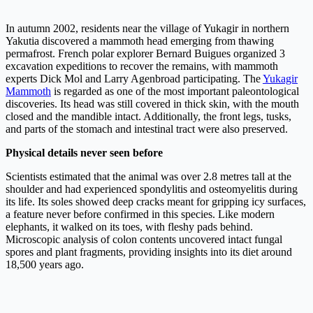
In autumn 2002, residents near the village of Yukagir in northern
Yakutia discovered a mammoth head emerging from thawing
permafrost. French polar explorer Bernard Buigues organized 3
excavation expeditions to recover the remains, with mammoth
experts Dick Mol and Larry Agenbroad participating. The
Yukagir
Mammoth
is regarded as one of the most important paleontological
discoveries. Its head was still covered in thick skin, with the mouth
closed and the mandible intact. Additionally, the front legs, tusks,
and parts of the stomach and intestinal tract were also preserved.
Physical details never seen before
Scientists estimated that the animal was over 2.8 metres tall at the
shoulder and had experienced spondylitis and osteomyelitis during
its life. Its soles showed deep cracks meant for gripping icy surfaces,
a feature never before confirmed in this species. Like modern
elephants, it walked on its toes, with fleshy pads behind.
Microscopic analysis of colon contents uncovered intact fungal
spores and plant fragments, providing insights into its diet around
18,500 years ago.