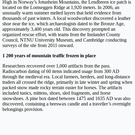
High in Norway’s Jotunheim Mountains, the Lendbreen ice patch is
located on the Lomseggen Ridge at 1,920 meters. In 2006, an
unusually warm summer melted layers that held evidence from
thousands of past winters. A local woodworker discovered a leather
shoe near the ice, which archaeologists dated to the Bronze Age,
approximately 3,400 years old. This discovery prompted an
organized rescue effort, with teams from the Innlandet County
Council, NTNU University Museum, and Cambridge conducting
surveys of the site from 2011 onward.
1 200 years of mountain traffic frozen in place
Researchers recovered over 1,000 artifacts from the pass.
Radiocarbon dating of 60 items indicated usage from 300 AD
through the medieval era. Local farmers, herders, and long-distance
traders all crossed the ridge, primarily in late winter and spring when
packed snow made rocky terrain easier for horses. The artifacts
included tunics, mittens, shoes, sled fragments, and horse
snowshoes. A pine box dated between 1475 and 1635 AD was also
discovered, containing a beeswax candle and a traveller’s overnight
belongings provision.