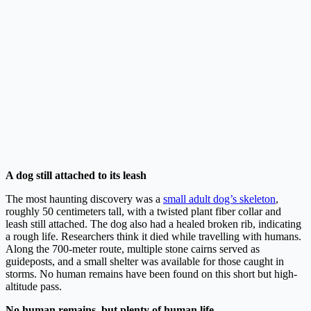
A dog still attached to its leash
The most haunting discovery was a
small adult dog’s skeleton
,
roughly 50 centimeters tall, with a twisted plant fiber collar and
leash still attached. The dog also had a healed broken rib, indicating
a rough life. Researchers think it died while travelling with humans.
Along the 700-meter route, multiple stone cairns served as
guideposts, and a small shelter was available for those caught in
storms. No human remains have been found on this short but high-
altitude pass.
No human remains, but plenty of human life