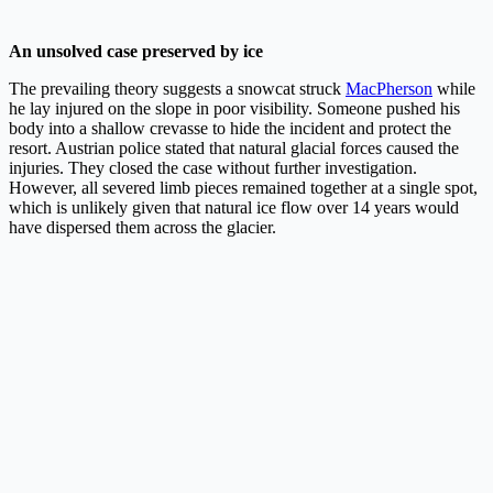
An unsolved case preserved by ice
The prevailing theory suggests a snowcat struck
MacPherson
while
he lay injured on the slope in poor visibility. Someone pushed his
body into a shallow crevasse to hide the incident and protect the
resort. Austrian police stated that natural glacial forces caused the
injuries. They closed the case without further investigation.
However, all severed limb pieces remained together at a single spot,
which is unlikely given that natural ice flow over 14 years would
have dispersed them across the glacier.