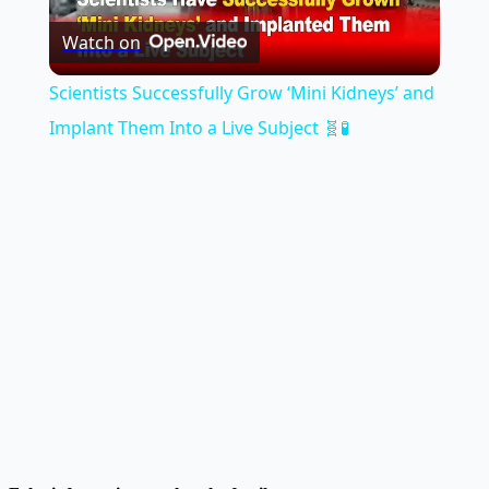
Watch on
Video
Scientists Successfully Grow ‘Mini Kidneys’ and
Implant Them Into a Live Subject 🧬🧪