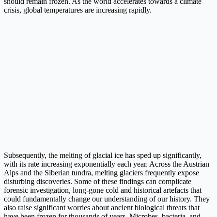
should remain frozen. As the world accelerates towards a climate
crisis, global temperatures are increasing rapidly.
Subsequently, the melting of glacial ice has sped up significantly,
with its rate increasing exponentially each year. Across the Austrian
Alps and the Siberian tundra, melting glaciers frequently expose
disturbing discoveries. Some of these findings can complicate
forensic investigation, long-gone cold and historical artefacts that
could fundamentally change our understanding of our history. They
also raise significant worries about ancient biological threats that
have been frozen for thousands of years. Microbes, bacteria, and