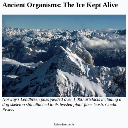
Ancient Organisms: The Ice Kept Alive
Norway’s Lendbreen pass yielded over 1,000 artefacts including a
dog skeleton still attached to its twisted plant-fiber leash. Credit:
Pexels
Advertisements