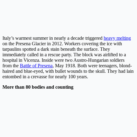
Italy’s warmest summer in nearly a decade triggered
heavy melting
on the Presena Glacier in 2012. Workers covering the ice with
tarpaulins spotted a dark stain beneath the surface. They
immediately called in a rescue party. The block was airlifted to a
hospital in Vicenza. Inside were two Austro-Hungarian soldiers
from the
Battle of Presena
, May 1918. Both were teenagers, blond-
haired and blue-eyed, with bullet wounds to the skull. They had lain
entombed in a crevasse for nearly 100 years.
More than 80 bodies and counting