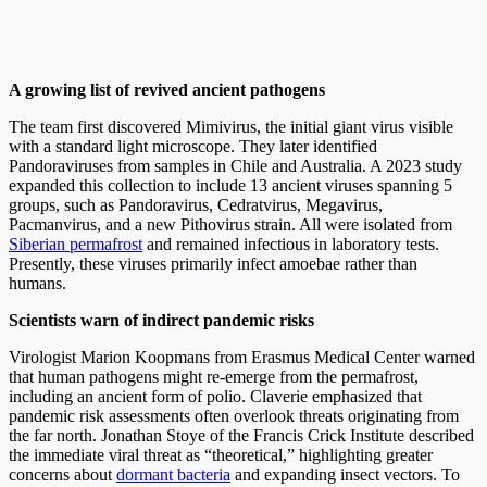
A growing list of revived ancient pathogens
The team first discovered Mimivirus, the initial giant virus visible
with a standard light microscope. They later identified
Pandoraviruses from samples in Chile and Australia. A 2023 study
expanded this collection to include 13 ancient viruses spanning 5
groups, such as Pandoravirus, Cedratvirus, Megavirus,
Pacmanvirus, and a new Pithovirus strain. All were isolated from
Siberian permafrost
and remained infectious in laboratory tests.
Presently, these viruses primarily infect amoebae rather than
humans.
Scientists warn of indirect pandemic risks
Virologist Marion Koopmans from Erasmus Medical Center warned
that human pathogens might re-emerge from the permafrost,
including an ancient form of polio. Claverie emphasized that
pandemic risk assessments often overlook threats originating from
the far north. Jonathan Stoye of the Francis Crick Institute described
the immediate viral threat as “theoretical,” highlighting greater
concerns about
dormant bacteria
and expanding insect vectors. To