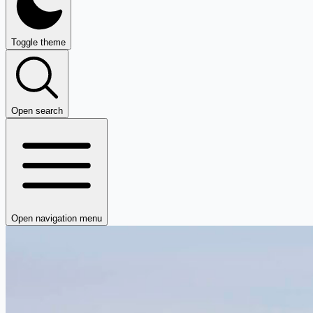
Toggle theme
Open search
Open navigation menu