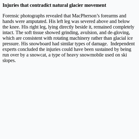
Injuries that contradict natural glacier movement
Forensic photographs revealed that MacPherson’s forearms and
hands were amputated. His left leg was severed above and below
the knee. His right leg, lying directly beside it, remained completely
intact. The soft tissue showed grinding, avulsion, and de-gloving,
which are consistent with rotating machinery rather than glacial ice
pressure. His snowboard had similar types of damage. Independent
experts concluded the injuries could have been sustained by being
run over by a snowcat, a type of heavy snowmobile used on ski
slopes.