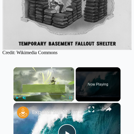
Credit: Wikimedia Commons
×
Now Playing
×
Play
Unmute
Fullscreen
Experts Say Major U.S. Regions Face Risk of Tsunamis and Flooding