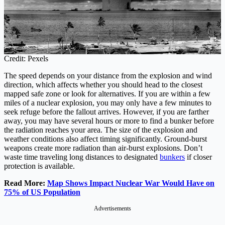
Credit: Pexels
The speed depends on your distance from the explosion and wind
direction, which affects whether you should head to the closest
mapped safe zone or look for alternatives. If you are within a few
miles of a nuclear explosion, you may only have a few minutes to
seek refuge before the fallout arrives. However, if you are farther
away, you may have several hours or more to find a bunker before
the radiation reaches your area. The size of the explosion and
weather conditions also affect timing significantly. Ground-burst
weapons create more radiation than air-burst explosions. Don’t
waste time traveling long distances to designated
bunkers
if closer
protection is available.
Read More:
Map Shows Impact Nuclear War Would Have on
75% of US Population
Advertisements