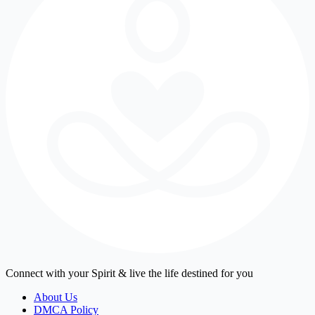
Connect with your Spirit & live the life destined for you
About Us
DMCA Policy