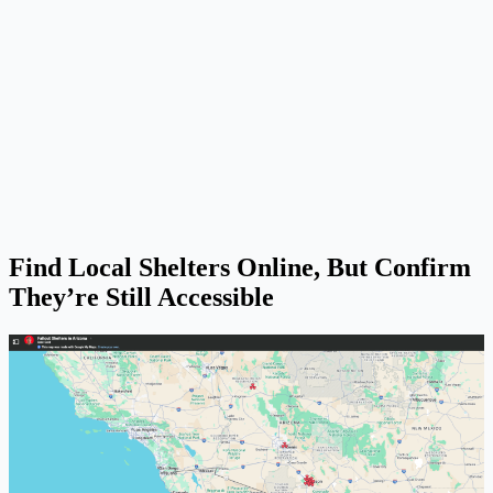
Find Local Shelters Online, But Confirm
They’re Still Accessible