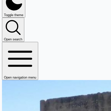
Toggle theme
Open search
Open navigation menu