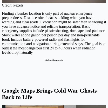
Credit: Pexels
Finding a bunker location is only part of nuclear emergency
preparedness. Distance often beats shielding when you have
warning and clear roads. Evacuation might be safer than sheltering if
you have advance notice and reliable transportation. Basic
emergency supplies include plastic sheeting, duct tape, and patience.
Stock water at one gallon per person per day and non-perishable
food. Include battery-powered radio and flashlights for
communication and navigation during extended stays. The goal is to
outlast the most dangerous first 24 to 48 hours when radiation
levels drop naturally.
Advertisements
Google Maps Brings Cold War Ghosts
Back to Life