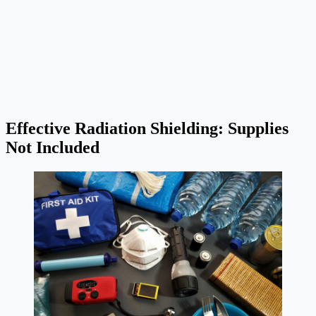
Effective Radiation Shielding: Supplies
Not Included