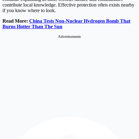
contribute local knowledge. Effective protection often exists nearby
if you know where to look.
Read More:
China Tests Non-Nuclear Hydrogen Bomb That
Burns Hotter Than The Sun
Advertisements