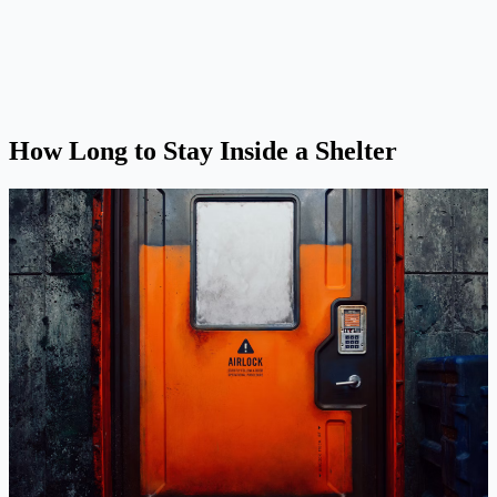
How Long to Stay Inside a Shelter