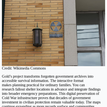
Credit: Wikimedia Commons
Gold’s project transforms forgotten government archives into
accessible survival information. The interactive format
makes planning practical for ordinary families. You can
research fallout shelter locations in advance and integrate findings
into broader emergency preparations. This digital preservation of
Cold War infrastructure proves that decades of government
investment in civilian protection remain valuable today. The maps
continue expanding as more records surface and communities