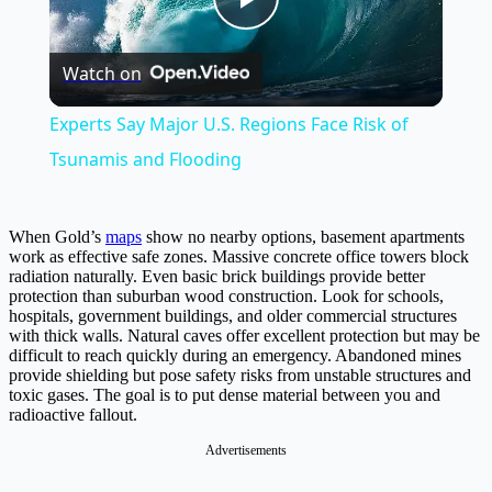
Play
Watch on
Video
Experts Say Major U.S. Regions Face Risk of
Tsunamis and Flooding
When Gold’s
maps
show no nearby options, basement apartments
work as effective safe zones. Massive concrete office towers block
radiation naturally. Even basic brick buildings provide better
protection than suburban wood construction. Look for schools,
hospitals, government buildings, and older commercial structures
with thick walls. Natural caves offer excellent protection but may be
difficult to reach quickly during an emergency. Abandoned mines
provide shielding but pose safety risks from unstable structures and
toxic gases. The goal is to put dense material between you and
radioactive fallout.
Advertisements