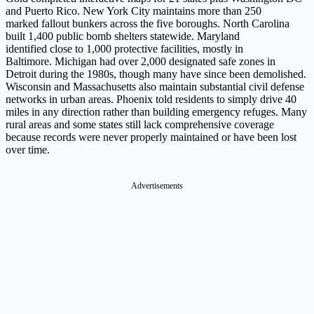
and Puerto Rico. New York City maintains more than 250
marked fallout bunkers across the five boroughs. North Carolina
built 1,400 public bomb shelters statewide. Maryland
identified close to 1,000 protective facilities, mostly in
Baltimore. Michigan had over 2,000 designated safe zones in
Detroit during the 1980s, though many have since been demolished.
Wisconsin and Massachusetts also maintain substantial civil defense
networks in urban areas. Phoenix told residents to simply drive 40
miles in any direction rather than building emergency refuges. Many
rural areas and some states still lack comprehensive coverage
because records were never properly maintained or have been lost
over time.
Advertisements