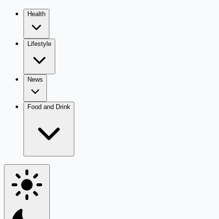
Health
Lifestyle
News
Food and Drink