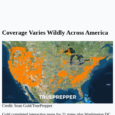
Coverage Varies Wildly Across America
Credit: Sean Gold/TruePrepper
Gold completed interactive maps for 21 states plus Washington DC