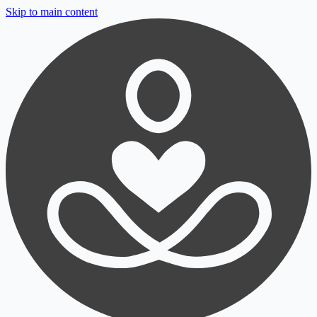
Skip to main content