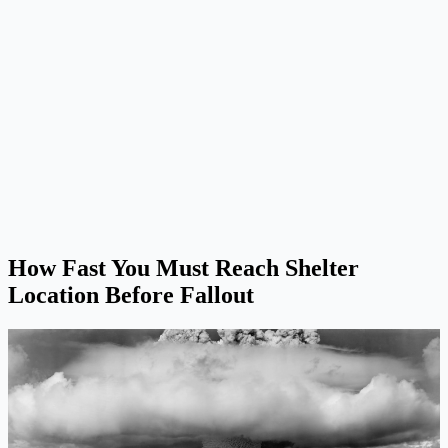
How Fast You Must Reach Shelter
Location Before Fallout