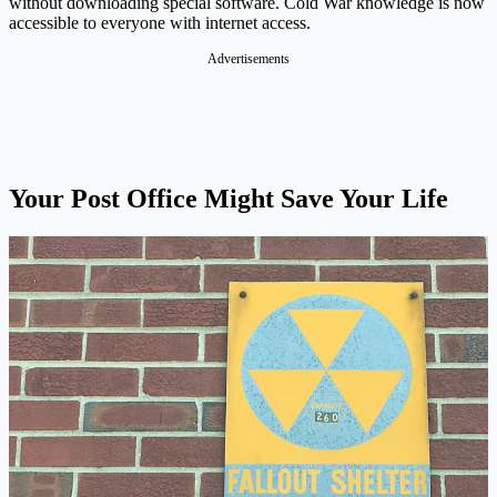
without downloading special software. Cold War knowledge is now
accessible to everyone with internet access.
Advertisements
Your Post Office Might Save Your Life