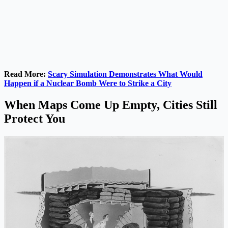
Read More:
Scary Simulation Demonstrates What Would
Happen if a Nuclear Bomb Were to Strike a City
When Maps Come Up Empty, Cities Still
Protect You