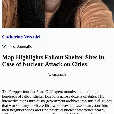
Catherine Vercuiel
Wellness Journalist
Map Highlights Fallout Shelter Sites in
Case of Nuclear Attack on Cities
Advertisements
TruePrepper founder Sean Gold spent months documenting
hundreds of fallout shelter locations across dozens of states. His
interactive maps turn dusty government archives into survival guides
that work on any device with a web browser. Users can zoom into
their neighborhoods and find potential nuclear safe zones nearby