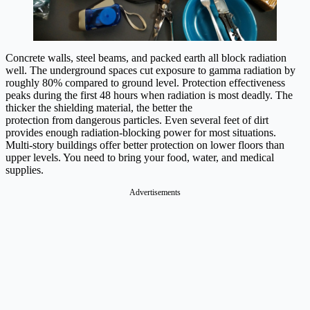
Concrete walls, steel beams, and packed earth all block radiation
well. The underground spaces cut exposure to gamma radiation by
roughly 80% compared to ground level. Protection effectiveness
peaks during the first 48 hours when radiation is most deadly. The
thicker the shielding material, the better the
protection from dangerous particles. Even several feet of dirt
provides enough radiation-blocking power for most situations.
Multi-story buildings offer better protection on lower floors than
upper levels. You need to bring your food, water, and medical
supplies.
Advertisements