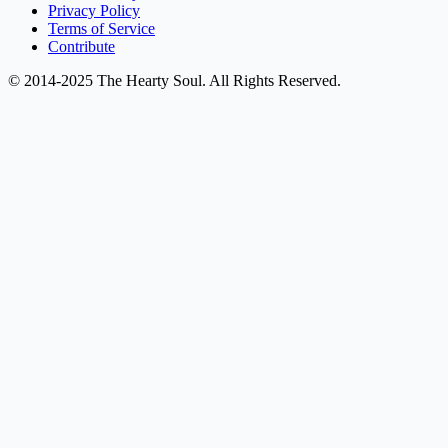
Privacy Policy
Terms of Service
Contribute
© 2014-2025 The Hearty Soul. All Rights Reserved.