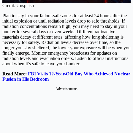
Credit: Unsplash
Plan to stay in your fallout-safe zones for at least 24 hours after the
initial explosion or until radiation levels drop to safe thresholds. If
radiation concentrations remain high, you may need to stay in your
bunker for several days or even weeks. Different radioactive
materials decay at different rates, affecting how long sheltering is
necessary for safety. Radiation levels decrease over time, so the
longer you stay sheltered, the lower your exposure will be when you
finally emerge. Monitor emergency broadcasts for updates on
radiation levels and evacuation orders. Listen to official instructions
about when it’s safe to leave your bunker.
Read More:
FBI Visits 12-Year-Old Boy Who Achieved Nuclear
Fusion in His Bedroom
Advertisements