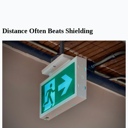
Distance Often Beats Shielding