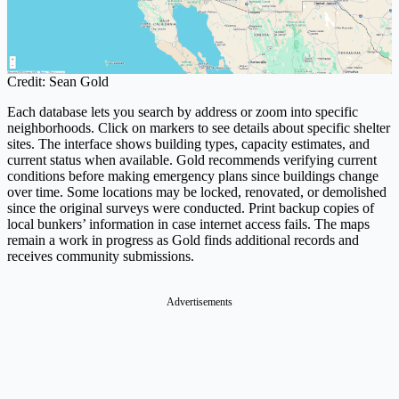
Credit: Sean Gold
Each database lets you search by address or zoom into specific
neighborhoods. Click on markers to see details about specific shelter
sites. The interface shows building types, capacity estimates, and
current status when available. Gold recommends verifying current
conditions before making emergency plans since buildings change
over time. Some locations may be locked, renovated, or demolished
since the original surveys were conducted. Print backup copies of
local bunkers’ information in case internet access fails. The maps
remain a work in progress as Gold finds additional records and
receives community submissions.
Advertisements