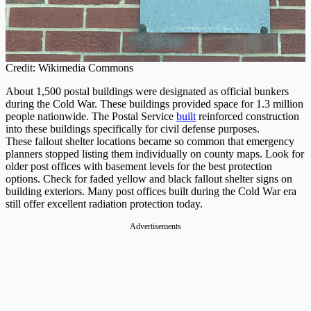
Credit: Wikimedia Commons
About 1,500 postal buildings were designated as official bunkers
during the Cold War. These buildings provided space for 1.3 million
people nationwide. The Postal Service
built
reinforced construction
into these buildings specifically for civil defense purposes.
These fallout shelter locations became so common that emergency
planners stopped listing them individually on county maps. Look for
older post offices with basement levels for the best protection
options. Check for faded yellow and black fallout shelter signs on
building exteriors. Many post offices built during the Cold War era
still offer excellent radiation protection today.
Advertisements