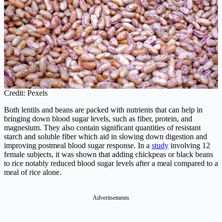
Credit: Pexels
Both lentils and beans are packed with nutrients that can help in
bringing down blood sugar levels, such as fiber, protein, and
magnesium. They also contain significant quantities of resistant
starch and soluble fiber which aid in slowing down digestion and
improving postmeal blood sugar response. In a
study
involving 12
female subjects, it was shown that adding chickpeas or black beans
to rice notably reduced blood sugar levels after a meal compared to a
meal of rice alone.
Advertisements