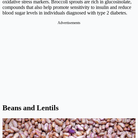
oxidative stress markers. Broccoli sprouts are rich in glucosinolate,
compounds that also help promote sensitivity to insulin and reduce
blood sugar levels in individuals diagnosed with type 2 diabetes.
Advertisements
Beans and Lentils