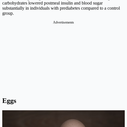
carbohydrates lowered postmeal insulin and blood sugar
substantially in individuals with prediabetes compared to a control
group.
Advertisements
Eggs