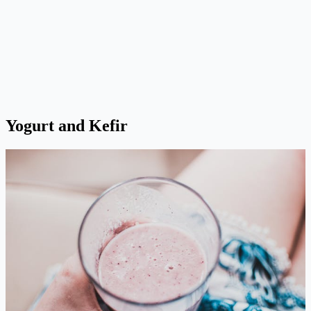
Yogurt and Kefir