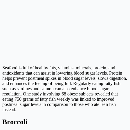
Seafood is full of healthy fats, vitamins, minerals, protein, and
antioxidants that can assist in lowering blood sugar levels. Protein
helps prevent postmeal spikes in blood sugar levels, slows digestion,
and enhances the feeling of being full. Regularly eating fatty fish
such as sardines and salmon can also enhance blood sugar
regulation. One study involving 68 obese subjects revealed that
eating 750 grams of fatty fish weekly was linked to improved
postmeal sugar levels in comparison to those who ate lean fish
instead.
Broccoli