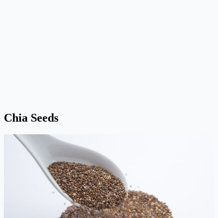
Chia Seeds