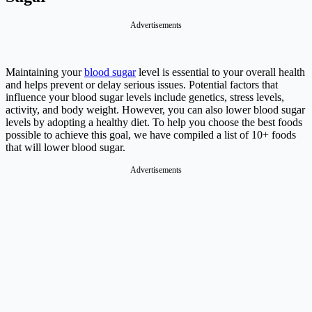
Advertisements
Maintaining your
blood sugar
level is essential to your overall health
and helps prevent or delay serious issues. Potential factors that
influence your blood sugar levels include genetics, stress levels,
activity, and body weight. However, you can also lower blood sugar
levels by adopting a healthy diet. To help you choose the best foods
possible to achieve this goal, we have compiled a list of 10+ foods
that will lower blood sugar.
Advertisements