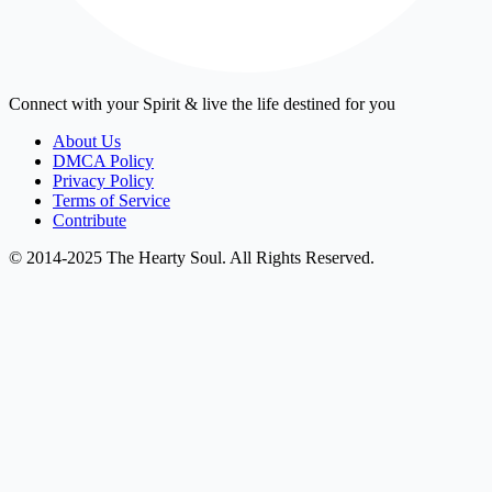
Connect with your Spirit & live the life destined for you
About Us
DMCA Policy
Privacy Policy
Terms of Service
Contribute
© 2014-2025 The Hearty Soul. All Rights Reserved.