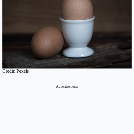
Credit: Pexels
Advertisements