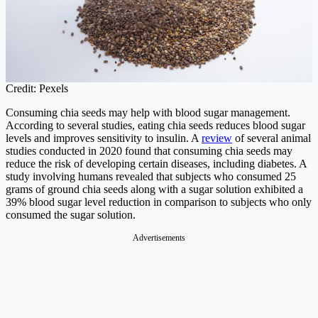
Credit: Pexels
Consuming chia seeds may help with blood sugar management.
According to several studies, eating chia seeds reduces blood sugar
levels and improves sensitivity to insulin. A
review
of several animal
studies conducted in 2020 found that consuming chia seeds may
reduce the risk of developing certain diseases, including diabetes. A
study involving humans revealed that subjects who consumed 25
grams of ground chia seeds along with a sugar solution exhibited a
39% blood sugar level reduction in comparison to subjects who only
consumed the sugar solution.
Advertisements