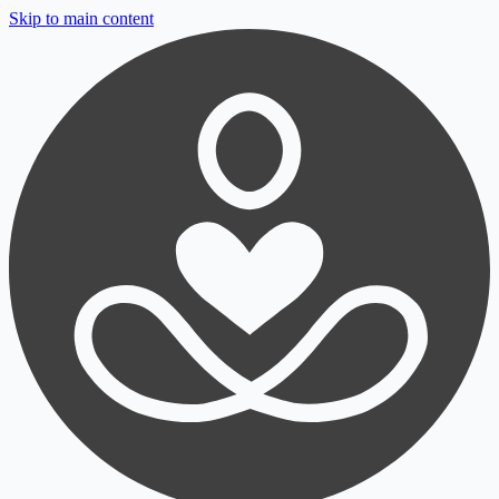
Skip to main content