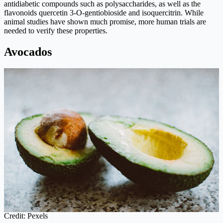
antidiabetic compounds such as polysaccharides, as well as the
flavonoids quercetin 3-O-gentiobioside and isoquercitrin. While
animal studies have shown much promise, more human trials are
needed to verify these properties.
Avocados
Credit: Pexels