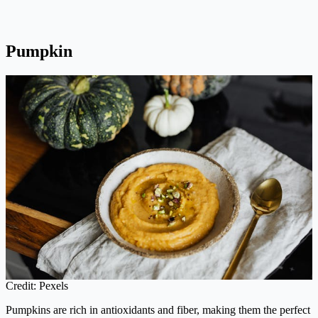
Pumpkin
Credit: Pexels
Pumpkins are rich in antioxidants and fiber, making them the perfect