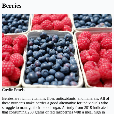
Berries
Credit: Pexels
Berries are rich in vitamins, fiber, antioxidants, and minerals. All of
these nutrients make berries a good alternative for individuals who
struggle to manage their blood sugar. A study from 2019 indicated
that consuming 250 grams of red raspberries with a meal high in