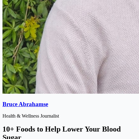
Bruce Abrahamse
Health & Wellness Journalist
10+ Foods to Help Lower Your Blood
Sugar