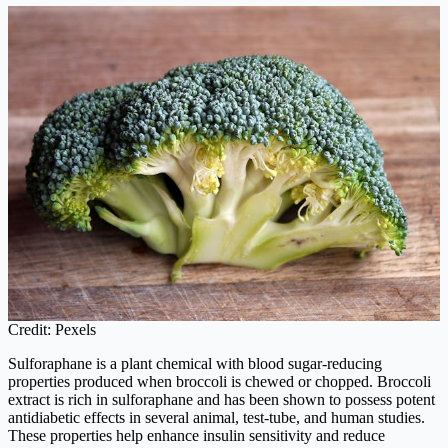
Credit: Pexels
Sulforaphane is a plant chemical with blood sugar-reducing
properties produced when broccoli is chewed or chopped. Broccoli
extract is rich in sulforaphane and has been shown to possess potent
antidiabetic effects in several animal, test-tube, and human studies.
These properties help enhance insulin sensitivity and reduce