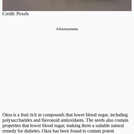
Credit: Pexels
Advertisements
Okra is a fruit rich in compounds that lower blood sugar, including
polysaccharides and flavonoid antioxidants. The seeds also contain
properties that lower blood sugar, making them a suitable natural
remedy for diabetes. Okra has been found to contain potent