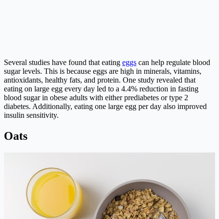
Several studies have found that eating
eggs
can help regulate blood
sugar levels. This is because eggs are high in minerals, vitamins,
antioxidants, healthy fats, and protein. One study revealed that
eating on large egg every day led to a 4.4% reduction in fasting
blood sugar in obese adults with either prediabetes or type 2
diabetes. Additionally, eating one large egg per day also improved
insulin sensitivity.
Oats