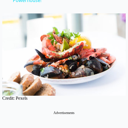
Powerhouse!
Credit: Pexels
Advertisements