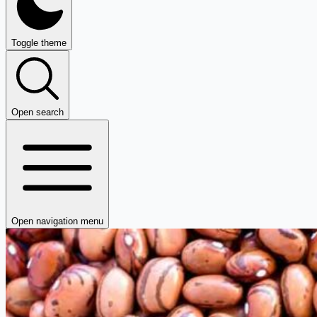
Toggle theme
Open search
Open navigation menu