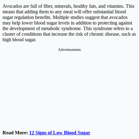
Avocados are full of fiber, minerals, healthy fats, and vitamins. This
means that adding them to any meal will offer substantial blood
sugar regulation benefits. Multiple studies suggest that avocados
may help lower blood sugar levels in addition to protecting against
the development of metabolic syndrome. This syndrome refers to a
cluster of conditions that increase the risk of chronic disease, such as
high blood sugar.
Advertisements
Read More:
12 Signs of Low Blood Sugar