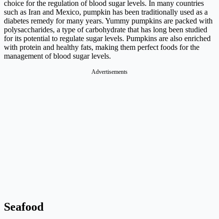
choice for the regulation of blood sugar levels. In many countries
such as Iran and Mexico, pumpkin has been traditionally used as a
diabetes remedy for many years. Yummy pumpkins are packed with
polysaccharides, a type of carbohydrate that has long been studied
for its potential to regulate sugar levels. Pumpkins are also enriched
with protein and healthy fats, making them perfect foods for the
management of blood sugar levels.
Advertisements
Seafood