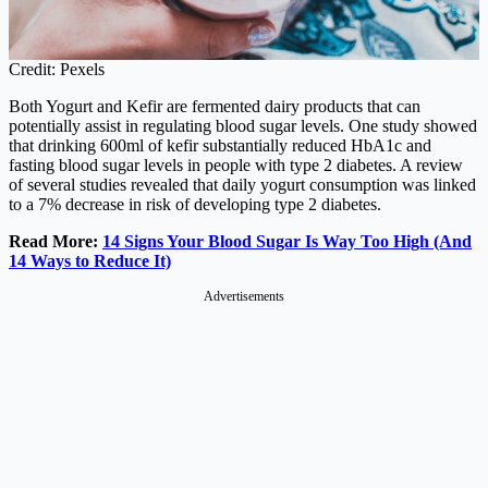
Credit: Pexels
Both Yogurt and Kefir are fermented dairy products that can
potentially assist in regulating blood sugar levels. One study showed
that drinking 600ml of kefir substantially reduced HbA1c and
fasting blood sugar levels in people with type 2 diabetes. A review
of several studies revealed that daily yogurt consumption was linked
to a 7% decrease in risk of developing type 2 diabetes.
Read More:
14 Signs Your Blood Sugar Is Way Too High (And
14 Ways to Reduce It)
Advertisements