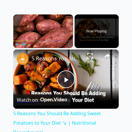
×
Now Playing
×
Play
Unmute
Fullscreen
5 Reasons You Should Be Adding Sweet Potatoes to Your Diet 🍠 | Nutritional Powerhouse!
Play
Watch on
Video
5 Reasons You Should Be Adding Sweet
Potatoes to Your Diet 🍠 | Nutritional