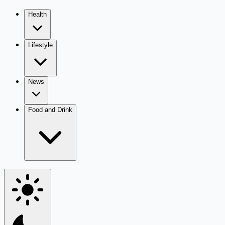
Health
Lifestyle
News
Food and Drink