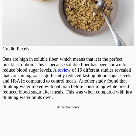
Credit: Pexels
Oats are high in soluble fiber, which means that it is the perfect
breakfast option. This is because soluble fiber has been shown to
reduce blood sugar levels. A
review
of 16 different studies revealed
that consuming oats significantly reduced fasting blood sugar levels
and HbA1c compared to control meals. Another study found that
drinking water mixed with oat bran before consuming white bread
reduced blood sugar after meals. This was when compared with just
drinking water on its own.
Advertisements