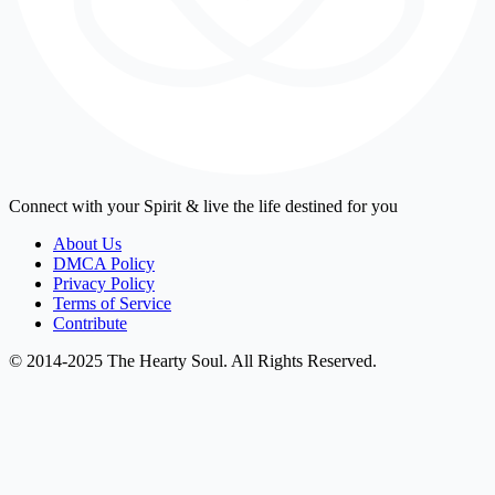
Connect with your Spirit & live the life destined for you
About Us
DMCA Policy
Privacy Policy
Terms of Service
Contribute
© 2014-2025 The Hearty Soul. All Rights Reserved.