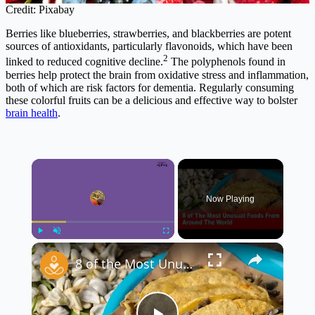
Credit: Pixabay
Berries like blueberries, strawberries, and blackberries are potent
sources of antioxidants, particularly flavonoids, which have been
2
linked to reduced cognitive decline.
The polyphenols found in
berries help protect the brain from oxidative stress and inflammation,
both of which are risk factors for dementia. Regularly consuming
these colorful fruits can be a delicious and effective way to bolster
brain health
.
×
Now Playing
×
Play
Unmute
Fullscreen
8 of the Most Unusual Foods From Around the World 🌍🍽️