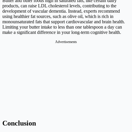
Butter and other foods high in saturated fats, like certain dairy
products, can raise LDL cholesterol levels, contributing to the
development of vascular dementia. Instead, experts recommend
using healthier fat sources, such as olive oil, which is rich in
monounsaturated fats that support cardiovascular and brain health.
Limiting your butter intake to less than one tablespoon a day can
make a significant difference in your long-term cognitive health.
Advertisements
Conclusion