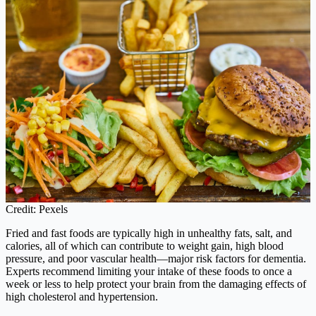
Credit: Pexels
Fried and fast foods are typically high in unhealthy fats, salt, and
calories, all of which can contribute to weight gain, high blood
pressure, and poor vascular health—major risk factors for dementia.
Experts recommend limiting your intake of these foods to once a
week or less to help protect your brain from the damaging effects of
high cholesterol and hypertension.