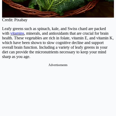
Credit: Pixabay
Leafy greens such as spinach, kale, and Swiss chard are packed
with
vitamins
, minerals, and antioxidants that are crucial for brain
health. These vegetables are rich in folate, vitamin E, and vitamin K,
which have been shown to slow cognitive decline and support
overall brain function. Including a variety of leafy greens in your
diet can provide the micronutrients necessary to keep your mind
sharp as you age.
Advertisements