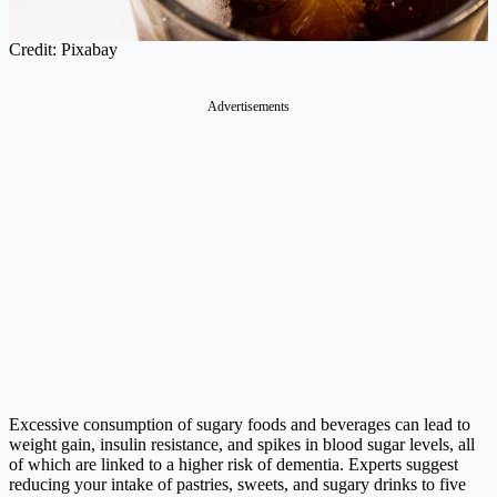
Credit: Pixabay
Advertisements
Excessive consumption of sugary foods and beverages can lead to
weight gain, insulin resistance, and spikes in blood sugar levels, all
of which are linked to a higher risk of dementia. Experts suggest
reducing your intake of pastries, sweets, and sugary drinks to five