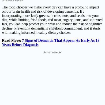
The food choices we make every day can have a profound impact
on our brain health and risk of developing dementia. By
incorporating more leafy greens, berries, nuts, and seeds into your
diet, while limiting fried foods, red meat, sugary items, and saturated
fats, you can help protect your brain and reduce the risk of cognitive
decline. Preventing dementia is a lifelong commitment, and it starts
with making informed, healthy dietary choices.
Read More:
7 Signs of Dementia That Appear As Early As 18
Years Before Diagnosis
Advertisements