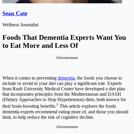
Sean Cate
Wellness Journalist
Foods That Dementia Experts Want You
to Eat More and Less Of
Advertisements
When it comes to preventing
dementia
, the foods you choose to
include or avoid in your diet can play a significant role. Experts
from Rush University Medical Center have developed a diet plan
that incorporates principles from the Mediterranean and DASH
(Dietary Approaches to Stop Hypertension) diets, both known for
1
their brain-boosting benefits.
This article explores the foods
dementia experts recommend eating more of, and those you should
limit, to help reduce the risk of cognitive decline.
Advertisements