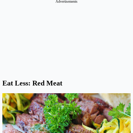
Advertisements
Eat Less: Red Meat