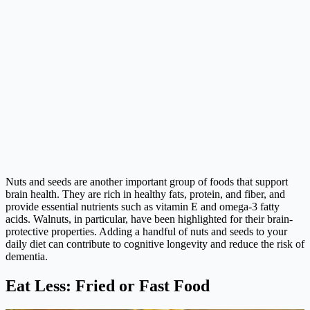
Nuts and seeds are another important group of foods that support
brain health. They are rich in healthy fats, protein, and fiber, and
provide essential nutrients such as vitamin E and omega-3 fatty
acids. Walnuts, in particular, have been highlighted for their brain-
protective properties. Adding a handful of nuts and seeds to your
daily diet can contribute to cognitive longevity and reduce the risk of
dementia.
Eat Less: Fried or Fast Food