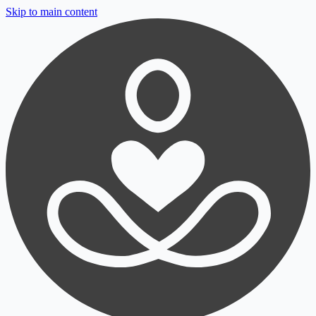
Skip to main content