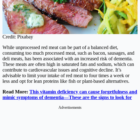
Credit: Pixabay
While unprocessed red meat can be part of a balanced diet,
consuming too much processed meat, such as bacon, sausages, and
deli meats, has been associated with an increased risk of dementia.
These meats are often high in saturated fats and sodium, which can
contribute to cardiovascular issues and cognitive decline. It’s
advisable to limit your intake of red meat to four times a week or
less and opt for lean proteins like fish or plant-based alternatives.
Read More:
This vitamin deficiency can cause forgetfulness and
mimic symptoms of dementia—These are the signs to look for
Advertisements