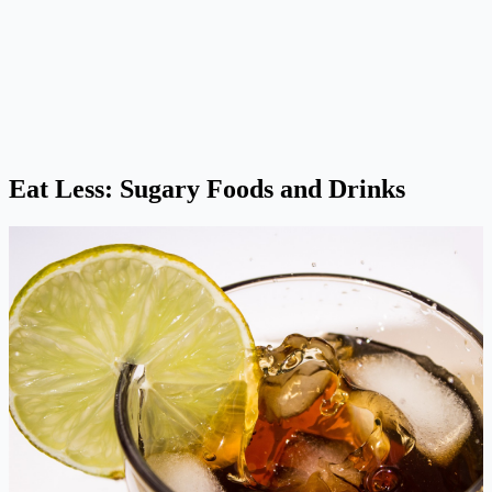
Eat Less: Sugary Foods and Drinks