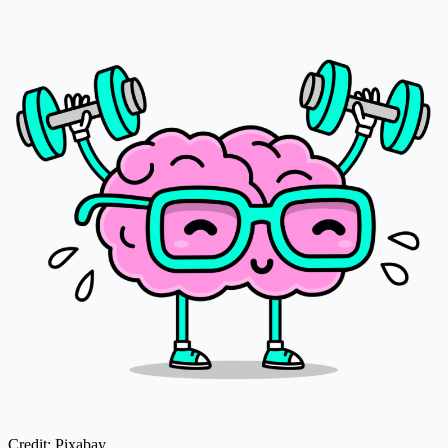
Credit: Pixabay