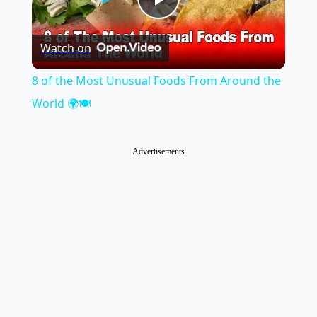
Play
Watch on
Video
8 of the Most Unusual Foods From Around the
World 🌍🍽️
Advertisements