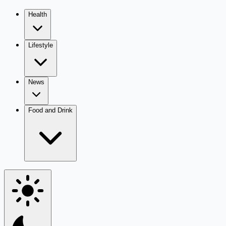
Health
Lifestyle
News
Food and Drink