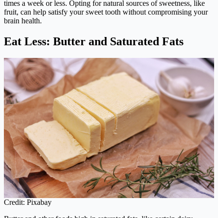
times a week or less. Opting for natural sources of sweetness, like
fruit, can help satisfy your sweet tooth without compromising your
brain health.
Eat Less: Butter and Saturated Fats
Credit: Pixabay