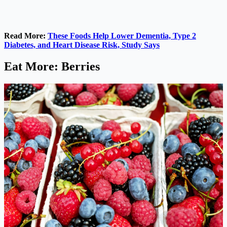
Read More:
These Foods Help Lower Dementia, Type 2
Diabetes, and Heart Disease Risk, Study Says
Eat More: Berries