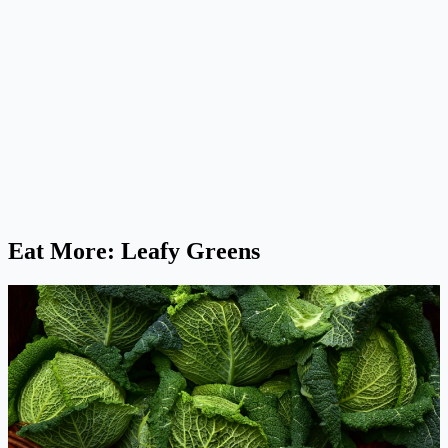
Eat More: Leafy Greens