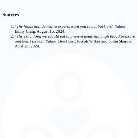
Sources
“
The foods that dementia experts want you to cut back on
.”
Yahoo
.
Emily Craig. August 15, 2024.
“
The exact food we should eat to prevent dementia, high blood pressure
and heart issues
.”
Yahoo
. Ben Hurst, Joseph Wilkes and Sonia Sharma.
April 26, 2024.