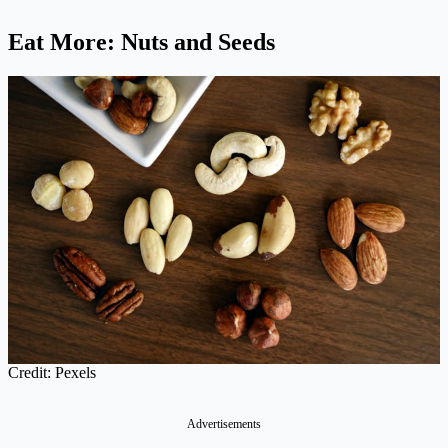
Eat More: Nuts and Seeds
Credit: Pexels
Advertisements