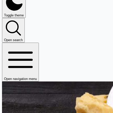
Toggle theme
Open search
Open navigation menu