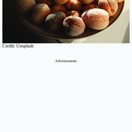
Credit: Unsplash
Advertisements