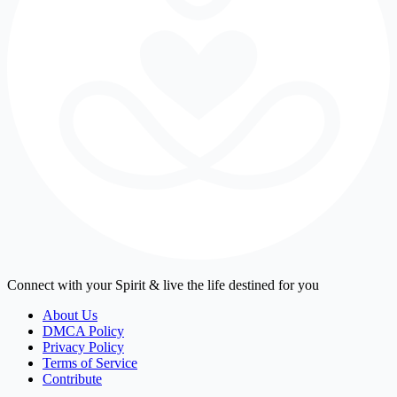
Connect with your Spirit & live the life destined for you
About Us
DMCA Policy
Privacy Policy
Terms of Service
Contribute