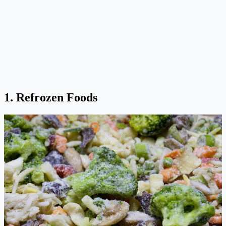
1. Refrozen Foods