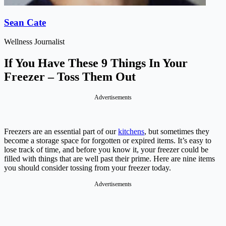
Sean Cate
Wellness Journalist
If You Have These 9 Things In Your
Freezer – Toss Them Out
Advertisements
Freezers are an essential part of our
kitchens
, but sometimes they
become a storage space for forgotten or expired items. It’s easy to
lose track of time, and before you know it, your freezer could be
filled with things that are well past their prime. Here are nine items
you should consider tossing from your freezer today.
Advertisements