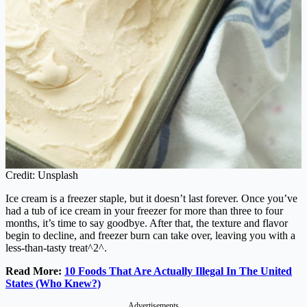
Credit: Unsplash
Ice cream is a freezer staple, but it doesn’t last forever. Once you’ve
had a tub of ice cream in your freezer for more than three to four
months, it’s time to say goodbye. After that, the texture and flavor
begin to decline, and freezer burn can take over, leaving you with a
less-than-tasty treat^2^.
Read More:
10 Foods That Are Actually Illegal In The United
States (Who Knew?)
Advertisements