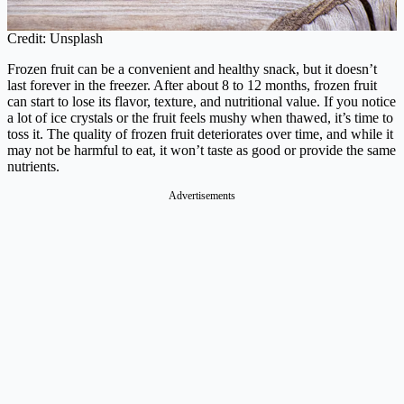
Credit: Unsplash
Frozen fruit can be a convenient and healthy snack, but it doesn’t
last forever in the freezer. After about 8 to 12 months, frozen fruit
can start to lose its flavor, texture, and nutritional value. If you notice
a lot of ice crystals or the fruit feels mushy when thawed, it’s time to
toss it. The quality of frozen fruit deteriorates over time, and while it
may not be harmful to eat, it won’t taste as good or provide the same
nutrients.
Advertisements