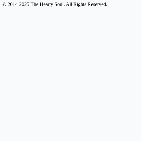
© 2014-2025 The Hearty Soul. All Rights Reserved.