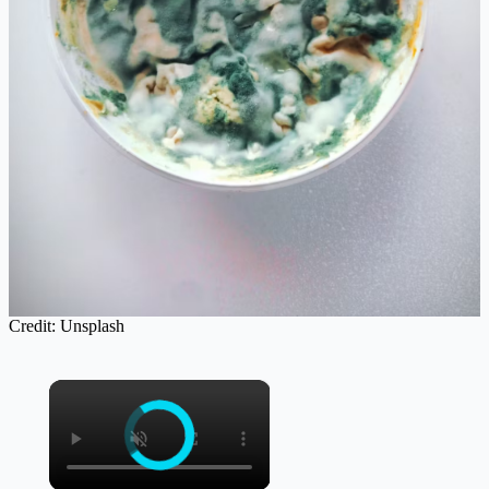
Credit: Unsplash
×