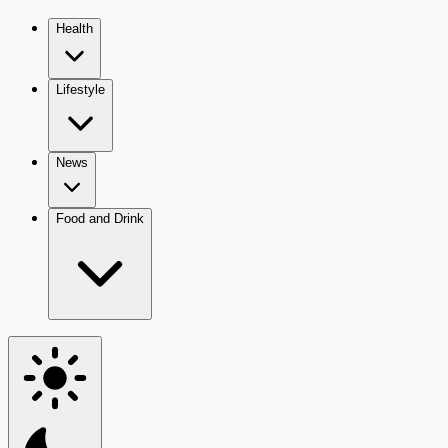
Health
Lifestyle
News
Food and Drink