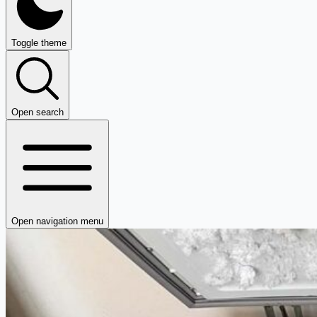
Toggle theme
Open search
Open navigation menu