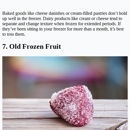
Baked goods like cheese danishes or cream-filled pastries don’t hold
up well in the freezer. Dairy products like cream or cheese tend to
separate and change texture when frozen for extended periods. If
they’ve been sitting in your freezer for more than a month, it’s best
to toss them.
7. Old Frozen Fruit