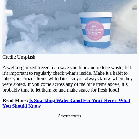
Credit: Unsplash
A well-organized freezer can save you time and reduce waste, but
it’s important to regularly check what’s inside. Make it a habit to
label your frozen items with dates, so you always know when they
were stored. If you come across any of the nine items above, it’s
probably time to let them go and make space for fresh food!
Read More:
Is Sparkling Water Good For You? Here’s What
You Should Know
Advertisements