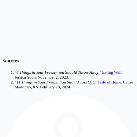
Sources
“
6 Things in Your Freezer You Should Throw Away
.”
Eating Well
.
Jessica Yoon. November 2, 2023.
“
11 Things in Your Freezer You Should Toss Out
.”
Taste of Home
. Carrie
Madormo, RN. February 28, 2024