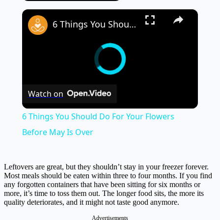
×
6 Things You Should Do For Your Flowers Before May Is Over
Watch on
6 Things You Should Do For Your Flowers
Before May Is Over
Leftovers are great, but they shouldn’t stay in your freezer forever.
Most meals should be eaten within three to four months. If you find
any forgotten containers that have been sitting for six months or
more, it’s time to toss them out. The longer food sits, the more its
quality deteriorates, and it might not taste good anymore.
Advertisements