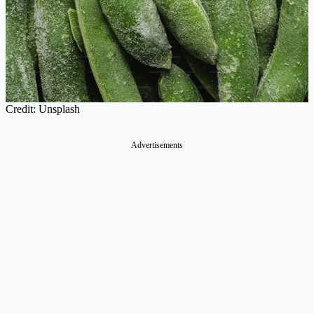
Credit: Unsplash
Advertisements