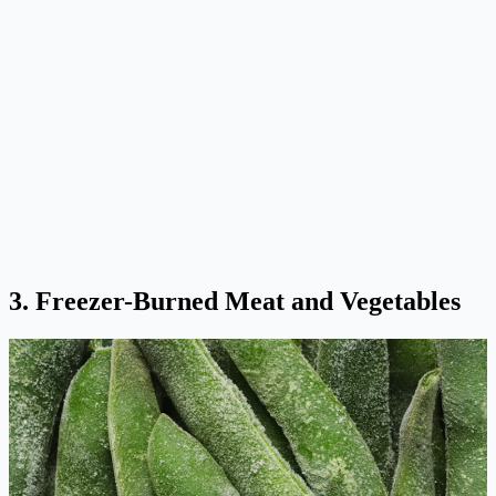
3. Freezer-Burned Meat and Vegetables