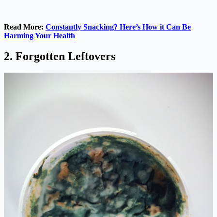
Read More:
Constantly Snacking? Here’s How it Can Be
Harming Your Health
2. Forgotten Leftovers