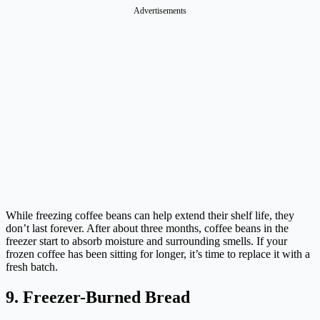
Advertisements
While freezing coffee beans can help extend their shelf life, they
don’t last forever. After about three months, coffee beans in the
freezer start to absorb moisture and surrounding smells. If your
frozen coffee has been sitting for longer, it’s time to replace it with a
fresh batch.
9. Freezer-Burned Bread