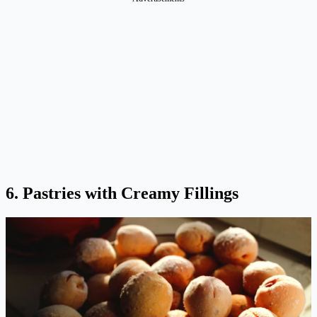
6. Pastries with Creamy Fillings