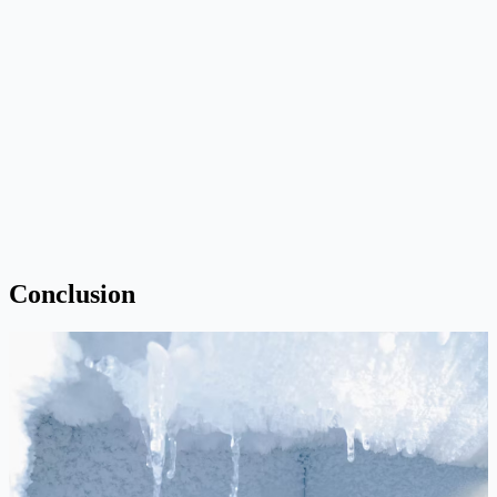
Conclusion