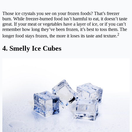
Those ice crystals you see on your frozen foods? That’s freezer
burn. While freezer-burned food isn’t harmful to eat, it doesn’t taste
great. If your meat or vegetables have a layer of ice, or if you can’t
remember how long they’ve been frozen, it’s best to toss them. The
2
longer food stays frozen, the more it loses its taste and texture.
4. Smelly Ice Cubes