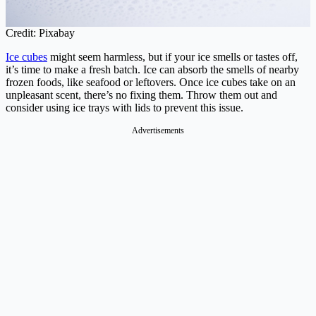
Credit: Pixabay
Ice cubes
might seem harmless, but if your ice smells or tastes off,
it’s time to make a fresh batch. Ice can absorb the smells of nearby
frozen foods, like seafood or leftovers. Once ice cubes take on an
unpleasant scent, there’s no fixing them. Throw them out and
consider using ice trays with lids to prevent this issue.
Advertisements