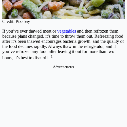
Credit: Pixabay
If you’ve ever thawed meat or
vegetables
and then refrozen them
because plans changed, it’s time to throw them out. Refreezing food
after it’s been thawed encourages bacteria growth, and the quality of
the food declines rapidly. Always thaw in the refrigerator, and if
you’ve refrozen any food after leaving it out for more than two
1
hours, it’s best to discard it.
Advertisements