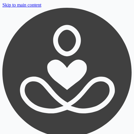
Skip to main content