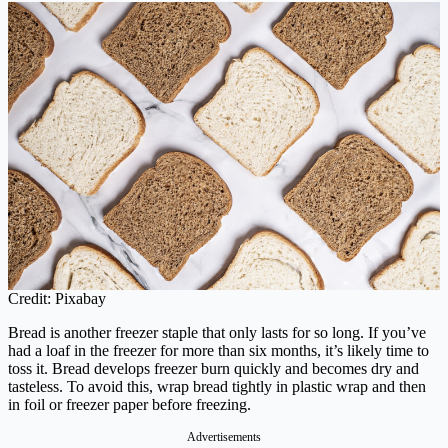
Credit: Pixabay
Bread is another freezer staple that only lasts for so long. If you’ve
had a loaf in the freezer for more than six months, it’s likely time to
toss it. Bread develops freezer burn quickly and becomes dry and
tasteless. To avoid this, wrap bread tightly in plastic wrap and then
in foil or freezer paper before freezing.
Advertisements