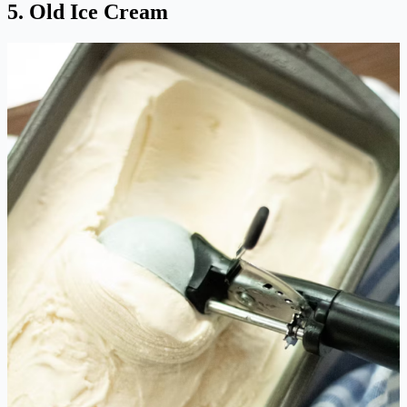
5. Old Ice Cream