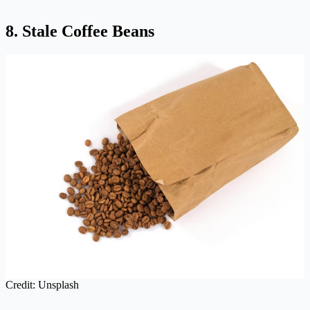
8. Stale Coffee Beans
Credit: Unsplash