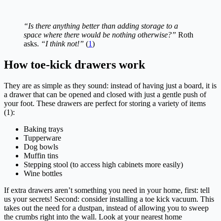
“Is there anything better than adding storage to a
space where there would be nothing otherwise?”
Roth
asks.
“I think not!”
(
1
)
How toe-kick drawers work
They are as simple as they sound: instead of having just a board, it is
a drawer that can be opened and closed with just a gentle push of
your foot. These drawers are perfect for storing a variety of items
(1):
Baking trays
Tupperware
Dog bowls
Muffin tins
Stepping stool (to access high cabinets more easily)
Wine bottles
If extra drawers aren’t something you need in your home, first: tell
us your secrets! Second: consider installing a toe kick vacuum. This
takes out the need for a dustpan, instead of allowing you to sweep
the crumbs right into the wall. Look at your nearest home