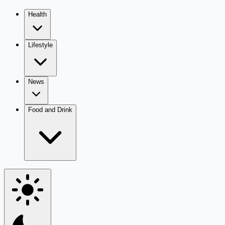
Health
Lifestyle
News
Food and Drink