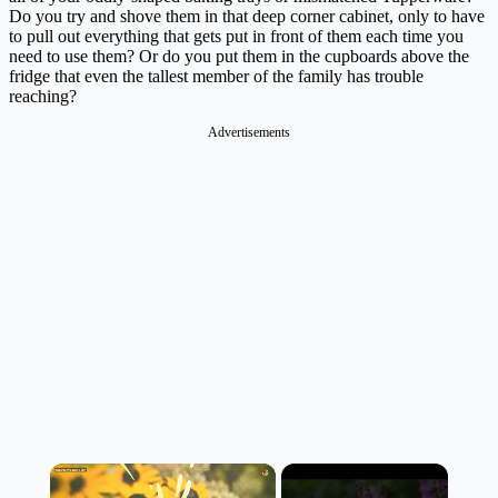
Do you try and shove them in that deep corner cabinet, only to have
to pull out everything that gets put in front of them each time you
need to use them? Or do you put them in the cupboards above the
fridge that even the tallest member of the family has trouble
reaching?
Advertisements
×