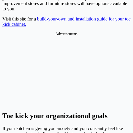
improvement stores and furniture stores will have options available
to you.
Visit this site for a
build-your-own and installation guide for your toe
kick cabinet.
Advertisements
Toe kick your organizational goals
If your kitchen is giving you anxiety and you constantly feel like