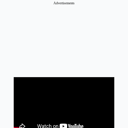
Advertisements