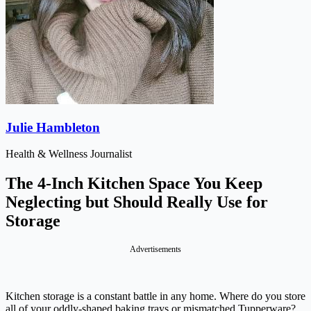
Julie Hambleton
Health & Wellness Journalist
The 4-Inch Kitchen Space You Keep
Neglecting but Should Really Use for
Storage
Advertisements
Kitchen storage is a constant battle in any home. Where do you store
all of your oddly-shaped baking trays or mismatched Tupperware?