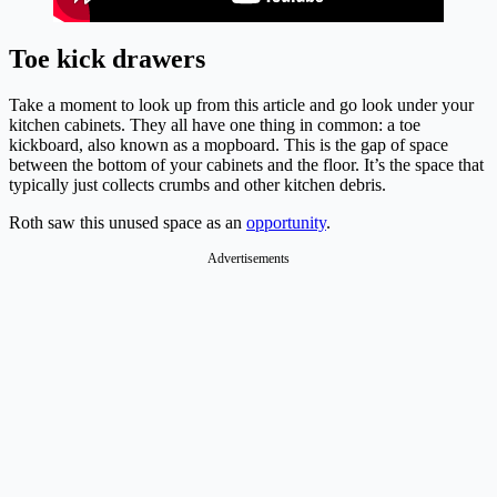
Toe kick drawers
Take a moment to look up from this article and go look under your
kitchen cabinets. They all have one thing in common: a toe
kickboard, also known as a mopboard. This is the gap of space
between the bottom of your cabinets and the floor. It’s the space that
typically just collects crumbs and other kitchen debris.
Roth saw this unused space as an
opportunity
.
Advertisements