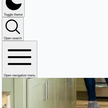
Toggle theme
Open search
Open navigation menu