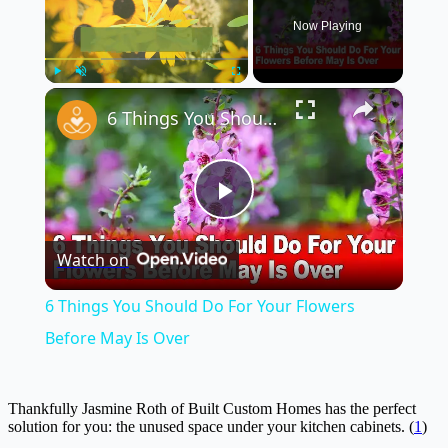
Now Playing
×
Play
Unmute
Fullscreen
6 Things You Should Do For Your Flowers Before May Is Over
Play
Watch on
Video
6 Things You Should Do For Your Flowers
Before May Is Over
Thankfully Jasmine Roth of Built Custom Homes has the perfect
solution for you: the unused space under your kitchen cabinets. (
1
)