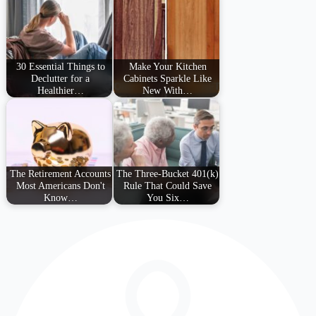
30 Essential Things to
Make Your Kitchen
Declutter for a
Cabinets Sparkle Like
Healthier…
New With…
The Retirement Accounts
The Three-Bucket 401(k)
Most Americans Don't
Rule That Could Save
Know…
You Six…