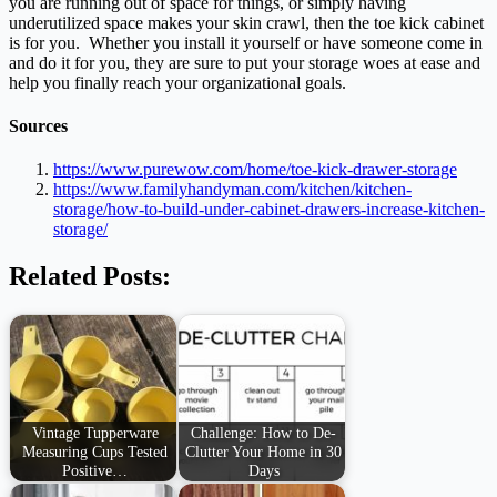
you are running out of space for things, or simply having
underutilized space makes your skin crawl, then the toe kick cabinet
is for you. Whether you install it yourself or have someone come in
and do it for you, they are sure to put your storage woes at ease and
help you finally reach your organizational goals.
Sources
https://www.purewow.com/home/toe-kick-drawer-storage
https://www.familyhandyman.com/kitchen/kitchen-
storage/how-to-build-under-cabinet-drawers-increase-kitchen-
storage/
Related Posts:
Vintage Tupperware
Challenge: How to De-
Measuring Cups Tested
Clutter Your Home in 30
Positive…
Days