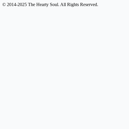
© 2014-2025 The Hearty Soul. All Rights Reserved.