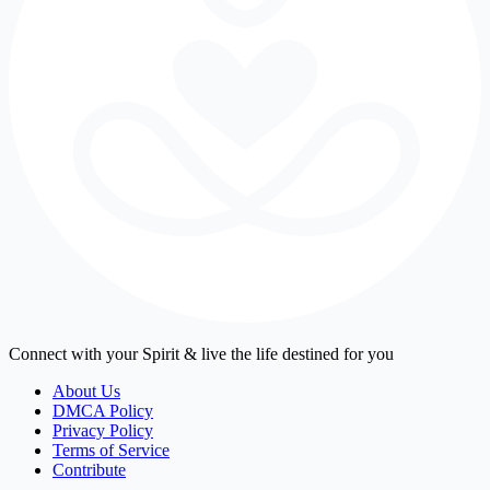
Connect with your Spirit & live the life destined for you
About Us
DMCA Policy
Privacy Policy
Terms of Service
Contribute