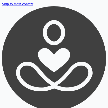
Skip to main content