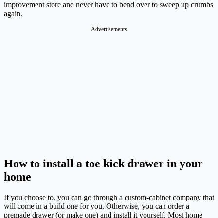
improvement store and never have to bend over to sweep up crumbs
again.
Advertisements
How to install a toe kick drawer in your
home
If you choose to, you can go through a custom-cabinet company that
will come in a build one for you. Otherwise, you can order a
premade drawer (or make one) and install it yourself. Most home