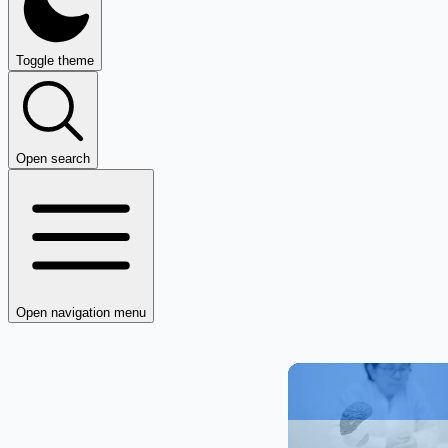
Toggle theme
Open search
Open navigation menu