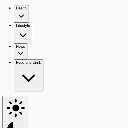
Health
Lifestyle
News
Food and Drink