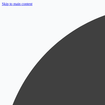
Skip to main content