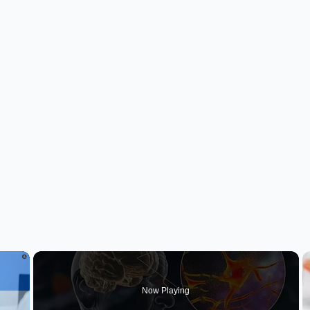
×
Now Playing