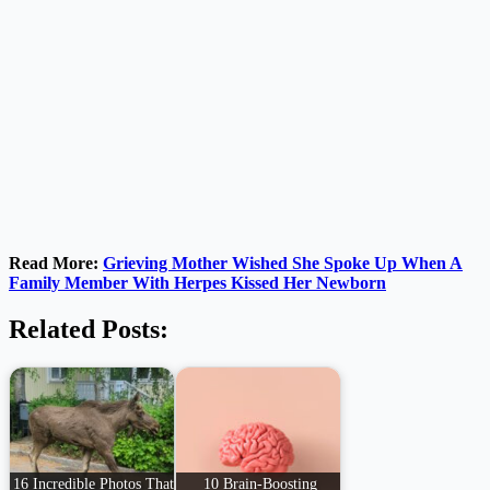
Read More:
Grieving Mother Wished She Spoke Up When A
Family Member With Herpes Kissed Her Newborn
Related Posts:
16 Incredible Photos That
10 Brain-Boosting