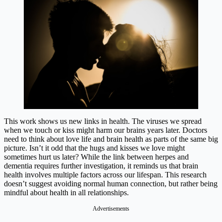
This work shows us new links in health. The viruses we spread
when we touch or kiss might harm our brains years later. Doctors
need to think about love life and brain health as parts of the same big
picture. Isn’t it odd that the hugs and kisses we love might
sometimes hurt us later? While the link between herpes and
dementia requires further investigation, it reminds us that brain
health involves multiple factors across our lifespan. This research
doesn’t suggest avoiding normal human connection, but rather being
mindful about health in all relationships.
Advertisements