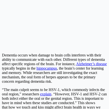
Dementia occurs when damage to brain cells interferes with their
ability to communicate with each other. Different types of dementia
affect specific regions of the brain. For instance,
Alzheimer’s disease
typically begins in the
hippocampus
, the brain’s center for learning
and memory. While researchers are still investigating the exact
mechanism, the oral form of herpes appears to be the primary
concern regarding dementia risk.
“The main culprit seems to be HSV-1, which commonly infects the
oral region,” researchers
explain
. “However, HSV-1 and HSV-2 can
both infect either the oral or the genital region. This is important to
have in mind when these studies are conducted.” This shows
that how we touch and kiss might affect brain health in ways we