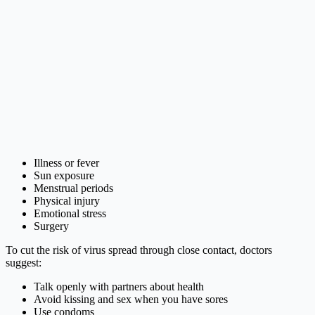
Illness or fever
Sun exposure
Menstrual periods
Physical injury
Emotional stress
Surgery
To cut the risk of virus spread through close contact, doctors
suggest:
Talk openly with partners about health
Avoid kissing and sex when you have sores
Use condoms