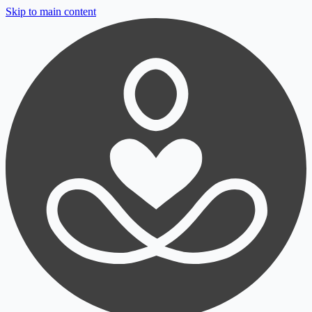
Skip to main content