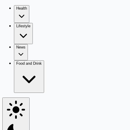
Health
Lifestyle
News
Food and Drink