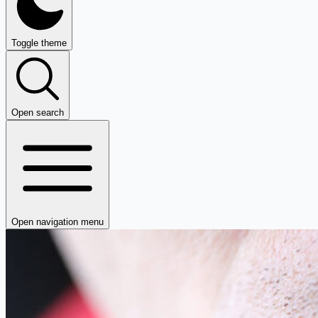
Toggle theme
Open search
Open navigation menu