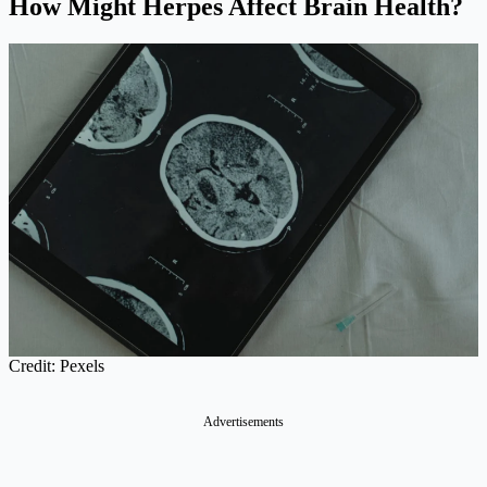
How Might Herpes Affect Brain Health?
Credit: Pexels
Advertisements