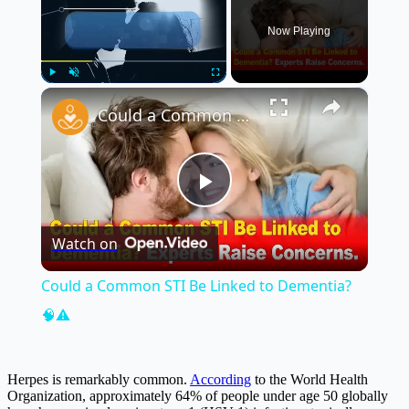
Now Playing
×
Play
Unmute
Fullscreen
Could a Common STI Be Linked to Dementia? 🧠⚠️
Play
Watch on
Video
Could a Common STI Be Linked to Dementia?
🧠⚠️
Herpes is remarkably common.
According
to the World Health
Organization, approximately 64% of people under age 50 globally