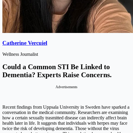
Catherine Vercuiel
Wellness Journalist
Could a Common STI Be Linked to
Dementia? Experts Raise Concerns.
Advertisements
Recent findings from Uppsala University in Sweden have sparked a
conversation in the medical community. Researchers are examining
how a certain sexually trasmitted disease can indirectly affect brain
health later in life. It suggests that individuals with herpes may face
twice the risk of developing dementia. Those without the virus