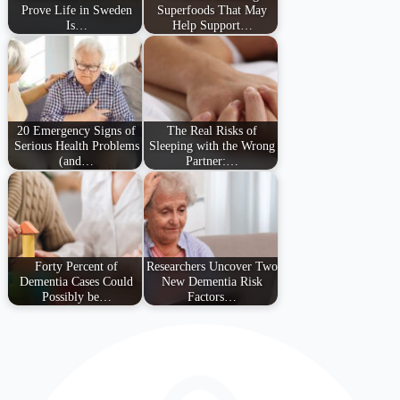
Prove Life in Sweden
Superfoods That May
Is…
Help Support…
20 Emergency Signs of
The Real Risks of
Serious Health Problems
Sleeping with the Wrong
(and…
Partner:…
Forty Percent of
Researchers Uncover Two
Dementia Cases Could
New Dementia Risk
Possibly be…
Factors…