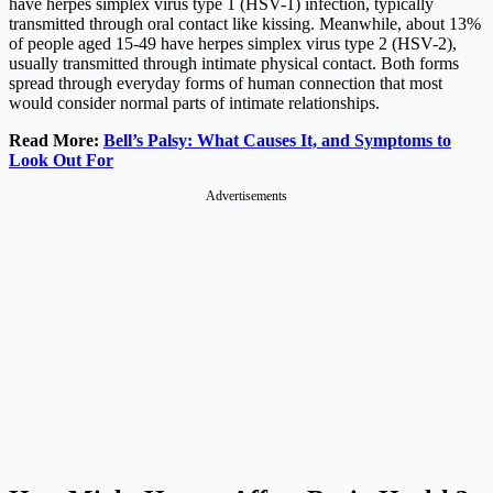
have herpes simplex virus type 1 (HSV-1) infection, typically
transmitted through oral contact like kissing. Meanwhile, about 13%
of people aged 15-49 have herpes simplex virus type 2 (HSV-2),
usually transmitted through intimate physical contact. Both forms
spread through everyday forms of human connection that most
would consider normal parts of intimate relationships.
Read More:
Bell’s Palsy: What Causes It, and Symptoms to
Look Out For
Advertisements