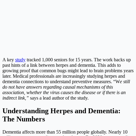
A key
study
tracked 1,000 seniors for 15 years. The work backs up
past hints of a link between herpes and dementia. This adds to
growing proof that common bugs might lead to brain problems years
later. Medical professionals are increasingly studying herpes and
dementia connections to understand preventive measures. “W
e still
do not have answers regarding causal mechanisms of this
association, whether the virus causes the disease or if there is an
indirect link,”
says a lead author of the study.
Understanding Herpes and Dementia:
The Numbers
Dementia affects more than 55 million people globally. Nearly 10