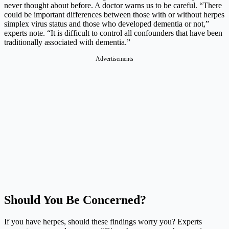
never thought about before. A doctor warns us to be careful. “There
could be important differences between those with or without herpes
simplex virus status and those who developed dementia or not,”
experts note. “It is difficult to control all confounders that have been
traditionally associated with dementia.”
Advertisements
Should You Be Concerned?
If you have herpes, should these findings worry you? Experts