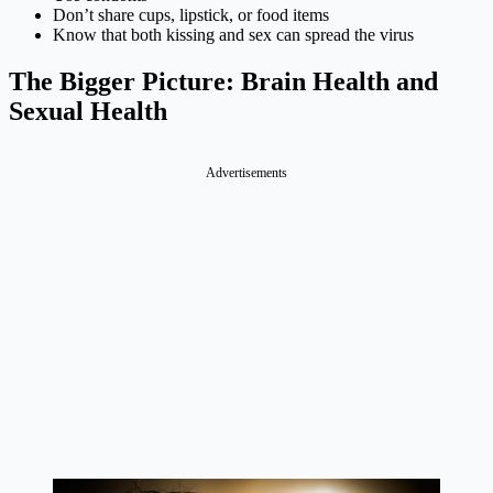
Don’t share cups, lipstick, or food items
Know that both kissing and sex can spread the virus
The Bigger Picture: Brain Health and
Sexual Health
Advertisements