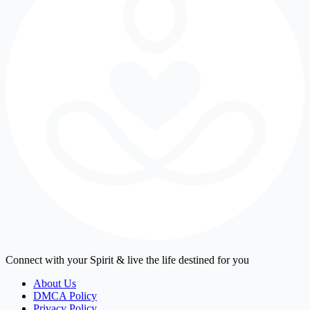
Connect with your Spirit & live the life destined for you
About Us
DMCA Policy
Privacy Policy