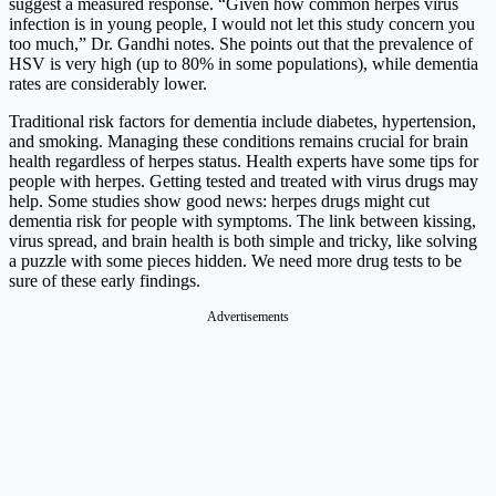
suggest a measured response. “Given how common herpes virus
infection is in young people, I would not let this study concern you
too much,” Dr. Gandhi notes. She points out that the prevalence of
HSV is very high (up to 80% in some populations), while dementia
rates are considerably lower.
Traditional risk factors for dementia include diabetes, hypertension,
and smoking. Managing these conditions remains crucial for brain
health regardless of herpes status. Health experts have some tips for
people with herpes. Getting tested and treated with virus drugs may
help. Some studies show good news: herpes drugs might cut
dementia risk for people with symptoms. The link between kissing,
virus spread, and brain health is both simple and tricky, like solving
a puzzle with some pieces hidden. We need more drug tests to be
sure of these early findings.
Advertisements