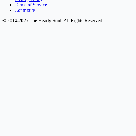
Terms of Service
Contribute
© 2014-2025 The Hearty Soul. All Rights Reserved.