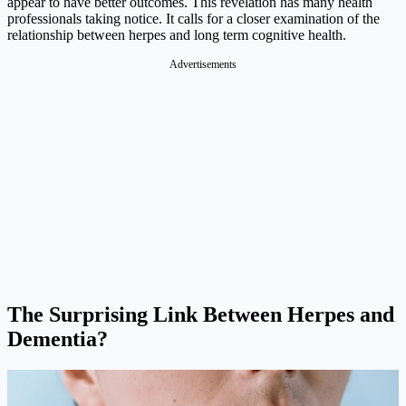
appear to have better outcomes. This revelation has many health
professionals taking notice. It calls for a closer examination of the
relationship between herpes and long term cognitive health.
Advertisements
The Surprising Link Between Herpes and
Dementia?