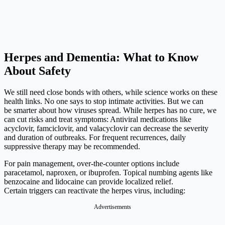
Herpes and Dementia: What to Know
About Safety
We still need close bonds with others, while science works on these
health links. No one says to stop intimate activities. But we can
be smarter about how viruses spread. While herpes has no cure, we
can cut risks and treat symptoms: Antiviral medications like
acyclovir, famciclovir, and valacyclovir can decrease the severity
and duration of outbreaks. For frequent recurrences, daily
suppressive therapy may be recommended.
For pain management, over-the-counter options include
paracetamol, naproxen, or ibuprofen. Topical numbing agents like
benzocaine and lidocaine can provide localized relief.
Certain triggers can reactivate the herpes virus, including:
Advertisements