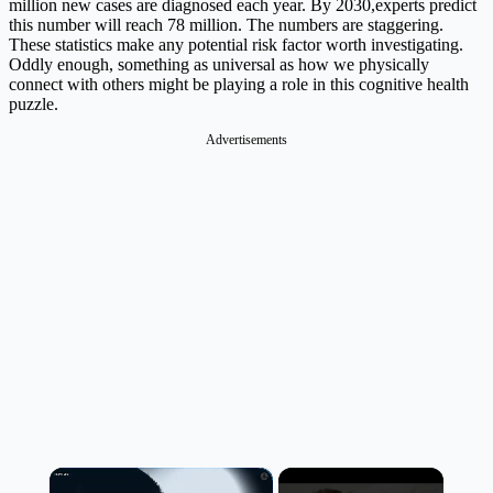
million new cases are diagnosed each year. By 2030,experts predict
this number will reach 78 million. The numbers are staggering.
These statistics make any potential risk factor worth investigating.
Oddly enough, something as universal as how we physically
connect with others might be playing a role in this cognitive health
puzzle.
Advertisements
×