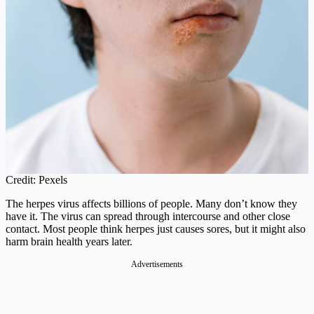
Credit: Pexels
The herpes virus affects billions of people. Many don’t know they
have it. The virus can spread through intercourse and other close
contact. Most people think herpes just causes sores, but it might also
harm brain health years later.
Advertisements