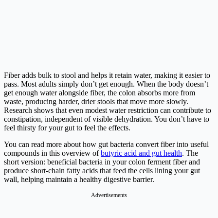
Fiber adds bulk to stool and helps it retain water, making it easier to
pass. Most adults simply don’t get enough. When the body doesn’t
get enough water alongside fiber, the colon absorbs more from
waste, producing harder, drier stools that move more slowly.
Research shows that even modest water restriction can contribute to
constipation, independent of visible dehydration. You don’t have to
feel thirsty for your gut to feel the effects.
You can read more about how gut bacteria convert fiber into useful
compounds in this overview of
butyric acid and gut health
. The
short version: beneficial bacteria in your colon ferment fiber and
produce short-chain fatty acids that feed the cells lining your gut
wall, helping maintain a healthy digestive barrier.
Advertisements