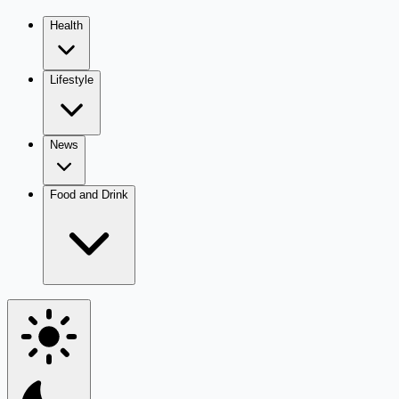
Health
Lifestyle
News
Food and Drink