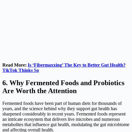
Read More:
Is ‘Fibermaxxing’ The Key to Better Gut Health?
TikTok Thinks So
6. Why Fermented Foods and Probiotics
Are Worth the Attention
Fermented foods have been part of human diets for thousands of
years, and the science behind why they support gut health has
sharpened considerably in recent years. Fermented foods represent
an intricate ecosystem that delivers live microbes and numerous
metabolites that influence gut health, modulating the gut microbiome
and affecting overall health.