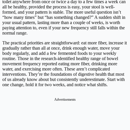
toilet anywhere from once or twice a day to a few times a week can
all be healthy, provided the process is easy, your stool is well-
formed, and your pattern is stable. The more useful question isn’t
“how many times” but “has something changed?” A sudden shift in
your usual pattern, lasting more than a couple of weeks, is worth
paying attention to, even if your new frequency still falls within the
normal range.
The practical priorities are straightforward: eat more fiber, increase it
gradually rather than all at once, drink enough water, move your
body regularly, and add a few fermented foods to your weekly
routine. Those in the research-identified healthy range of bowel
movement frequency reported eating more fiber, drinking more
water, and exercising more often. These aren’t complicated
interventions. They’re the foundations of digestive health that most
of us already know about but consistently underestimate. Start with
one change, hold it for two weeks, and notice what shifts.
Advertisements