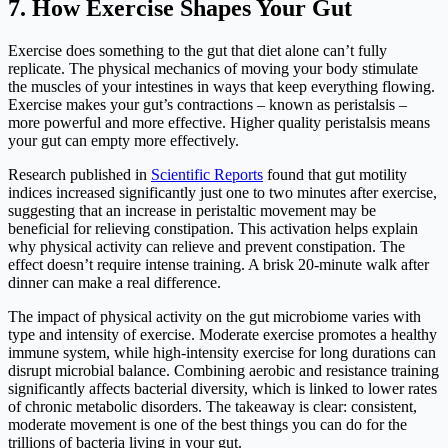
7. How Exercise Shapes Your Gut
Exercise does something to the gut that diet alone can’t fully
replicate. The physical mechanics of moving your body stimulate
the muscles of your intestines in ways that keep everything flowing.
Exercise makes your gut’s contractions – known as peristalsis –
more powerful and more effective. Higher quality peristalsis means
your gut can empty more effectively.
Research published in
Scientific Reports
found that gut motility
indices increased significantly just one to two minutes after exercise,
suggesting that an increase in peristaltic movement may be
beneficial for relieving constipation. This activation helps explain
why physical activity can relieve and prevent constipation. The
effect doesn’t require intense training. A brisk 20-minute walk after
dinner can make a real difference.
The impact of physical activity on the gut microbiome varies with
type and intensity of exercise. Moderate exercise promotes a healthy
immune system, while high-intensity exercise for long durations can
disrupt microbial balance. Combining aerobic and resistance training
significantly affects bacterial diversity, which is linked to lower rates
of chronic metabolic disorders. The takeaway is clear: consistent,
moderate movement is one of the best things you can do for the
trillions of bacteria living in your gut.