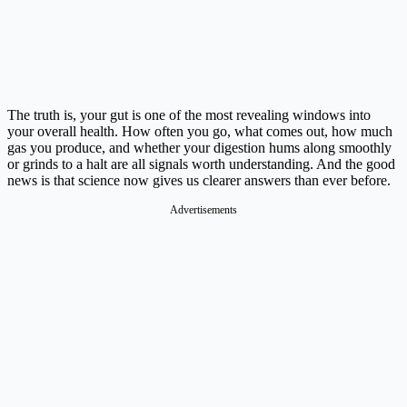
The truth is, your gut is one of the most revealing windows into
your overall health. How often you go, what comes out, how much
gas you produce, and whether your digestion hums along smoothly
or grinds to a halt are all signals worth understanding. And the good
news is that science now gives us clearer answers than ever before.
Advertisements