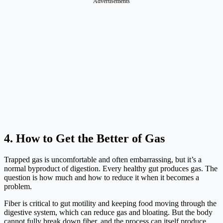
Advertisements
4. How to Get the Better of Gas
Trapped gas is uncomfortable and often embarrassing, but it’s a
normal byproduct of digestion. Every healthy gut produces gas. The
question is how much and how to reduce it when it becomes a
problem.
Fiber is critical to gut motility and keeping food moving through the
digestive system, which can reduce gas and bloating. But the body
cannot fully break down fiber, and the process can itself produce