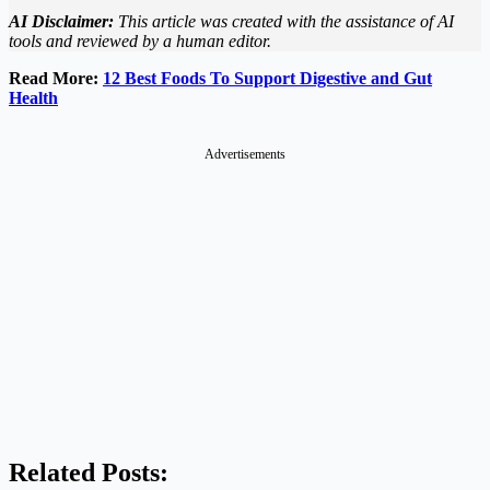
AI Disclaimer:
This article was created with the assistance of AI
tools and reviewed by a human editor.
Read More:
12 Best Foods To Support Digestive and Gut
Health
Advertisements
Related Posts: