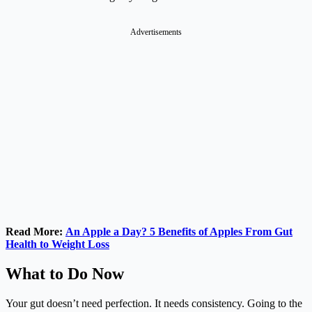
Advertisements
Read More:
An Apple a Day? 5 Benefits of Apples From Gut
Health to Weight Loss
What to Do Now
Your gut doesn’t need perfection. It needs consistency. Going to the