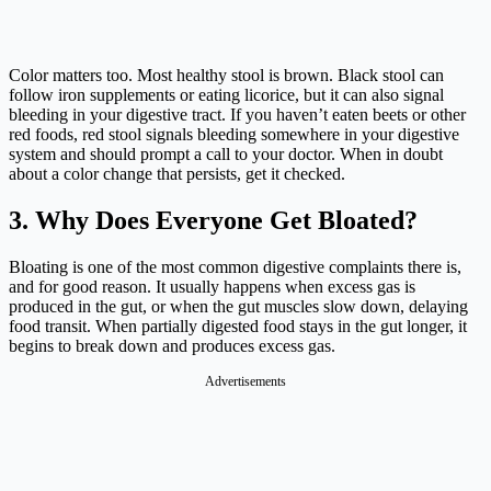
Color matters too. Most healthy stool is brown. Black stool can
follow iron supplements or eating licorice, but it can also signal
bleeding in your digestive tract. If you haven’t eaten beets or other
red foods, red stool signals bleeding somewhere in your digestive
system and should prompt a call to your doctor. When in doubt
about a color change that persists, get it checked.
3. Why Does Everyone Get Bloated?
Bloating is one of the most common digestive complaints there is,
and for good reason. It usually happens when excess gas is
produced in the gut, or when the gut muscles slow down, delaying
food transit. When partially digested food stays in the gut longer, it
begins to break down and produces excess gas.
Advertisements