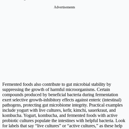
Advertisements
Fermented foods also contribute to gut microbial stability by
suppressing the growth of harmful microorganisms. Certain
compounds produced by beneficial bacteria during fermentation
exert selective growth-inhibitory effects against enteric (intestinal)
pathogens, protecting gut microbiome integrity. Practical examples
include yogurt with live cultures, kefir, kimchi, sauerkraut, and
kombucha. Yogurt, kombucha, and fermented foods with active
probiotic cultures populate the intestines with helpful bacteria. Look
for labels that say “live cultures” or “active cultures,” as these help