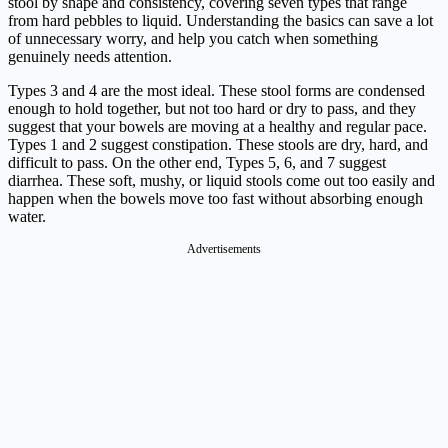
stool by shape and consistency, covering seven types that range
from hard pebbles to liquid. Understanding the basics can save a lot
of unnecessary worry, and help you catch when something
genuinely needs attention.
Types 3 and 4 are the most ideal. These stool forms are condensed
enough to hold together, but not too hard or dry to pass, and they
suggest that your bowels are moving at a healthy and regular pace.
Types 1 and 2 suggest constipation. These stools are dry, hard, and
difficult to pass. On the other end, Types 5, 6, and 7 suggest
diarrhea. These soft, mushy, or liquid stools come out too easily and
happen when the bowels move too fast without absorbing enough
water.
Advertisements