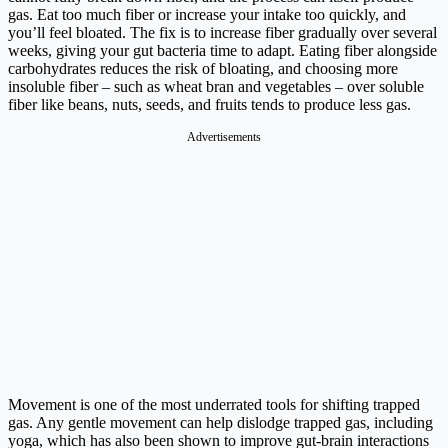
gas. Eat too much fiber or increase your intake too quickly, and
you’ll feel bloated. The fix is to increase fiber gradually over several
weeks, giving your gut bacteria time to adapt. Eating fiber alongside
carbohydrates reduces the risk of bloating, and choosing more
insoluble fiber – such as wheat bran and vegetables – over soluble
fiber like beans, nuts, seeds, and fruits tends to produce less gas.
Advertisements
Movement is one of the most underrated tools for shifting trapped
gas. Any gentle movement can help dislodge trapped gas, including
yoga, which has also been shown to improve gut-brain interactions