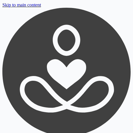
Skip to main content