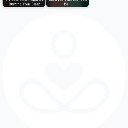
Ruining Your Sleep
Be…