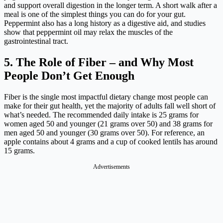
and support overall digestion in the longer term. A short walk after a
meal is one of the simplest things you can do for your gut.
Peppermint also has a long history as a digestive aid, and studies
show that peppermint oil may relax the muscles of the
gastrointestinal tract.
5. The Role of Fiber – and Why Most
People Don’t Get Enough
Fiber is the single most impactful dietary change most people can
make for their gut health, yet the majority of adults fall well short of
what’s needed. The recommended daily intake is 25 grams for
women aged 50 and younger (21 grams over 50) and 38 grams for
men aged 50 and younger (30 grams over 50). For reference, an
apple contains about 4 grams and a cup of cooked lentils has around
15 grams.
Advertisements