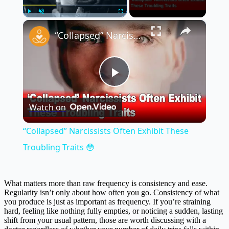
×
Play
Unmute
Fullscreen
“Collapsed” Narcissists Often Exhibit These Troubling Traits 😳
Play
Watch on
Video
“Collapsed” Narcissists Often Exhibit These
Troubling Traits 😳
What matters more than raw frequency is consistency and ease.
Regularity isn’t only about how often you go. Consistency of what
you produce is just as important as frequency. If you’re straining
hard, feeling like nothing fully empties, or noticing a sudden, lasting
shift from your usual pattern, those are worth discussing with a