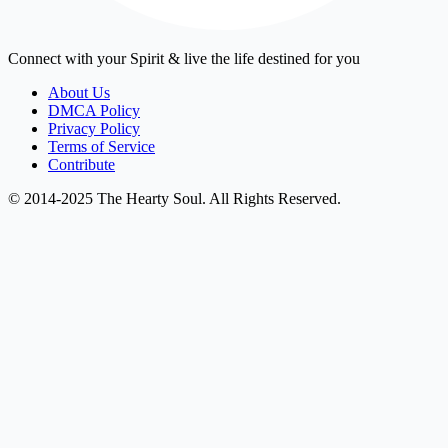
Connect with your Spirit & live the life destined for you
About Us
DMCA Policy
Privacy Policy
Terms of Service
Contribute
© 2014-2025 The Hearty Soul. All Rights Reserved.