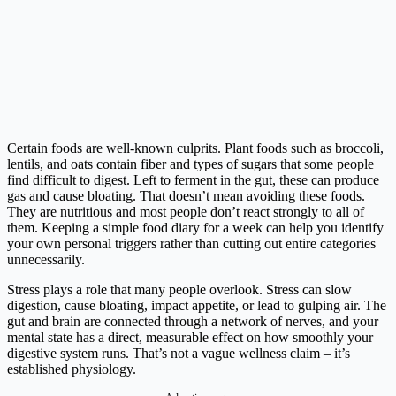
Certain foods are well-known culprits. Plant foods such as broccoli,
lentils, and oats contain fiber and types of sugars that some people
find difficult to digest. Left to ferment in the gut, these can produce
gas and cause bloating. That doesn’t mean avoiding these foods.
They are nutritious and most people don’t react strongly to all of
them. Keeping a simple food diary for a week can help you identify
your own personal triggers rather than cutting out entire categories
unnecessarily.
Stress plays a role that many people overlook. Stress can slow
digestion, cause bloating, impact appetite, or lead to gulping air. The
gut and brain are connected through a network of nerves, and your
mental state has a direct, measurable effect on how smoothly your
digestive system runs. That’s not a vague wellness claim – it’s
established physiology.