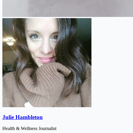
Julie Hambleton
Health & Wellness Journalist