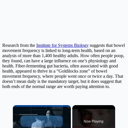
Research from the
Institute for Systems Biology
suggests that bowel
movement frequency is linked to long-term health, based on an
analysis of more than 1,400 healthy adults. How often people poop,
they found, can have a large influence on one’s physiology and
health. Fiber-fermenting gut bacteria, often associated with good
health, appeared to thrive in a “Goldilocks zone” of bowel
movement frequency, where people went once or twice a day. That
doesn’t mean daily is the mandatory target, but it does suggest that
both ends of the normal range are worth paying attention to.
×
Now Playing