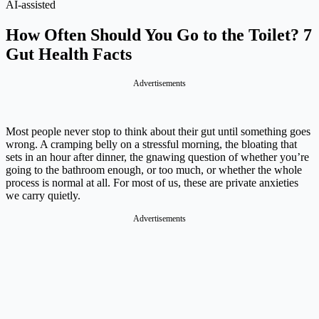
AI-assisted
How Often Should You Go to the Toilet? 7
Gut Health Facts
Advertisements
Most people never stop to think about their gut until something goes
wrong. A cramping belly on a stressful morning, the bloating that
sets in an hour after dinner, the gnawing question of whether you’re
going to the bathroom enough, or too much, or whether the whole
process is normal at all. For most of us, these are private anxieties
we carry quietly.
Advertisements