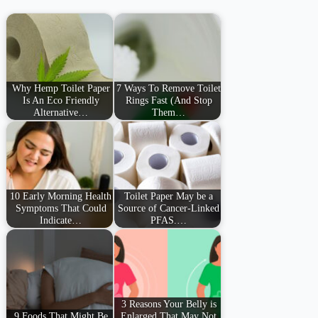
Why Hemp Toilet Paper
7 Ways To Remove Toilet
Is An Eco Friendly
Rings Fast (And Stop
Alternative…
Them…
10 Early Morning Health
Toilet Paper May be a
Symptoms That Could
Source of Cancer-Linked
Indicate…
PFAS.…
3 Reasons Your Belly is
9 Foods That Might Be
Enlarged That May Not