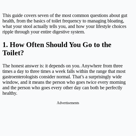
This guide covers seven of the most common questions about gut
health, from the basics of toilet frequency to managing bloating,
what your stool actually tells you, and how your lifestyle choices
ripple through your entire digestive system.
1. How Often Should You Go to the
Toilet?
The honest answer is: it depends on you. Anywhere from three
times a day to three times a week falls within the range that most
gastroenterologists consider normal. That’s a surprisingly wide
window, and it means the person who goes twice every morning
and the person who goes every other day can both be perfectly
healthy.
Advertisements