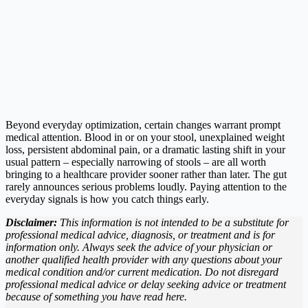
Beyond everyday optimization, certain changes warrant prompt
medical attention. Blood in or on your stool, unexplained weight
loss, persistent abdominal pain, or a dramatic lasting shift in your
usual pattern – especially narrowing of stools – are all worth
bringing to a healthcare provider sooner rather than later. The gut
rarely announces serious problems loudly. Paying attention to the
everyday signals is how you catch things early.
Disclaimer:
This information is not intended to be a substitute for
professional medical advice, diagnosis, or treatment and is for
information only. Always seek the advice of your physician or
another qualified health provider with any questions about your
medical condition and/or current medication. Do not disregard
professional medical advice or delay seeking advice or treatment
because of something you have read here.