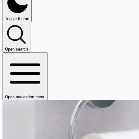
Toggle theme
Open search
Open navigation menu