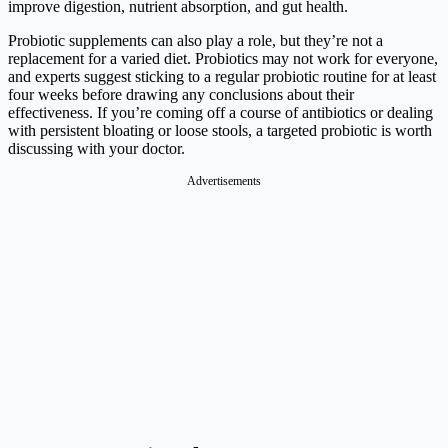
improve digestion, nutrient absorption, and gut health.
Probiotic supplements can also play a role, but they’re not a
replacement for a varied diet. Probiotics may not work for everyone,
and experts suggest sticking to a regular probiotic routine for at least
four weeks before drawing any conclusions about their
effectiveness. If you’re coming off a course of antibiotics or dealing
with persistent bloating or loose stools, a targeted probiotic is worth
discussing with your doctor.
Advertisements