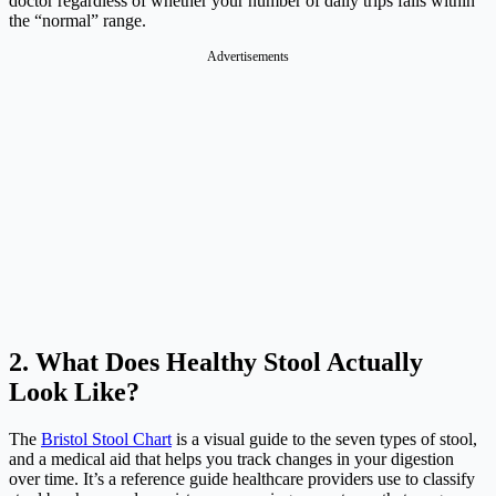
doctor regardless of whether your number of daily trips falls within
the “normal” range.
Advertisements
2. What Does Healthy Stool Actually
Look Like?
The
Bristol Stool Chart
is a visual guide to the seven types of stool,
and a medical aid that helps you track changes in your digestion
over time. It’s a reference guide healthcare providers use to classify