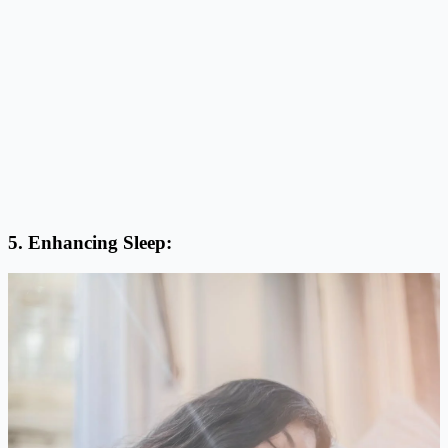
5. Enhancing Sleep: