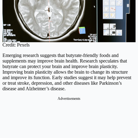
Credit: Pexels
Emerging research suggests that butyrate-friendly foods and
supplements may improve brain health. Research speculates that
butyrate can protect your brain and improve brain plasticity.
Improving brain plasticity allows the brain to change its structure
and improve its function. Early studies suggest it may help prevent
or treat stroke, depression, and other diseases like Parkinson’s
disease and Alzheimer’s disease.
Advertisements