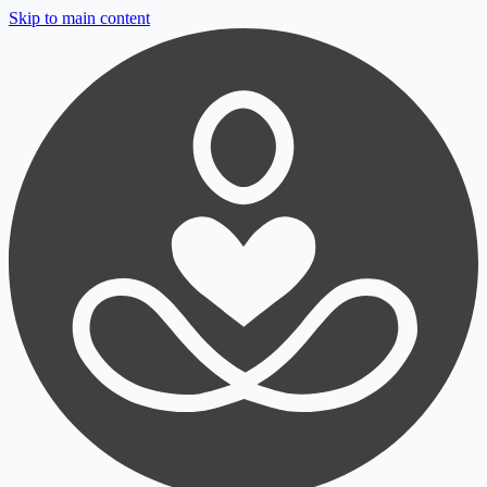
Skip to main content