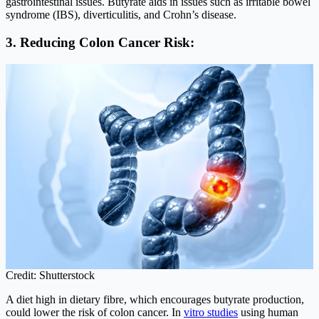
gastrointestinal issues. Butyrate aids in issues such as irritable bowel
syndrome (IBS), diverticulitis, and Crohn’s disease.
3. Reducing Colon Cancer Risk:
Credit: Shutterstock
A diet high in dietary fibre, which encourages butyrate production,
could lower the risk of colon cancer. In
vitro studies
using human