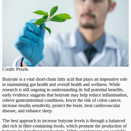
Credit: Pexels
Butyrate is a vital short-chain fatty acid that plays an imperative role
in maintaining gut health and overall health and wellness. While
research is still ongoing in understanding its full potential benefits,
early evidence suggests that butyrate may help reduce inflammation,
relieve gastrointestinal conditions, lower the risk of colon cancer,
increase insulin sensitivity, protect the brain, treat cardiovascular
disease, and enhance sleep.
The best approach to increase butyrate levels is through a balanced
diet rich in fibre-containing foods, which promote the production of