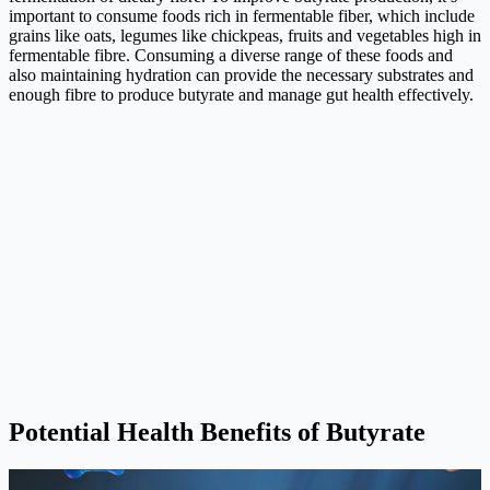
important to consume foods rich in fermentable fiber, which include
grains like oats, legumes like chickpeas, fruits and vegetables high in
fermentable fibre. Consuming a diverse range of these foods and
also maintaining hydration can provide the necessary substrates and
enough fibre to produce butyrate and manage gut health effectively.
Potential Health Benefits of Butyrate