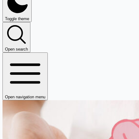
Toggle theme
Open search
Open navigation menu