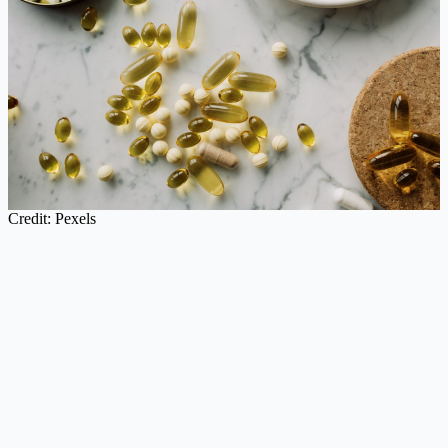
Credit: Pexels