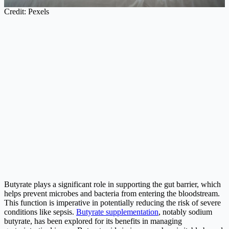
Credit: Pexels
Butyrate plays a significant role in supporting the gut barrier, which
helps prevent microbes and bacteria from entering the bloodstream.
This function is imperative in potentially reducing the risk of severe
conditions like sepsis.
Butyrate supplementation
, notably sodium
butyrate, has been explored for its benefits in managing