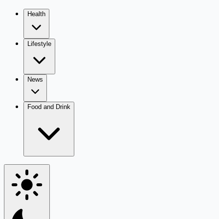
Health
Lifestyle
News
Food and Drink