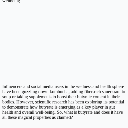
wellbeing.
Influencers and social media users in the wellness and health sphere
have been guzzling down kombucha, adding fiber-rich sauerkraut to
soup or taking supplements to boost their butyrate content in their
bodies. However, scientific research has been exploring its potential
to demonstrate how butyrate is emerging as a key player in gut
health and overall well-being. So, what is butyrate and does it have
all these magical properties as claimed?