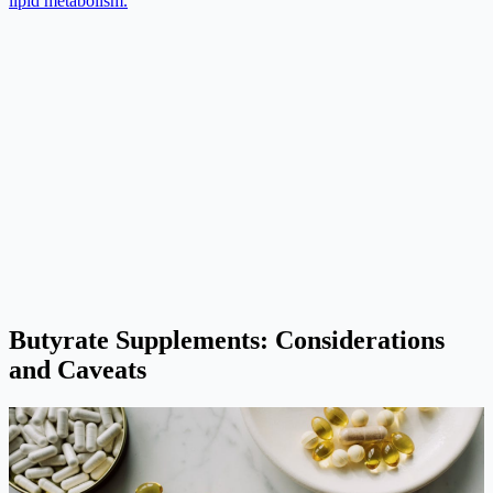
lipid metabolism.
Butyrate Supplements: Considerations
and Caveats