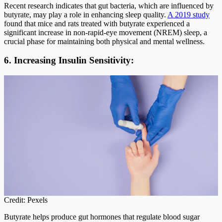
Recent research indicates that gut bacteria, which are influenced by
butyrate, may play a role in enhancing sleep quality.
A 2019 study
found that mice and rats treated with butyrate experienced a
significant increase in non-rapid-eye movement (NREM) sleep, a
crucial phase for maintaining both physical and mental wellness.
6. Increasing Insulin Sensitivity:
Credit: Pexels
Butyrate helps produce gut hormones that regulate blood sugar