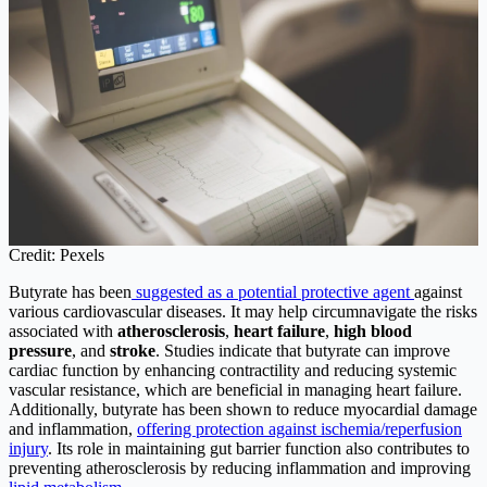
Credit: Pexels
Butyrate has been
suggested as a potential protective agent
against
various cardiovascular diseases. It may help circumnavigate the risks
associated with
atherosclerosis
,
heart failure
,
high blood
pressure
, and
stroke
. Studies indicate that butyrate can improve
cardiac function by enhancing contractility and reducing systemic
vascular resistance, which are beneficial in managing heart failure.
Additionally, butyrate has been shown to reduce myocardial damage
and inflammation,
offering protection against ischemia/reperfusion
injury
. Its role in maintaining gut barrier function also contributes to
preventing atherosclerosis by reducing inflammation and improving