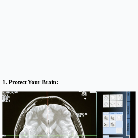
1. Protect Your Brain: