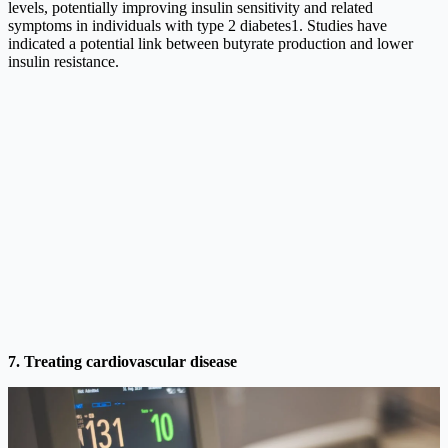
levels, potentially improving insulin sensitivity and related
symptoms in individuals with type 2 diabetes1. Studies have
indicated a potential link between butyrate production and lower
insulin resistance.
7. Treating cardiovascular disease