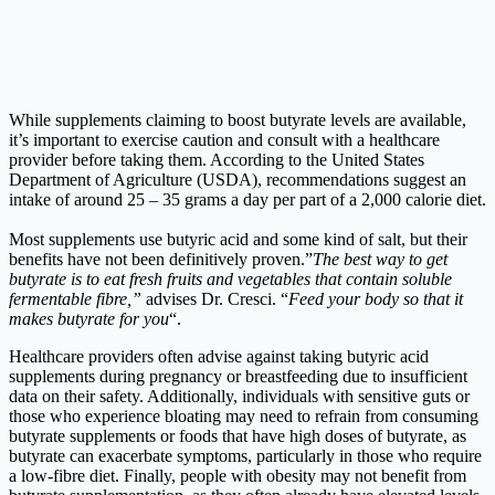
While supplements claiming to boost butyrate levels are available,
it’s important to exercise caution and consult with a healthcare
provider before taking them. According to the United States
Department of Agriculture (USDA), recommendations suggest an
intake of around 25 – 35 grams a day per part of a 2,000 calorie diet.
Most supplements use butyric acid and some kind of salt, but their
benefits have not been definitively proven.”
The best way to get
butyrate is to eat fresh fruits and vegetables that contain soluble
fermentable fibre,”
advises Dr. Cresci. “
Feed your body so that it
makes butyrate for you
“.
Healthcare providers often advise against taking butyric acid
supplements during pregnancy or breastfeeding due to insufficient
data on their safety. Additionally, individuals with sensitive guts or
those who experience bloating may need to refrain from consuming
butyrate supplements or foods that have high doses of butyrate, as
butyrate can exacerbate symptoms, particularly in those who require
a low-fibre diet. Finally, people with obesity may not benefit from