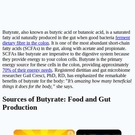
Butyrate, also known as butyric acid or butanoic acid, is a saturated
fatty acid naturally produced in the gut when good bacteria
ferment
dietary fibre in the colon
. It is one of the most abundant short-chain
fatty acids (SCFAs) in the gut, along with acetate and propionate.
SCFAs like butyrate are imperative to the digestive system because
they provide energy to your colon cells. Butyrate is the primary
energy source for these cells in the colon, providing approximately
70% of their energy needs
. Registered dietitian and gut microbiome
researcher Gail Cresci, PhD, RD, has emphasized the remarkable
benefits of butyrate for the body: ”
It’s amazing how many beneficial
things it does for the body,”
she says.
Sources of Butyrate: Food and Gut
Production
×