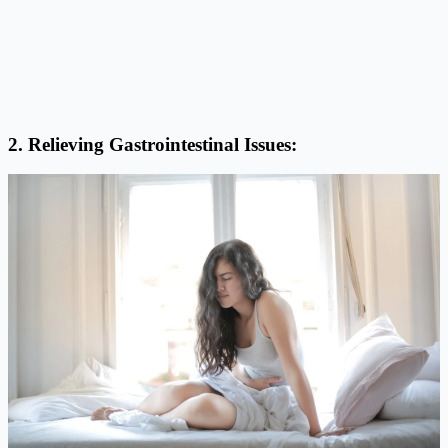
2. Relieving Gastrointestinal Issues: