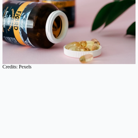
Credits: Pexels