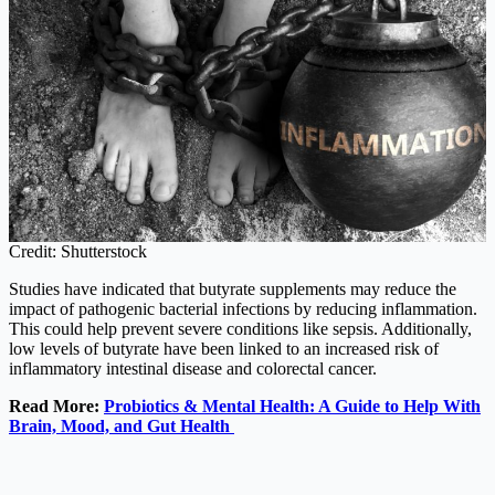
Credit: Shutterstock
Studies have indicated that butyrate supplements may reduce the
impact of pathogenic bacterial infections by reducing inflammation.
This could help prevent severe conditions like sepsis. Additionally,
low levels of butyrate have been linked to an increased risk of
inflammatory intestinal disease and colorectal cancer.
Read More:
Probiotics & Mental Health: A Guide to Help With
Brain, Mood, and Gut Health