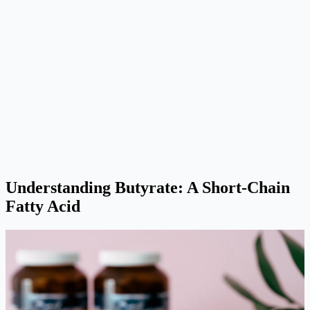
Understanding Butyrate: A Short-Chain
Fatty Acid