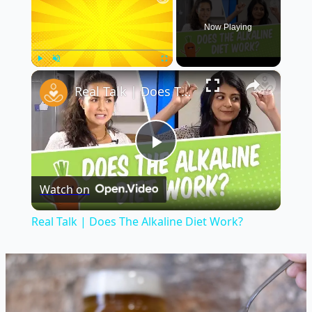
Now Playing
×
Play
Unmute
Fullscreen
Real Talk | Does The Alkaline Diet Work?
Play
Watch on
Video
Real Talk | Does The Alkaline Diet Work?