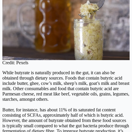
Credit: Pexels
While butyrate is naturally produced in the gut, it can also be
obtained through dietary sources. Foods that contain butyric acid
include butter, ghee, cow’s milk, sheep’s milk, goat’s milk and breast
milk. Other consumables and food that contain butyric acid are
Parmesan cheese, red meat like beef, vegetable oils, grains, legumes,
starches, amongst others.
Butter, for instance, has about 11% of its saturated fat content
consisting of SCFAs, approximately half of which is butyric acid.
However, the amount of butyrate obtained from these food sources
is typically small compared to what the gut bacteria produce through
fermentation of dietary fibre. To improve butyrate production, it’s