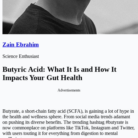
Zain Ebrahim
Science Enthusiast
Butyric Acid: What It Is and How It
Impacts Your Gut Health
Advertisements
Butyrate, a short-chain fatty acid (SCFA), is gaining a lot of hype in
the health and wellness sphere. From social media trends adamant
on pushing its diverse benefits. The trending hashtag #butyrate is
now commonplace on platforms like TikTok, Instagram and Twitter,
with users touting it for everything from digestion to mental