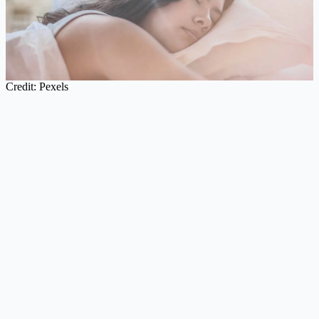
Credit: Pexels