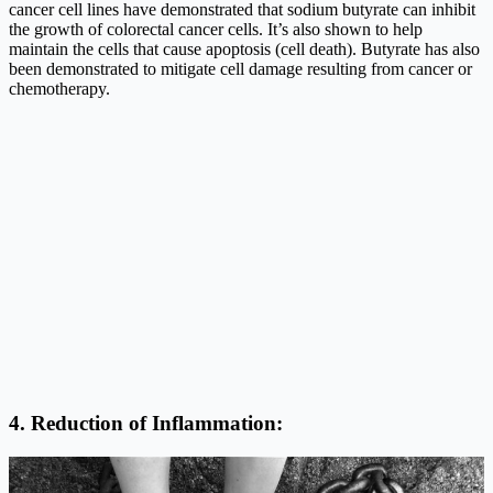
cancer cell lines have demonstrated that sodium butyrate can inhibit
the growth of colorectal cancer cells. It’s also shown to help
maintain the cells that cause apoptosis (cell death). Butyrate has also
been demonstrated to mitigate cell damage resulting from cancer or
chemotherapy.
4. Reduction of Inflammation: