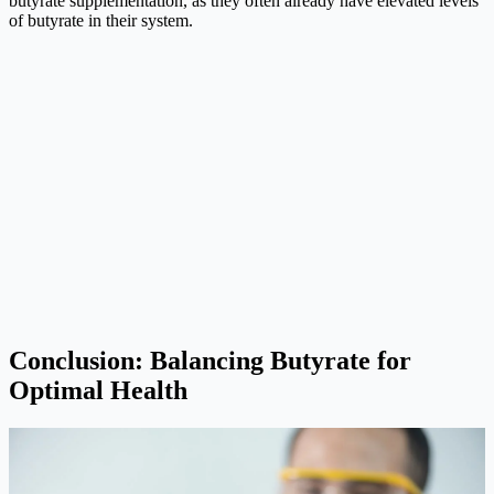
butyrate supplementation, as they often already have elevated levels
of butyrate in their system.
Conclusion: Balancing Butyrate for
Optimal Health