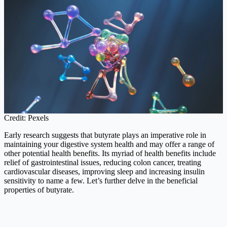
Credit: Pexels
Early research suggests that butyrate plays an imperative role in
maintaining your digestive system health and may offer a range of
other potential health benefits. Its myriad of health benefits include
relief of gastrointestinal issues, reducing colon cancer, treating
cardiovascular diseases, improving sleep and increasing insulin
sensitivity to name a few. Let’s further delve in the beneficial
properties of butyrate.