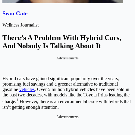
Sean Cate
Wellness Journalist
There’s A Problem With Hybrid Cars,
And Nobody Is Talking About It
Advertisements
Hybrid cars have gained significant popularity over the years,
promising fuel savings and a greener alternative to traditional
gasoline
vehicles
. Over 5 million hybrid vehicles have been sold in
the past two decades, with models like the Toyota Prius leading the
1
charge.
However, there is an environmental issue with hybrids that
isn’t getting enough attention.
Advertisements