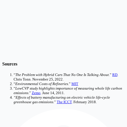
Sources
“
The Problem with Hybrid Cars That No One Is Talking About
.”
RD
.
Chris Tonn. November 25, 2022.
“
Environmental Costs of Refineries
.”
MIT
“
LowCVP study highlights importance of measuring whole life carbon
emissions
.”
Zemo
. June 14, 2011.
“Effects of battery manufacturing on electric vehicle life-cycle
greenhouse gas emissions.
”
The ICCT
. February 2018.