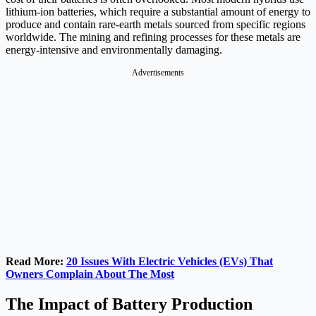
lithium-ion batteries, which require a substantial amount of energy to
produce and contain rare-earth metals sourced from specific regions
worldwide. The mining and refining processes for these metals are
energy-intensive and environmentally damaging.
Advertisements
Read More:
20 Issues With Electric Vehicles (EVs) That
Owners Complain About The Most
The Impact of Battery Production