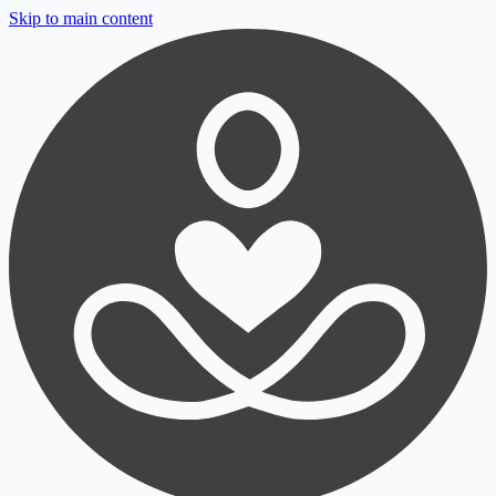
Skip to main content