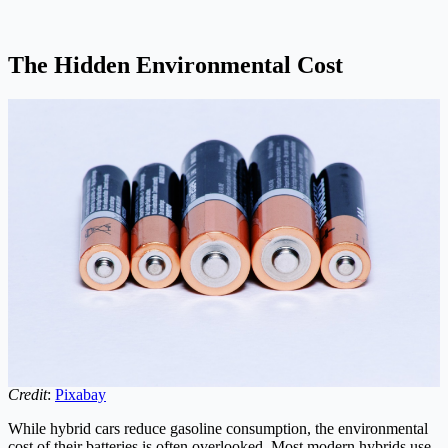
The Hidden Environmental Cost
Credit
:
Pixabay
While hybrid cars reduce gasoline consumption, the environmental
cost of their batteries is often overlooked. Most modern hybrids use