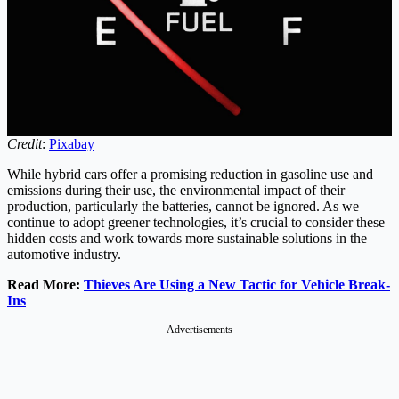
Credit
:
Pixabay
While hybrid cars offer a promising reduction in gasoline use and
emissions during their use, the environmental impact of their
production, particularly the batteries, cannot be ignored. As we
continue to adopt greener technologies, it’s crucial to consider these
hidden costs and work towards more sustainable solutions in the
automotive industry.
Read More:
Thieves Are Using a New Tactic for Vehicle Break-
Ins
Advertisements