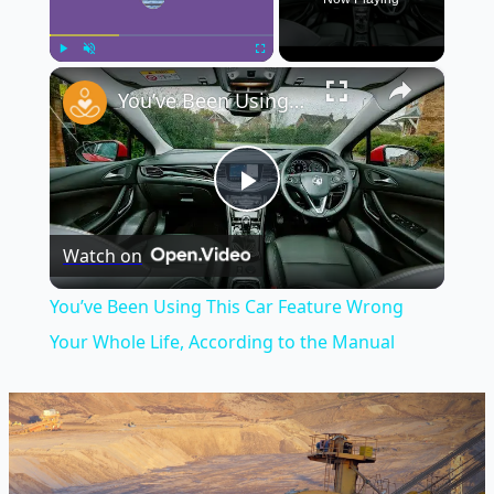
×
Play
Unmute
Fullscreen
You’ve Been Using This Car Feature Wrong Your Whole Life, According to the Manual
Play
Watch on
Video
You’ve Been Using This Car Feature Wrong
Your Whole Life, According to the Manual