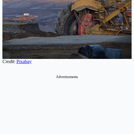
Credit
:
Pixabay
Advertisements