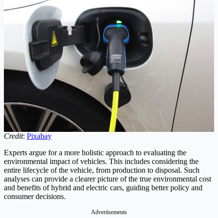
Credit
:
Pixabay
Experts argue for a more holistic approach to evaluating the
environmental impact of vehicles. This includes considering the
entire lifecycle of the vehicle, from production to disposal. Such
analyses can provide a clearer picture of the true environmental cost
and benefits of hybrid and electric cars, guiding better policy and
consumer decisions.
Advertisements