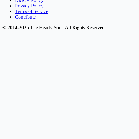
DMCA Policy
Privacy Policy
Terms of Service
Contribute
© 2014-2025 The Hearty Soul. All Rights Reserved.