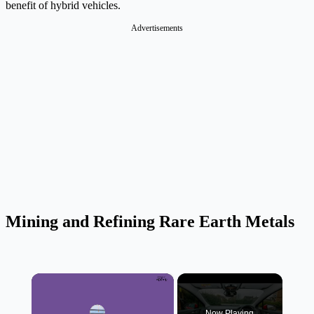
benefit of hybrid vehicles.
Advertisements
Mining and Refining Rare Earth Metals
×
Now Playing