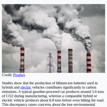
Credit
:
Pixabay
Studies show that the production of lithium-ion batteries used in
hybrids and
electric
vehicles contributes significantly to carbon
emissions. A typical gasoline-powered car produces around 5.6 tons
of CO2 during manufacturing, whereas a comparable hybrid or
electric vehicle produces about 8.8 tons before even hitting the road.
This discrepancy raises concerns about the true environmental