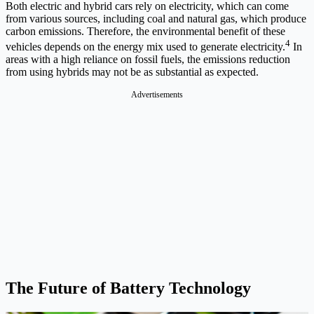
Both electric and hybrid cars rely on electricity, which can come
from various sources, including coal and natural gas, which produce
carbon emissions. Therefore, the environmental benefit of these
4
vehicles depends on the energy mix used to generate electricity.
In
areas with a high reliance on fossil fuels, the emissions reduction
from using hybrids may not be as substantial as expected.
Advertisements
The Future of Battery Technology