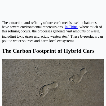
The extraction and refining of rare earth metals used in batteries
have severe environmental repercussions.
In China
, where much of
this refining occurs, the processes generate vast amounts of waste,
2
including toxic gases and acidic wastewater.
These byproducts can
pollute water sources and harm local ecosystems.
The Carbon Footprint of Hybrid Cars