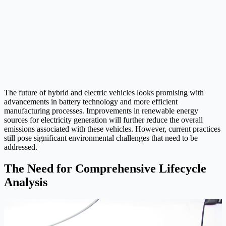
The future of hybrid and electric vehicles looks promising with
advancements in battery technology and more efficient
manufacturing processes. Improvements in renewable energy
sources for electricity generation will further reduce the overall
emissions associated with these vehicles. However, current practices
still pose significant environmental challenges that need to be
addressed.
The Need for Comprehensive Lifecycle
Analysis