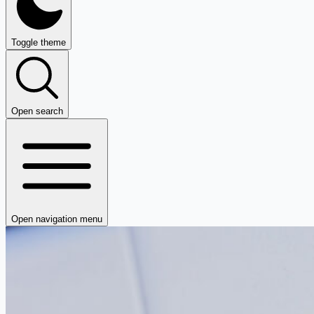
Toggle theme
Open search
Open navigation menu