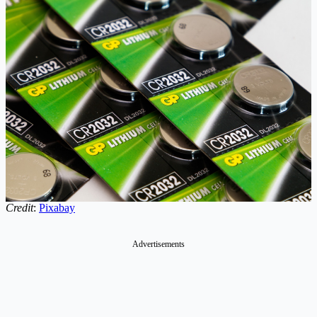
Credit
:
Pixabay
Advertisements