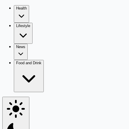
Health
Lifestyle
News
Food and Drink