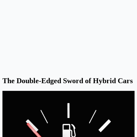
The Double-Edged Sword of Hybrid Cars