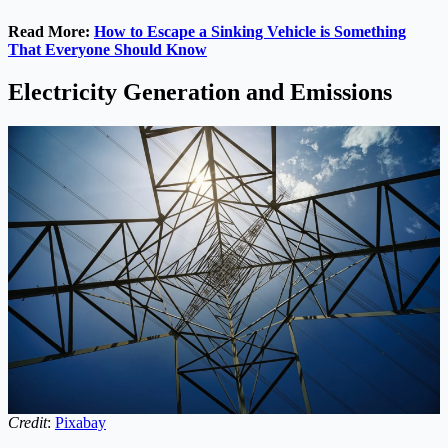
Read More:
How to Escape a Sinking Vehicle is Something
That Everyone Should Know
Electricity Generation and Emissions
Credit
:
Pixabay