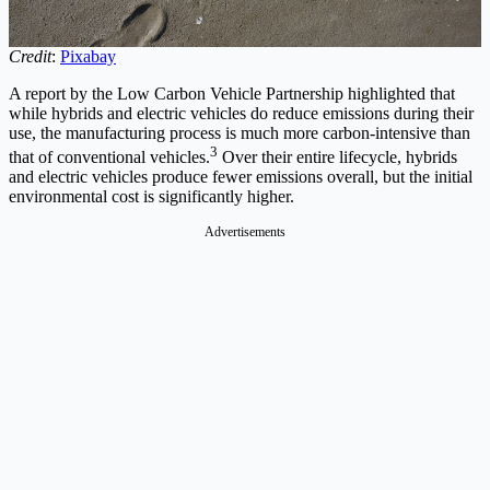
Credit
:
Pixabay
A report by the Low Carbon Vehicle Partnership highlighted that
while hybrids and electric vehicles do reduce emissions during their
use, the manufacturing process is much more carbon-intensive than
3
that of conventional vehicles.
Over their entire lifecycle, hybrids
and electric vehicles produce fewer emissions overall, but the initial
environmental cost is significantly higher.
Advertisements