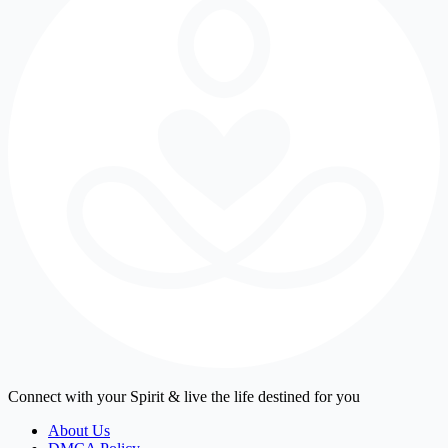
Connect with your Spirit & live the life destined for you
About Us