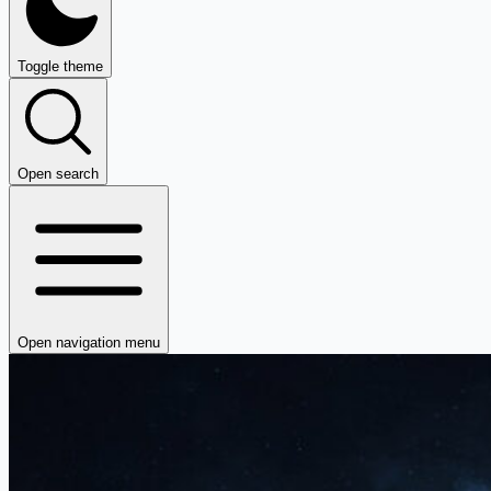
Toggle theme
Open search
Open navigation menu