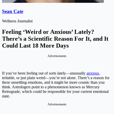
Sean Cate
Wellness Journalist
Feeling ‘Weird or Anxious’ Lately?
There’s a Scientific Reason For It, and It
Could Last 18 More Days
Advertisements
If you’ve been feeling out of sorts lately—unusually
anxious
,
irritable, or just plain weird—you’re not alone. There’s a reason for
these unsettling emotions, and it might be more cosmic than you
think. Astrologers point to a phenomenon known as Mercury
Retrograde, which could be responsible for your current emotional
state.
Advertisements