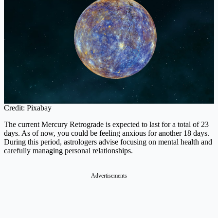
Credit: Pixabay
The current Mercury Retrograde is expected to last for a total of 23
days. As of now, you could be feeling anxious for another 18 days.
During this period, astrologers advise focusing on mental health and
carefully managing personal relationships.
Advertisements