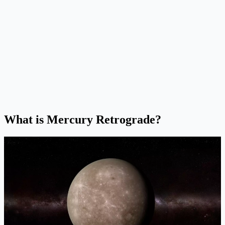
What is Mercury Retrograde?