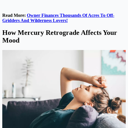
Read More:
Owner Finances Thousands Of Acres To Off-
Gridders And Wilderness Lovers!
How Mercury Retrograde Affects Your
Mood