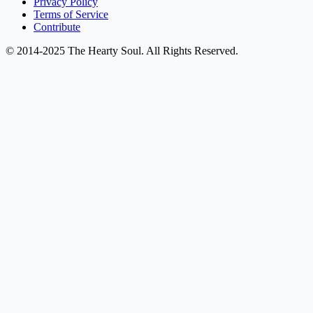
Privacy Policy
Terms of Service
Contribute
© 2014-2025 The Hearty Soul. All Rights Reserved.