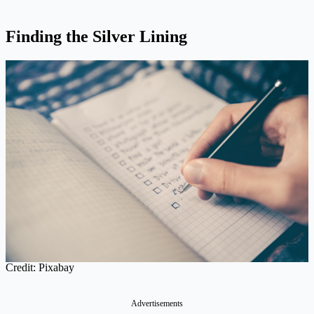
Finding the Silver Lining
Credit: Pixabay
Advertisements