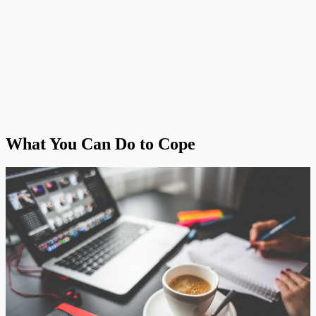
What You Can Do to Cope