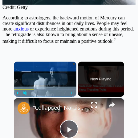
Credit: Getty
According to astrologers, the backward motion of Mercury can
create significant disturbances in our daily lives. People may feel
more
anxious
or experience heightened emotions during this period.
The retrograde is also known to bring about a sense of unease,
2
making it difficult to focus or maintain a positive outlook.
×
Now Playing
×
Play
Unmute
Fullscreen
“Collapsed” Narcissists Often Exhibit These Troubling Traits 😳