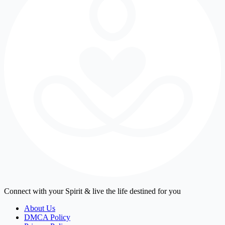
Connect with your Spirit & live the life destined for you
About Us
DMCA Policy