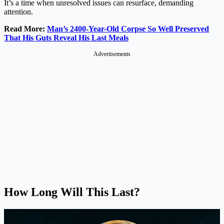
It’s a time when unresolved issues can resurface, demanding
attention.
Read More:
Man’s 2400-Year-Old Corpse So Well Preserved
That His Guts Reveal His Last Meals
Advertisements
How Long Will This Last?