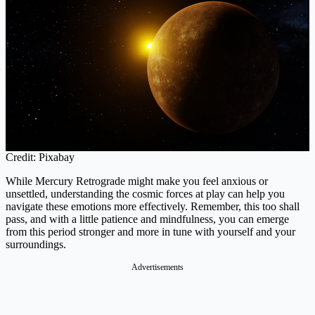
Credit: Pixabay
While Mercury Retrograde might make you feel anxious or
unsettled, understanding the cosmic forces at play can help you
navigate these emotions more effectively. Remember, this too shall
pass, and with a little patience and mindfulness, you can emerge
from this period stronger and more in tune with yourself and your
surroundings.
Advertisements