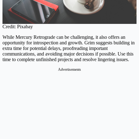
Credit: Pixabay
While Mercury Retrograde can be challenging, it also offers an
opportunity for introspection and growth. Grim suggests building in
extra time for potential delays, proofreading important
communications, and avoiding major decisions if possible. Use this
time to complete unfinished projects and resolve lingering issues.
Advertisements