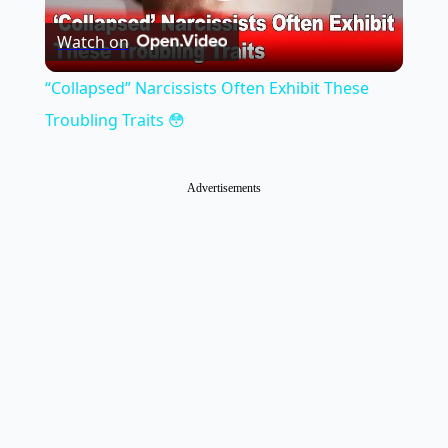
Play
Watch on
Video
“Collapsed” Narcissists Often Exhibit These
Troubling Traits 😳
Advertisements