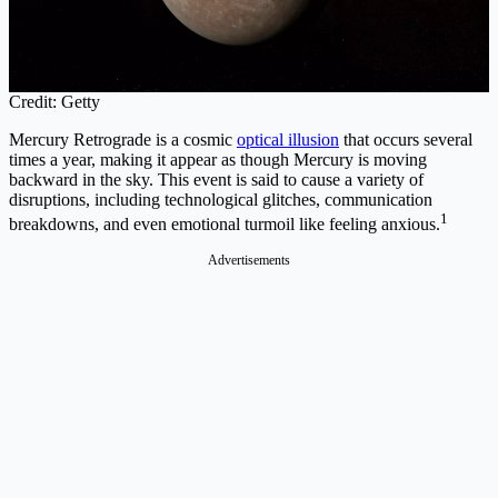
Credit: Getty
Mercury Retrograde is a cosmic
optical illusion
that occurs several
times a year, making it appear as though Mercury is moving
backward in the sky. This event is said to cause a variety of
disruptions, including technological glitches, communication
1
breakdowns, and even emotional turmoil like feeling anxious.
Advertisements