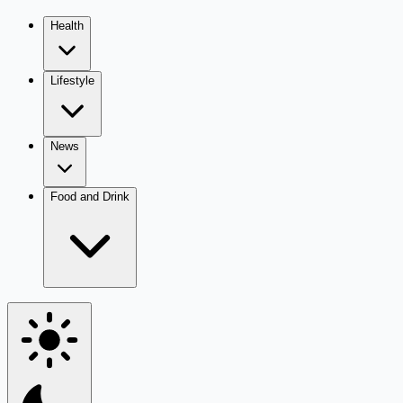
Health
Lifestyle
News
Food and Drink