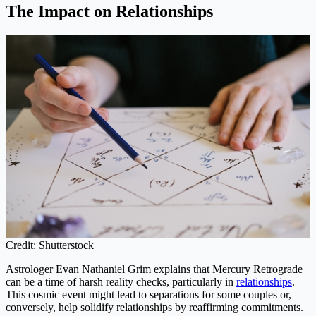
The Impact on Relationships
Credit: Shutterstock
Astrologer Evan Nathaniel Grim explains that Mercury Retrograde
can be a time of harsh reality checks, particularly in
relationships
.
This cosmic event might lead to separations for some couples or,
conversely, help solidify relationships by reaffirming commitments.