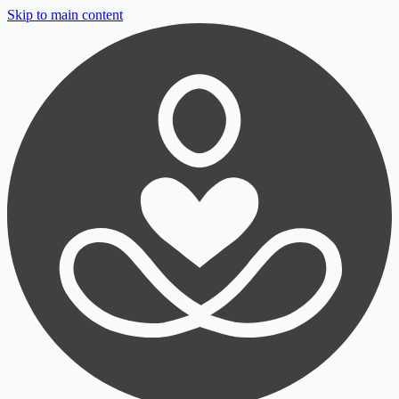
Skip to main content