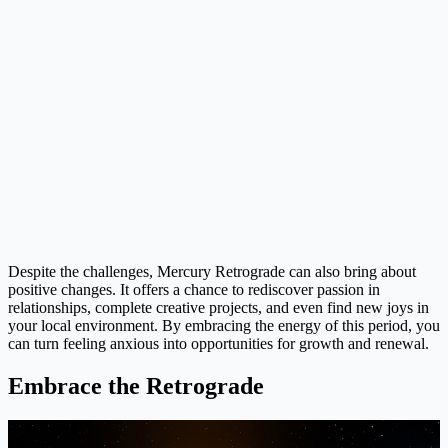
Despite the challenges, Mercury Retrograde can also bring about
positive changes. It offers a chance to rediscover passion in
relationships, complete creative projects, and even find new joys in
your local environment. By embracing the energy of this period, you
can turn feeling anxious into opportunities for growth and renewal.
Embrace the Retrograde