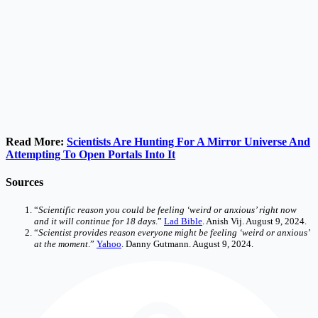
Read More:
Scientists Are Hunting For A Mirror Universe And
Attempting To Open Portals Into It
Sources
“
Scientific reason you could be feeling ‘weird or anxious’ right now
and it will continue for 18 days
.”
Lad Bible
. Anish Vij. August 9, 2024.
“
Scientist provides reason everyone might be feeling ‘weird or anxious’
at the moment
.”
Yahoo
. Danny Gutmann. August 9, 2024.