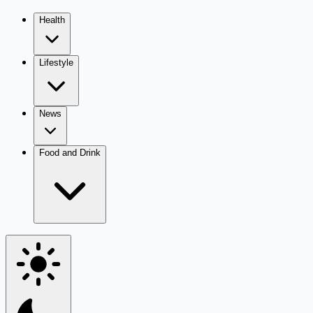
Health
Lifestyle
News
Food and Drink