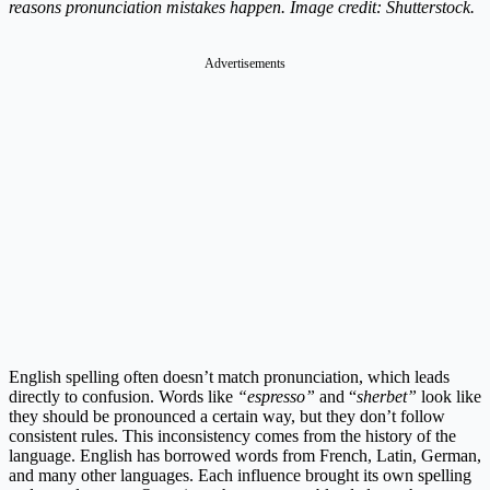
reasons pronunciation mistakes happen. Image credit: Shutterstock.
Advertisements
English spelling often doesn’t match pronunciation, which leads
directly to confusion. Words like
“espresso”
and “
sherbet”
look like
they should be pronounced a certain way, but they don’t follow
consistent rules. This inconsistency comes from the history of the
language. English has borrowed words from French, Latin, German,
and many other languages. Each influence brought its own spelling