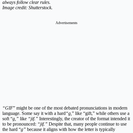
always follow clear rules.
Image credit: Shutterstock.
Advertisements
“GIF
” might be one of the most debated pronunciations in modern
language. Some say it with a hard
“g,
” like “gift,” while others use a
soft “
g,”
like
“jif.”
Interestingly, the creator of the format intended it
to be pronounced:
“jif.”
Despite that, many people continue to use
the hard “
g”
because it aligns with how the letter is typically