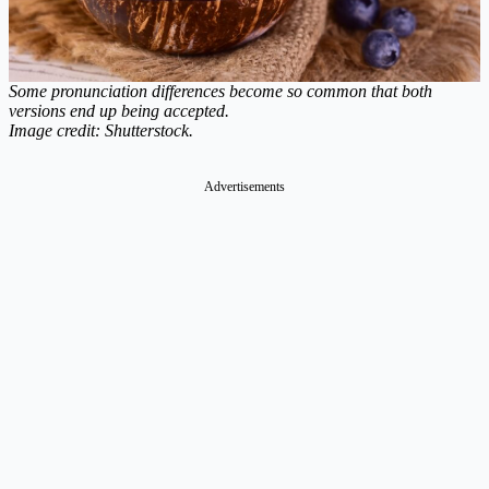
Some pronunciation differences become so common that both
versions end up being accepted.
Image credit: Shutterstock.
Advertisements