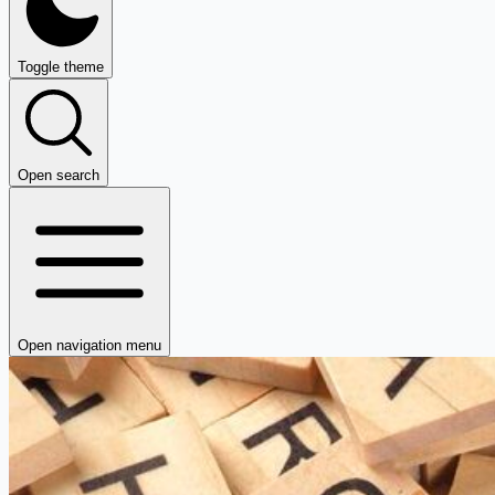
Toggle theme
Open search
Open navigation menu