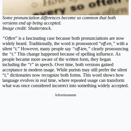
Some pronunciation differences become so common that both
versions end up being accepted.
Image credit: Shutterstock.
“Often
” is a fascinating case because both pronunciations are now
widely heard. Traditionally, the word is pronounced “
off-en,”
with a
silent “
t.
” However, many people say
“off-ten,”
clearly pronouncing
the
“t
.” This change happened because of spelling influence. As
people became more aware of the written form, they began
including the
“t”
in speech. Over time, both versions gained
acceptance in modern usage. While purists may still prefer the silent
“
t,
” dictionaries now recognize both forms. This word shows how
language evolves in real time, where repeated usage can transform
what was once considered incorrect into something widely accepted.
Advertisements