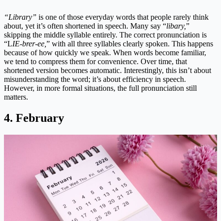
“Library”
is one of those everyday words that people rarely think
about, yet it’s often shortened in speech. Many say “
libary,
”
skipping the middle syllable entirely. The correct pronunciation is
“L
IE-brer-ee,
” with all three syllables clearly spoken. This happens
because of how quickly we speak. When words become familiar,
we tend to compress them for convenience. Over time, that
shortened version becomes automatic. Interestingly, this isn’t about
misunderstanding the word; it’s about efficiency in speech.
However, in more formal situations, the full pronunciation still
matters.
4. February