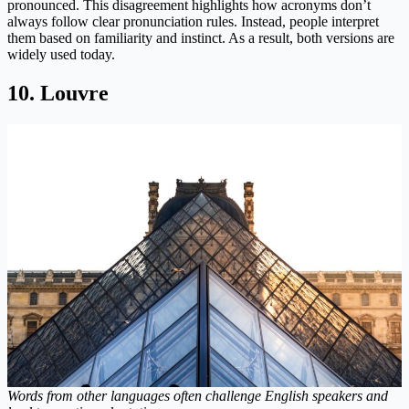
pronounced. This disagreement highlights how acronyms don’t
always follow clear pronunciation rules. Instead, people interpret
them based on familiarity and instinct. As a result, both versions are
widely used today.
10. Louvre
Words from other languages often challenge English speakers and