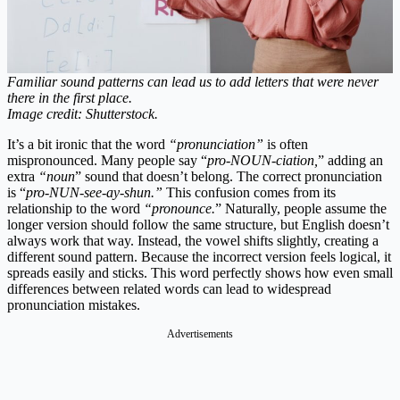
Familiar sound patterns can lead us to add letters that were never
there in the first place.
Image credit: Shutterstock.
It’s a bit ironic that the word
“pronunciation”
is often
mispronounced. Many people say “
pro-NOUN-ciation,
” adding an
extra
“noun
” sound that doesn’t belong. The correct pronunciation
is “
pro-NUN-see-ay-shun.”
This confusion comes from its
relationship to the word
“pronounce.
” Naturally, people assume the
longer version should follow the same structure, but English doesn’t
always work that way. Instead, the vowel shifts slightly, creating a
different sound pattern. Because the incorrect version feels logical, it
spreads easily and sticks. This word perfectly shows how even small
differences between related words can lead to widespread
pronunciation mistakes.
Advertisements