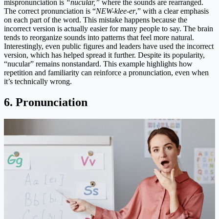
mispronunciation is
“nucular,”
where the sounds are rearranged.
The correct pronunciation is “
NEW-klee-er
,” with a clear emphasis
on each part of the word. This mistake happens because the
incorrect version is actually easier for many people to say. The brain
tends to reorganize sounds into patterns that feel more natural.
Interestingly, even public figures and leaders have used the incorrect
version, which has helped spread it further. Despite its popularity,
“nucular” remains nonstandard. This example highlights how
repetition and familiarity can reinforce a pronunciation, even when
it’s technically wrong.
6. Pronunciation