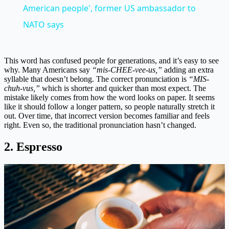
American people', former US ambassador to
NATO says
This word has confused people for generations, and it’s easy to see
why. Many Americans say
“mis-CHEE-vee-us,”
adding an extra
syllable that doesn’t belong. The correct pronunciation is
“MIS-
chuh-vus,”
which is shorter and quicker than most expect. The
mistake likely comes from how the word looks on paper. It seems
like it should follow a longer pattern, so people naturally stretch it
out. Over time, that incorrect version becomes familiar and feels
right. Even so, the traditional pronunciation hasn’t changed.
2. Espresso