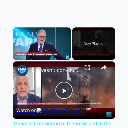
×
Now Playing
×
Play
Unmute
Fullscreen
'He wasn't convincing to the world and to the American people', former US ambassador to NATO says
Play
Watch on
Video
'He wasn't convincing to the world and to the