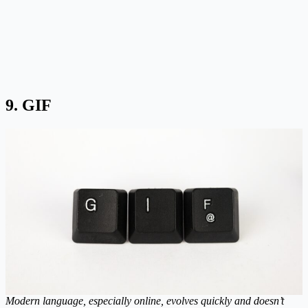
9. GIF
Modern language, especially online, evolves quickly and doesn’t