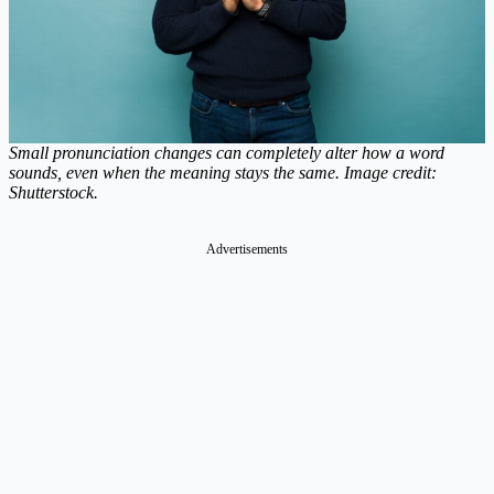
Small pronunciation changes can completely alter how a word
sounds, even when the meaning stays the same. Image credit:
Shutterstock.
Advertisements