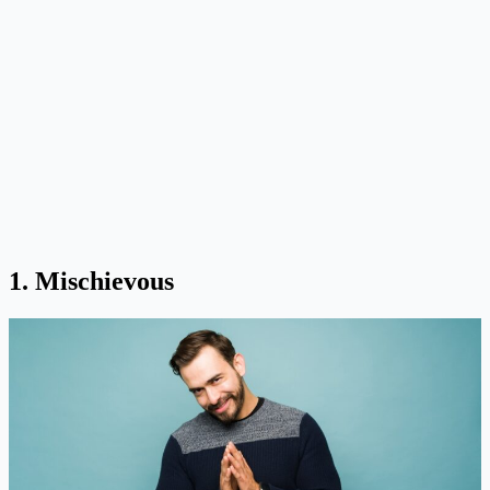
1. Mischievous