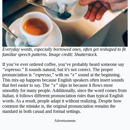
Everyday words, especially borrowed ones, often get reshaped to fit
familiar speech patterns. Image credit: Shutterstock.
If you’ve ever ordered coffee, you’ve probably heard someone say
“expresso.
” It sounds natural, but it’s not correct. The proper
pronunciation is
“espresso,
” with no “
x”
sound at the beginning.
This mix-up happens because English speakers often insert sounds
that feel easier to say. The
“x”
slips in because it flows more
smoothly for many people. Additionally, since the word comes from
Italian, it follows different pronunciation rules than typical English
words. As a result, people adapt it without realizing. Despite how
common the mistake is, the original pronunciation remains the
standard in both casual and formal settings.
Advertisements