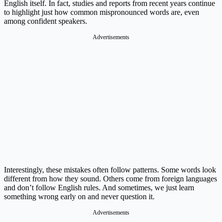
English itself. In fact, studies and reports from recent years continue
to highlight just how common mispronounced words are, even
among confident speakers.
Advertisements
Interestingly, these mistakes often follow patterns. Some words look
different from how they sound. Others come from foreign languages
and don’t follow English rules. And sometimes, we just learn
something wrong early on and never question it.
Advertisements