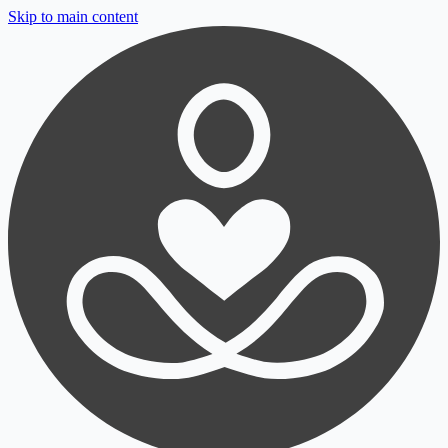
Skip to main content