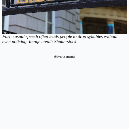
Fast, casual speech often leads people to drop syllables without
even noticing. Image credit: Shutterstock.
Advertisements