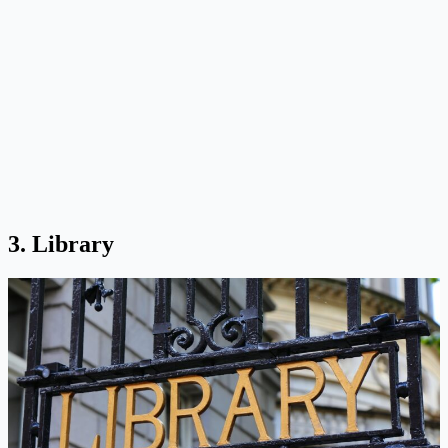
3. Library