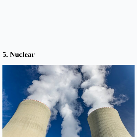
5. Nuclear