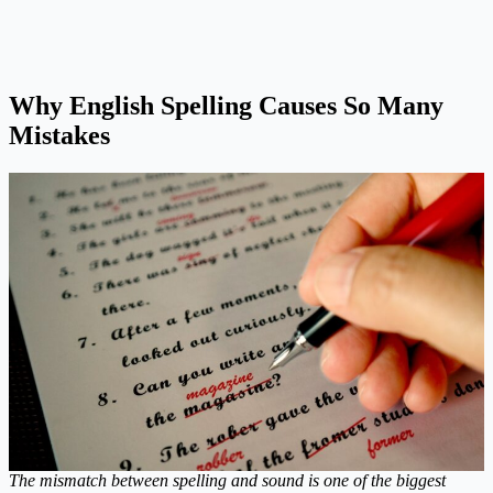
Why English Spelling Causes So Many
Mistakes
The mismatch between spelling and sound is one of the biggest