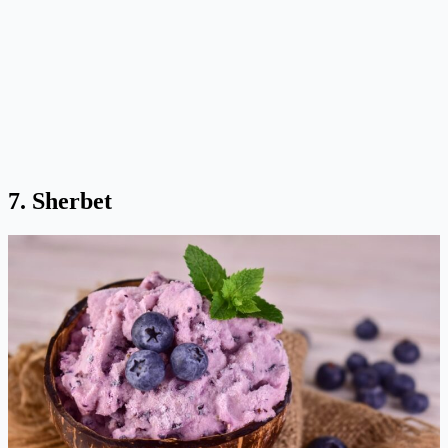
7. Sherbet