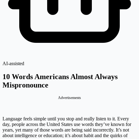
AI-assisted
10 Words Americans Almost Always
Mispronounce
Advertisements
Language feels simple until you stop and really listen to it. Every
day, people across the United States use words they’ve known for
years, yet many of those words are being said incorrectly. It’s not
about intelligence or education; it’s about habit and the quirks of