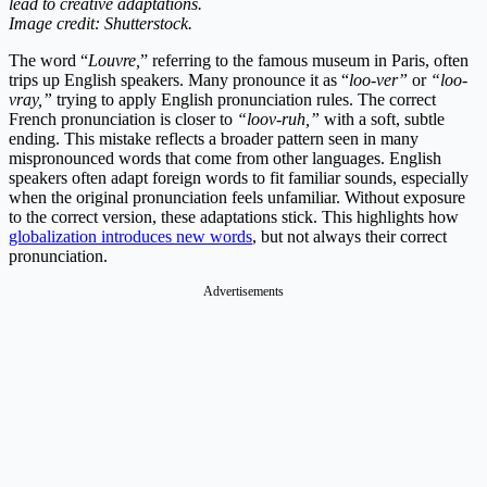
lead to creative adaptations.
Image credit: Shutterstock.
The word “
Louvre,
” referring to the famous museum in Paris, often
trips up English speakers. Many pronounce it as “
loo-ver”
or
“loo-
vray,”
trying to apply English pronunciation rules. The correct
French pronunciation is closer to
“loov-ruh,”
with a soft, subtle
ending. This mistake reflects a broader pattern seen in many
mispronounced words that come from other languages. English
speakers often adapt foreign words to fit familiar sounds, especially
when the original pronunciation feels unfamiliar. Without exposure
to the correct version, these adaptations stick. This highlights how
globalization introduces new words
, but not always their correct
pronunciation.
Advertisements