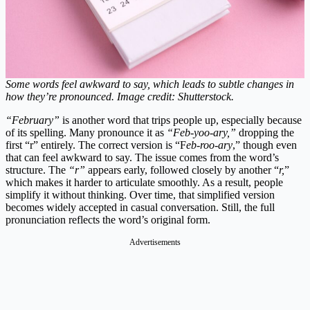
Some words feel awkward to say, which leads to subtle changes in
how they’re pronounced. Image credit: Shutterstock.
“February”
is another word that trips people up, especially because
of its spelling. Many pronounce it as
“Feb-yoo-ary,”
dropping the
first “r” entirely. The correct version is “F
eb-roo-ary
,” though even
that can feel awkward to say. The issue comes from the word’s
structure. The
“r”
appears early, followed closely by another “
r,
”
which makes it harder to articulate smoothly. As a result, people
simplify it without thinking. Over time, that simplified version
becomes widely accepted in casual conversation. Still, the full
pronunciation reflects the word’s original form.
Advertisements