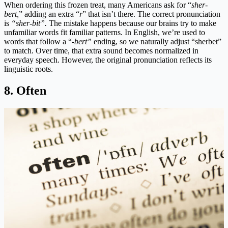
When ordering this frozen treat, many Americans ask for “
sher-
bert,
” adding an extra “
r
” that isn’t there. The correct pronunciation
is
“sher-bit”.
The mistake happens because our brains try to make
unfamiliar words fit familiar patterns. In English, we’re used to
words that follow a “-
bert”
ending, so we naturally adjust “sherbet”
to match. Over time, that extra sound becomes normalized in
everyday speech. However, the original pronunciation reflects its
linguistic roots.
8. Often