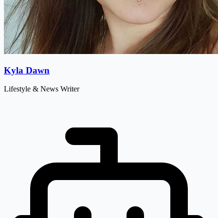
Kyla Dawn
Lifestyle & News Writer