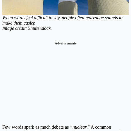
When words feel difficult to say, people often rearrange sounds to
make them easier.
Image credit: Shutterstock.
Advertisements
Few words spark as much debate as
“nuclear
.” A common