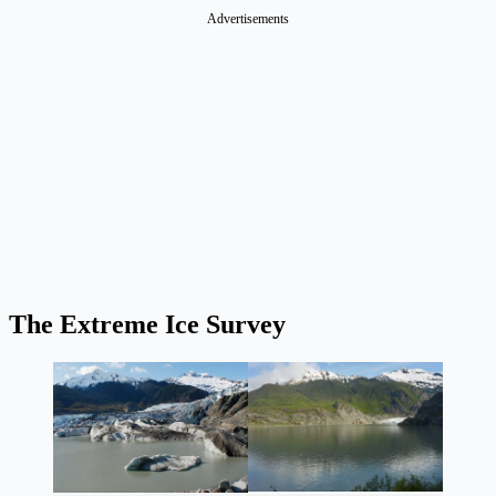
Advertisements
The Extreme Ice Survey