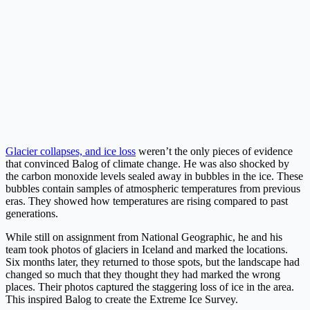
Glacier collapses, and ice loss
weren’t the only pieces of evidence
that convinced Balog of climate change. He was also shocked by
the carbon monoxide levels sealed away in bubbles in the ice. These
bubbles contain samples of atmospheric temperatures from previous
eras. They showed how temperatures are rising compared to past
generations.
While still on assignment from National Geographic, he and his
team took photos of glaciers in Iceland and marked the locations.
Six months later, they returned to those spots, but the landscape had
changed so much that they thought they had marked the wrong
places. Their photos captured the staggering loss of ice in the area.
This inspired Balog to create the Extreme Ice Survey.