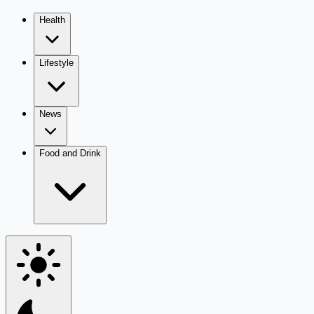
Health
Lifestyle
News
Food and Drink