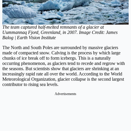
The team captured half-melted remnants of a glacier at
Uummannaq Fjord, Greenland, in 2007. Image Credit: James
Balog | Earth Vision Institute
The North and South Poles are surrounded by massive glaciers
made of compacted snow. Calving is the process by which large
chunks of ice break off to form icebergs. This is a naturally
occurring phenomenon, as glaciers tend to recede and regrow with
the seasons. But scientists show that glaciers are shrinking at an
increasingly rapid rate all over the world. According to the World
Meteorological Organization, glacier collapse is the second largest
contributor to rising sea levels.
Advertisements