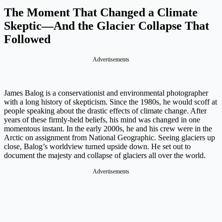
The Moment That Changed a Climate
Skeptic—And the Glacier Collapse That
Followed
Advertisements
James Balog is a conservationist and environmental photographer
with a long history of skepticism. Since the 1980s, he would scoff at
people speaking about the drastic effects of climate change. After
years of these firmly-held beliefs, his mind was changed in one
momentous instant. In the early 2000s, he and his crew were in the
Arctic on assignment from National Geographic. Seeing glaciers up
close, Balog’s worldview turned upside down. He set out to
document the majesty and collapse of glaciers all over the world.
Advertisements