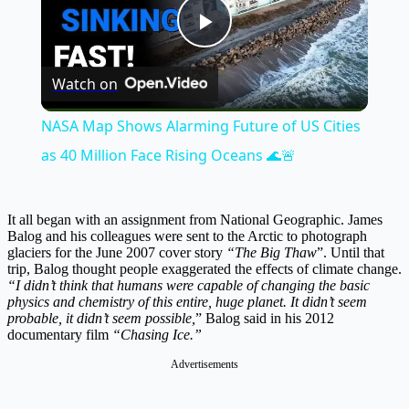
Play
Watch on
Video
NASA Map Shows Alarming Future of US Cities
as 40 Million Face Rising Oceans 🌊🚨
It all began with an assignment from National Geographic. James
Balog and his colleagues were sent to the Arctic to photograph
glaciers for the June 2007 cover story
“The Big Thaw
”. Until that
trip, Balog thought people exaggerated the effects of climate change.
“I didn’t think that humans were capable of changing the basic
physics and chemistry of this entire, huge planet. It didn’t seem
probable, it didn’t seem possible,
” Balog said in his 2012
documentary film
“Chasing Ice.”
Advertisements