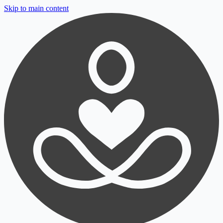
Skip to main content