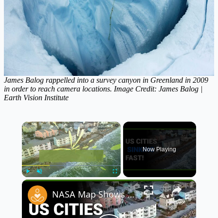
James Balog rappelled into a survey canyon in Greenland in 2009
in order to reach camera locations. Image Credit: James Balog |
Earth Vision Institute
×
Now Playing
×
Play
Unmute
Fullscreen
NASA Map Shows Alarming Future of US Cities as 40 Million Face Rising Oceans 🌊🚨