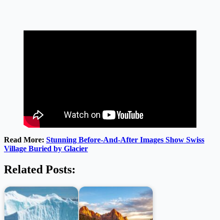
Read More:
Stunning Before-And-After Images Show Swiss
Village Buried by Glacier
Related Posts: