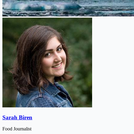
Sarah Biren
Food Journalist