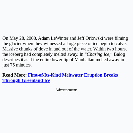
On May 28, 2008, Adam LeWinter and Jeff Orlowski were filming
the glacier when they witnessed a large piece of ice begin to calve.
Massive chunks of dove in and out of the water. Within two hours,
the iceberg had completely melted away. In “
Chasing Ice,
” Balog
describes it as if the entire lower tip of Manhattan melted away in
just 75 minutes.
Read More:
First-of-Its-Kind Meltwater Eruption Breaks
Through Greenland Ice
Advertisements