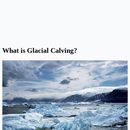
What is Glacial Calving?