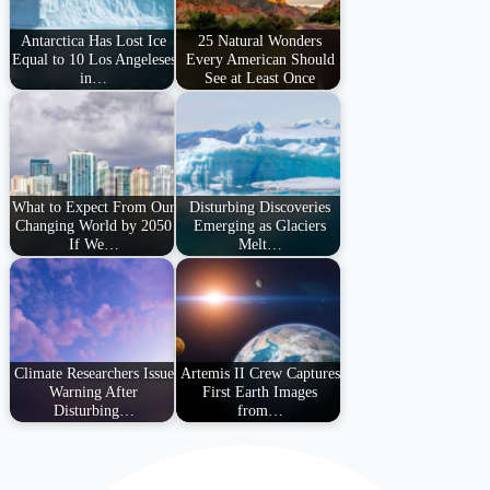
Antarctica Has Lost Ice
25 Natural Wonders
Equal to 10 Los Angeleses
Every American Should
in…
See at Least Once
What to Expect From Our
Disturbing Discoveries
Changing World by 2050
Emerging as Glaciers
If We…
Melt…
Climate Researchers Issue
Artemis II Crew Captures
Warning After
First Earth Images
Disturbing…
from…