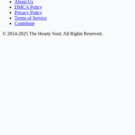
About Us
DMCA Policy
Privacy Policy
Terms of Service
Contribute
© 2014-2025 The Hearty Soul. All Rights Reserved.