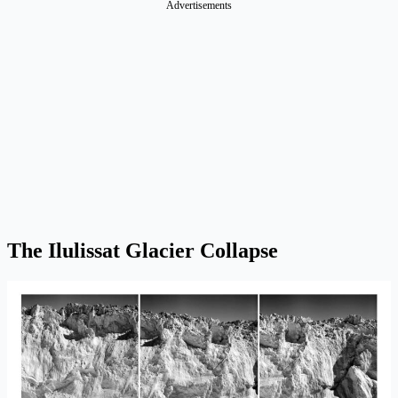
Advertisements
The Ilulissat Glacier Collapse