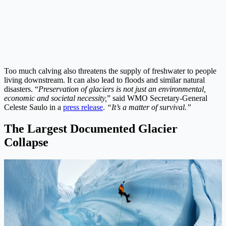
Too much calving also threatens the supply of freshwater to people
living downstream. It can also lead to floods and similar natural
disasters. “
Preservation of glaciers is not just an environmental,
economic and societal necessity,
” said WMO Secretary-General
Celeste Saulo in a
press release
.
“It’s a matter of survival.”
The Largest Documented Glacier
Collapse