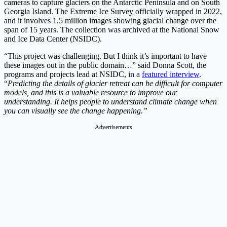
cameras to capture glaciers on the Antarctic Peninsula and on South
Georgia Island. The Extreme Ice Survey officially wrapped in 2022,
and it involves 1.5 million images showing glacial change over the
span of 15 years. The collection was archived at the National Snow
and Ice Data Center (NSIDC).
“This project was challenging. But I think it’s important to have
these images out in the public domain…” said Donna Scott, the
programs and projects lead at NSIDC, in a
featured interview
.
“
Predicting the details of glacier retreat can be difficult for computer
models, and this is a valuable resource to improve our
understanding. It helps people to understand climate change when
you can visually see the change happening.”
Advertisements