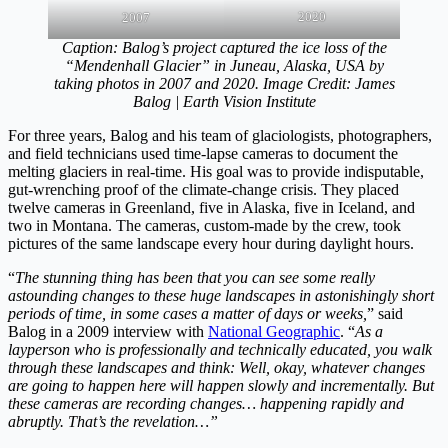
2020
2007
Caption: Balog’s project captured the ice loss of the
“Mendenhall Glacier” in Juneau, Alaska, USA by
taking photos in 2007 and 2020. Image Credit: James
Balog | Earth Vision Institute
For three years, Balog and his team of glaciologists, photographers,
and field technicians used time-lapse cameras to document the
melting glaciers in real-time. His goal was to provide indisputable,
gut-wrenching proof of the climate-change crisis. They placed
twelve cameras in Greenland, five in Alaska, five in Iceland, and
two in Montana. The cameras, custom-made by the crew, took
pictures of the same landscape every hour during daylight hours.
“
The stunning thing has been that you can see some really
astounding changes to these huge landscapes in astonishingly short
periods of time, in some cases a matter of days or weeks,
” said
Balog in a 2009 interview with
National Geographic
. “
As a
layperson who is professionally and technically educated, you walk
through these landscapes and think: Well, okay, whatever changes
are going to happen here will happen slowly and incrementally. But
these cameras are recording changes… happening rapidly and
abruptly. That’s the revelation…”