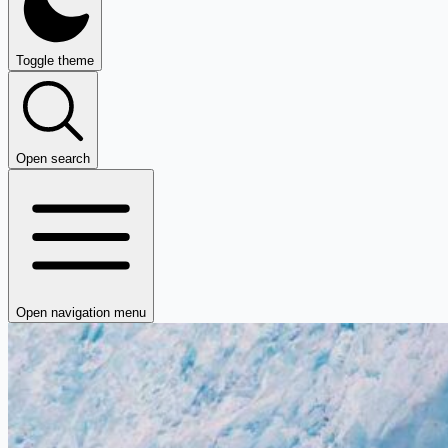
Toggle theme
Open search
Open navigation menu