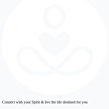
Connect with your Spirit & live the life destined for you