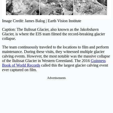
Image Credit: James Balog | Earth Vision Institute
Caption: The Ilulissat Glacier, also known as the Jakobshavn
Glacier, is where the EIS team filmed the record-breaking glacier
collapse.
The team continuously traveled to the locations to film and perform
maintenance. During these visits, they witnessed multiple glacier
calving events. However, the most notable was the massive collapse
of the Ilulissat Glacier in Western Greenland. The 2016
Guinness
Book of World Records
called this the largest glacier calving event
ever captured on film.
Advertisements