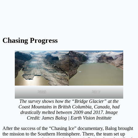
Chasing Progress
2009
2017
The survey shows how the “Bridge Glacier” at the
Coast Mountains in British Columbia, Canada, had
drastically melted between 2009 and 2017. Image
Credit: James Balog | Earth Vision Institute
After the success of the “Chasing Ice” documentary, Balog brought
the mission to the Southern Hemisphere. There, the team set up