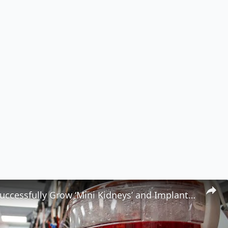
Scientists Successfully Grow ‘Mini Kidneys’ and Implant Them Into a Live Subject 🧬🧪