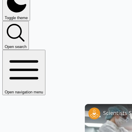
Toggle theme
Open search
Open navigation menu