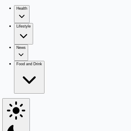
Health
Lifestyle
News
Food and Drink