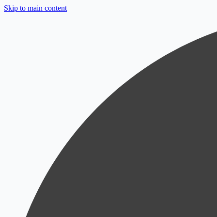
Skip to main content