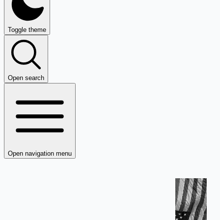
Toggle theme
Open search
Open navigation menu