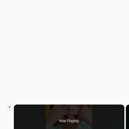
×
Now Playing