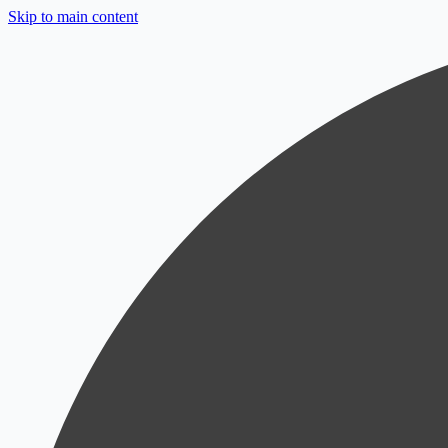
Skip to main content