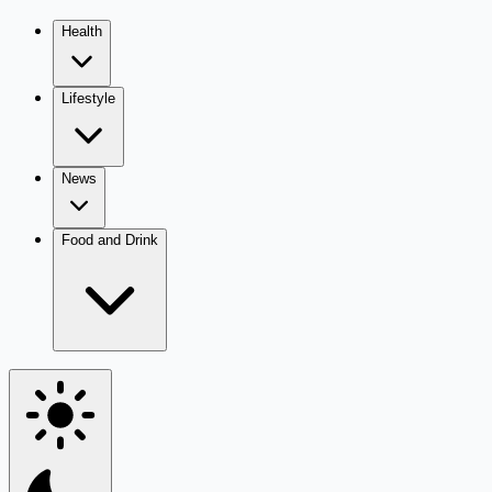
Health
Lifestyle
News
Food and Drink