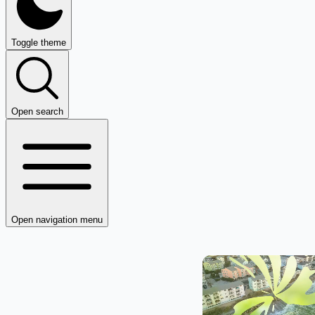
Toggle theme
Open search
Open navigation menu