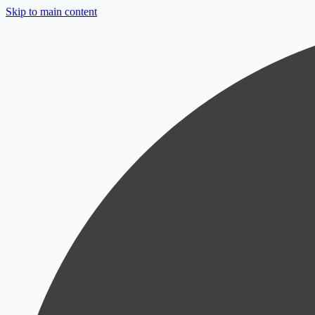
Skip to main content