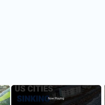
×
Now Playing