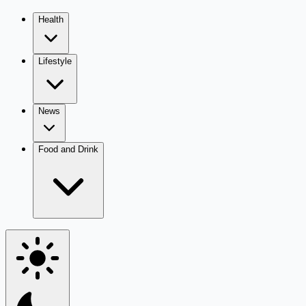
Health
Lifestyle
News
Food and Drink