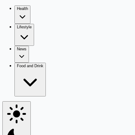
Health
Lifestyle
News
Food and Drink