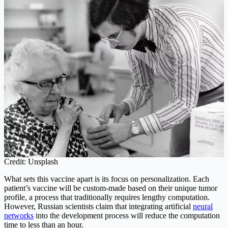
Credit: Unsplash
What sets this vaccine apart is its focus on personalization. Each
patient’s vaccine will be custom-made based on their unique tumor
profile, a process that traditionally requires lengthy computation.
However, Russian scientists claim that integrating artificial
neural
networks
into the development process will reduce the computation
time to less than an hour.