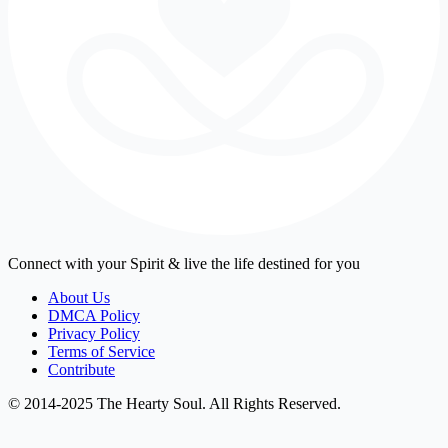
Connect with your Spirit & live the life destined for you
About Us
DMCA Policy
Privacy Policy
Terms of Service
Contribute
© 2014-2025 The Hearty Soul. All Rights Reserved.