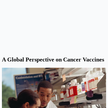
A Global Perspective on Cancer Vaccines