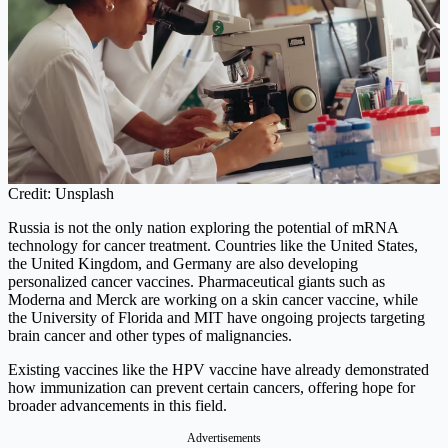
Credit: Unsplash
Russia is not the only nation exploring the potential of mRNA
technology for cancer treatment. Countries like the United States,
the United Kingdom, and Germany are also developing
personalized cancer vaccines. Pharmaceutical giants such as
Moderna and Merck are working on a skin cancer vaccine, while
the University of Florida and MIT have ongoing projects targeting
brain cancer and other types of malignancies.
Existing vaccines like the HPV vaccine have already demonstrated
how immunization can prevent certain cancers, offering hope for
broader advancements in this field.
Advertisements