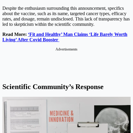
Despite the enthusiasm surrounding this announcement, specifics
about the vaccine, such as its name, targeted cancer types, efficacy
rates, and dosage, remain undisclosed. This lack of transparency has
led to skepticism within the scientific community.
Read More:
‘Fit and Healthy’ Man Claims ‘Life Barely Worth
Living’ After Covid Booster
Advertisements
Scientific Community’s Response