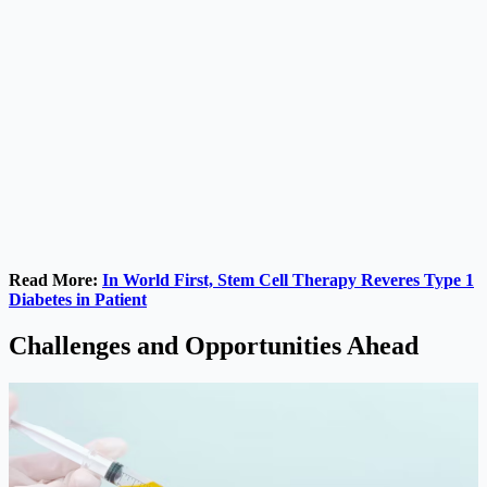
Read More:
In World First, Stem Cell Therapy Reveres Type 1
Diabetes in Patient
Challenges and Opportunities Ahead