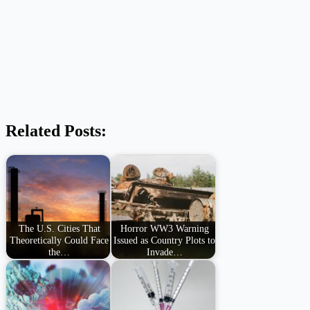
Related Posts:
The U.S. Cities That
Horror WW3 Warning
Theoretically Could Face
Issued as Country Plots to
the…
Invade…