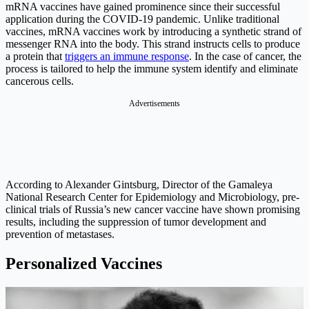
mRNA vaccines have gained prominence since their successful
application during the COVID-19 pandemic. Unlike traditional
vaccines, mRNA vaccines work by introducing a synthetic strand of
messenger RNA into the body. This strand instructs cells to produce
a protein that
triggers an immune response
. In the case of cancer, the
process is tailored to help the immune system identify and eliminate
cancerous cells.
Advertisements
According to Alexander Gintsburg, Director of the Gamaleya
National Research Center for Epidemiology and Microbiology, pre-
clinical trials of Russia’s new cancer vaccine have shown promising
results, including the suppression of tumor development and
prevention of metastases.
Personalized Vaccines