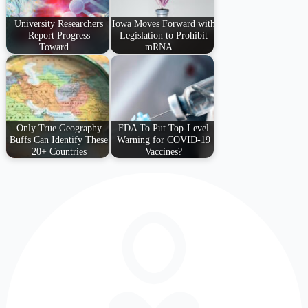
University Researchers
Iowa Moves Forward with
Report Progress
Legislation to Prohibit
Toward…
mRNA…
Only True Geography
FDA To Put Top-Level
Buffs Can Identify These
Warning for COVID-19
20+ Countries
Vaccines?