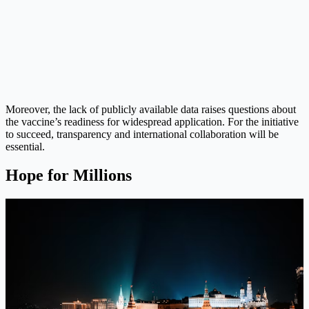
Moreover, the lack of publicly available data raises questions about
the vaccine’s readiness for widespread application. For the initiative
to succeed, transparency and international collaboration will be
essential.
Hope for Millions