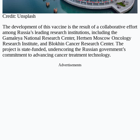
Credit: Unsplash
The development of this vaccine is the result of a collaborative effort
among Russia’s leading research institutions, including the
Gamaleya National Research Center, Hertsen Moscow Oncology
Research Institute, and Blokhin Cancer Research Center. The
project is state-funded, underscoring the Russian government’s
commitment to advancing cancer treatment technology.
Advertisements