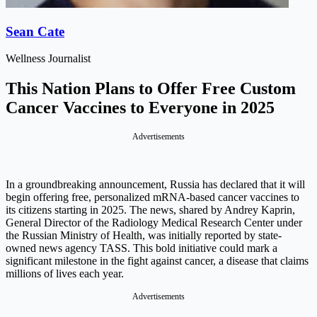
Sean Cate
Wellness Journalist
This Nation Plans to Offer Free Custom
Cancer Vaccines to Everyone in 2025
Advertisements
In a groundbreaking announcement, Russia has declared that it will
begin offering free, personalized mRNA-based cancer vaccines to
its citizens starting in 2025. The news, shared by Andrey Kaprin,
General Director of the Radiology Medical Research Center under
the Russian Ministry of Health, was initially reported by state-
owned news agency TASS. This bold initiative could mark a
significant milestone in the fight against cancer, a disease that claims
millions of lives each year.
Advertisements