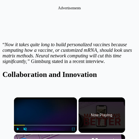
Advertisements
“
Now it takes quite long to build personalized vaccines because
computing how a vaccine, or customized mRNA, should look uses
matrix methods. Neural network computing will cut this time
significantly,”
Gintsburg stated in a recent interview.
Collaboration and Innovation
×
Now Playing
×
Play
Unmute
Fullscreen