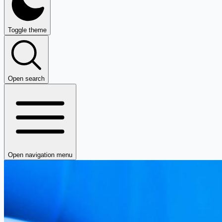
Toggle theme
Open search
Open navigation menu