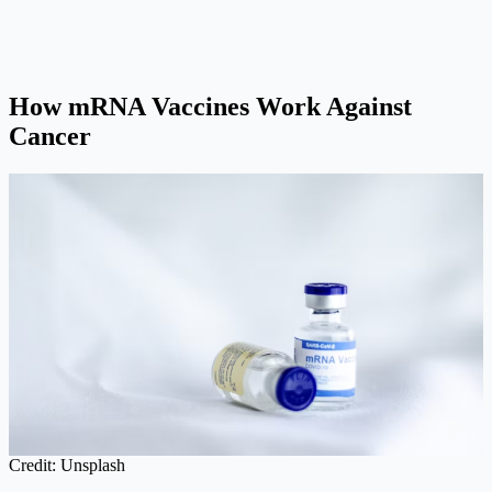
How mRNA Vaccines Work Against
Cancer
Credit: Unsplash