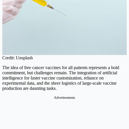
Credit: Unsplash
The idea of free cancer vaccines for all patients represents a bold
commitment, but challenges remain. The integration of artificial
intelligence for faster vaccine customization, reliance on
experimental data, and the sheer logistics of large-scale vaccine
production are daunting tasks.
Advertisements