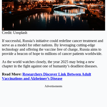
Credit: Unsplash
If successful, Russia’s initiative could redefine cancer treatment and
serve as a model for other nations. By leveraging cutting-edge
technology and offering the vaccine free of charge, Russia aims to
provide a beacon of hope to millions of cancer patients worldwide.
As the world watches closely, the year 2025 may bring a new
chapter in the fight against one of humanity’s deadliest diseases.
Read More:
Researchers Discover Link Between Adult
Vaccinations and Alzheimer’s Disease
Advertisements