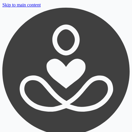
Skip to main content