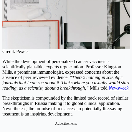
Credit: Pexels
While the development of personalized cancer vaccines is
scientifically plausible, experts urge caution. Professor Kingston
Mills, a prominent immunologist, expressed concerns about the
absence of peer-reviewed evidence. “
There’s nothing in scientific
journals that I can see about it. That’s where you usually would start
reading, as a scientist, about a breakthrough,”
Mills told
Newsweek
.
The skepticism is compounded by the limited track record of similar
breakthroughs in Russia making it to global clinical application.
Nevertheless, the promise of free access to potentially life-saving
treatment is an inspiring development.
Advertisements