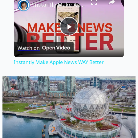
Instantly Make Apple News WAY Better
Play
Watch on
Video
Instantly Make Apple News WAY Better