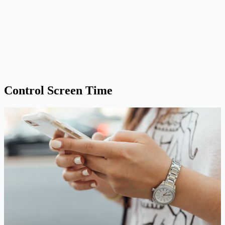
Control Screen Time