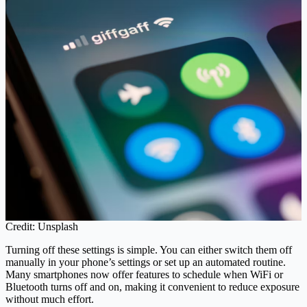
Credit: Unsplash
Turning off these settings is simple. You can either switch them off
manually in your phone’s settings or set up an automated routine.
Many smartphones now offer features to schedule when WiFi or
Bluetooth turns off and on, making it convenient to reduce exposure
without much effort.