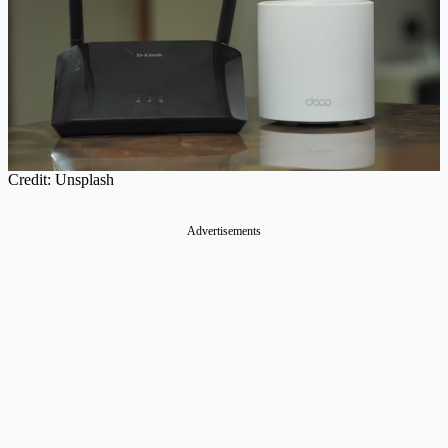
Credit: Unsplash
Advertisements