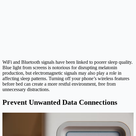
WiFi and Bluetooth signals have been linked to poorer sleep quality.
Blue light from screens is notorious for disrupting melatonin
production, but electromagnetic signals may also play a role in
affecting sleep patterns. Turning off your phone’s wireless features
before bed can create a more restful environment, free from
unnecessary distractions.
Prevent Unwanted Data Connections