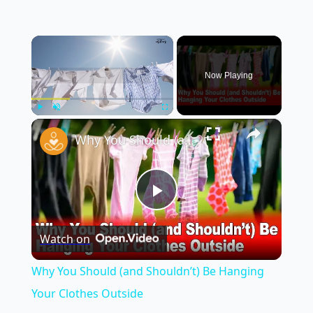
×
Now Playing
×
Play
Unmute
Fullscreen
Why You Should (and Shouldn’t) Be Hanging Your Clothes Outside
Play
Watch on
Video
Why You Should (and Shouldn’t) Be Hanging
Your Clothes Outside