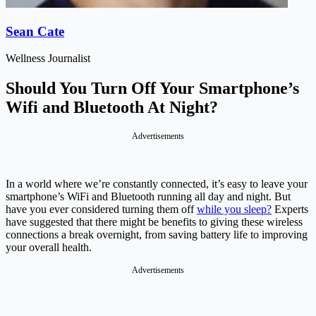
Sean Cate
Wellness Journalist
Should You Turn Off Your Smartphone’s
Wifi and Bluetooth At Night?
Advertisements
In a world where we’re constantly connected, it’s easy to leave your
smartphone’s WiFi and Bluetooth running all day and night. But
have you ever considered turning them off
while you sleep?
Experts
have suggested that there might be benefits to giving these wireless
connections a break overnight, from saving battery life to improving
your overall health.
Advertisements