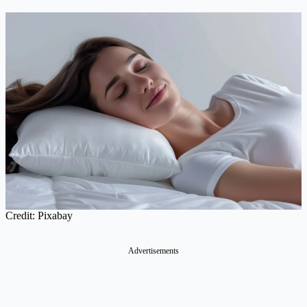
Credit: Pixabay
Advertisements