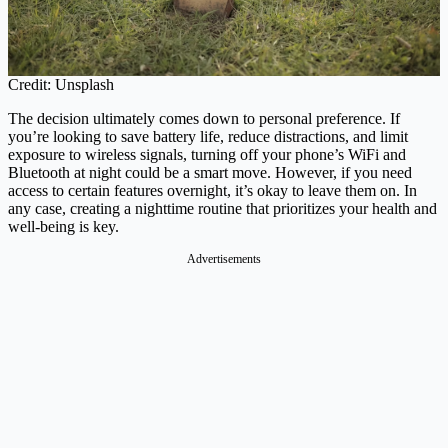
Credit: Unsplash
The decision ultimately comes down to personal preference. If
you’re looking to save battery life, reduce distractions, and limit
exposure to wireless signals, turning off your phone’s WiFi and
Bluetooth at night could be a smart move. However, if you need
access to certain features overnight, it’s okay to leave them on. In
any case, creating a nighttime routine that prioritizes your health and
well-being is key.
Advertisements