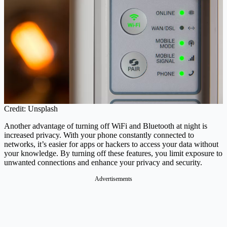
Credit: Unsplash
Another advantage of turning off WiFi and Bluetooth at night is
increased privacy. With your phone constantly connected to
networks, it’s easier for apps or hackers to access your data without
your knowledge. By turning off these features, you limit exposure to
unwanted connections and enhance your privacy and security.
Advertisements