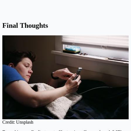
Final Thoughts
Credit: Unsplash