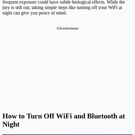
frequent exposure could have subtle biological effects. While the
jury is still out, taking simple steps like turning off your WiFi at
night can give you peace of mind.
Advertisements
How to Turn Off WiFi and Bluetooth at
Night