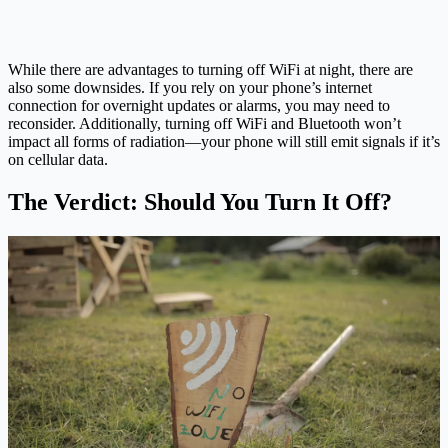
While there are advantages to turning off WiFi at night, there are
also some downsides. If you rely on your phone’s internet
connection for overnight updates or alarms, you may need to
reconsider. Additionally, turning off WiFi and Bluetooth won’t
impact all forms of radiation—your phone will still emit signals if it’s
on cellular data.
The Verdict: Should You Turn It Off?