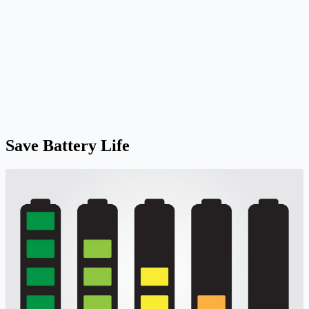
Save Battery Life