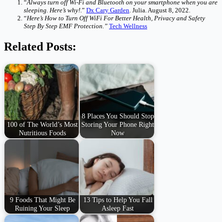
“
Always turn off Wi-Fi and Bluetooth on your smartphone when you are
sleeping. Here’s why!
.”
Dx Cary Garden
. Julia. August 8, 2022.
“
Here’s How to Turn Off WiFi For Better Health, Privacy and Safety
Step By Step EMF Protection.”
Tech Wellness
Related Posts:
8 Places You Should Stop
100 of The World’s Most
Storing Your Phone Right
Nutritious Foods
Now
9 Foods That Might Be
13 Tips to Help You Fall
Ruining Your Sleep
Asleep Fast