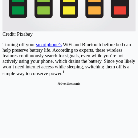
Credit: Pixabay
Turning off your
smartphone’s
WiFi and Bluetooth before bed can
help preserve battery life. According to experts, these wireless
features continuously search for signals, even while you’re not
actively using your phone, which drains the battery. Since you likely
won’t need internet access while sleeping, switching them off is a
1
simple way to conserve power.
Advertisements