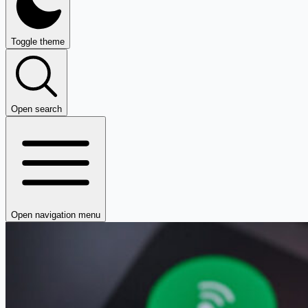
Toggle theme
Open search
Open navigation menu