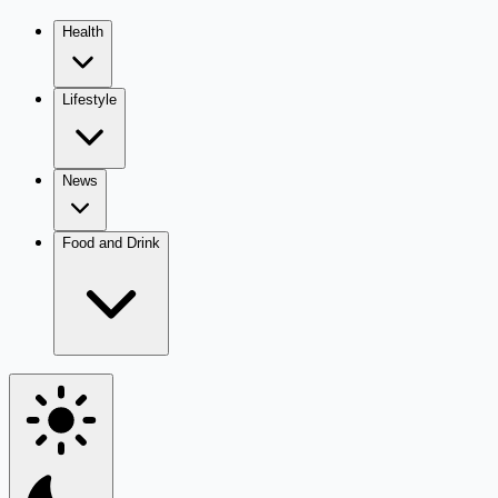
Health
Lifestyle
News
Food and Drink