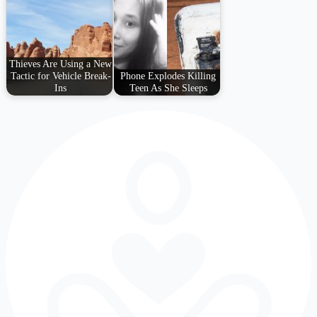
Thieves Are Using a New
Tactic for Vehicle Break-
Phone Explodes Killing
Ins
Teen As She Sleeps