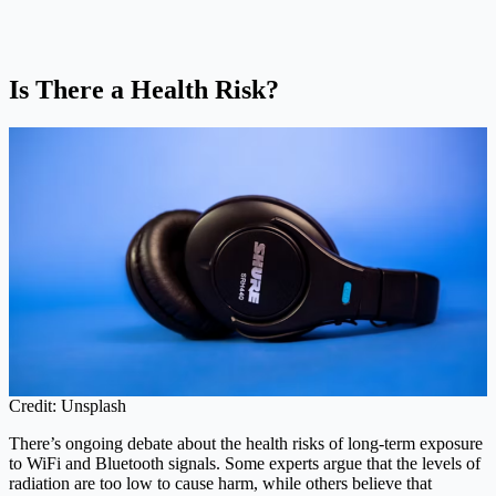
Is There a Health Risk?
Credit: Unsplash
There’s ongoing debate about the health risks of long-term exposure
to WiFi and Bluetooth signals. Some experts argue that the levels of
radiation are too low to cause harm, while others believe that