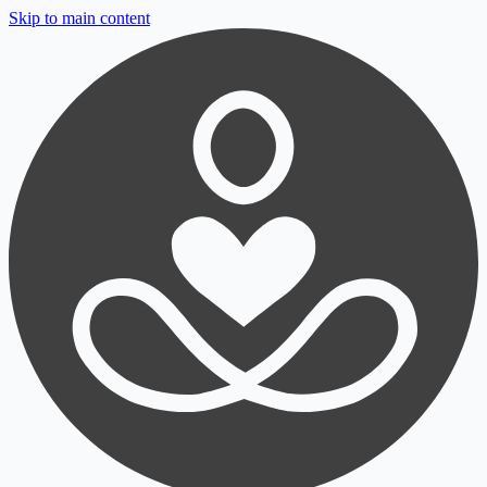
Skip to main content