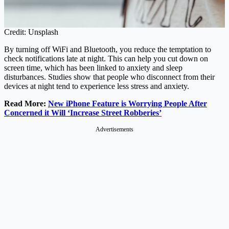
Credit: Unsplash
By turning off WiFi and Bluetooth, you reduce the temptation to
check notifications late at night. This can help you cut down on
screen time, which has been linked to anxiety and sleep
disturbances. Studies show that people who disconnect from their
devices at night tend to experience less stress and anxiety.
Read More:
New iPhone Feature is Worrying People After
Concerned it Will ‘Increase Street Robberies’
Advertisements