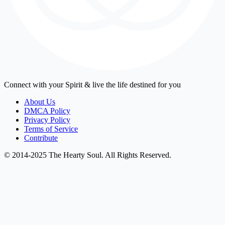
Connect with your Spirit & live the life destined for you
About Us
DMCA Policy
Privacy Policy
Terms of Service
Contribute
© 2014-2025 The Hearty Soul. All Rights Reserved.