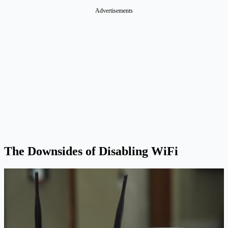
Advertisements
The Downsides of Disabling WiFi