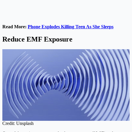
Read More:
Phone Explodes Killing Teen As She Sleeps
Reduce EMF Exposure
Credit: Unsplash