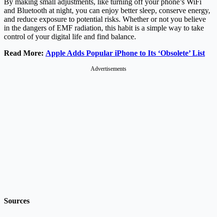
By making small adjustments, like turning off your phone’s WiFi
and Bluetooth at night, you can enjoy better sleep, conserve energy,
and reduce exposure to potential risks. Whether or not you believe
in the dangers of EMF radiation, this habit is a simple way to take
control of your digital life and find balance.
Read More:
Apple Adds Popular iPhone to Its ‘Obsolete’ List
Advertisements
Sources