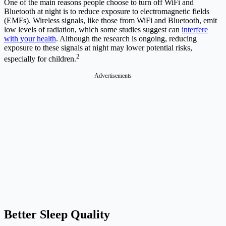
One of the main reasons people choose to turn off WiFi and
Bluetooth at night is to reduce exposure to electromagnetic fields
(EMFs). Wireless signals, like those from WiFi and Bluetooth, emit
low levels of radiation, which some studies suggest can
interfere
with your health
. Although the research is ongoing, reducing
exposure to these signals at night may lower potential risks,
2
especially for children.
Advertisements
Better Sleep Quality