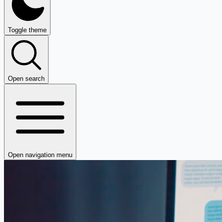
Toggle theme
Open search
Open navigation menu