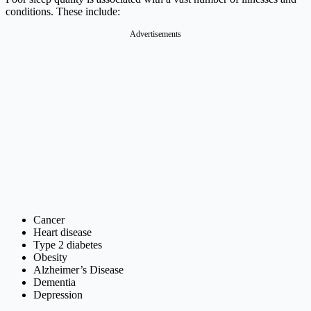
conditions. These include:
Advertisements
Cancer
Heart disease
Type 2 diabetes
Obesity
Alzheimer’s Disease
Dementia
Depression