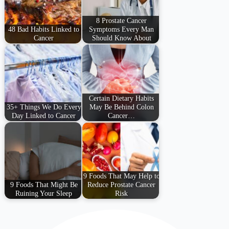
8 Prostate Cancer
48 Bad Habits Linked to
Symptoms Every Man
Cancer
Should Know About
Certain Dietary Habits
35+ Things We Do Every
May Be Behind Colon
Day Linked to Cancer
Cancer…
9 Foods That May Help to
9 Foods That Might Be
Reduce Prostate Cancer
Ruining Your Sleep
Risk