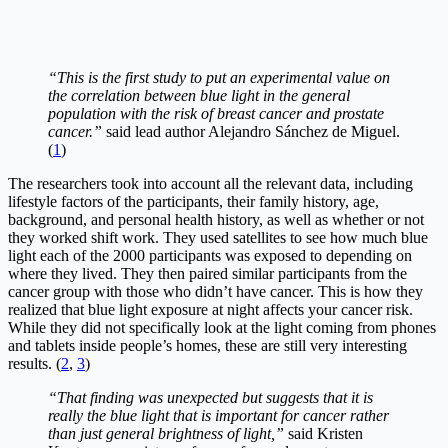
“This is the first study to put an experimental value on
the correlation between blue light in the general
population with the risk of breast cancer and prostate
cancer.”
said lead author Alejandro Sánchez de Miguel.
(
1
)
The researchers took into account all the relevant data, including
lifestyle factors of the participants, their family history, age,
background, and personal health history, as well as whether or not
they worked shift work. They used satellites to see how much blue
light each of the 2000 participants was exposed to depending on
where they lived. They then paired similar participants from the
cancer group with those who didn’t have cancer. This is how they
realized that blue light exposure at night affects your cancer risk.
While they did not specifically look at the light coming from phones
and tablets inside people’s homes, these are still very interesting
results. (
2
,
3
)
“That finding was unexpected but suggests that it is
really the blue light that is important for cancer rather
than just general brightness of light,”
said Kristen