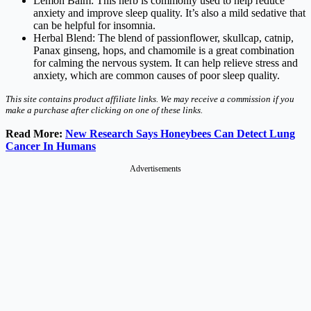
Lemon Balm: This herb is commonly used to help reduce
anxiety and improve sleep quality. It’s also a mild sedative that
can be helpful for insomnia.
Herbal Blend: The blend of passionflower, skullcap, catnip,
Panax ginseng, hops, and chamomile is a great combination
for calming the nervous system. It can help relieve stress and
anxiety, which are common causes of poor sleep quality.
This site contains product affiliate links. We may receive a commission if you
make a purchase after clicking on one of these links.
Read More:
New Research Says Honeybees Can Detect Lung
Cancer In Humans
Advertisements