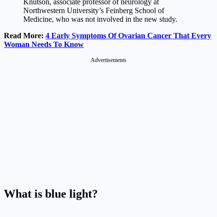
Knutson, associate professor of neurology at
Northwestern University’s Feinberg School of
Medicine, who was not involved in the new study.
Read More:
4 Early Symptoms Of Ovarian Cancer That Every
Woman Needs To Know
Advertisements
What is blue light?