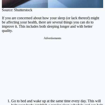
Source: Shutterstock
If you are concerned about how your sleep (or lack thereof) might
be affecting your health, there are several things you can do to
improve it. This includes both sleeping longer and with better
quality.
Advertisements
Go to bed and wake up at the same time every day. This will