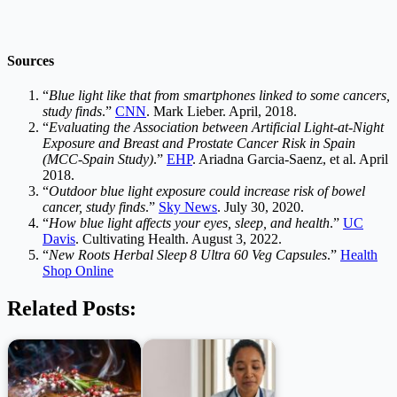
Sources
“
Blue light like that from smartphones linked to some cancers,
study finds
.”
CNN
. Mark Lieber. April, 2018.
“
Evaluating the Association between Artificial Light-at-Night
Exposure and Breast and Prostate Cancer Risk in Spain
(MCC-Spain Study)
.”
EHP
. Ariadna Garcia-Saenz, et al. April
2018.
“
Outdoor blue light exposure could increase risk of bowel
cancer, study finds
.”
Sky News
. July 30, 2020.
“
How blue light affects your eyes, sleep, and health
.”
UC
Davis
. Cultivating Health. August 3, 2022.
“
New Roots Herbal Sleep 8 Ultra 60 Veg Capsules
.”
Health
Shop Online
Related Posts: