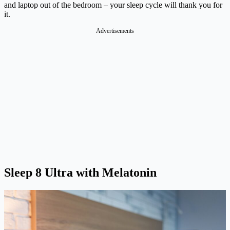
and laptop out of the bedroom – your sleep cycle will thank you for
it.
Advertisements
Sleep 8 Ultra with Melatonin