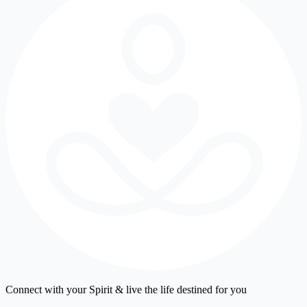
Connect with your Spirit & live the life destined for you