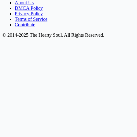
About Us
DMCA Policy
Privacy Policy
Terms of Service
Contribute
© 2014-2025 The Hearty Soul. All Rights Reserved.