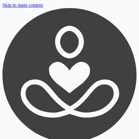
Skip to main content