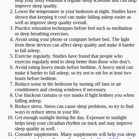
help your body establish a regular sleep schedule and can help
improve sleep quality.
Lower the temperature in your bedroom at night. Studies have
shown that keeping it cool can make falling asleep easier as
well as improve sleep quality overall.
Practice relaxation techniques before bed such as meditation
or deep breathing exercises.
Avoid using your phone or computer before bed. The light
from these devices can affect sleep quality and make it harder
to fall asleep.
Exercise regularly. Studies have found that people who
exercise regularly tend to sleep better than those who don’t.
Avoid eating heavy meals before bedtime. A heavy meal can
make it harder to fall asleep, so try not to eat for at least two
hours before bedtime.
Reduce noise in the bedroom by turning off fans or air
conditioners and closing windows if necessary.
Use blackout curtains or eye masks if light bothers you when
falling asleep.
Reduce stress. Stress can cause sleep problems, so try to find
ways to reduce stress in your life.
Get enough sunlight during the day. Exposure to sunlight
helps keep your circadian rhythm on track and may improve
sleep quality as well.
Consider supplements. Many supplements will help you sleep