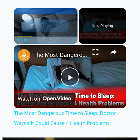
×
Now Playing
×
Play
Unmute
Fullscreen
The Most Dangerous Time to Sleep: Doctor Warns It Could Cause 4 Health Problems
Play
Watch on
Video
The Most Dangerous Time to Sleep: Doctor
Warns It Could Cause 4 Health Problems