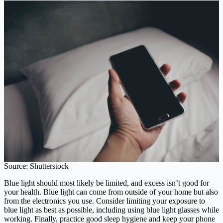
Source: Shutterstock
Blue light should most likely be limited, and excess isn’t good for
your health. Blue light can come from outside of your home but also
from the electronics you use. Consider limiting your exposure to
blue light as best as possible, including using blue light glasses while
working. Finally, practice good sleep hygiene and keep your phone