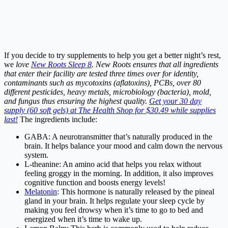
If you decide to try supplements to help you get a better night’s rest,
we
love
New Roots Sleep 8
.
New Roots ensures that all ingredients
that enter their facility are tested three times over for identity,
contaminants such as mycotoxins (aflatoxins), PCBs, over 80
different pesticides, heavy metals, microbiology (bacteria), mold,
and fungus thus ensuring the highest quality.
Get your 30 day
supply (60 soft gels) at The Health Shop for $30.49 while supplies
last!
The ingredients include:
GABA: A neurotransmitter that’s naturally produced in the
brain. It helps balance your mood and calm down the nervous
system.
L-theanine: An amino acid that helps you relax without
feeling groggy in the morning. In addition, it also improves
cognitive function and boosts energy levels!
Melatonin
: This hormone is naturally released by the pineal
gland in your brain. It helps regulate your sleep cycle by
making you feel drowsy when it’s time to go to bed and
energized when it’s time to wake up.