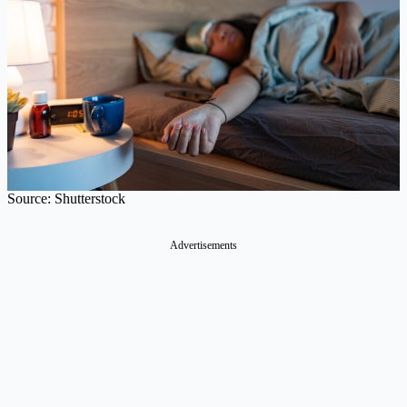
Source: Shutterstock
Advertisements