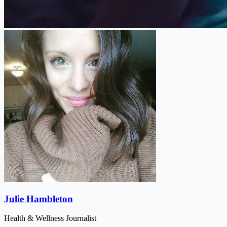
Julie Hambleton
Health & Wellness Journalist