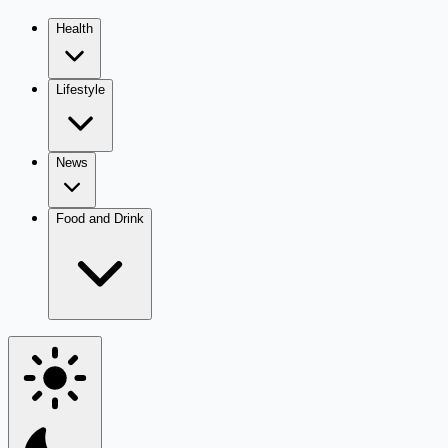
Health
Lifestyle
News
Food and Drink