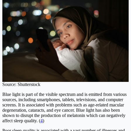
Source: Shutterstock
Blue light is part of the visible spectrum and is emitted from various
sources, including smartphones, tablets, televisions, and computer
screens. It is associated with problems such as age-related macular
degeneration, cataracts, and eye cancer. Blue light has also been
shown to disrupt the production of melatonin which can negatively
affect sleep quality. (
4
)
Poor sleep quality is associated with a vast number of illnesses and