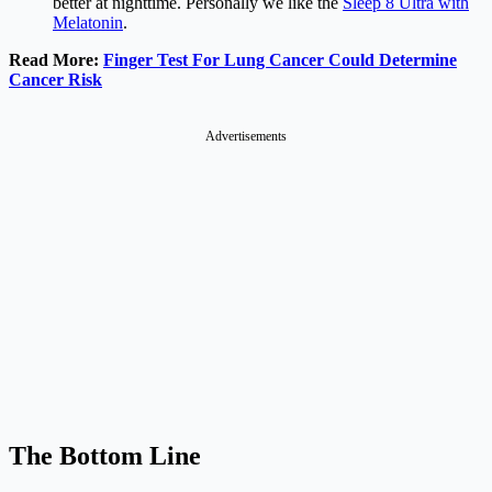
better at nighttime. Personally we like the
Sleep 8 Ultra with
Melatonin
.
Read More:
Finger Test For Lung Cancer Could Determine
Cancer Risk
Advertisements
The Bottom Line