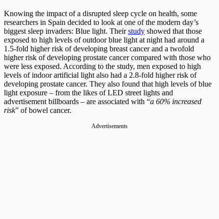
Knowing the impact of a disrupted sleep cycle on health, some
researchers in Spain decided to look at one of the modern day’s
biggest sleep invaders: Blue light. Their
study
showed that those
exposed to high levels of outdoor blue light at night had around a
1.5-fold higher risk of developing breast cancer and a twofold
higher risk of developing prostate cancer compared with those who
were less exposed. According to the study, men exposed to high
levels of indoor artificial light also had a 2.8-fold higher risk of
developing prostate cancer. They also found that high levels of blue
light exposure – from the likes of LED street lights and
advertisement billboards – are associated with “
a 60% increased
risk
” of bowel cancer.
Advertisements