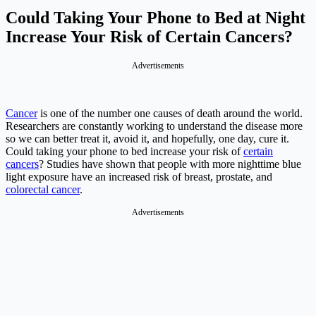
Could Taking Your Phone to Bed at Night
Increase Your Risk of Certain Cancers?
Advertisements
Cancer
is one of the number one causes of death around the world.
Researchers are constantly working to understand the disease more
so we can better treat it, avoid it, and hopefully, one day, cure it.
Could taking your phone to bed increase your risk of
certain
cancers
? Studies have shown that people with more nighttime blue
light exposure have an increased risk of breast, prostate, and
colorectal cancer
.
Advertisements