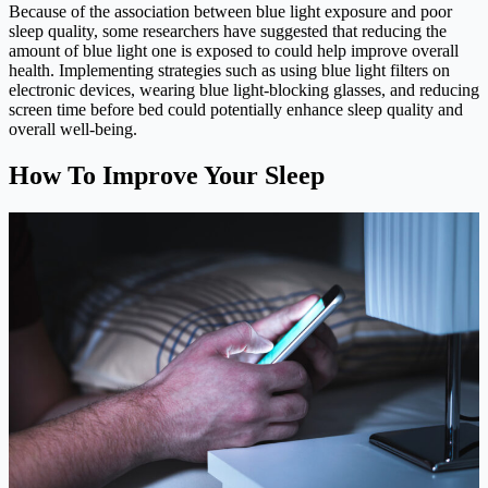
Because of the association between blue light exposure and poor
sleep quality, some researchers have suggested that reducing the
amount of blue light one is exposed to could help improve overall
health. Implementing strategies such as using blue light filters on
electronic devices, wearing blue light-blocking glasses, and reducing
screen time before bed could potentially enhance sleep quality and
overall well-being.
How To Improve Your Sleep