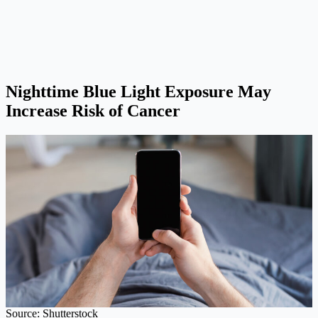
Nighttime Blue Light Exposure May
Increase Risk of Cancer
Source: Shutterstock