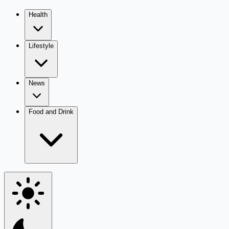
Health
Lifestyle
News
Food and Drink