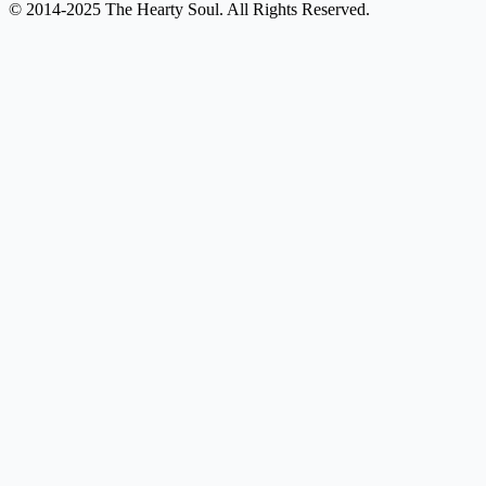
© 2014-2025 The Hearty Soul. All Rights Reserved.