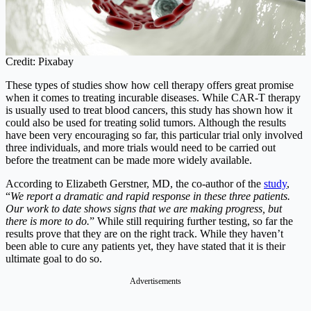
Credit: Pixabay
These types of studies show how cell therapy offers great promise
when it comes to treating incurable diseases. While CAR-T therapy
is usually used to treat blood cancers, this study has shown how it
could also be used for treating solid tumors. Although the results
have been very encouraging so far, this particular trial only involved
three individuals, and more trials would need to be carried out
before the treatment can be made more widely available.
According to Elizabeth Gerstner, MD, the co-author of the
study
,
“
We report a dramatic and rapid response in these three patients.
Our work to date shows signs that we are making progress, but
there is more to do.
” While still requiring further testing, so far the
results prove that they are on the right track. While they haven’t
been able to cure any patients yet, they have stated that it is their
ultimate goal to do so.
Advertisements