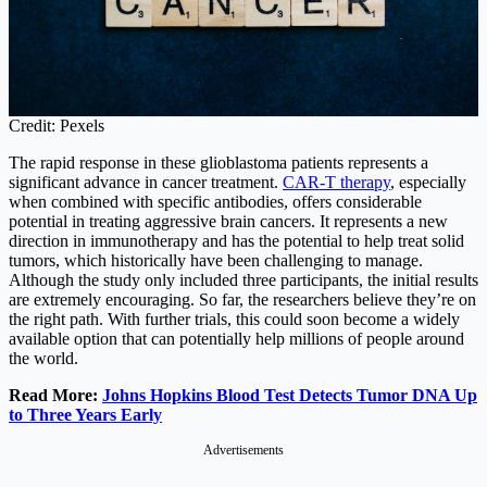
Credit: Pexels
The rapid response in these glioblastoma patients represents a
significant advance in cancer treatment.
CAR-T therapy
, especially
when combined with specific antibodies, offers considerable
potential in treating aggressive brain cancers. It represents a new
direction in immunotherapy and has the potential to help treat solid
tumors, which historically have been challenging to manage.
Although the study only included three participants, the initial results
are extremely encouraging. So far, the researchers believe they’re on
the right path. With further trials, this could soon become a widely
available option that can potentially help millions of people around
the world.
Read More:
Johns Hopkins Blood Test Detects Tumor DNA Up
to Three Years Early
Advertisements