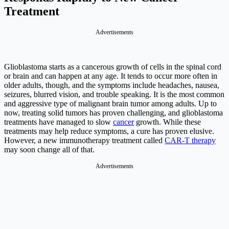
Treatment
Advertisements
Glioblastoma starts as a cancerous growth of cells in the spinal cord
or brain and can happen at any age. It tends to occur more often in
older adults, though, and the symptoms include headaches, nausea,
seizures, blurred vision, and trouble speaking. It is the most common
and aggressive type of malignant brain tumor among adults. Up to
now, treating solid tumors has proven challenging, and glioblastoma
treatments have managed to slow
cancer
growth. While these
treatments may help reduce symptoms, a cure has proven elusive.
However, a new immunotherapy treatment called
CAR-T therapy
may soon change all of that.
Advertisements