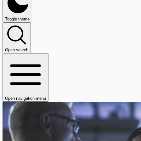
Toggle theme
Open search
Open navigation menu