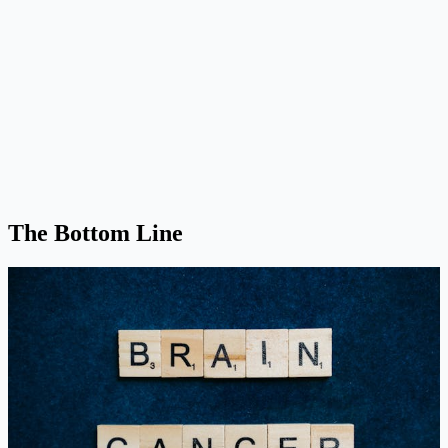
The Bottom Line