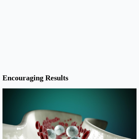
Encouraging Results