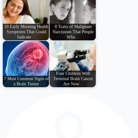
10 Early Morning Health
8 Traits of Malignant
Symptoms That Could
Narcissism That People
Indicate…
Who…
Four Children With
7 Most Common Signs of
Terminal Brain Cancer
a Brain Tumor
Are Now…