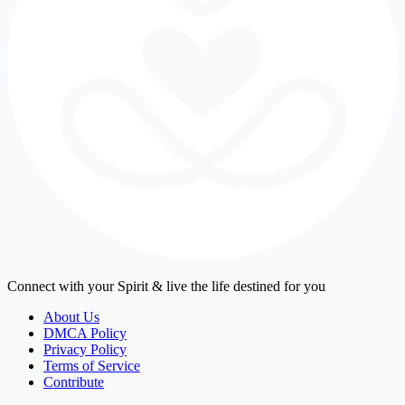
Connect with your Spirit & live the life destined for you
About Us
DMCA Policy
Privacy Policy
Terms of Service
Contribute