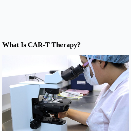
What Is CAR-T Therapy?