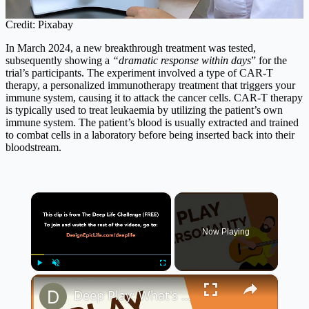
Credit: Pixabay
In March 2024, a new breakthrough treatment was tested,
subsequently showing a
“dramatic response within days
” for the
trial’s participants. The experiment involved a type of CAR-T
therapy, a personalized immunotherapy treatment that triggers your
immune system, causing it to attack the cancer cells. CAR-T therapy
is typically used to treat leukaemia by utilizing the patient’s own
immune system. The patient’s blood is usually extracted and trained
to combat cells in a laboratory before being inserted back into their
bloodstream.
×
Now Playing
×
Play
Unmute
Fullscreen
Deep Play: What's Your Play Personality? (Deep Life Series)