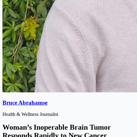
Bruce Abrahamse
Health & Wellness Journalist
Woman’s Inoperable Brain Tumor
Responds Rapidly to New Cancer