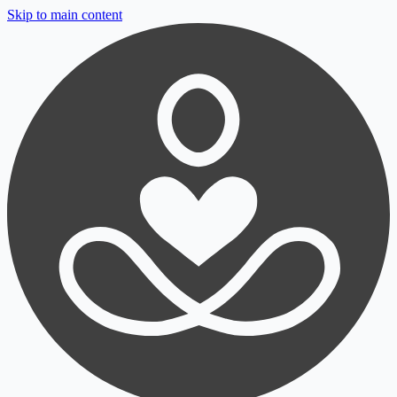
Skip to main content