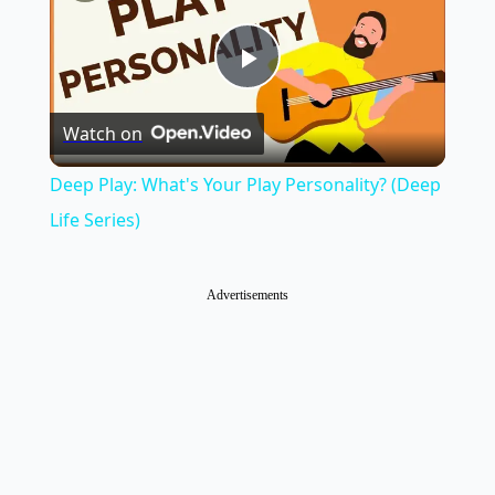
Play
Watch on
Video
Deep Play: What's Your Play Personality? (Deep
Life Series)
Advertisements