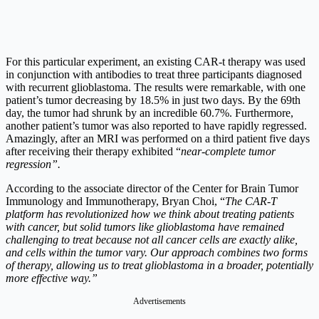
For this particular experiment, an existing CAR-t therapy was used
in conjunction with antibodies to treat three participants diagnosed
with recurrent glioblastoma. The results were remarkable, with one
patient’s tumor decreasing by 18.5% in just two days. By the 69th
day, the tumor had shrunk by an incredible 60.7%. Furthermore,
another patient’s tumor was also reported to have rapidly regressed.
Amazingly, after an MRI was performed on a third patient five days
after receiving their therapy exhibited “
near-complete tumor
regression”.
According to the associate director of the Center for Brain Tumor
Immunology and Immunotherapy, Bryan Choi, “
The CAR-T
platform has revolutionized how we think about treating patients
with cancer, but solid tumors like glioblastoma have remained
challenging to treat because not all cancer cells are exactly alike,
and cells within the tumor vary. Our approach combines two forms
of therapy, allowing us to treat glioblastoma in a broader, potentially
more effective way.”
Advertisements