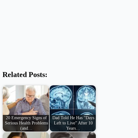
Related Posts:
20 Emergency Signs of
Dad Told He Has “Days
Serious Health Problems
Left to Live” After 10
(and…
Years…