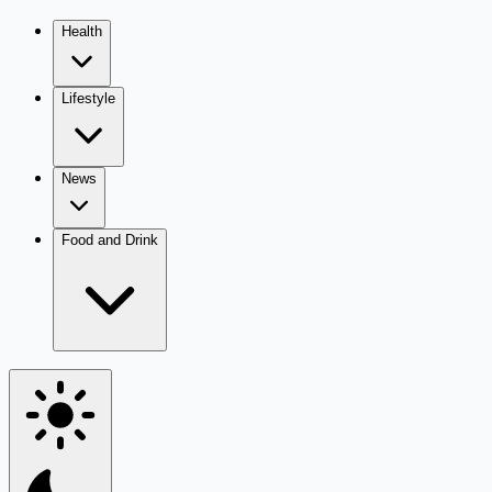
Health
Lifestyle
News
Food and Drink