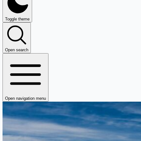
Toggle theme
Open search
Open navigation menu