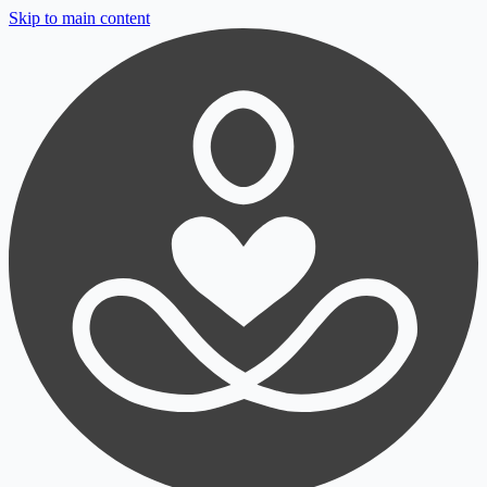
Skip to main content