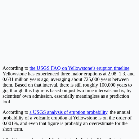
According to
the USGS FAQ on Yellowstone’s eruption timeline
,
Yellowstone has experienced three major eruptions at 2.08, 1.3, and
0.631 million years ago, averaging about 725,000 years between
them. Based on that interval, there is still roughly 100,000 years to
go, though this figure is based on just two time intervals and is, by
scientists’ own admission, essentially meaningless as a prediction
tool.
According to
a USGS analysis of eruption probability
, the annual
probability of a volcanic eruption at Yellowstone is on the order of
0.001%, and even that figure is probably an overestimate for the
short term.