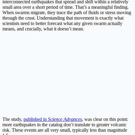
interconnected earthquakes that spread and shift within a relatively
small area over a short period of time. That’s a meaningful finding.
When swarms migrate, they trace the path of fluids or stress moving
through the crust. Understanding that movement is exactly what
scientists need to better forecast what any given swarm actually
means, and crucially, what it doesn’t mean.
The study,
published in
Science Advances
, was clear on this point:
more earthquakes in the catalog don’t translate to greater volcanic
risk. These events are all very small, typically less than magnitude