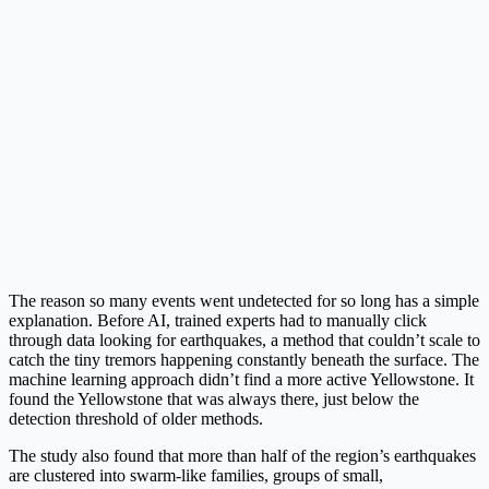
The reason so many events went undetected for so long has a simple
explanation. Before AI, trained experts had to manually click
through data looking for earthquakes, a method that couldn’t scale to
catch the tiny tremors happening constantly beneath the surface. The
machine learning approach didn’t find a more active Yellowstone. It
found the Yellowstone that was always there, just below the
detection threshold of older methods.
The study also found that more than half of the region’s earthquakes
are clustered into swarm-like families, groups of small,