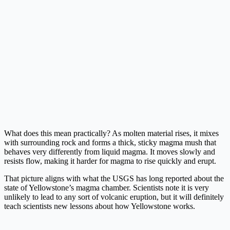
What does this mean practically? As molten material rises, it mixes
with surrounding rock and forms a thick, sticky magma mush that
behaves very differently from liquid magma. It moves slowly and
resists flow, making it harder for magma to rise quickly and erupt.
That picture aligns with what the USGS has long reported about the
state of Yellowstone’s magma chamber. Scientists note it is very
unlikely to lead to any sort of volcanic eruption, but it will definitely
teach scientists new lessons about how Yellowstone works.