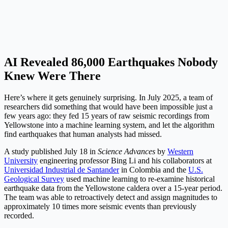
AI Revealed 86,000 Earthquakes Nobody
Knew Were There
Here’s where it gets genuinely surprising. In July 2025, a team of
researchers did something that would have been impossible just a
few years ago: they fed 15 years of raw seismic recordings from
Yellowstone into a machine learning system, and let the algorithm
find earthquakes that human analysts had missed.
A study published July 18 in
Science Advances
by
Western
University
engineering professor Bing Li and his collaborators at
Universidad Industrial de Santander
in Colombia and the
U.S.
Geological Survey
used machine learning to re-examine historical
earthquake data from the Yellowstone caldera over a 15-year period.
The team was able to retroactively detect and assign magnitudes to
approximately 10 times more seismic events than previously
recorded.