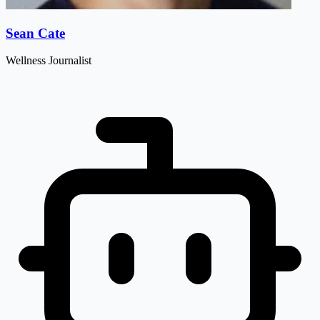
Sean Cate
Wellness Journalist