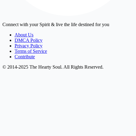
Connect with your Spirit & live the life destined for you
About Us
DMCA Policy
Privacy Policy
Terms of Service
Contribute
© 2014-2025 The Hearty Soul. All Rights Reserved.