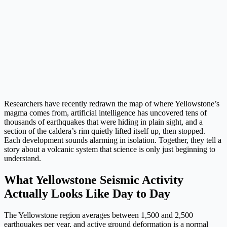
Researchers have recently redrawn the map of where Yellowstone’s
magma comes from, artificial intelligence has uncovered tens of
thousands of earthquakes that were hiding in plain sight, and a
section of the caldera’s rim quietly lifted itself up, then stopped.
Each development sounds alarming in isolation. Together, they tell a
story about a volcanic system that science is only just beginning to
understand.
What Yellowstone Seismic Activity
Actually Looks Like Day to Day
The Yellowstone region averages between 1,500 and 2,500
earthquakes per year, and active ground deformation is a normal