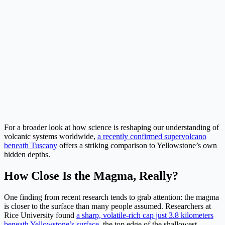
For a broader look at how science is reshaping our understanding of
volcanic systems worldwide,
a recently confirmed supervolcano
beneath Tuscany
offers a striking comparison to Yellowstone’s own
hidden depths.
How Close Is the Magma, Really?
One finding from recent research tends to grab attention: the magma
is closer to the surface than many people assumed. Researchers at
Rice University found
a sharp, volatile-rich cap just 3.8 kilometers
beneath Yellowstone’s surface
, the top edge of the shallowest