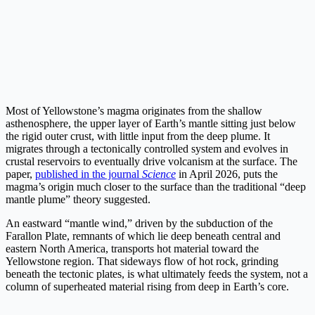
Most of Yellowstone’s magma originates from the shallow
asthenosphere, the upper layer of Earth’s mantle sitting just below
the rigid outer crust, with little input from the deep plume. It
migrates through a tectonically controlled system and evolves in
crustal reservoirs to eventually drive volcanism at the surface. The
paper,
published in the journal
Science
in April 2026, puts the
magma’s origin much closer to the surface than the traditional “deep
mantle plume” theory suggested.
An eastward “mantle wind,” driven by the subduction of the
Farallon Plate, remnants of which lie deep beneath central and
eastern North America, transports hot material toward the
Yellowstone region. That sideways flow of hot rock, grinding
beneath the tectonic plates, is what ultimately feeds the system, not a
column of superheated material rising from deep in Earth’s core.