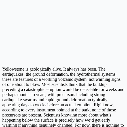
Yellowstone is geologically alive. It always has been. The
earthquakes, the ground deformation, the hydrothermal systems:
these are features of a working volcanic system, not warning signs
of one about to blow. Most scientists think that the buildup
preceding a catastrophic eruption would be detectable for weeks and
perhaps months to years, with precursors including strong
earthquake swarms and rapid ground deformation typically
appearing days to weeks before an actual eruption. Right now,
according to every instrument pointed at the park, none of those
precursors are present. Scientists knowing more about what’s
happening below the surface is precisely how we’d get early
warning if anything genuinely changed. For now, there is nothing to