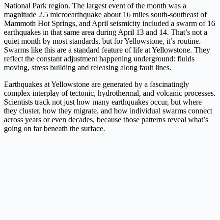
National Park region. The largest event of the month was a
magnitude 2.5 microearthquake about 16 miles south-southeast of
Mammoth Hot Springs, and April seismicity included a swarm of 16
earthquakes in that same area during April 13 and 14. That’s not a
quiet month by most standards, but for Yellowstone, it’s routine.
Swarms like this are a standard feature of life at Yellowstone. They
reflect the constant adjustment happening underground: fluids
moving, stress building and releasing along fault lines.
Earthquakes at Yellowstone are generated by a fascinatingly
complex interplay of tectonic, hydrothermal, and volcanic processes.
Scientists track not just how many earthquakes occur, but where
they cluster, how they migrate, and how individual swarms connect
across years or even decades, because those patterns reveal what’s
going on far beneath the surface.