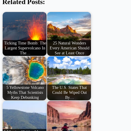
Related Posts:
Ticking Time Bomb: The
25 Natural Wonders
Largest Supervolcano In
Every American Should
The…
See at Least Once
5 Yellowstone Volcano
The U.S. States That
Myths That Scientists
Could Be Wiped Out
Keep Debunking
By…