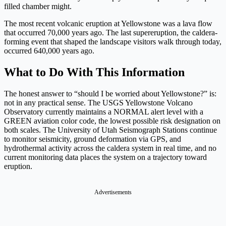
filled chamber might.
The most recent volcanic eruption at Yellowstone was a lava flow
that occurred 70,000 years ago. The last supereruption, the caldera-
forming event that shaped the landscape visitors walk through today,
occurred 640,000 years ago.
What to Do With This Information
The honest answer to “should I be worried about Yellowstone?” is:
not in any practical sense. The USGS Yellowstone Volcano
Observatory currently maintains a NORMAL alert level with a
GREEN aviation color code, the lowest possible risk designation on
both scales. The University of Utah Seismograph Stations continue
to monitor seismicity, ground deformation via GPS, and
hydrothermal activity across the caldera system in real time, and no
current monitoring data places the system on a trajectory toward
eruption.
Advertisements