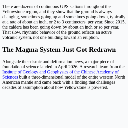
There are dozens of continuous GPS stations throughout the
Yellowstone region, and they show that the ground is always
changing, sometimes going up and sometimes going down, typically
at a rate of about an inch, or 2 to 3 centimeters, per year. Since 2015,
the caldera has been going down by about an inch or so per year.
That slow, rhythmic behavior of the ground reflects an active
volcanic system, not one building toward an eruption.
The Magma System Just Got Redrawn
Alongside the seismic and deformation news, a major piece of
foundational science landed in April 2026. A research team from the
Institute of Geology and Geophysics of the Chinese Academy of
Sciences
built a three-dimensional model of the entire western North
American mantle and came back with a finding that challenges
decades of assumption about how Yellowstone is powered.