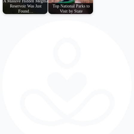
A Massive Hidden Megma
Reservoir Was Just
Top National Parks to
Found…
Visit by State