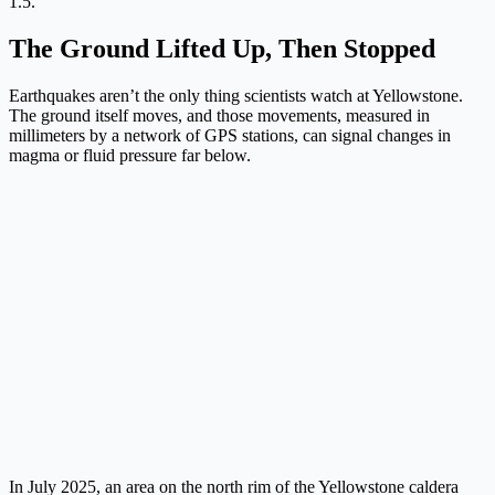
1.5.
The Ground Lifted Up, Then Stopped
Earthquakes aren’t the only thing scientists watch at Yellowstone.
The ground itself moves, and those movements, measured in
millimeters by a network of GPS stations, can signal changes in
magma or fluid pressure far below.
In July 2025, an area on the north rim of the Yellowstone caldera