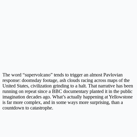
The word “supervolcano” tends to trigger an almost Pavlovian
response: doomsday footage, ash clouds racing across maps of the
United States, civilization grinding to a halt. That narrative has been
running on repeat since a BBC documentary planted it in the public
imagination decades ago. What’s actually happening at Yellowstone
is far more complex, and in some ways more surprising, than a
countdown to catastrophe.