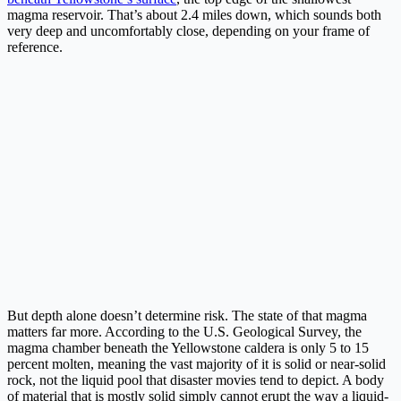
magma reservoir. That’s about 2.4 miles down, which sounds both
very deep and uncomfortably close, depending on your frame of
reference.
But depth alone doesn’t determine risk. The state of that magma
matters far more. According to the U.S. Geological Survey, the
magma chamber beneath the Yellowstone caldera is only 5 to 15
percent molten, meaning the vast majority of it is solid or near-solid
rock, not the liquid pool that disaster movies tend to depict. A body
of material that is mostly solid simply cannot erupt the way a liquid-