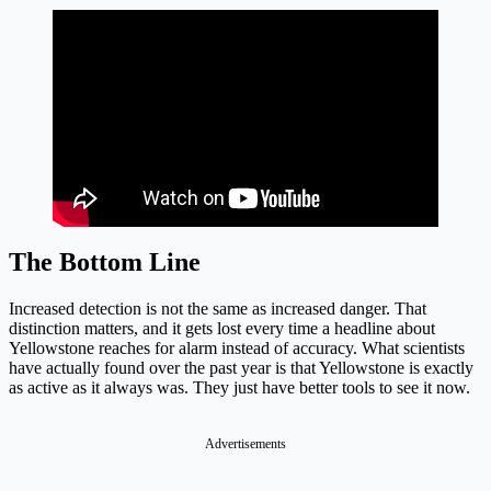
The Bottom Line
Increased detection is not the same as increased danger. That
distinction matters, and it gets lost every time a headline about
Yellowstone reaches for alarm instead of accuracy. What scientists
have actually found over the past year is that Yellowstone is exactly
as active as it always was. They just have better tools to see it now.
Advertisements