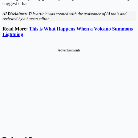
suggest it has.
AI Disclaimer:
This article was created with the assistance of AI tools and
reviewed by a human editor.
Read More:
This is What Happens When a Volcano Summons
Lightning
Advertisements