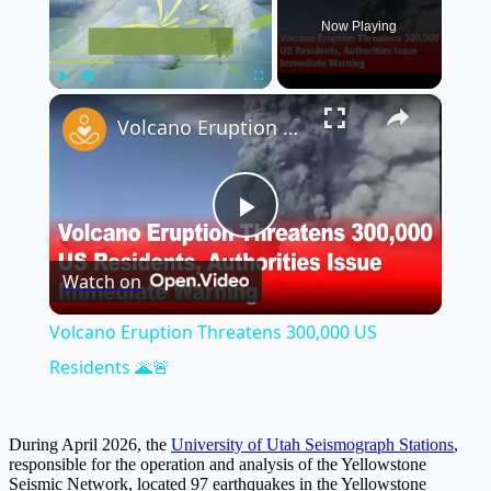
Now Playing
×
Play
Unmute
Fullscreen
Volcano Eruption Threatens 300,000 US Residents 🌋🚨
Play
Watch on
Video
Volcano Eruption Threatens 300,000 US
Residents 🌋🚨
During April 2026, the
University of Utah Seismograph Stations
,
responsible for the operation and analysis of the Yellowstone
Seismic Network, located 97 earthquakes in the Yellowstone