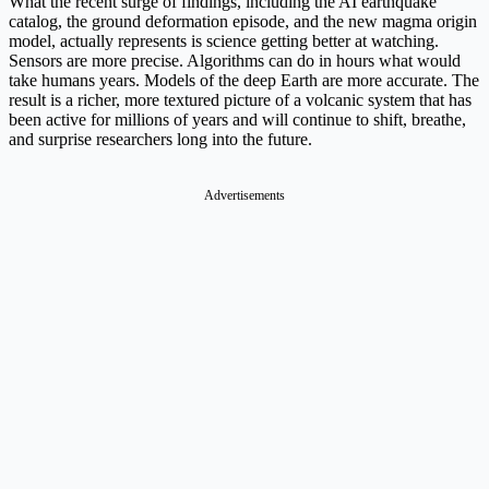
What the recent surge of findings, including the AI earthquake
catalog, the ground deformation episode, and the new magma origin
model, actually represents is science getting better at watching.
Sensors are more precise. Algorithms can do in hours what would
take humans years. Models of the deep Earth are more accurate. The
result is a richer, more textured picture of a volcanic system that has
been active for millions of years and will continue to shift, breathe,
and surprise researchers long into the future.
Advertisements