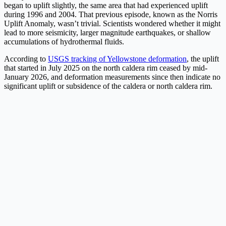
began to uplift slightly, the same area that had experienced uplift
during 1996 and 2004. That previous episode, known as the Norris
Uplift Anomaly, wasn’t trivial. Scientists wondered whether it might
lead to more seismicity, larger magnitude earthquakes, or shallow
accumulations of hydrothermal fluids.
According to
USGS tracking of Yellowstone deformation
, the uplift
that started in July 2025 on the north caldera rim ceased by mid-
January 2026, and deformation measurements since then indicate no
significant uplift or subsidence of the caldera or north caldera rim.