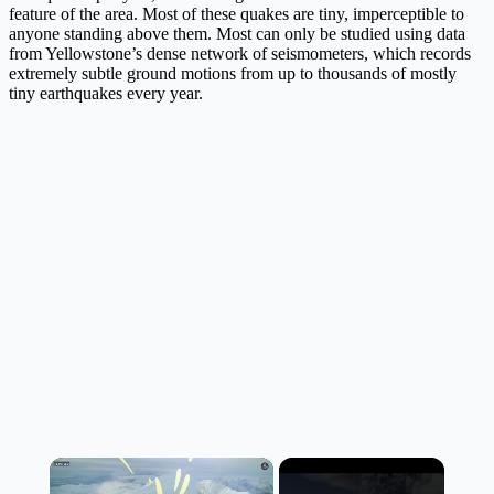
feature of the area. Most of these quakes are tiny, imperceptible to
anyone standing above them. Most can only be studied using data
from Yellowstone’s dense network of seismometers, which records
extremely subtle ground motions from up to thousands of mostly
tiny earthquakes every year.
×