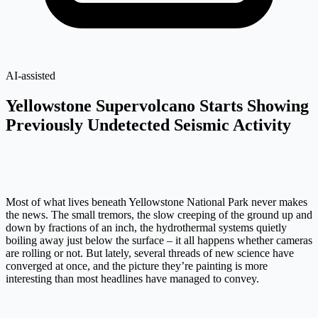
AI-assisted
Yellowstone Supervolcano Starts Showing
Previously Undetected Seismic Activity
Most of what lives beneath Yellowstone National Park never makes
the news. The small tremors, the slow creeping of the ground up and
down by fractions of an inch, the hydrothermal systems quietly
boiling away just below the surface – it all happens whether cameras
are rolling or not. But lately, several threads of new science have
converged at once, and the picture they’re painting is more
interesting than most headlines have managed to convey.