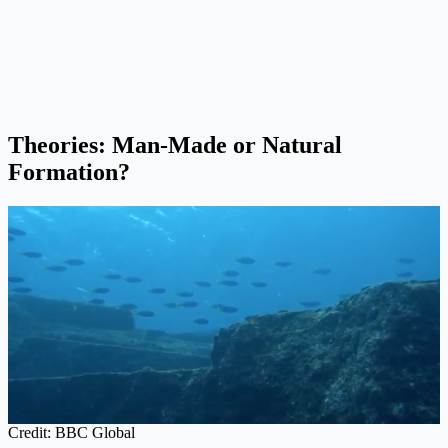
Theories: Man-Made or Natural
Formation?
Credit: BBC Global