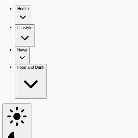
Health
Lifestyle
News
Food and Drink