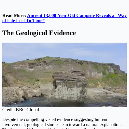
Read More:
Ancient 13,000-Year-Old Campsite Reveals a “Way
of Life Lost To Time”
The Geological Evidence
Credit: BBC Global
Despite the compelling visual evidence suggesting human
involvement, geological studies lean toward a natural explanation.