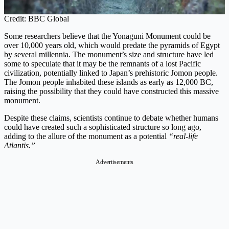
Credit: BBC Global
Some researchers believe that the Yonaguni Monument could be
over 10,000 years old, which would predate the pyramids of Egypt
by several millennia. The monument’s size and structure have led
some to speculate that it may be the remnants of a lost Pacific
civilization, potentially linked to Japan’s prehistoric Jomon people.
The Jomon people inhabited these islands as early as 12,000 BC,
raising the possibility that they could have constructed this massive
monument.
Despite these claims, scientists continue to debate whether humans
could have created such a sophisticated structure so long ago,
adding to the allure of the monument as a potential
“real-life
Atlantis.”
Advertisements