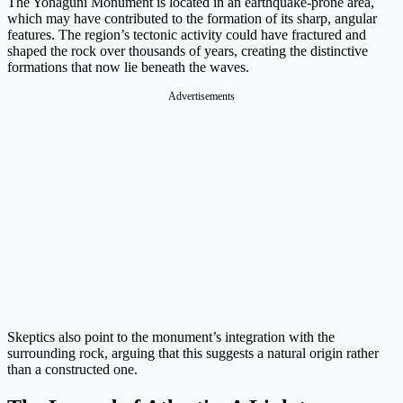
The Yonaguni Monument is located in an earthquake-prone area,
which may have contributed to the formation of its sharp, angular
features. The region’s tectonic activity could have fractured and
shaped the rock over thousands of years, creating the distinctive
formations that now lie beneath the waves.
Advertisements
Skeptics also point to the monument’s integration with the
surrounding rock, arguing that this suggests a natural origin rather
than a constructed one.