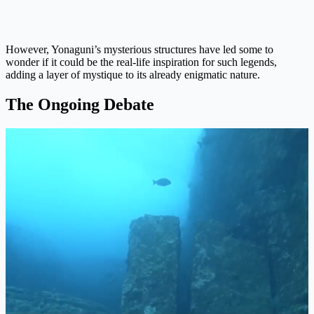
However, Yonaguni’s mysterious structures have led some to
wonder if it could be the real-life inspiration for such legends,
adding a layer of mystique to its already enigmatic nature.
The Ongoing Debate