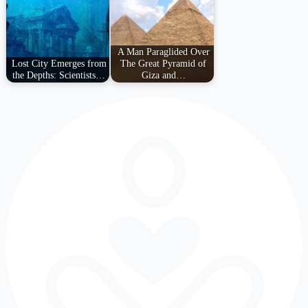
A Man Paraglided Over
Lost City Emerges from
The Great Pyramid of
the Depths: Scientists…
Giza and…