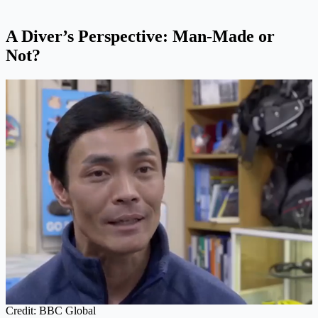
A Diver’s Perspective: Man-Made or
Not?
Credit: BBC Global