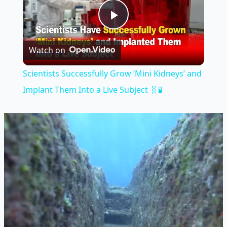
Play
Watch on
Video
Scientists Successfully Grow ‘Mini Kidneys’ and
Implant Them Into a Live Subject 🧬🧪