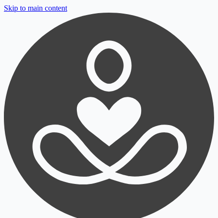
Skip to main content