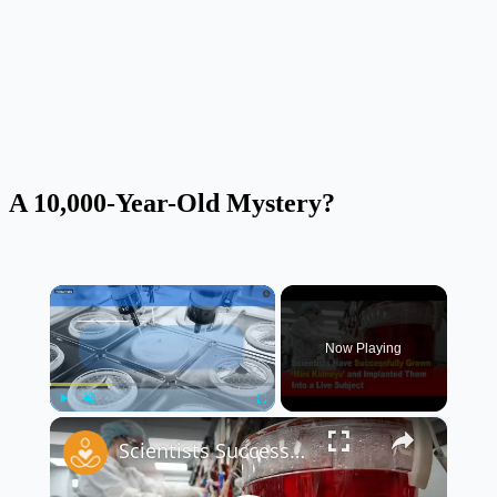
A 10,000-Year-Old Mystery?
×
Now Playing
×
Play
Unmute
Fullscreen
Scientists Successfully Grow ‘Mini Kidneys’ and Implant Them Into a Live Subject 🧬🧪