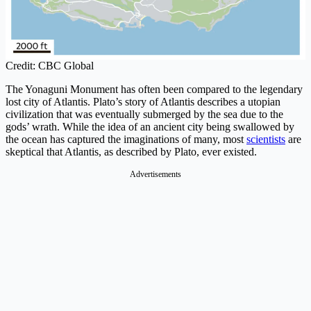
Credit: CBC Global
The Yonaguni Monument has often been compared to the legendary
lost city of Atlantis. Plato’s story of Atlantis describes a utopian
civilization that was eventually submerged by the sea due to the
gods’ wrath. While the idea of an ancient city being swallowed by
the ocean has captured the imaginations of many, most
scientists
are
skeptical that Atlantis, as described by Plato, ever existed.
Advertisements