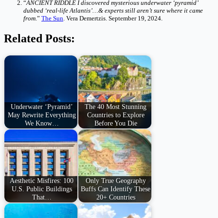
“
ANCIENT RIDDLE I discovered mysterious underwater ‘pyramid’
dubbed ‘real-life Atlantis’…& experts still aren’t sure where it came
from
.”
The Sun
. Vera Demertzis. September 19, 2024.
Related Posts:
Underwater ‘Pyramid’
The 40 Most Stunning
May Rewrite Everything
Countries to Explore
We Know…
Before You Die
Aesthetic Misfires: 100
Only True Geography
U.S. Public Buildings
Buffs Can Identify These
That…
20+ Countries