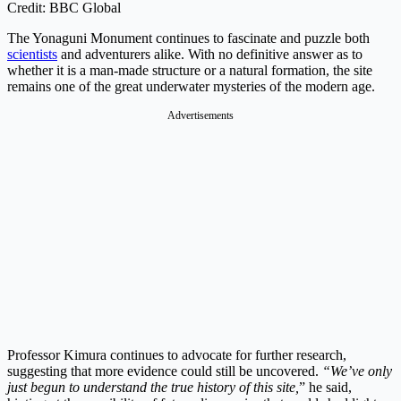
Credit: BBC Global
The Yonaguni Monument continues to fascinate and puzzle both
scientists
and adventurers alike. With no definitive answer as to
whether it is a man-made structure or a natural formation, the site
remains one of the great underwater mysteries of the modern age.
Advertisements
Professor Kimura continues to advocate for further research,
suggesting that more evidence could still be uncovered.
“We’ve only
just begun to understand the true history of this site,
” he said,