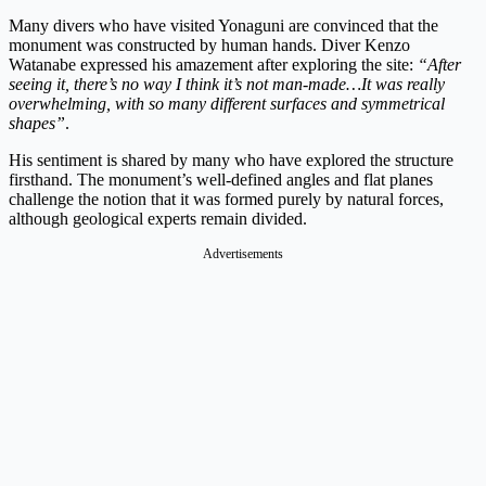
Many divers who have visited Yonaguni are convinced that the
monument was constructed by human hands. Diver Kenzo
Watanabe expressed his amazement after exploring the site:
“After
seeing it, there’s no way I think it’s not man-made…It was really
overwhelming, with so many different surfaces and symmetrical
shapes”
.
His sentiment is shared by many who have explored the structure
firsthand. The monument’s well-defined angles and flat planes
challenge the notion that it was formed purely by natural forces,
although geological experts remain divided.
Advertisements