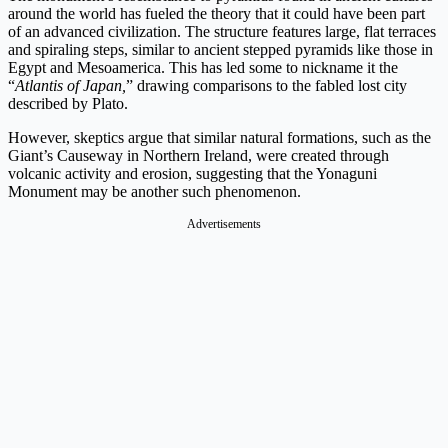
around the world has fueled the theory that it could have been part
of an advanced civilization. The structure features large, flat terraces
and spiraling steps, similar to ancient stepped pyramids like those in
Egypt and Mesoamerica. This has led some to nickname it the
“
Atlantis of Japan,
” drawing comparisons to the fabled lost city
described by Plato.
However, skeptics argue that similar natural formations, such as the
Giant’s Causeway in Northern Ireland, were created through
volcanic activity and erosion, suggesting that the Yonaguni
Monument may be another such phenomenon.
Advertisements