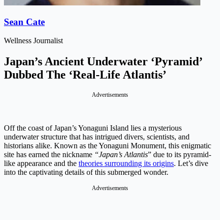
Sean Cate
Wellness Journalist
Japan’s Ancient Underwater ‘Pyramid’
Dubbed The ‘Real-Life Atlantis’
Advertisements
Off the coast of Japan’s Yonaguni Island lies a mysterious
underwater structure that has intrigued divers, scientists, and
historians alike. Known as the Yonaguni Monument, this enigmatic
site has earned the nickname
“Japan’s Atlantis
” due to its pyramid-
like appearance and the
theories surrounding its origins
. Let’s dive
into the captivating details of this submerged wonder.
Advertisements