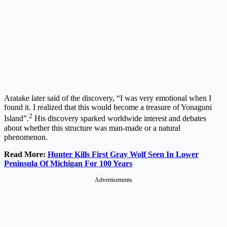
Aratake later said of the discovery, “I was very emotional when I
found it. I realized that this would become a treasure of Yonaguni
2
Island”.
His discovery sparked worldwide interest and debates
about whether this structure was man-made or a natural
phenomenon.
Read More:
Hunter Kills First Gray Wolf Seen In Lower
Peninsula Of Michigan For 100 Years
Advertisements