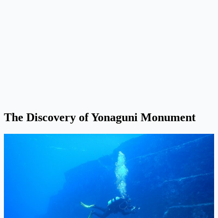
The Discovery of Yonaguni Monument