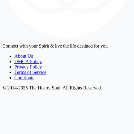
Connect with your Spirit & live the life destined for you
About Us
DMCA Policy
Privacy Policy
Terms of Service
Contribute
© 2014-2025 The Hearty Soul. All Rights Reserved.