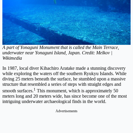
A part of Yonaguni Monument that is called the Main Terrace,
underwater near Yonaguni Island, Japan. Credit: Melkov |
Wikimedia
In 1987, local diver Kihachiro Aratake made a stunning discovery
while exploring the waters off the southern Ryukyu Islands. While
diving 25 meters beneath the surface, he stumbled upon a massive
structure that resembled a series of steps with straight edges and
1
smooth surfaces.
This monument, which is approximately 50
meters long and 20 meters wide, has since become one of the most
intriguing underwater archaeological finds in the world.
Advertisements