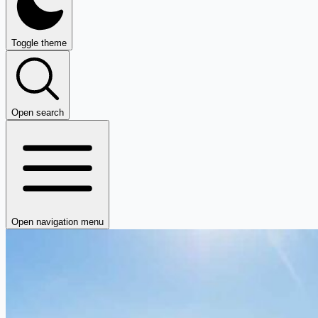
Toggle theme
Open search
Open navigation menu