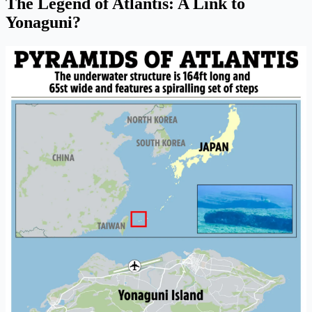
The Legend of Atlantis: A Link to
Yonaguni?