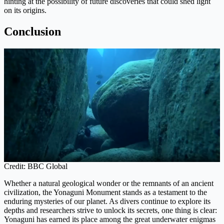
hinting at the possibility of future discoveries that could shed light
on its origins.
Conclusion
Credit: BBC Global
Whether a natural geological wonder or the remnants of an ancient
civilization, the Yonaguni Monument stands as a testament to the
enduring mysteries of our planet. As divers continue to explore its
depths and researchers strive to unlock its secrets, one thing is clear:
Yonaguni has earned its place among the great underwater enigmas