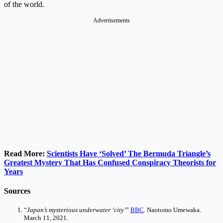
of the world.
Advertisements
Read More:
Scientists Have ‘Solved’ The Bermuda Triangle’s
Greatest Mystery That Has Confused Conspiracy Theorists for
Years
Sources
“
Japan’s mysterious underwater ‘city’
”
BBC
. Naotomo Umewaka.
March 11, 2021.