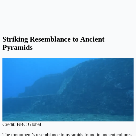
Striking Resemblance to Ancient
Pyramids
Credit: BBC Global
The monument’s resemblance to pyramids found in ancient cultures