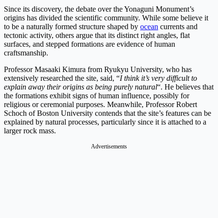
Since its discovery, the debate over the Yonaguni Monument’s
origins has divided the scientific community. While some believe it
to be a naturally formed structure shaped by
ocean
currents and
tectonic activity, others argue that its distinct right angles, flat
surfaces, and stepped formations are evidence of human
craftsmanship.
Professor Masaaki Kimura from Ryukyu University, who has
extensively researched the site, said, “
I think it’s very difficult to
explain away their origins as being purely natural
“. He believes that
the formations exhibit signs of human influence, possibly for
religious or ceremonial purposes. Meanwhile, Professor Robert
Schoch of Boston University contends that the site’s features can be
explained by natural processes, particularly since it is attached to a
larger rock mass.
Advertisements