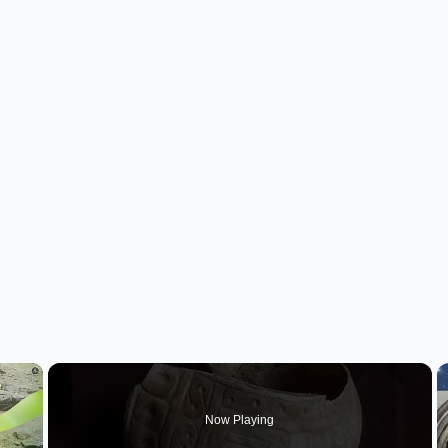
×
Now Playing