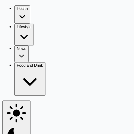
Health
Lifestyle
News
Food and Drink