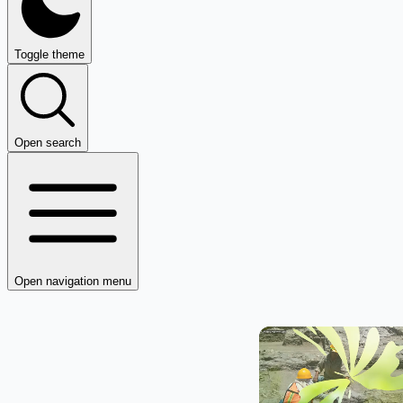
Toggle theme
Open search
Open navigation menu