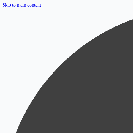
Skip to main content