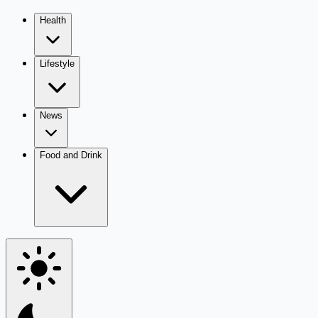
Health
Lifestyle
News
Food and Drink