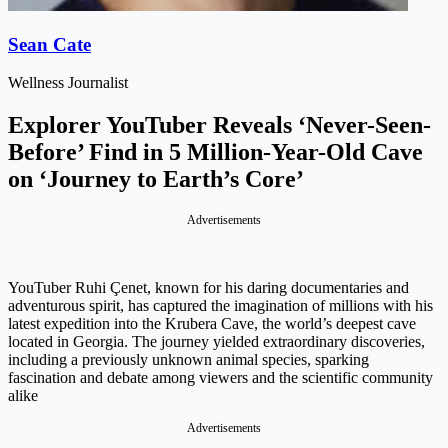
Sean Cate
Wellness Journalist
Explorer YouTuber Reveals ‘Never-Seen-
Before’ Find in 5 Million-Year-Old Cave
on ‘Journey to Earth’s Core’
Advertisements
YouTuber Ruhi Çenet, known for his daring documentaries and
adventurous spirit, has captured the imagination of millions with his
latest expedition into the Krubera Cave, the world’s deepest cave
located in Georgia. The journey yielded extraordinary discoveries,
including a previously unknown animal species, sparking
fascination and debate among viewers and the scientific community
alike
Advertisements