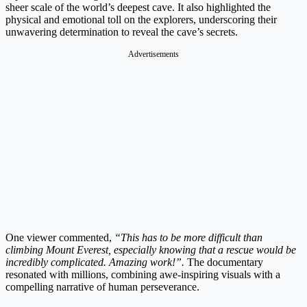
sheer scale of the world’s deepest cave. It also highlighted the
physical and emotional toll on the explorers, underscoring their
unwavering determination to reveal the cave’s secrets.
Advertisements
One viewer commented,
“This has to be more difficult than
climbing Mount Everest, especially knowing that a rescue would be
incredibly complicated. Amazing work!”.
The documentary
resonated with millions, combining awe-inspiring visuals with a
compelling narrative of human perseverance.