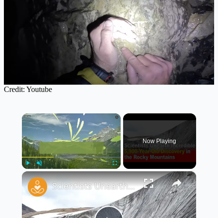
Credit: Youtube
×
Now Playing
×
Play
Unmute
Fullscreen
Scientists Unearth Incredible 5,900-Year-Old Discovery in the Rocky Mountains 🏔️🕵️‍♂️