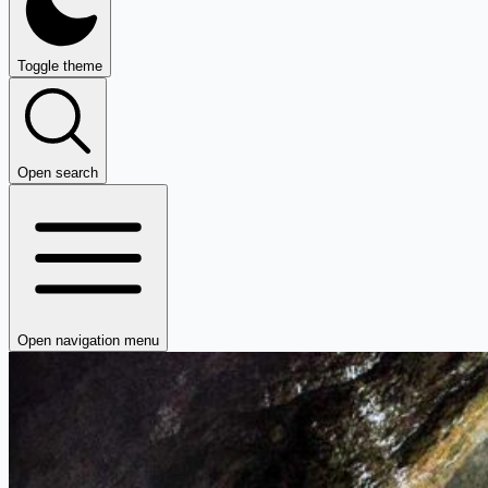
Toggle theme
Open search
Open navigation menu