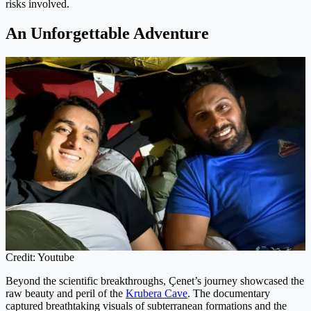
risks involved.
An Unforgettable Adventure
Credit: Youtube
Beyond the scientific breakthroughs, Çenet’s journey showcased the
raw beauty and peril of the
Krubera Cave
. The documentary
captured breathtaking visuals of subterranean formations and the