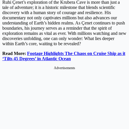
Ruhi Çenet’s exploration of the Krubera Cave is more than just a
tale of adventure; it is a historic milestone that blends scientific
discovery with a human story of courage and resilience. His
documentary not only captivates millions but also advances our
understanding of Earth’s hidden realms. As Çenet continues to push
boundaries, his journey serves as a reminder that the spirit of
exploration remains as vital as ever. With millions watching and new
discoveries unfolding, one can only wonder: What lies deeper
within Earth’s core, waiting to be revealed?
Read More:
Footage Highlights The Chaos on Cruise Ship as it
‘Tilts 45 Degrees’ in Atlantic Ocean
Advertisements