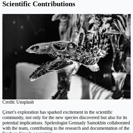
Scientific Contributions
Credit: Unsplash
Çenet’s exploration has sparked excitement in the scientific
community, not only for the new species discovered but also for its
potential implications. Speleologist Gennady Samokhin collaborated
with the team, contributing to the research and documentation of the