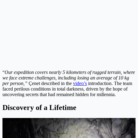
“
Our expedition covers nearly 5 kilometers of rugged terrain, where
we face extreme challenges, including losing an average of 10 kg
per person,”
Çenet described in the
video’s
introduction. The team
faced perilous conditions in total darkness, driven by the hope of
uncovering secrets that had remained hidden for millennia.
Discovery of a Lifetime