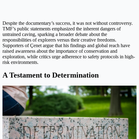
Despite the documentary’s success, it was not without controversy.
TMF’s public statements emphasized the inherent dangers of
untrained caving, sparking a broader debate about the
responsibilities of explorers versus their creative freedoms.
Supporters of Çenet argue that his findings and global reach have
raised awareness about the importance of conservation and
exploration, while critics urge adherence to safety protocols in high-
risk environments.
A Testament to Determination