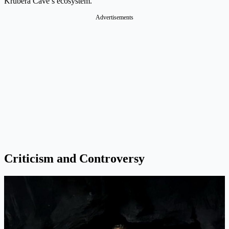
Krubera Cave’s ecosystem.
Advertisements
Criticism and Controversy