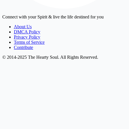
Connect with your Spirit & live the life destined for you
About Us
DMCA Policy
Privacy Policy
Terms of Service
Contribute
© 2014-2025 The Hearty Soul. All Rights Reserved.