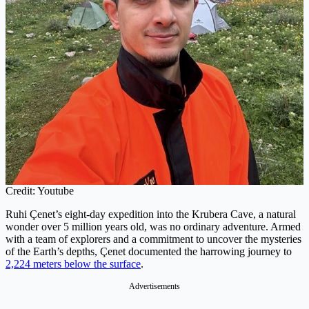
Credit: Youtube
Ruhi Çenet’s eight-day expedition into the Krubera Cave, a natural
wonder over 5 million years old, was no ordinary adventure. Armed
with a team of explorers and a commitment to uncover the mysteries
of the Earth’s depths, Çenet documented the harrowing journey to
2,224 meters below the surface
.
Advertisements