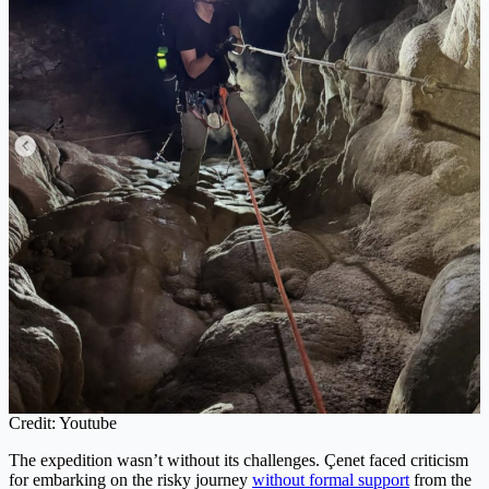
Credit: Youtube
The expedition wasn’t without its challenges. Çenet faced criticism
for embarking on the risky journey
without formal support
from the