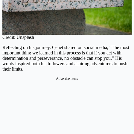
Credit: Unsplash
Reflecting on his journey, Çenet shared on social media, “The most
important thing we learned in this process is that if you act with
determination and perseverance, no obstacle can stop you.” His
words inspired both his followers and aspiring adventurers to push
their limits.
Advertisements