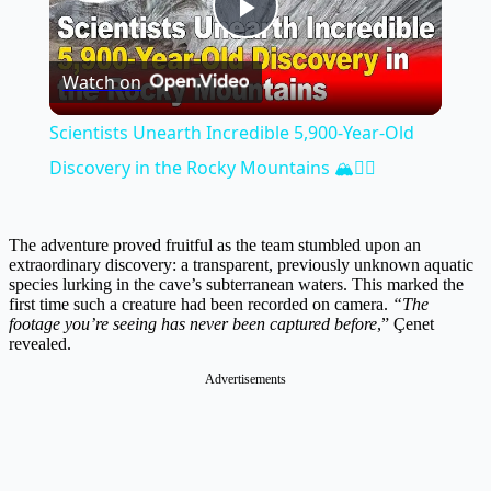
Play
Watch on
Video
Scientists Unearth Incredible 5,900-Year-Old
Discovery in the Rocky Mountains 🏔️🕵️‍♂️
The adventure proved fruitful as the team stumbled upon an
extraordinary discovery: a transparent, previously unknown aquatic
species lurking in the cave’s subterranean waters. This marked the
first time such a creature had been recorded on camera.
“The
footage you’re seeing has never been captured before
,” Çenet
revealed.
Advertisements