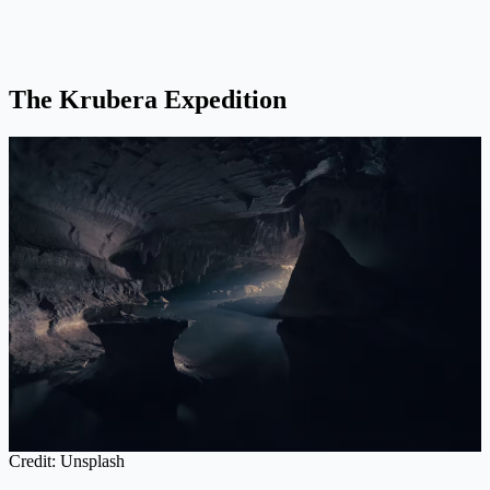
The Krubera Expedition
Credit: Unsplash