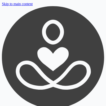
Skip to main content