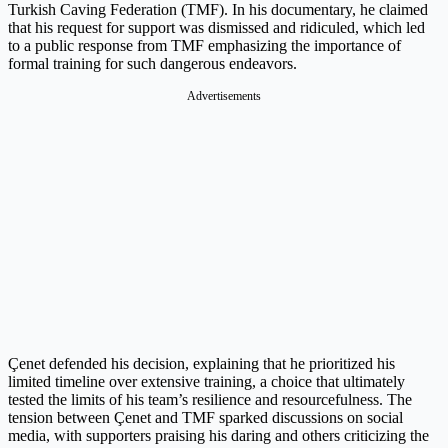
Turkish Caving Federation (TMF). In his documentary, he claimed
that his request for support was dismissed and ridiculed, which led
to a public response from TMF emphasizing the importance of
formal training for such dangerous endeavors.
Advertisements
Çenet defended his decision, explaining that he prioritized his
limited timeline over extensive training, a choice that ultimately
tested the limits of his team’s resilience and resourcefulness. The
tension between Çenet and TMF sparked discussions on social
media, with supporters praising his daring and others criticizing the