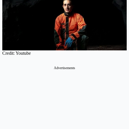
Credit: Youtube
Advertisements