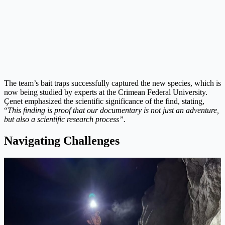
The team’s bait traps successfully captured the new species, which is
now being studied by experts at the Crimean Federal University.
Çenet emphasized the scientific significance of the find, stating,
“
This finding is proof that our documentary is not just an adventure,
but also a scientific research process”.
Navigating Challenges