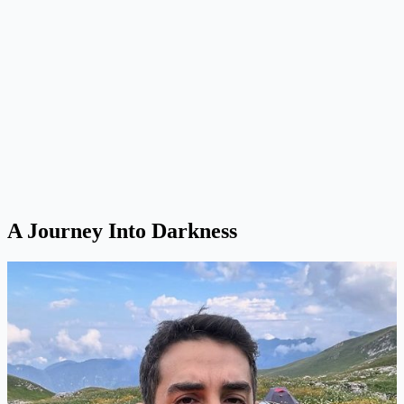
A Journey Into Darkness