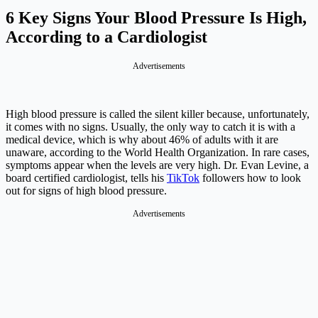
6 Key Signs Your Blood Pressure Is High,
According to a Cardiologist
Advertisements
High blood pressure is called the silent killer because, unfortunately,
it comes with no signs. Usually, the only way to catch it is with a
medical device, which is why about 46% of adults with it are
unaware, according to the World Health Organization. In rare cases,
symptoms appear when the levels are very high. Dr. Evan Levine, a
board certified cardiologist, tells his
TikTok
followers how to look
out for signs of high blood pressure.
Advertisements