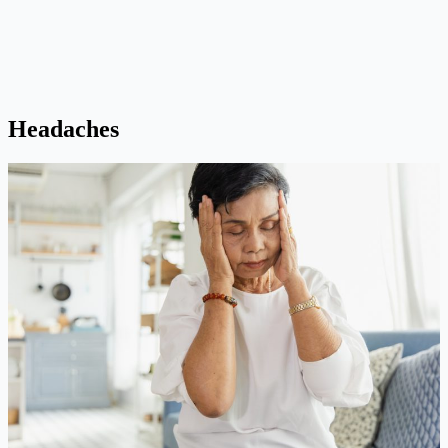
Headaches