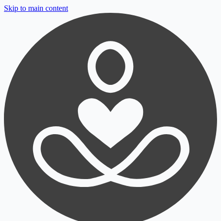
Skip to main content