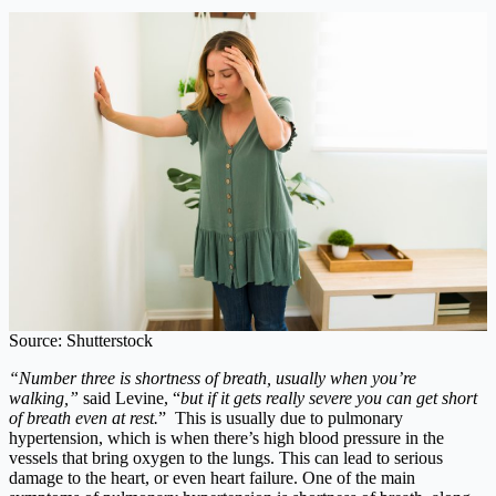
Source: Shutterstock
“Number three is shortness of breath, usually when you’re
walking,”
said Levine, “
but if it gets really severe you can get short
of breath even at rest.
” This is usually due to pulmonary
hypertension, which is when there’s high blood pressure in the
vessels that bring oxygen to the lungs. This can lead to serious
damage to the heart, or even heart failure. One of the main