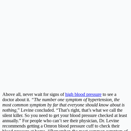
Above all, never wait for signs of
high blood pressure
to see a
doctor about it.
“The number one symptom of hypertension, the
most common symptom by far that everyone should know about is
nothing,
” Levine concluded. “That’s right, that’s what we call the
silent killer. So you need to get your blood pressure checked at least
annually.” For people who can’t see their physician, Dr. Levine
recommends getting a Omron blood pressure cuff to check their