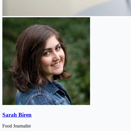
Sarah Biren
Food Journalist