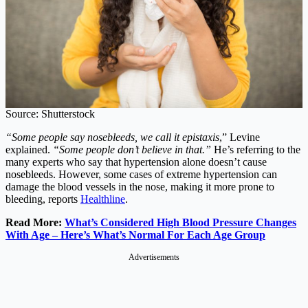
Source: Shutterstock
“Some people say nosebleeds, we call it epistaxis
,” Levine
explained.
“Some people don’t believe in that.”
He’s referring to the
many experts who say that hypertension alone doesn’t cause
nosebleeds. However, some cases of extreme hypertension can
damage the blood vessels in the nose, making it more prone to
bleeding, reports
Healthline
.
Read More:
What’s Considered High Blood Pressure Changes
With Age – Here’s What’s Normal For Each Age Group
Advertisements