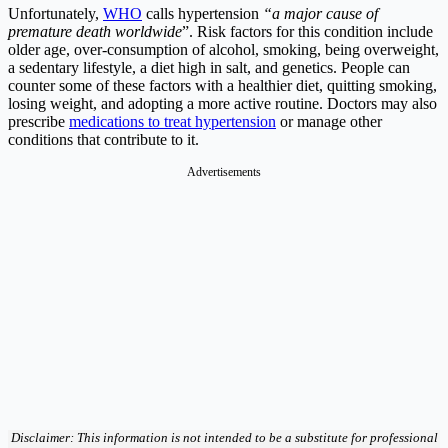
Unfortunately,
WHO
calls hypertension
“a major cause of
premature death worldwide
”. Risk factors for this condition include
older age, over-consumption of alcohol, smoking, being overweight,
a sedentary lifestyle, a diet high in salt, and genetics. People can
counter some of these factors with a healthier diet, quitting smoking,
losing weight, and adopting a more active routine. Doctors may also
prescribe
medications to treat hypertension
or manage other
conditions that contribute to it.
Advertisements
Disclaimer: This information is not intended to be a substitute for professional