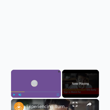
×
Now Playing
×
Play
Unmute
Fullscreen
Experiencing Burnout? Here’s One Early Sign to Watch For 🔥