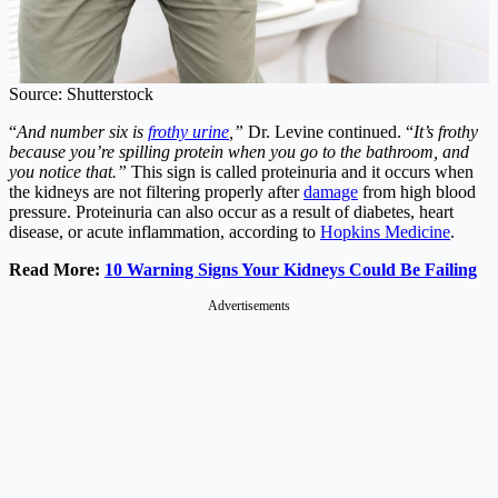
Source: Shutterstock
“
And number six is
frothy urine
,”
Dr. Levine continued. “
It’s frothy
because you’re spilling protein when you go to the bathroom, and
you notice that.”
This sign is called proteinuria and it occurs when
the kidneys are not filtering properly after
damage
from high blood
pressure. Proteinuria can also occur as a result of diabetes, heart
disease, or acute inflammation, according to
Hopkins Medicine
.
Read More:
10 Warning Signs Your Kidneys Could Be Failing
Advertisements