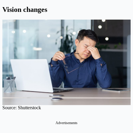
Vision changes
Source: Shutterstock
Advertisements