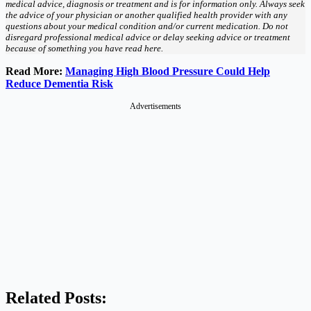
medical advice, diagnosis or treatment and is for information only. Always seek
the advice of your physician or another qualified health provider with any
questions about your medical condition and/or current medication. Do not
disregard professional medical advice or delay seeking advice or treatment
because of something you have read here.
Read More:
Managing High Blood Pressure Could Help
Reduce Dementia Risk
Advertisements
Related Posts: