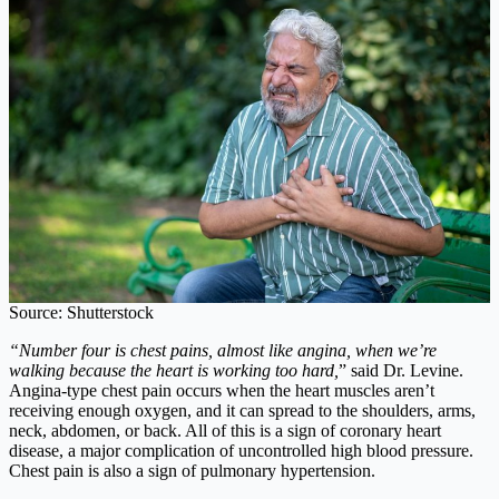
Source: Shutterstock
“Number four is chest pains, almost like angina, when we’re
walking because the heart is working too hard,
” said Dr. Levine.
Angina-type chest pain occurs when the heart muscles aren’t
receiving enough oxygen, and it can spread to the shoulders, arms,
neck, abdomen, or back. All of this is a sign of coronary heart
disease, a major complication of uncontrolled high blood pressure.
Chest pain is also a sign of pulmonary hypertension.