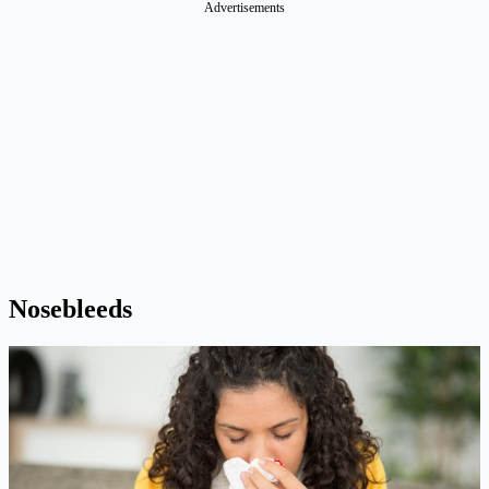
Advertisements
Nosebleeds