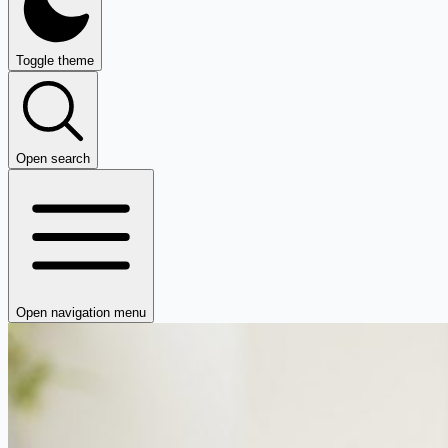
Toggle theme
Open search
Open navigation menu