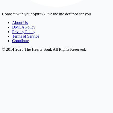
Connect with your Spirit & live the life destined for you
About Us
DMCA Policy
Privacy Policy
Terms of Service
Contribute
© 2014-2025 The Hearty Soul. All Rights Reserved.