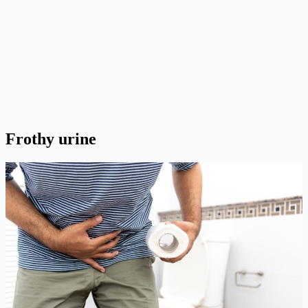
Frothy urine