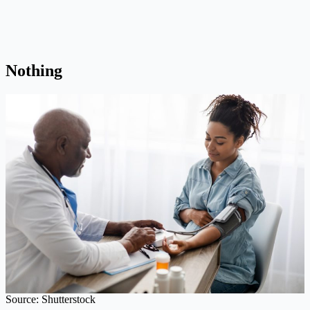
Nothing
Source: Shutterstock