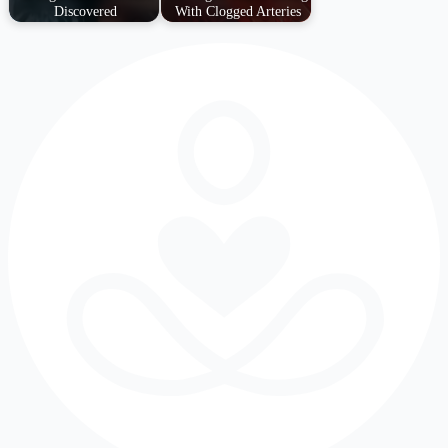
Discovered
With Clogged Arteries