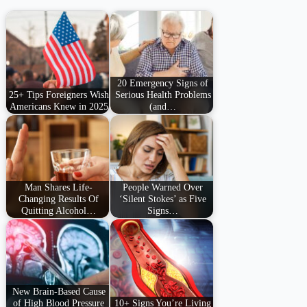
20 Emergency Signs of
25+ Tips Foreigners Wish
Serious Health Problems
Americans Knew in 2025
(and…
Man Shares Life-
People Warned Over
Changing Results Of
‘Silent Stokes’ as Five
Quitting Alcohol…
Signs…
New Brain-Based Cause
of High Blood Pressure
10+ Signs You’re Living