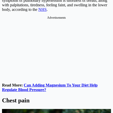
symptoms of pulmonary hypertension is shortness of breath, along
with palpitations, tiredness, feeling faint, and swelling in the lower
body, according to the
NHS
.
Advertisements
Read More:
Can Adding Magnesium To Your Diet Help
Regulate Blood Pressure?
Chest pain