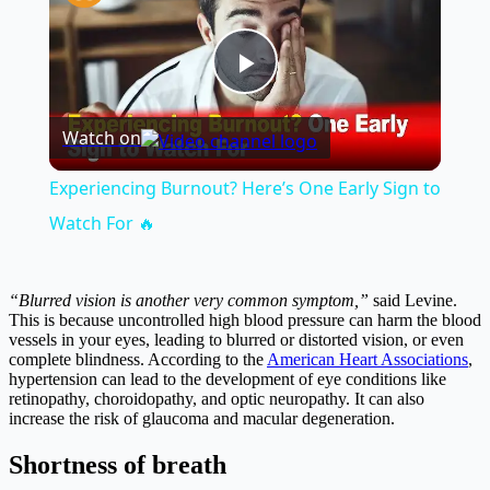
Play
Watch on
Video
Experiencing Burnout? Here’s One Early Sign to
Watch For 🔥
“Blurred vision is another very common symptom,”
said Levine.
This is because uncontrolled high blood pressure can harm the blood
vessels in your eyes, leading to blurred or distorted vision, or even
complete blindness. According to the
American Heart Associations
,
hypertension can lead to the development of eye conditions like
retinopathy, choroidopathy, and optic neuropathy. It can also
increase the risk of glaucoma and macular degeneration.
Shortness of breath