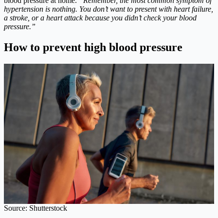
blood pressure at home.
“Remember, the most common symptom of
hypertension is nothing. You don’t want to present with heart failure,
a stroke, or a heart attack because you didn’t check your blood
pressure.”
How to prevent high blood pressure
Source: Shutterstock