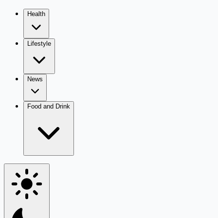
Health
Lifestyle
News
Food and Drink