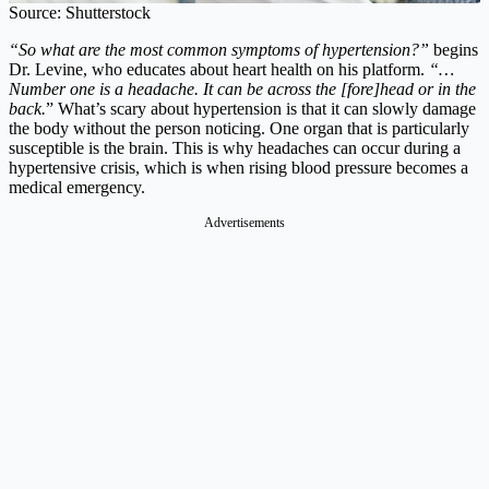
Source: Shutterstock
“So what are the most common symptoms of hypertension?”
begins
Dr. Levine, who educates about heart health on his platform.
“…
Number one is a headache. It can be across the [fore]head or in the
back.
” What’s scary about hypertension is that it can slowly damage
the body without the person noticing. One organ that is particularly
susceptible is the brain. This is why headaches can occur during a
hypertensive crisis, which is when rising blood pressure becomes a
medical emergency.
Advertisements