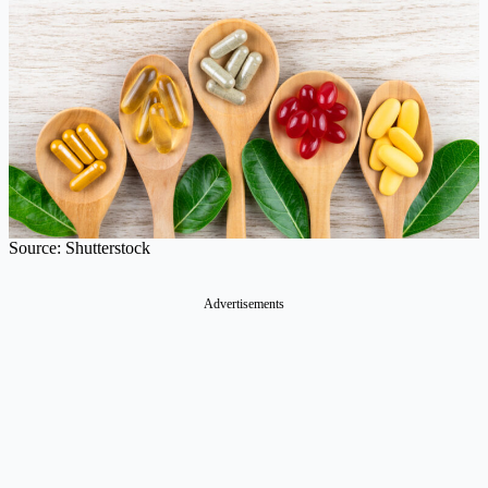
Source: Shutterstock
Advertisements