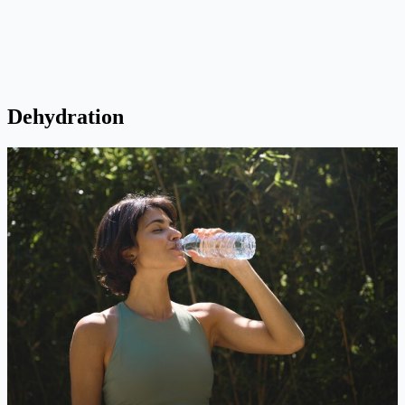
Dehydration