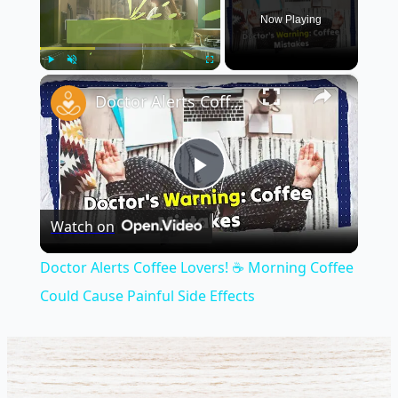
Now Playing
×
Play
Unmute
Fullscreen
Doctor Alerts Coffee Lovers! ☕ Morning Coffee Could Cause Painful Side Effects
Play
Watch on
Video
Doctor Alerts Coffee Lovers! ☕ Morning Coffee
Could Cause Painful Side Effects