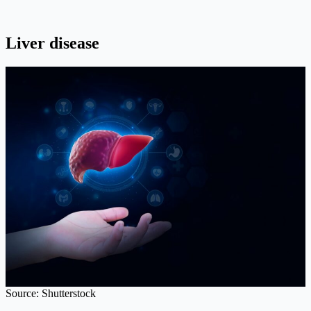
Liver disease
Source: Shutterstock