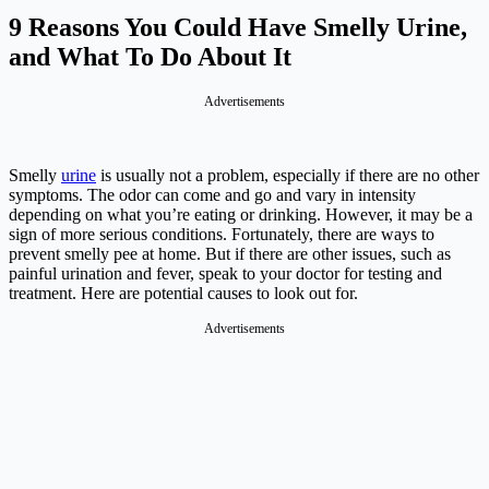
9 Reasons You Could Have Smelly Urine,
and What To Do About It
Advertisements
Smelly
urine
is usually not a problem, especially if there are no other
symptoms. The odor can come and go and vary in intensity
depending on what you’re eating or drinking. However, it may be a
sign of more serious conditions. Fortunately, there are ways to
prevent smelly pee at home. But if there are other issues, such as
painful urination and fever, speak to your doctor for testing and
treatment. Here are potential causes to look out for.
Advertisements