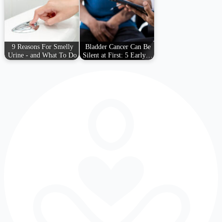
9 Reasons For Smelly
Bladder Cancer Can Be
Urine - and What To Do
Silent at First: 5 Early…