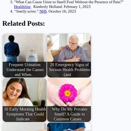
“What Can Cause Urine to Smell Foul Without the Presence of Pain?”
Healthline
. Kimberly Holland. February 1, 2023
“Smelly urine.
”
NHS
. October 16, 2023
Related Posts:
Frequent Urination:
20 Emergency Signs of
Understand the Causes
Serious Health Problems
and When…
(and…
10 Early Morning Health
Why Do My Privates
Symptoms That Could
Smell? A Guide to
Indicate…
Common Causes…