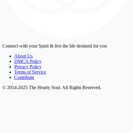
Connect with your Spirit & live the life destined for you
About Us
DMCA Policy
Privacy Policy
Terms of Service
Contribute
© 2014-2025 The Hearty Soul. All Rights Reserved.