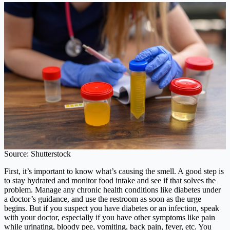
Source: Shutterstock
First, it’s important to know what’s causing the smell. A good step is
to stay hydrated and monitor food intake and see if that solves the
problem. Manage any chronic health conditions like diabetes under
a doctor’s guidance, and use the restroom as soon as the urge
begins. But if you suspect you have diabetes or an infection, speak
with your doctor, especially if you have other symptoms like pain
while urinating, bloody pee, vomiting, back pain, fever, etc. You