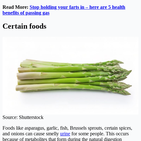
Read More:
Stop holding your farts in – here are 5 health
benefits of passing gas
Certain foods
Source: Shutterstock
Foods like asparagus, garlic, fish, Brussels sprouts, certain spices,
and onions can cause smelly
urine
for some people. This occurs
because of metabolites that form during the natural digestion