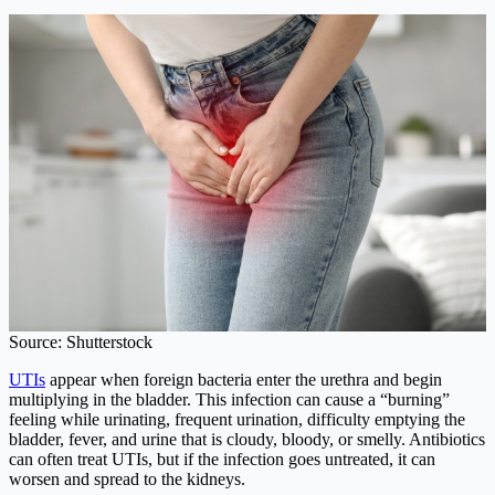
Source: Shutterstock
UTIs
appear when foreign bacteria enter the urethra and begin
multiplying in the bladder. This infection can cause a “burning”
feeling while urinating, frequent urination, difficulty emptying the
bladder, fever, and urine that is cloudy, bloody, or smelly. Antibiotics
can often treat UTIs, but if the infection goes untreated, it can
worsen and spread to the kidneys.