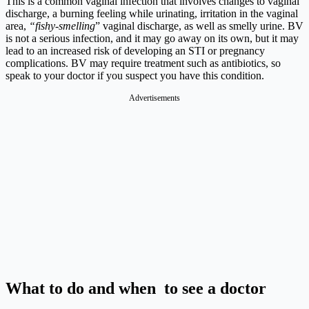
This is a common vaginal infection that involves changes to vaginal
discharge, a burning feeling while urinating, irritation in the vaginal
area,
“fishy-smelling
” vaginal discharge, as well as smelly urine. BV
is not a serious infection, and it may go away on its own, but it may
lead to an increased risk of developing an STI or pregnancy
complications. BV may require treatment such as antibiotics, so
speak to your doctor if you suspect you have this condition.
Advertisements
What to do and when to see a doctor