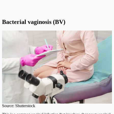
Bacterial vaginosis (BV)
Source: Shutterstock