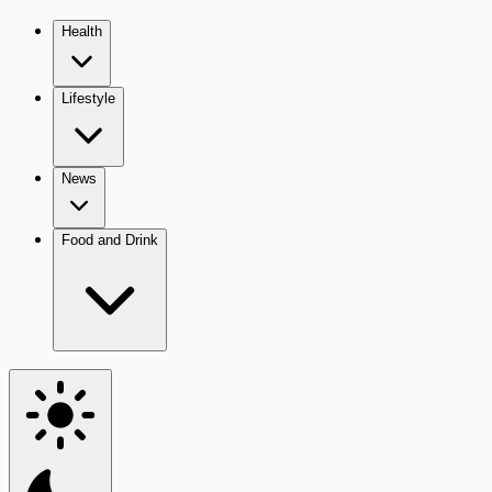
Health
Lifestyle
News
Food and Drink