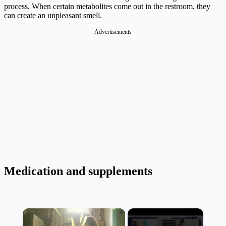
process. When certain metabolites come out in the restroom, they
can create an unpleasant smell.
Advertisements
Medication and supplements
×