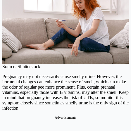
Source: Shutterstock
Pregnancy may not necessarily cause smelly urine. However, the
hormonal changes can enhance the sense of smell, which can make
the odor of regular pee more prominent. Plus, certain prenatal
vitamins, especially those with B vitamins, may alter the smell. Keep
in mind that pregnancy increases the risk of UTIs, so monitor this
symptom closely since sometimes smelly urine is the only sign of the
infection.
Advertisements