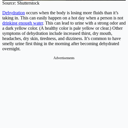
Source: Shutterstock
Dehydration
occurs when the body is losing more fluids than it’s
taking in. This can easily happen on a hot day when a person is not
drinking enough water
. This can lead to urine with a strong odor and
a dark yellow color. (A healthy color is pale yellow or clear.) Other
symptoms of dehydration include increased thirst, dry mouth,
headaches, dry skin, tiredness, and dizziness. It’s common to have
smelly urine first thing in the morning after becoming dehydrated
overnight.
Advertisements