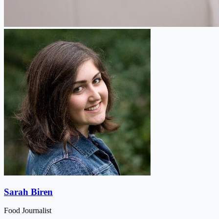
Sarah Biren
Food Journalist