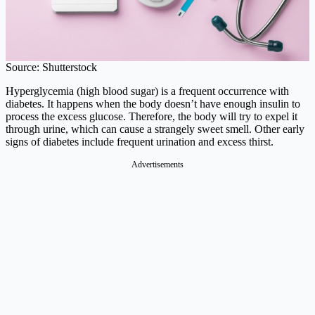
Source: Shutterstock
Hyperglycemia (high blood sugar) is a frequent occurrence with
diabetes. It happens when the body doesn’t have enough insulin to
process the excess glucose. Therefore, the body will try to expel it
through urine, which can cause a strangely sweet smell. Other early
signs of diabetes include frequent urination and excess thirst.
Advertisements