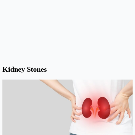
Kidney Stones