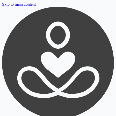
Skip to main content