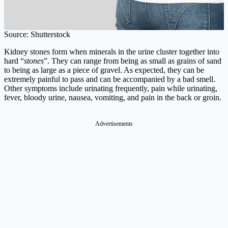
Source: Shutterstock
Kidney stones form when minerals in the urine cluster together into
hard “
stones
”. They can range from being as small as grains of sand
to being as large as a piece of gravel. As expected, they can be
extremely painful to pass and can be accompanied by a bad smell.
Other symptoms include urinating frequently, pain while urinating,
fever, bloody urine, nausea, vomiting, and pain in the back or groin.
Advertisements