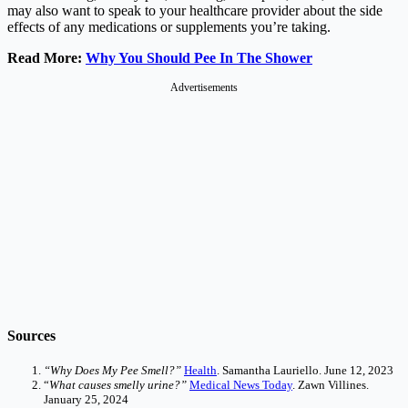
may also want to speak to your healthcare provider about the side
effects of any medications or supplements you’re taking.
Read More:
Why You Should Pee In The Shower
Advertisements
Sources
“Why Does My Pee Smell?”
Health
. Samantha Lauriello. June 12, 2023
“
What causes smelly urine?”
Medical News Today
. Zawn Villines.
January 25, 2024