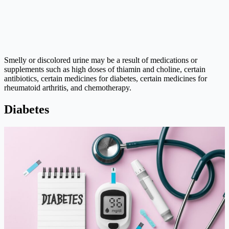
Smelly or discolored urine may be a result of medications or
supplements such as high doses of thiamin and choline, certain
antibiotics, certain medicines for diabetes, certain medicines for
rheumatoid arthritis, and chemotherapy.
Diabetes