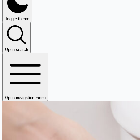
Toggle theme
Open search
Open navigation menu