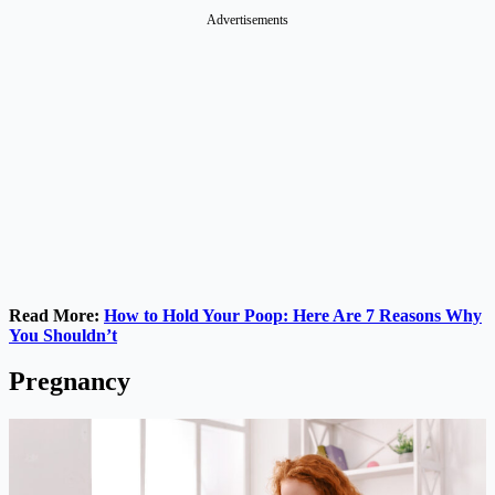
Advertisements
Read More:
How to Hold Your Poop: Here Are 7 Reasons Why
You Shouldn’t
Pregnancy