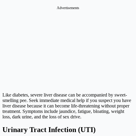
Advertisements
Like diabetes, severe liver disease can be accompanied by sweet-
smelling pee. Seek immediate medical help if you suspect you have
liver disease because it can become life-threatening without proper
treatment. Symptoms include jaundice, fatigue, bloating, weight
loss, dark urine, and the loss of sex drive.
Urinary Tract Infection (UTI)