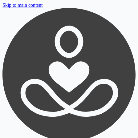
Skip to main content