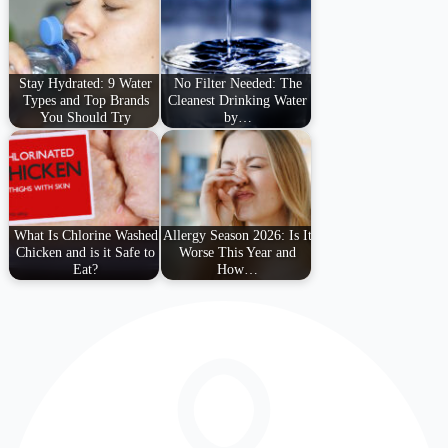
Stay Hydrated: 9 Water
No Filter Needed: The
Types and Top Brands
Cleanest Drinking Water
You Should Try
by…
What Is Chlorine Washed
Allergy Season 2026: Is It
Chicken and is it Safe to
Worse This Year and
Eat?
How…