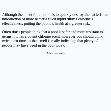
Although the intent for chlorine is to quickly destroy the bacteria, an
introduction of more bacteria filled liquid dilutes chlorine’s
effectiveness, putting the public’s health at a greater risk.
Often times people think that a pool is safer and more resistant to
germs if it has a potent chlorine scent, however you should think
twice next time, as that smell is really indicating that plenty of
people may have peed in the pool today.
Advertisements