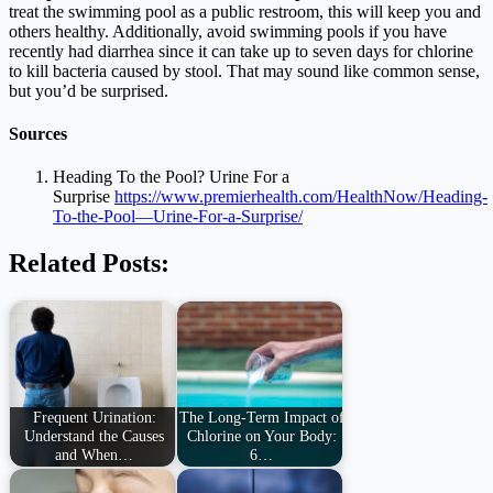
treat the swimming pool as a public restroom, this will keep you and
others healthy. Additionally, avoid swimming pools if you have
recently had diarrhea since it can take up to seven days for chlorine
to kill bacteria caused by stool. That may sound like common sense,
but you’d be surprised.
Sources
Heading To the Pool? Urine For a
Surprise
https://www.premierhealth.com/HealthNow/Heading-
To-the-Pool—Urine-For-a-Surprise/
Related Posts:
Frequent Urination:
The Long-Term Impact of
Understand the Causes
Chlorine on Your Body:
and When…
6…