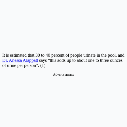
It is estimated that 30 to 40 percent of people urinate in the pool, and
Dr. Anessa Alappatt
says “this adds up to about one to three ounces
of urine per person”. (1)
Advertisements