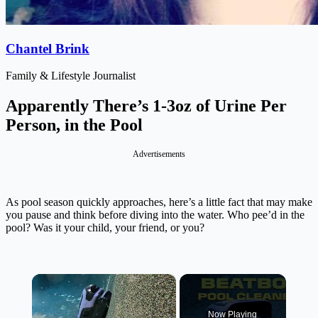
Chantel Brink
Family & Lifestyle Journalist
Apparently There’s 1-3oz of Urine Per
Person, in the Pool
Advertisements
As pool season quickly approaches, here’s a little fact that may make
you pause and think before diving into the water.
Who pee’d in the
pool? Was it your child, your friend, or you?
×
Now Playing