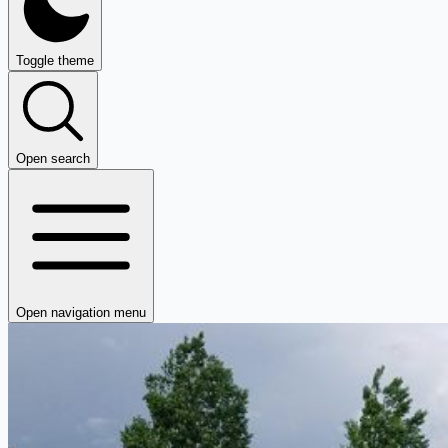
Toggle theme
Open search
Open navigation menu