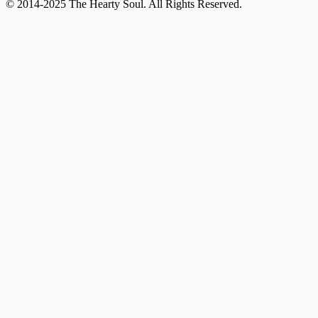
© 2014-2025 The Hearty Soul. All Rights Reserved.