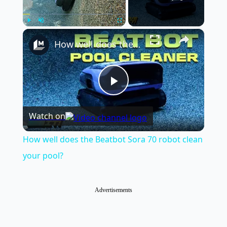
×
Play
Unmute
Fullscreen
How well does the Beatbot Sora 70 robot clean your pool?
Play
Watch on
Video
How well does the Beatbot Sora 70 robot clean
your pool?
Advertisements