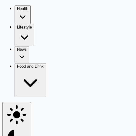
Health
Lifestyle
News
Food and Drink