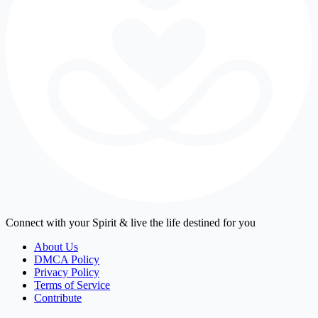
Connect with your Spirit & live the life destined for you
About Us
DMCA Policy
Privacy Policy
Terms of Service
Contribute