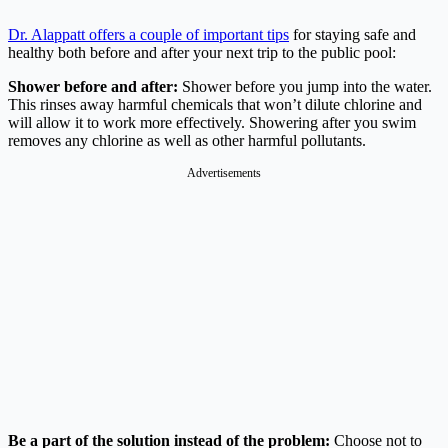
Dr. Alappatt offers a couple of important tips
for staying safe and
healthy both before and after your next trip to the public pool:
Shower before and after:
Shower before you jump into the water.
This rinses away harmful chemicals that won’t dilute chlorine and
will allow it to work more effectively. Showering after you swim
removes any chlorine as well as other harmful pollutants.
Advertisements
Be a part of the solution instead of the problem:
Choose not to