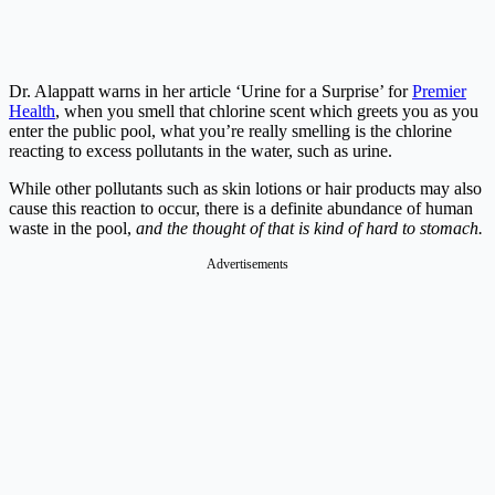
Dr. Alappatt warns in her article ‘Urine for a Surprise’ for
Premier
Health
, when you smell that chlorine scent which greets you as you
enter the public pool, what you’re really smelling is the chlorine
reacting to excess pollutants in the water, such as urine.
While other pollutants such as skin lotions or hair products may also
cause this reaction to occur, there is a definite abundance of human
waste in the pool,
and the thought of that is kind of hard to stomach.
Advertisements