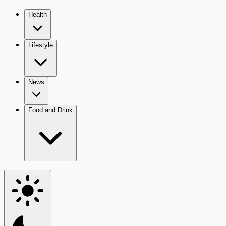
Health
Lifestyle
News
Food and Drink