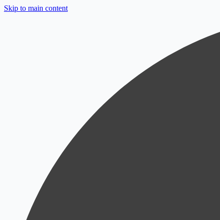
Skip to main content