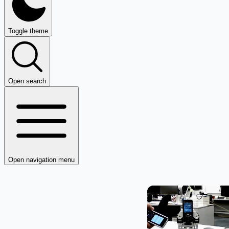
Toggle theme
Open search
Open navigation menu