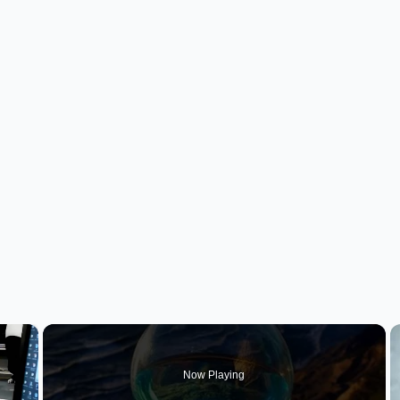
×
Now Playing