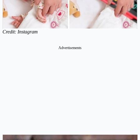
Credit: Instagram
Advertisements