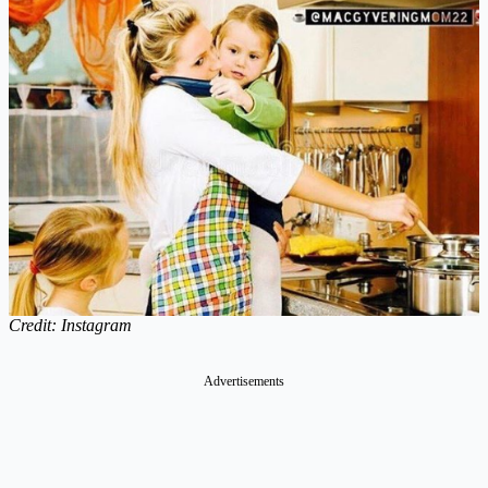
Credit: Instagram
Advertisements