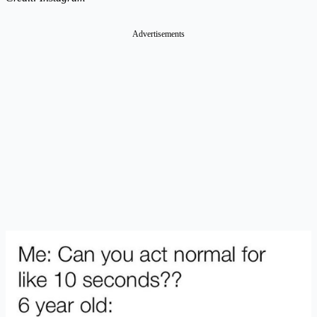
Advertisements