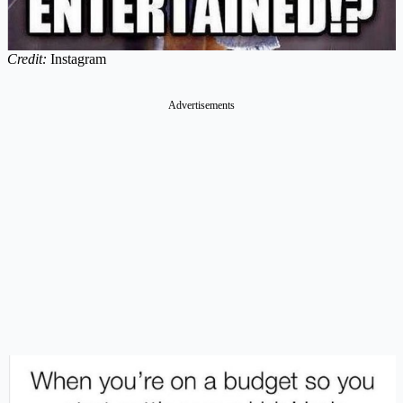
Credit:
Instagram
Advertisements