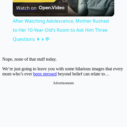
Watch on
Video
After Watching Adolescence, Mother Rushed
to Her 10-Year-Old’s Room to Ask Him Three
Questions 👩‍👦💬
Nope, none of that stuff today.
We’re just going to leave you with some hilarious images that every
mom who’s ever
been stressed
beyond belief can relate to…
Advertisements