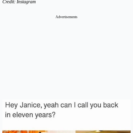
Credit: Instagram
Advertisements