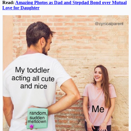
Read:
Amazing Photos as Dad and Stepdad Bond over Mutual
Love for Daughter