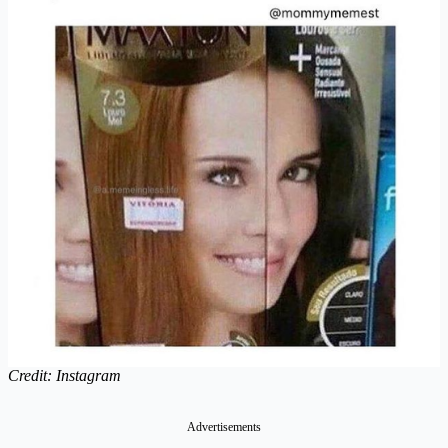
Credit: Instagram
Advertisements