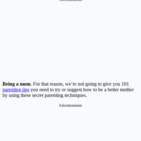
Being a mom
. For that reason, we’re not going to give you 101
parenting tips
you need to try or suggest how to be a better mother
by using these secret parenting techniques.
Advertisements