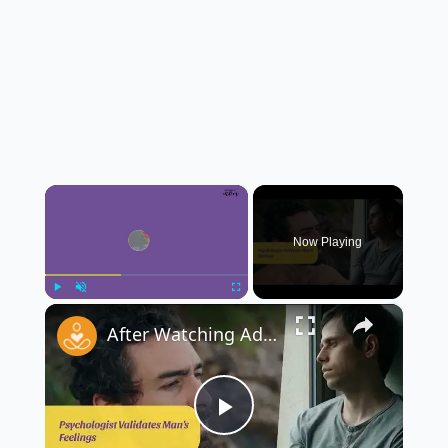
×
Now Playing
×
Play
Unmute
Fullscreen
After Watching Adolescence, Mother Rushed to Her 10-Year-Old’s Room to Ask Him Three Questions 👩‍👦💬
Play