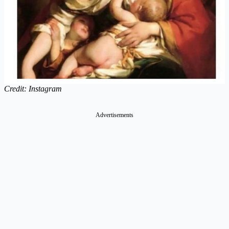
Credit: Instagram
Advertisements