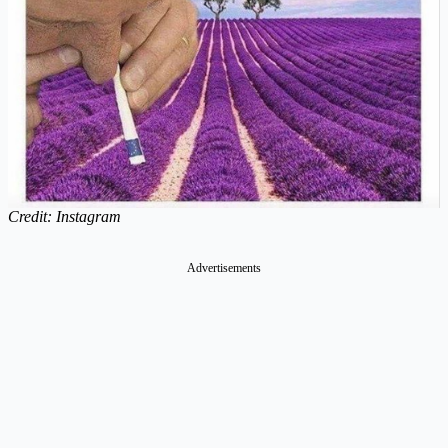
Credit: Instagram
Advertisements