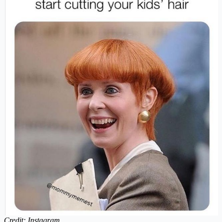
Credit: Instagram