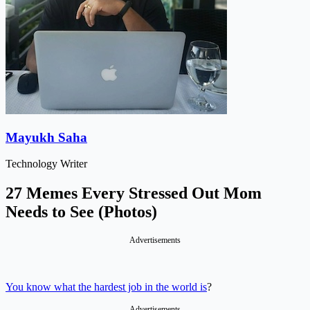
Mayukh Saha
Technology Writer
27 Memes Every Stressed Out Mom
Needs to See (Photos)
Advertisements
You know what the hardest job in the world is
?
Advertisements