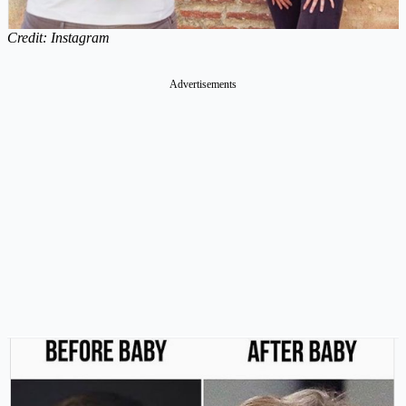
Credit: Instagram
Advertisements