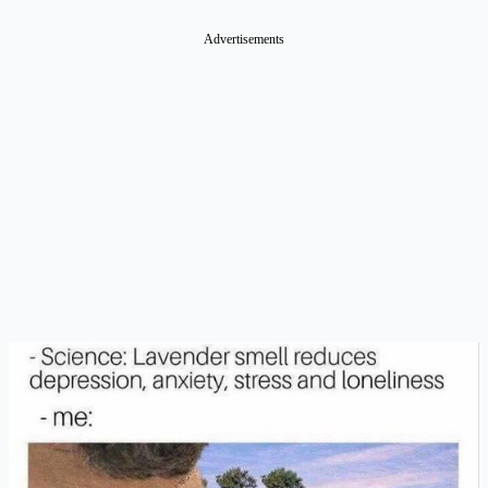
Advertisements