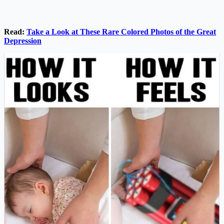
Read:
Take a Look at These Rare Colored Photos of the Great
Depression