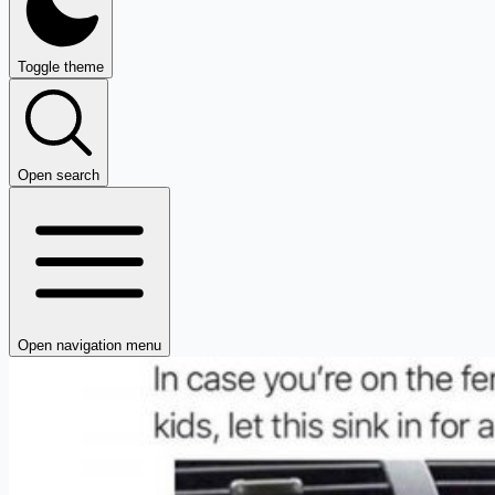
Toggle theme
Open search
Open navigation menu