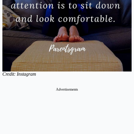
Credit: Instagram
Advertisements