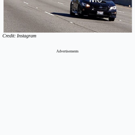
Credit: Instagram
Advertisements