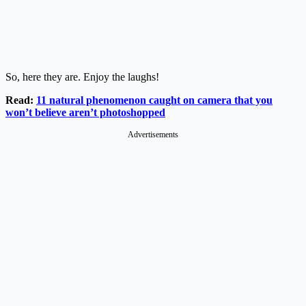
So, here they are. Enjoy the laughs!
Read:
11 natural phenomenon caught on camera that you
won’t believe aren’t photoshopped
Advertisements