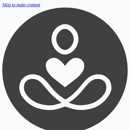
Skip to main content