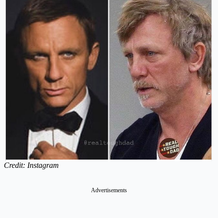
Credit: Instagram
Advertisements