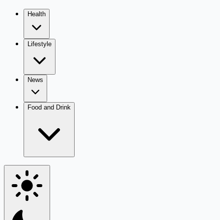
Health
Lifestyle
News
Food and Drink