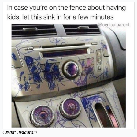
Credit: Instagram