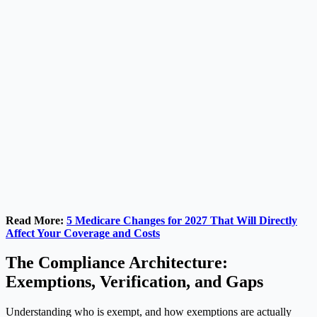
Read More:
5 Medicare Changes for 2027 That Will Directly
Affect Your Coverage and Costs
The Compliance Architecture:
Exemptions, Verification, and Gaps
Understanding who is exempt, and how exemptions are actually