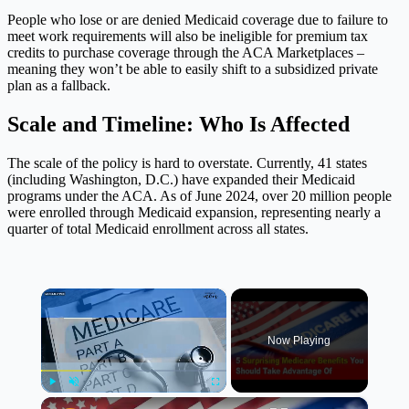
People who lose or are denied Medicaid coverage due to failure to
meet work requirements will also be ineligible for premium tax
credits to purchase coverage through the ACA Marketplaces –
meaning they won’t be able to easily shift to a subsidized private
plan as a fallback.
Scale and Timeline: Who Is Affected
The scale of the policy is hard to overstate. Currently, 41 states
(including Washington, D.C.) have expanded their Medicaid
programs under the ACA. As of June 2024, over 20 million people
were enrolled through Medicaid expansion, representing nearly a
quarter of total Medicaid enrollment across all states.
×
Now Playing
×
Play
Unmute
Fullscreen