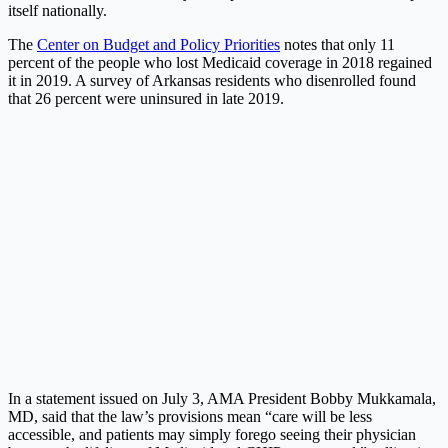
itself nationally.
The
Center on Budget and Policy Priorities
notes that only 11
percent of the people who lost Medicaid coverage in 2018 regained
it in 2019. A survey of Arkansas residents who disenrolled found
that 26 percent were uninsured in late 2019.
In a statement issued on July 3, AMA President Bobby Mukkamala,
MD, said that the law’s provisions mean “care will be less
accessible, and patients may simply forego seeing their physician