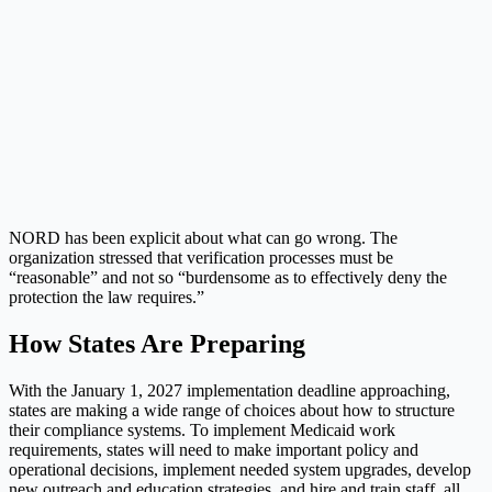
NORD has been explicit about what can go wrong. The
organization stressed that verification processes must be
“reasonable” and not so “burdensome as to effectively deny the
protection the law requires.”
How States Are Preparing
With the January 1, 2027 implementation deadline approaching,
states are making a wide range of choices about how to structure
their compliance systems. To implement Medicaid work
requirements, states will need to make important policy and
operational decisions, implement needed system upgrades, develop
new outreach and education strategies, and hire and train staff, all