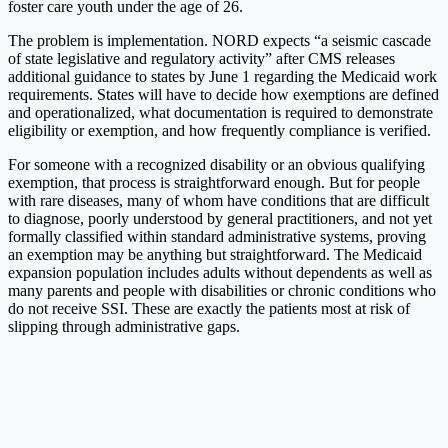
foster care youth under the age of 26.
The problem is implementation. NORD expects “a seismic cascade
of state legislative and regulatory activity” after CMS releases
additional guidance to states by June 1 regarding the Medicaid work
requirements. States will have to decide how exemptions are defined
and operationalized, what documentation is required to demonstrate
eligibility or exemption, and how frequently compliance is verified.
For someone with a recognized disability or an obvious qualifying
exemption, that process is straightforward enough. But for people
with rare diseases, many of whom have conditions that are difficult
to diagnose, poorly understood by general practitioners, and not yet
formally classified within standard administrative systems, proving
an exemption may be anything but straightforward. The Medicaid
expansion population includes adults without dependents as well as
many parents and people with disabilities or chronic conditions who
do not receive SSI. These are exactly the patients most at risk of
slipping through administrative gaps.