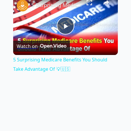
5 Surprising Medicare Benefits You Should Take Advantage Of 💡🇺🇸
Play
Watch on
Video
5 Surprising Medicare Benefits You Should
Take Advantage Of 💡🇺🇸