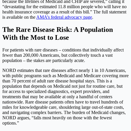
because the lifelines of Medicaid and CHIP are severed,” calling it
“devastating for the estimated 11.8 million people who will have no
health insurance coverage as a result of this bill.” The full statement
is available on the
AMA’s federal advocacy page
.
The Rare Disease Risk: A Population
With the Most to Lose
For patients with rare diseases – conditions that individually affect
fewer than 200,000 Americans, but collectively touch a vast
population – the stakes are particularly acute.
NORD estimates that rare diseases affect nearly 1 in 10 Americans,
with public programs such as Medicaid and Medicare covering more
than 70 percent of adult rare disease hospital stays. This is a
population that depends on Medicaid not just for routine care, but
for access to specialized diagnostics, expert providers, and
treatments that may be available at only a handful of centers
nationwide. Rare disease patients often have to travel hundreds of
miles for knowledgeable care, shouldering large out-of-state costs,
and navigating complex barriers. The burden of Medicaid changes,
NORD argues, “falls most heavily on those with the fewest
options.”