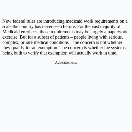
New federal rules are introducing medicaid work requirements on a
scale the country has never seen before. For the vast majority of
Medicaid enrollees, those requirements may be largely a paperwork
exercise. But for a subset of patients – people living with serious,
complex, or rare medical conditions – the concern is not whether
they qualify for an exemption. The concern is whether the systems
being built to verify that exemption will actually work in time.
Advertisements