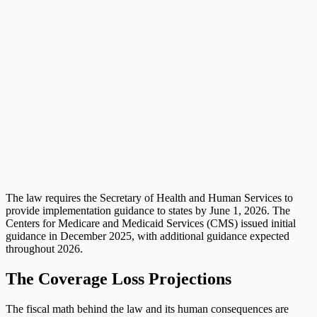
The law requires the Secretary of Health and Human Services to
provide implementation guidance to states by June 1, 2026. The
Centers for Medicare and Medicaid Services (CMS) issued initial
guidance in December 2025, with additional guidance expected
throughout 2026.
The Coverage Loss Projections
The fiscal math behind the law and its human consequences are