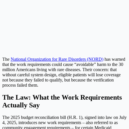
The
National Organization for Rare Disorders (NORD)
has warned
that the work requirements could cause “avoidable” harm to the 30
million Americans living with rare diseases. Their concern: that
without careful system design, eligible patients will lose coverage
not because they failed to qualify, but because the verification
process failed them.
The Law: What the Work Requirements
Actually Say
The 2025 budget reconciliation bill (H.R. 1), signed into law on July
4, 2025, introduces new work requirements – also referred to as
community engagement requirements – for certain Medicaid