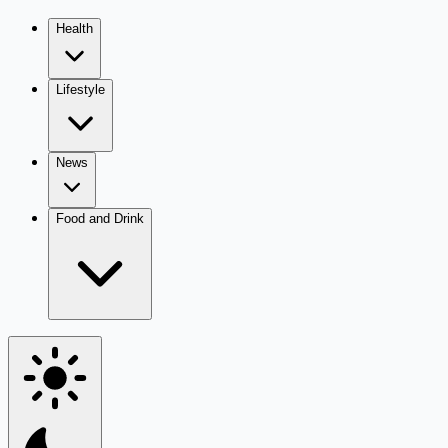
Health
Lifestyle
News
Food and Drink