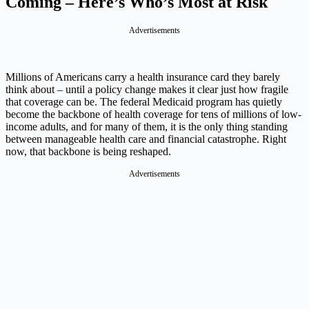
Coming – Here’s Who’s Most at Risk
Advertisements
Millions of Americans carry a health insurance card they barely
think about – until a policy change makes it clear just how fragile
that coverage can be. The federal Medicaid program has quietly
become the backbone of health coverage for tens of millions of low-
income adults, and for many of them, it is the only thing standing
between manageable health care and financial catastrophe. Right
now, that backbone is being reshaped.
Advertisements