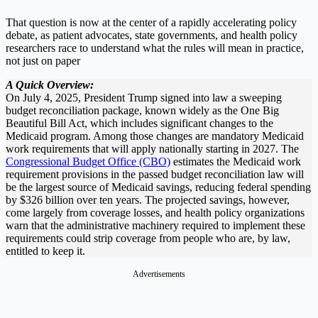
That question is now at the center of a rapidly accelerating policy
debate, as patient advocates, state governments, and health policy
researchers race to understand what the rules will mean in practice,
not just on paper
A Quick Overview:
On July 4, 2025, President Trump signed into law a sweeping
budget reconciliation package, known widely as the One Big
Beautiful Bill Act, which includes significant changes to the
Medicaid program. Among those changes are mandatory Medicaid
work requirements that will apply nationally starting in 2027. The
Congressional Budget Office (CBO)
estimates the Medicaid work
requirement provisions in the passed budget reconciliation law will
be the largest source of Medicaid savings, reducing federal spending
by $326 billion over ten years. The projected savings, however,
come largely from coverage losses, and health policy organizations
warn that the administrative machinery required to implement these
requirements could strip coverage from people who are, by law,
entitled to keep it.
Advertisements