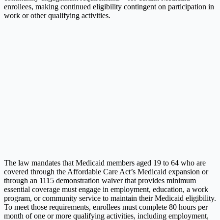
enrollees, making continued eligibility contingent on participation in
work or other qualifying activities.
The law mandates that Medicaid members aged 19 to 64 who are
covered through the Affordable Care Act’s Medicaid expansion or
through an 1115 demonstration waiver that provides minimum
essential coverage must engage in employment, education, a work
program, or community service to maintain their Medicaid eligibility.
To meet those requirements, enrollees must complete 80 hours per
month of one or more qualifying activities, including employment,