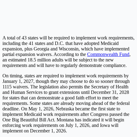
A total of 43 states will be required to implement work requirements,
including the 41 states and D.C. that have adopted Medicaid
expansion, plus Georgia and Wisconsin, which have implemented
partial expansion waivers. According to the
Commonwealth Fund
,
an estimated 18.5 million adults will be subject to the new
requirements and will have to regularly demonstrate compliance.
On timing, states are required to implement work requirements by
January 1, 2027, though they may choose to do so sooner through
1115 waivers. The legislation also permits the Secretary of Health
and Human Services to grant extensions until December 31, 2028
for states that can demonstrate a good faith effort to meet the
requirements. Some states are already moving ahead of the federal
deadline. On May 1, 2026, Nebraska became the first state to
implement Medicaid work requirements after Congress passed the
One Big Beautiful Bill Act. Montana has indicated it will begin
enforcing work requirements on July 1, 2026, and Iowa will
implement on December 1, 2026.