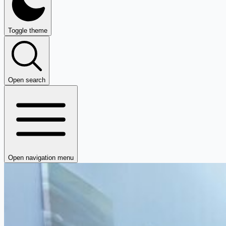
Toggle theme
Open search
Open navigation menu