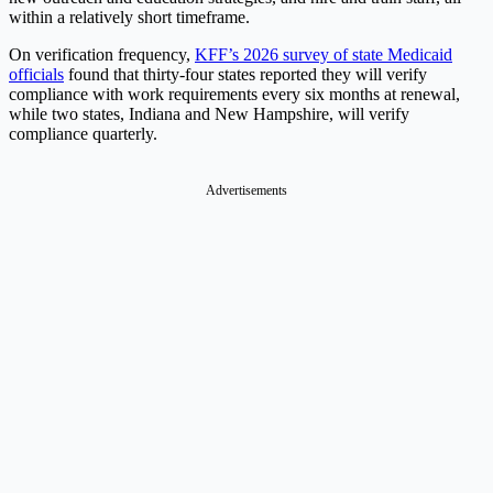
within a relatively short timeframe.
On verification frequency,
KFF’s 2026 survey of state Medicaid
officials
found that thirty-four states reported they will verify
compliance with work requirements every six months at renewal,
while two states, Indiana and New Hampshire, will verify
compliance quarterly.
Advertisements