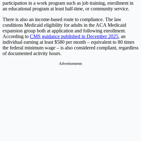
participation in a work program such as job training, enrollment in
an educational program at least half-time, or community service.
There is also an income-based route to compliance. The law
conditions Medicaid eligibility for adults in the ACA Medicaid
expansion group both at application and following enrollment.
According to
CMS guidance published in December 2025
, an
individual earning at least $580 per month – equivalent to 80 times
the federal minimum wage – is also considered compliant, regardless
of documented activity hours.
Advertisements