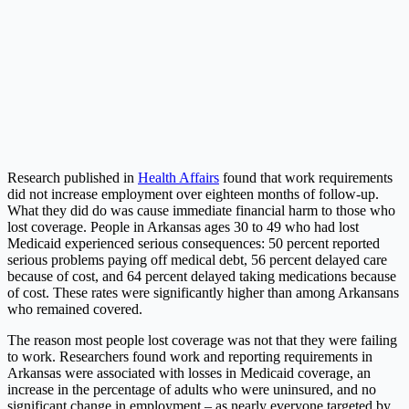
Research published in
Health Affairs
found that work requirements
did not increase employment over eighteen months of follow-up.
What they did do was cause immediate financial harm to those who
lost coverage. People in Arkansas ages 30 to 49 who had lost
Medicaid experienced serious consequences: 50 percent reported
serious problems paying off medical debt, 56 percent delayed care
because of cost, and 64 percent delayed taking medications because
of cost. These rates were significantly higher than among Arkansans
who remained covered.
The reason most people lost coverage was not that they were failing
to work. Researchers found work and reporting requirements in
Arkansas were associated with losses in Medicaid coverage, an
increase in the percentage of adults who were uninsured, and no
significant change in employment – as nearly everyone targeted by