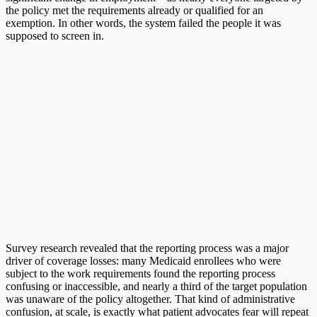
the policy met the requirements already or qualified for an
exemption. In other words, the system failed the people it was
supposed to screen in.
Survey research revealed that the reporting process was a major
driver of coverage losses: many Medicaid enrollees who were
subject to the work requirements found the reporting process
confusing or inaccessible, and nearly a third of the target population
was unaware of the policy altogether. That kind of administrative
confusion, at scale, is exactly what patient advocates fear will repeat