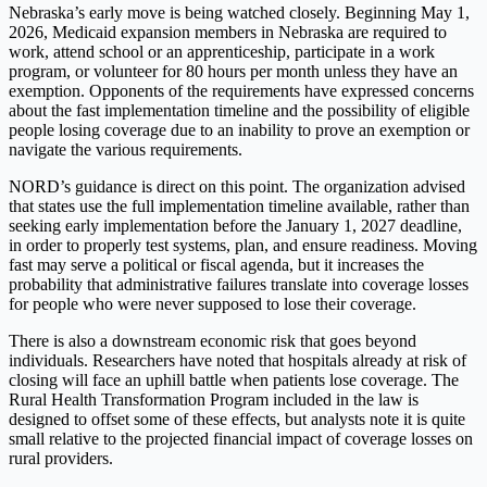
Nebraska’s early move is being watched closely. Beginning May 1,
2026, Medicaid expansion members in Nebraska are required to
work, attend school or an apprenticeship, participate in a work
program, or volunteer for 80 hours per month unless they have an
exemption. Opponents of the requirements have expressed concerns
about the fast implementation timeline and the possibility of eligible
people losing coverage due to an inability to prove an exemption or
navigate the various requirements.
NORD’s guidance is direct on this point. The organization advised
that states use the full implementation timeline available, rather than
seeking early implementation before the January 1, 2027 deadline,
in order to properly test systems, plan, and ensure readiness. Moving
fast may serve a political or fiscal agenda, but it increases the
probability that administrative failures translate into coverage losses
for people who were never supposed to lose their coverage.
There is also a downstream economic risk that goes beyond
individuals. Researchers have noted that hospitals already at risk of
closing will face an uphill battle when patients lose coverage. The
Rural Health Transformation Program included in the law is
designed to offset some of these effects, but analysts note it is quite
small relative to the projected financial impact of coverage losses on
rural providers.