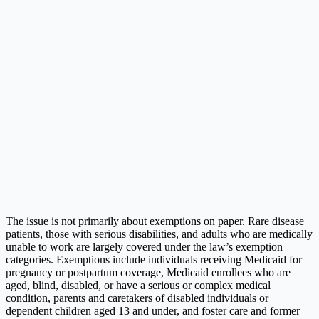
The issue is not primarily about exemptions on paper. Rare disease
patients, those with serious disabilities, and adults who are medically
unable to work are largely covered under the law’s exemption
categories. Exemptions include individuals receiving Medicaid for
pregnancy or postpartum coverage, Medicaid enrollees who are
aged, blind, disabled, or have a serious or complex medical
condition, parents and caretakers of disabled individuals or
dependent children aged 13 and under, and foster care and former