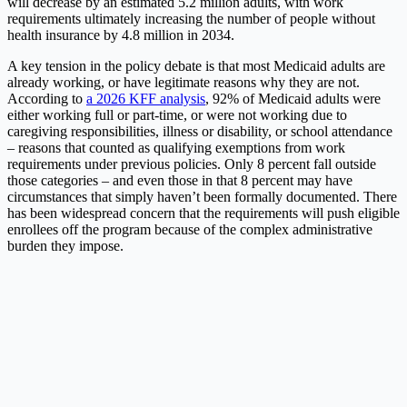
will decrease by an estimated 5.2 million adults, with work
requirements ultimately increasing the number of people without
health insurance by 4.8 million in 2034.
A key tension in the policy debate is that most Medicaid adults are
already working, or have legitimate reasons why they are not.
According to
a 2026 KFF analysis
, 92% of Medicaid adults were
either working full or part-time, or were not working due to
caregiving responsibilities, illness or disability, or school attendance
– reasons that counted as qualifying exemptions from work
requirements under previous policies. Only 8 percent fall outside
those categories – and even those in that 8 percent may have
circumstances that simply haven’t been formally documented. There
has been widespread concern that the requirements will push eligible
enrollees off the program because of the complex administrative
burden they impose.