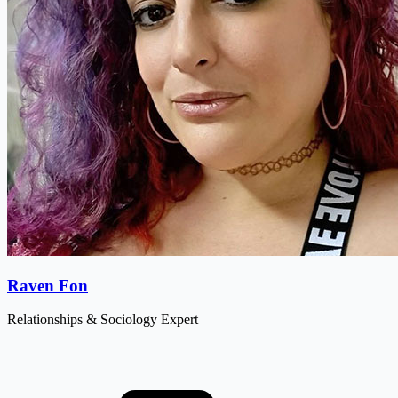
Raven Fon
Relationships & Sociology Expert