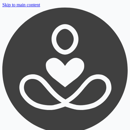
Skip to main content