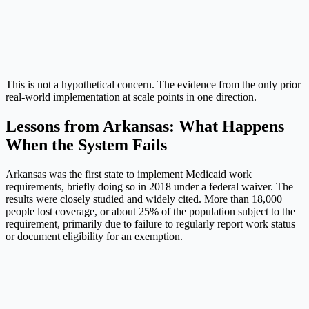
This is not a hypothetical concern. The evidence from the only prior
real-world implementation at scale points in one direction.
Lessons from Arkansas: What Happens
When the System Fails
Arkansas was the first state to implement Medicaid work
requirements, briefly doing so in 2018 under a federal waiver. The
results were closely studied and widely cited. More than 18,000
people lost coverage, or about 25% of the population subject to the
requirement, primarily due to failure to regularly report work status
or document eligibility for an exemption.