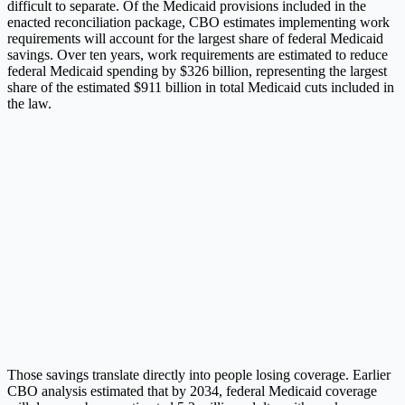
difficult to separate. Of the Medicaid provisions included in the
enacted reconciliation package, CBO estimates implementing work
requirements will account for the largest share of federal Medicaid
savings. Over ten years, work requirements are estimated to reduce
federal Medicaid spending by $326 billion, representing the largest
share of the estimated $911 billion in total Medicaid cuts included in
the law.
Those savings translate directly into people losing coverage. Earlier
CBO analysis estimated that by 2034, federal Medicaid coverage