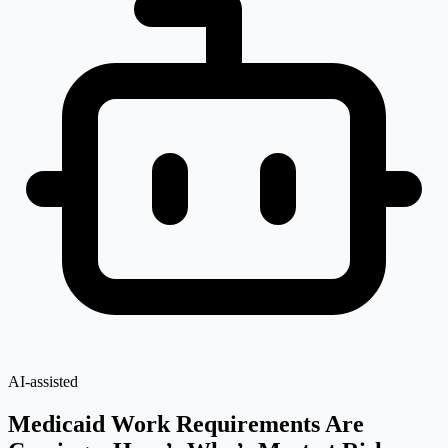
AI-assisted
Medicaid Work Requirements Are