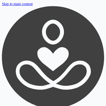
Skip to main content