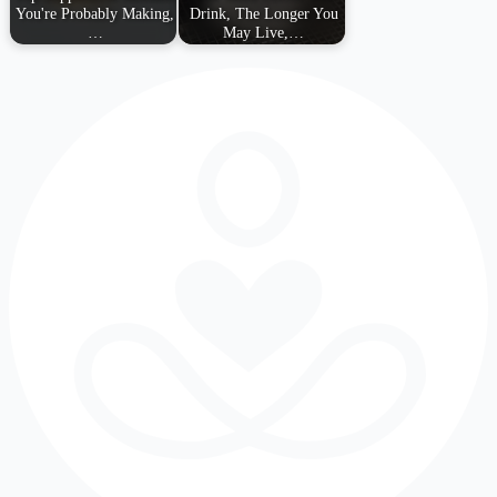
You're Probably Making,
Drink, The Longer You
…
May Live,…