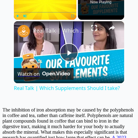
Now Playing
×
Play
Unmute
Fullscreen
Real Talk | Which Supplements Should I take?
Play
Watch on
Video
Real Talk | Which Supplements Should I take?
The inhibition of iron absorption may be caused by the polyphenols
in coffee and tea, rather than caffeine itself. Polyphenols are natural
plant compounds found in coffee that can bind to iron in the
digestive tract, making it much harder for your body to actually
absorb the mineral. What makes this especially significant is that
research has quantified just how large that effect can be.
A 2023