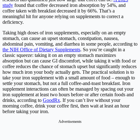
study
found that coffee decreased iron absorption by 54%, and
coffee taken with breakfast decreased it by 66%. That’s a
meaningful hit for anyone relying on supplements to correct a
deficiency.
Taking high doses of iron supplements, especially on an empty
stomach, can cause an upset stomach, constipation, nausea,
abdominal pain, vomiting, and diarrhea in some people, according to
the NIH Office of Dietary Supplements
. So you’re caught in a
classic squeeze: taking it on an empty stomach maximizes
absorption but can cause GI discomfort, while taking it with food or
coffee reduces the chance of stomach upset but significantly reduces
how much iron your body actually gets. The practical solution is to
take your iron supplement with a small amount of food – enough to
settle your stomach, but not a full coffee-and-toast breakfast. Iron
supplement interactions can often be managed by spacing out your
iron supplement at least two hours before or after certain foods and
drinks, according to
GoodRx
. If you can’t live without your
morning coffee, drink your coffee first, then wait at least an hour
before taking your iron.
Advertisements