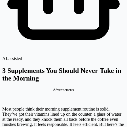
AI-assisted
3 Supplements You Should Never Take in
the Morning
Advertisements
Most people think their morning supplement routine is solid.
They’ve got their vitamins lined up on the counter, a glass of water
at the ready, and they knock them all back before the coffee even
finishes brewing. It feels responsible. It feels efficient. But here’s the