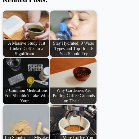
A Massive Study Just
Stay Hydrated: 9 Water
Linked Coffee to a
Types and Top Brands
Significant…
You Should Try
7 Common Medications
Why Gardeners Are
You Shouldn't Take With
Putting Coffee Grounds
Your…
on Their…
Top Supplement Mistakes
The More Coffee You