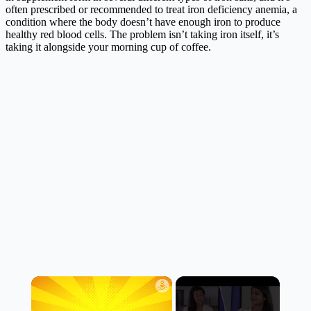
often prescribed or recommended to treat iron deficiency anemia, a
condition where the body doesn’t have enough iron to produce
healthy red blood cells. The problem isn’t taking iron itself, it’s
taking it alongside your morning cup of coffee.
×