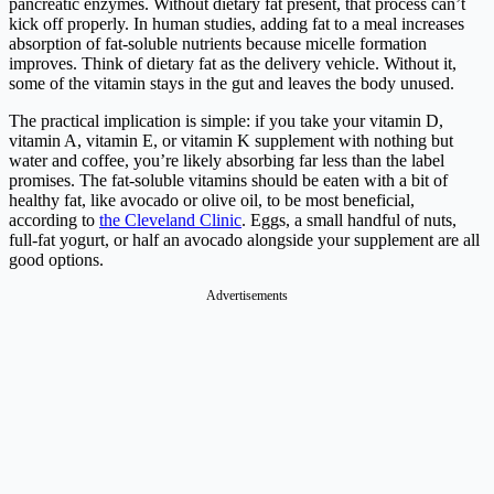
pancreatic enzymes. Without dietary fat present, that process can’t
kick off properly. In human studies, adding fat to a meal increases
absorption of fat-soluble nutrients because micelle formation
improves. Think of dietary fat as the delivery vehicle. Without it,
some of the vitamin stays in the gut and leaves the body unused.
The practical implication is simple: if you take your vitamin D,
vitamin A, vitamin E, or vitamin K supplement with nothing but
water and coffee, you’re likely absorbing far less than the label
promises. The fat-soluble vitamins should be eaten with a bit of
healthy fat, like avocado or olive oil, to be most beneficial,
according to
the Cleveland Clinic
. Eggs, a small handful of nuts,
full-fat yogurt, or half an avocado alongside your supplement are all
good options.
Advertisements