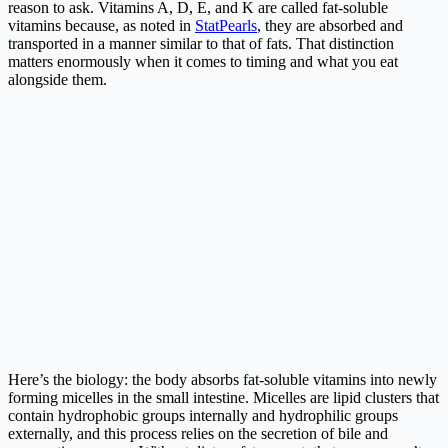
reason to ask. Vitamins A, D, E, and K are called fat-soluble
vitamins because, as noted in
StatPearls
, they are absorbed and
transported in a manner similar to that of fats. That distinction
matters enormously when it comes to timing and what you eat
alongside them.
Here’s the biology: the body absorbs fat-soluble vitamins into newly
forming micelles in the small intestine. Micelles are lipid clusters that
contain hydrophobic groups internally and hydrophilic groups
externally, and this process relies on the secretion of bile and