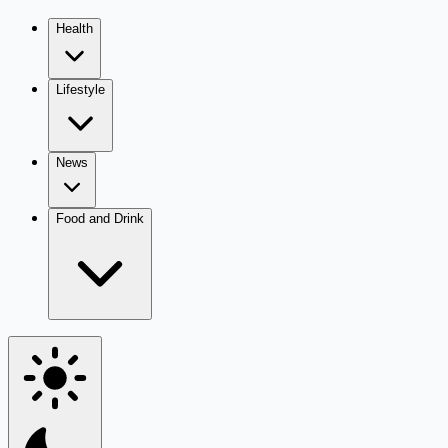
Health
Lifestyle
News
Food and Drink