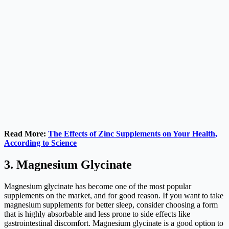
Read More:
The Effects of Zinc Supplements on Your Health,
According to Science
3. Magnesium Glycinate
Magnesium glycinate has become one of the most popular
supplements on the market, and for good reason. If you want to take
magnesium supplements for better sleep, consider choosing a form
that is highly absorbable and less prone to side effects like
gastrointestinal discomfort. Magnesium glycinate is a good option to