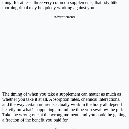
thing: for at least three very common supplements, that tidy little
morning ritual may be quietly working against you.
Advertisements
The timing of when you take a supplement can matter as much as
whether you take it at all. Absorption rates, chemical interactions,
and the way certain nutrients actually work in the body all depend
heavily on what’s happening around the time you swallow the pill.
Take the wrong one at the wrong moment, and you could be getting
a fraction of the benefit you paid for.