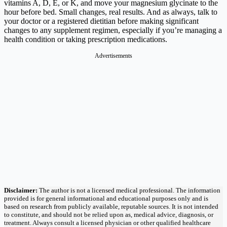
vitamins A, D, E, or K, and move your magnesium glycinate to the
hour before bed. Small changes, real results. And as always, talk to
your doctor or a registered dietitian before making significant
changes to any supplement regimen, especially if you’re managing a
health condition or taking prescription medications.
Advertisements
Disclaimer:
The author is not a licensed medical professional. The information
provided is for general informational and educational purposes only and is
based on research from publicly available, reputable sources. It is not intended
to constitute, and should not be relied upon as, medical advice, diagnosis, or
treatment. Always consult a licensed physician or other qualified healthcare