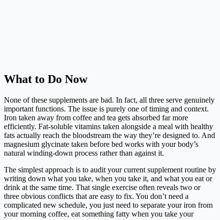
What to Do Now
None of these supplements are bad. In fact, all three serve genuinely
important functions. The issue is purely one of timing and context.
Iron taken away from coffee and tea gets absorbed far more
efficiently. Fat-soluble vitamins taken alongside a meal with healthy
fats actually reach the bloodstream the way they’re designed to. And
magnesium glycinate taken before bed works with your body’s
natural winding-down process rather than against it.
The simplest approach is to audit your current supplement routine by
writing down what you take, when you take it, and what you eat or
drink at the same time. That single exercise often reveals two or
three obvious conflicts that are easy to fix. You don’t need a
complicated new schedule, you just need to separate your iron from
your morning coffee, eat something fatty when you take your