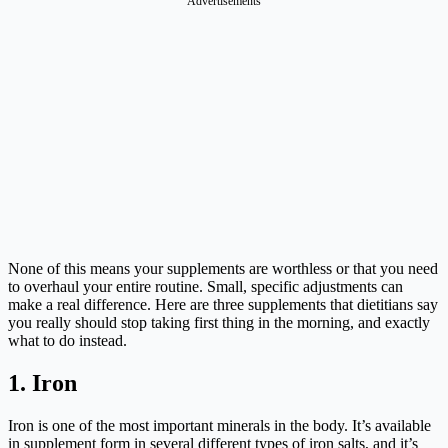
None of this means your supplements are worthless or that you need
to overhaul your entire routine. Small, specific adjustments can
make a real difference. Here are three supplements that dietitians say
you really should stop taking first thing in the morning, and exactly
what to do instead.
1. Iron
Iron is one of the most important minerals in the body. It’s available
in supplement form in several different types of iron salts, and it’s