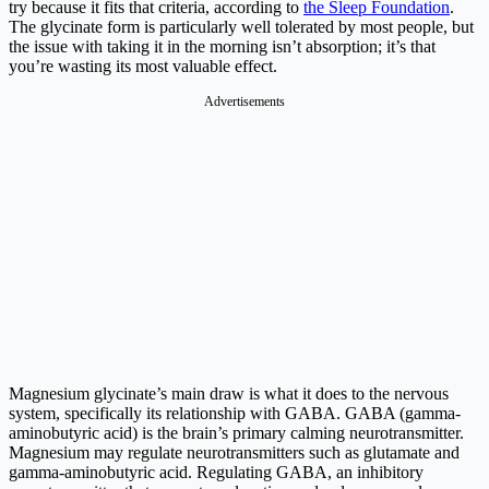
try because it fits that criteria, according to
the Sleep Foundation
.
The glycinate form is particularly well tolerated by most people, but
the issue with taking it in the morning isn’t absorption; it’s that
you’re wasting its most valuable effect.
Advertisements
Magnesium glycinate’s main draw is what it does to the nervous
system, specifically its relationship with GABA. GABA (gamma-
aminobutyric acid) is the brain’s primary calming neurotransmitter.
Magnesium may regulate neurotransmitters such as glutamate and
gamma-aminobutyric acid. Regulating GABA, an inhibitory