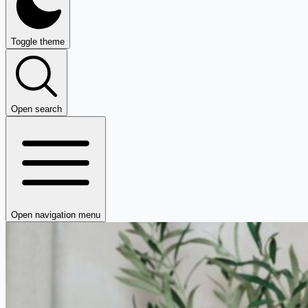
Toggle theme
Open search
Open navigation menu