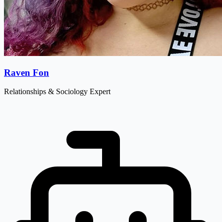
Raven Fon
Relationships & Sociology Expert