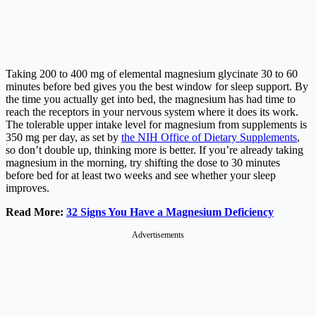
Taking 200 to 400 mg of elemental magnesium glycinate 30 to 60
minutes before bed gives you the best window for sleep support. By
the time you actually get into bed, the magnesium has had time to
reach the receptors in your nervous system where it does its work.
The tolerable upper intake level for magnesium from supplements is
350 mg per day, as set by
the NIH Office of Dietary Supplements
,
so don’t double up, thinking more is better. If you’re already taking
magnesium in the morning, try shifting the dose to 30 minutes
before bed for at least two weeks and see whether your sleep
improves.
Read More:
32 Signs You Have a Magnesium Deficiency
Advertisements