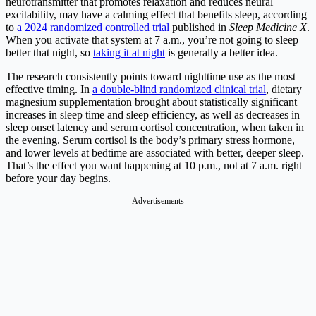
neurotransmitter that promotes relaxation and reduces neural
excitability, may have a calming effect that benefits sleep, according
to
a 2024 randomized controlled trial
published in
Sleep Medicine X
.
When you activate that system at 7 a.m., you’re not going to sleep
better that night, so
taking it at night
is generally a better idea.
The research consistently points toward nighttime use as the most
effective timing. In
a double-blind randomized clinical trial
, dietary
magnesium supplementation brought about statistically significant
increases in sleep time and sleep efficiency, as well as decreases in
sleep onset latency and serum cortisol concentration, when taken in
the evening. Serum cortisol is the body’s primary stress hormone,
and lower levels at bedtime are associated with better, deeper sleep.
That’s the effect you want happening at 10 p.m., not at 7 a.m. right
before your day begins.
Advertisements