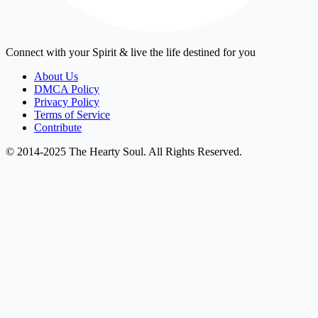
Connect with your Spirit & live the life destined for you
About Us
DMCA Policy
Privacy Policy
Terms of Service
Contribute
© 2014-2025 The Hearty Soul. All Rights Reserved.