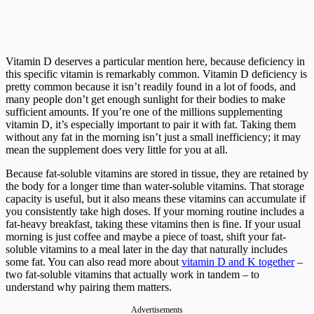
Vitamin D deserves a particular mention here, because deficiency in
this specific vitamin is remarkably common. Vitamin D deficiency is
pretty common because it isn’t readily found in a lot of foods, and
many people don’t get enough sunlight for their bodies to make
sufficient amounts. If you’re one of the millions supplementing
vitamin D, it’s especially important to pair it with fat. Taking them
without any fat in the morning isn’t just a small inefficiency; it may
mean the supplement does very little for you at all.
Because fat-soluble vitamins are stored in tissue, they are retained by
the body for a longer time than water-soluble vitamins. That storage
capacity is useful, but it also means these vitamins can accumulate if
you consistently take high doses. If your morning routine includes a
fat-heavy breakfast, taking these vitamins then is fine. If your usual
morning is just coffee and maybe a piece of toast, shift your fat-
soluble vitamins to a meal later in the day that naturally includes
some fat. You can also read more about
vitamin D and K together
–
two fat-soluble vitamins that actually work in tandem – to
understand why pairing them matters.
Advertisements