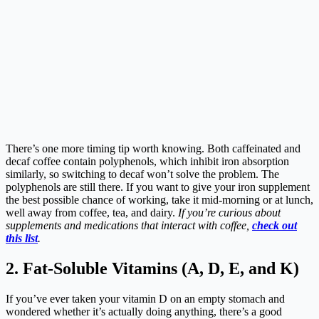
There’s one more timing tip worth knowing. Both caffeinated and
decaf coffee contain polyphenols, which inhibit iron absorption
similarly, so switching to decaf won’t solve the problem. The
polyphenols are still there. If you want to give your iron supplement
the best possible chance of working, take it mid-morning or at lunch,
well away from coffee, tea, and dairy.
If you’re curious about
supplements and medications that interact with coffee,
check out
this list
.
2. Fat-Soluble Vitamins (A, D, E, and K)
If you’ve ever taken your vitamin D on an empty stomach and
wondered whether it’s actually doing anything, there’s a good