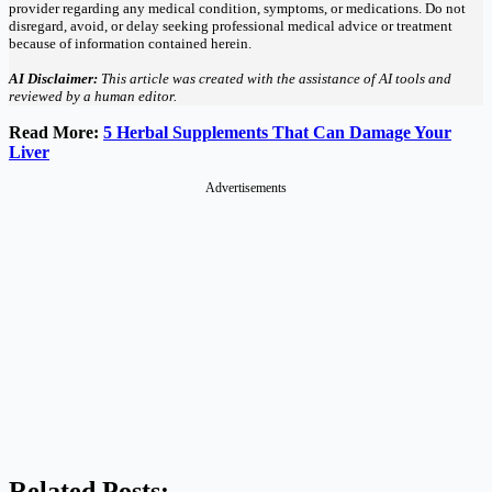
provider regarding any medical condition, symptoms, or medications. Do not
disregard, avoid, or delay seeking professional medical advice or treatment
because of information contained herein.
AI Disclaimer:
This article was created with the assistance of AI tools and
reviewed by a human editor.
Read More:
5 Herbal Supplements That Can Damage Your
Liver
Advertisements
Related Posts: