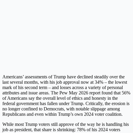
Americans’ assessments of Trump have declined steadily over the
last several months, with his job approval now at 34% – the lowest
mark of his second term – and losses across a variety of personal
attributes and issue areas. The Pew May 2026 report found that 56%
of Americans say the overall level of ethics and honesty in the
federal government has fallen under Trump. Critically, the erosion is
no longer confined to Democrats, with notable slippage among
Republicans and even within Trump’s own 2024 voter coalition.
While most Trump voters still approve of the way he is handling his
job as president, that share is shrinking: 78% of his 2024 voters