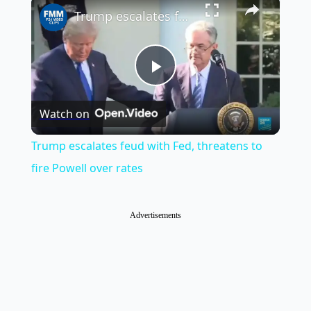
×
Trump escalates feud with Fed, threatens to fire Powell over rates
Play
Watch on
Video
Trump escalates feud with Fed, threatens to
fire Powell over rates
Advertisements