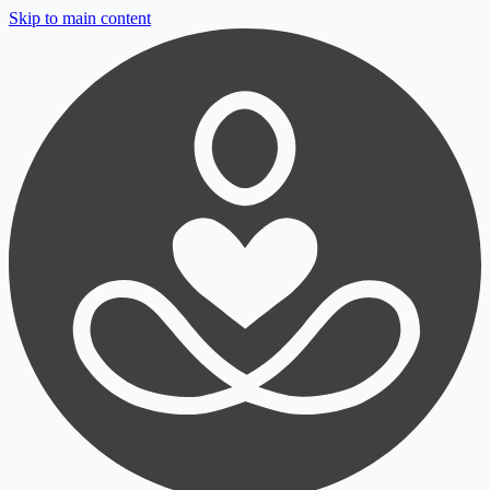
Skip to main content