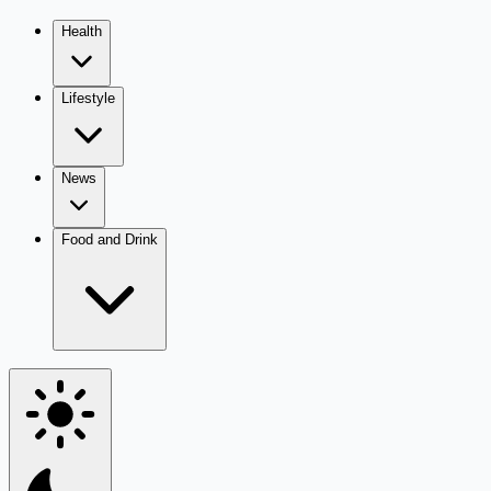
Health
Lifestyle
News
Food and Drink