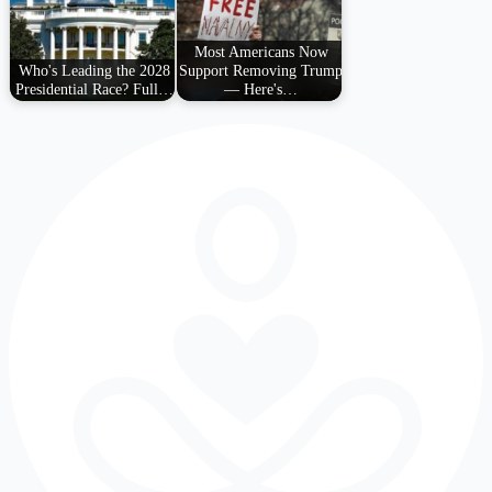
Most Americans Now
Who's Leading the 2028
Support Removing Trump
Presidential Race? Full…
— Here's…