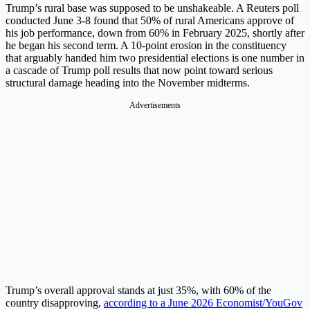
Trump’s rural base was supposed to be unshakeable. A Reuters poll
conducted June 3-8 found that 50% of rural Americans approve of
his job performance, down from 60% in February 2025, shortly after
he began his second term. A 10-point erosion in the constituency
that arguably handed him two presidential elections is one number in
a cascade of Trump poll results that now point toward serious
structural damage heading into the November midterms.
Advertisements
Trump’s overall approval stands at just 35%, with 60% of the
country disapproving,
according to a June 2026 Economist/YouGov