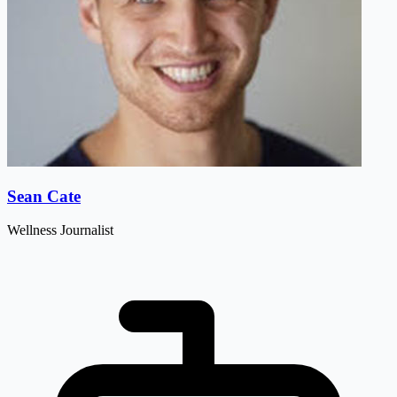
Sean Cate
Wellness Journalist