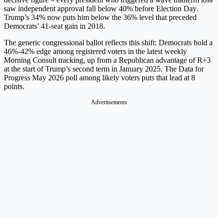
saw independent approval fall below 40% before Election Day.
Trump’s 34% now puts him below the 36% level that preceded
Democrats’ 41-seat gain in 2018.
The generic congressional ballot reflects this shift: Democrats hold a
46%-42% edge among registered voters in the latest weekly
Morning Consult tracking, up from a Republican advantage of R+3
at the start of Trump’s second term in January 2025. The Data for
Progress May 2026 poll among likely voters puts that lead at 8
points.
Advertisements