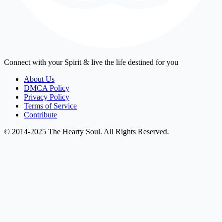
Connect with your Spirit & live the life destined for you
About Us
DMCA Policy
Privacy Policy
Terms of Service
Contribute
© 2014-2025 The Hearty Soul. All Rights Reserved.