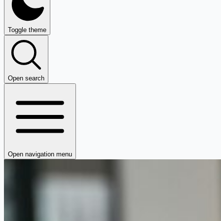
Toggle theme
Open search
Open navigation menu