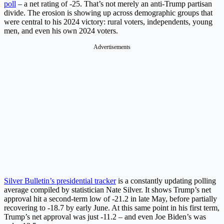
poll
– a net rating of -25. That’s not merely an anti-Trump partisan
divide. The erosion is showing up across demographic groups that
were central to his 2024 victory: rural voters, independents, young
men, and even his own 2024 voters.
Advertisements
Silver Bulletin’s presidential tracker
is a constantly updating polling
average compiled by statistician Nate Silver. It shows Trump’s net
approval hit a second-term low of -21.2 in late May, before partially
recovering to -18.7 by early June. At this same point in his first term,
Trump’s net approval was just -11.2 – and even Joe Biden’s was