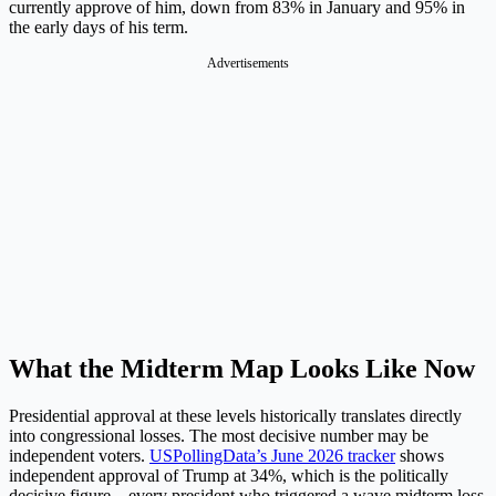
currently approve of him, down from 83% in January and 95% in
the early days of his term.
Advertisements
What the Midterm Map Looks Like Now
Presidential approval at these levels historically translates directly
into congressional losses. The most decisive number may be
independent voters.
USPollingData’s June 2026 tracker
shows
independent approval of Trump at 34%, which is the politically
decisive figure – every president who triggered a wave midterm loss