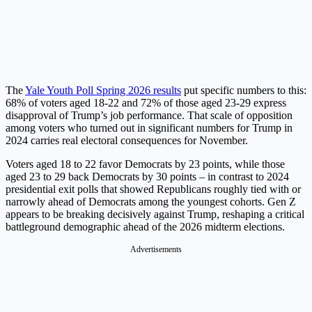
The
Yale Youth Poll Spring 2026 results
put specific numbers to this:
68% of voters aged 18-22 and 72% of those aged 23-29 express
disapproval of Trump’s job performance. That scale of opposition
among voters who turned out in significant numbers for Trump in
2024 carries real electoral consequences for November.
Voters aged 18 to 22 favor Democrats by 23 points, while those
aged 23 to 29 back Democrats by 30 points – in contrast to 2024
presidential exit polls that showed Republicans roughly tied with or
narrowly ahead of Democrats among the youngest cohorts. Gen Z
appears to be breaking decisively against Trump, reshaping a critical
battleground demographic ahead of the 2026 midterm elections.
Advertisements