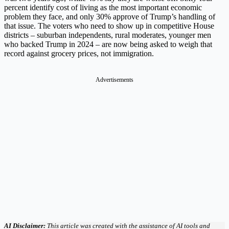
percent identify cost of living as the most important economic
problem they face, and only 30% approve of Trump’s handling of
that issue. The voters who need to show up in competitive House
districts – suburban independents, rural moderates, younger men
who backed Trump in 2024 – are now being asked to weigh that
record against grocery prices, not immigration.
Advertisements
AI Disclaimer:
This article was created with the assistance of AI tools and