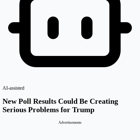
AI-assisted
New Poll Results Could Be Creating
Serious Problems for Trump
Advertisements