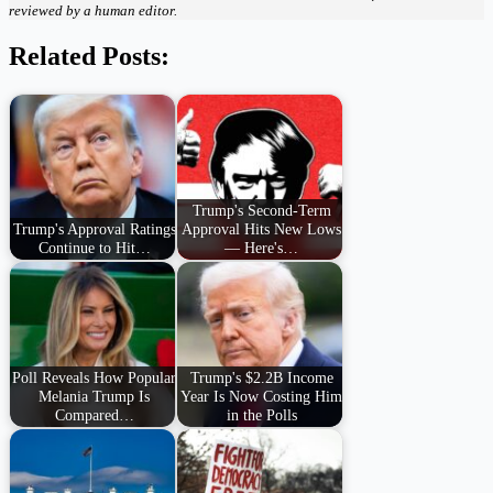
reviewed by a human editor.
Related Posts:
Trump's Second-Term
Trump's Approval Ratings
Approval Hits New Lows
Continue to Hit…
— Here's…
Poll Reveals How Popular
Trump's $2.2B Income
Melania Trump Is
Year Is Now Costing Him
Compared…
in the Polls