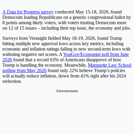
A Data for Progress survey
conducted May 15-18, 2026, found
Democrats leading Republicans on a generic congressional ballot by
8 points among likely voters, with voters trusting Democrats more
on 12 of 15 issues – including their top issue, the economy and jobs.
Surveys from Verasight fielded May 18-19, 2026, found Trump
hitting multiple new approval lows across key metrics, including
economic and inflation ratings falling to new second-term lows with
widening negative net scores. A
YouGov/Economist poll from June
2026
found that a record 63% of Americans disapprove of how
Trump is handling the economy. Meanwhile,
Marquette Law School
polling from May 2026
found only 22% believe Trump’s policies
will actually reduce inflation, down from 41% right after his 2024
reelection.
Advertisements