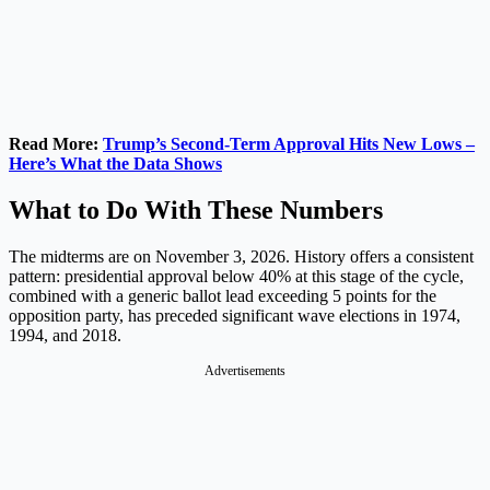
Read More:
Trump’s Second-Term Approval Hits New Lows –
Here’s What the Data Shows
What to Do With These Numbers
The midterms are on November 3, 2026. History offers a consistent
pattern: presidential approval below 40% at this stage of the cycle,
combined with a generic ballot lead exceeding 5 points for the
opposition party, has preceded significant wave elections in 1974,
1994, and 2018.
Advertisements