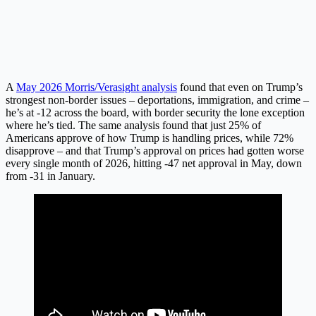
A
May 2026 Morris/Verasight analysis
found that even on Trump’s
strongest non-border issues – deportations, immigration, and crime –
he’s at -12 across the board, with border security the lone exception
where he’s tied. The same analysis found that just 25% of
Americans approve of how Trump is handling prices, while 72%
disapprove – and that Trump’s approval on prices had gotten worse
every single month of 2026, hitting -47 net approval in May, down
from -31 in January.