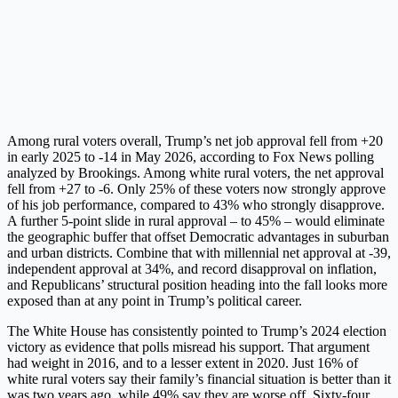
Among rural voters overall, Trump’s net job approval fell from +20
in early 2025 to -14 in May 2026, according to Fox News polling
analyzed by Brookings. Among white rural voters, the net approval
fell from +27 to -6. Only 25% of these voters now strongly approve
of his job performance, compared to 43% who strongly disapprove.
A further 5-point slide in rural approval – to 45% – would eliminate
the geographic buffer that offset Democratic advantages in suburban
and urban districts. Combine that with millennial net approval at -39,
independent approval at 34%, and record disapproval on inflation,
and Republicans’ structural position heading into the fall looks more
exposed than at any point in Trump’s political career.
The White House has consistently pointed to Trump’s 2024 election
victory as evidence that polls misread his support. That argument
had weight in 2016, and to a lesser extent in 2020. Just 16% of
white rural voters say their family’s financial situation is better than it
was two years ago, while 49% say they are worse off. Sixty-four