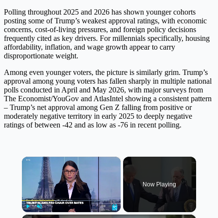
Polling throughout 2025 and 2026 has shown younger cohorts
posting some of Trump’s weakest approval ratings, with economic
concerns, cost-of-living pressures, and foreign policy decisions
frequently cited as key drivers. For millennials specifically, housing
affordability, inflation, and wage growth appear to carry
disproportionate weight.
Among even younger voters, the picture is similarly grim. Trump’s
approval among young voters has fallen sharply in multiple national
polls conducted in April and May 2026, with major surveys from
The Economist/YouGov and AtlasIntel showing a consistent pattern
– Trump’s net approval among Gen Z falling from positive or
moderately negative territory in early 2025 to deeply negative
ratings of between -42 and as low as -76 in recent polling.
×
Now Playing
Play
Unmute
Fullscreen