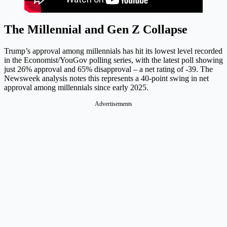
The Millennial and Gen Z Collapse
Trump’s approval among millennials has hit its lowest level recorded
in the Economist/YouGov polling series, with the latest poll showing
just 26% approval and 65% disapproval – a net rating of -39. The
Newsweek analysis notes this represents a 40-point swing in net
approval among millennials since early 2025.
Advertisements