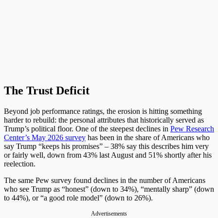
The Trust Deficit
Beyond job performance ratings, the erosion is hitting something
harder to rebuild: the personal attributes that historically served as
Trump’s political floor. One of the steepest declines in
Pew Research
Center’s May 2026 survey
has been in the share of Americans who
say Trump “keeps his promises” – 38% say this describes him very
or fairly well, down from 43% last August and 51% shortly after his
reelection.
The same Pew survey found declines in the number of Americans
who see Trump as “honest” (down to 34%), “mentally sharp” (down
to 44%), or “a good role model” (down to 26%).
Advertisements