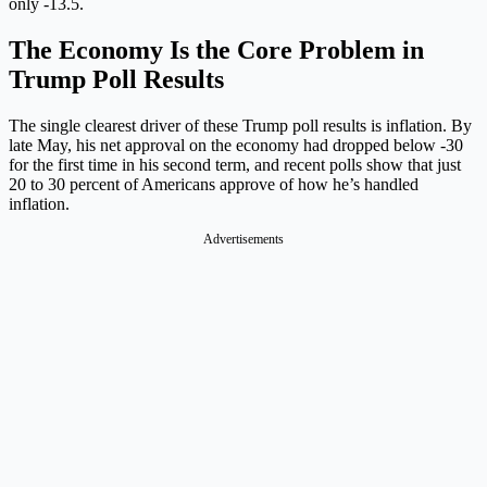
only -13.5.
The Economy Is the Core Problem in
Trump Poll Results
The single clearest driver of these Trump poll results is inflation. By
late May, his net approval on the economy had dropped below -30
for the first time in his second term, and recent polls show that just
20 to 30 percent of Americans approve of how he’s handled
inflation.
Advertisements