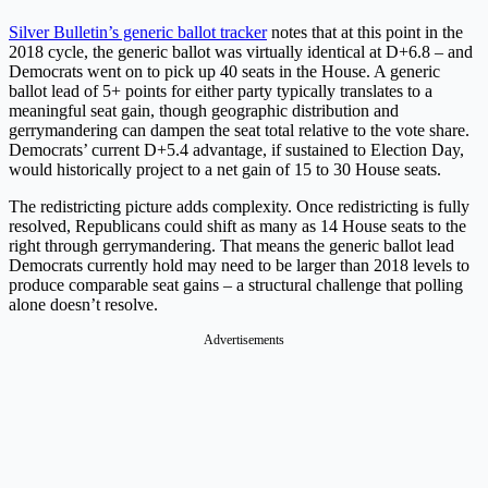
Silver Bulletin’s generic ballot tracker
notes that at this point in the
2018 cycle, the generic ballot was virtually identical at D+6.8 – and
Democrats went on to pick up 40 seats in the House. A generic
ballot lead of 5+ points for either party typically translates to a
meaningful seat gain, though geographic distribution and
gerrymandering can dampen the seat total relative to the vote share.
Democrats’ current D+5.4 advantage, if sustained to Election Day,
would historically project to a net gain of 15 to 30 House seats.
The redistricting picture adds complexity. Once redistricting is fully
resolved, Republicans could shift as many as 14 House seats to the
right through gerrymandering. That means the generic ballot lead
Democrats currently hold may need to be larger than 2018 levels to
produce comparable seat gains – a structural challenge that polling
alone doesn’t resolve.
Advertisements