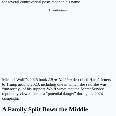
for several controversial posts made in his name.
Advertisements
Michael Wolff’s 2025 book
All or Nothing
described Harp’s letters
to Trump around 2023, including one in which she said she was
“unworthy” of his support. Wolff wrote that the Secret Service
reportedly viewed her as a “potential danger” during the 2024
campaign.
A Family Split Down the Middle