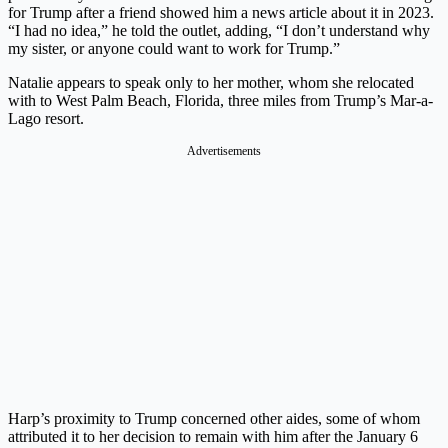
for Trump after a friend showed him a news article about it in 2023.
“I had no idea,” he told the outlet, adding, “I don’t understand why
my sister, or anyone could want to work for Trump.”
Natalie appears to speak only to her mother, whom she relocated
with to West Palm Beach, Florida, three miles from Trump’s Mar-a-
Lago resort.
Advertisements
Harp’s proximity to Trump concerned other aides, some of whom
attributed it to her decision to remain with him after the January 6