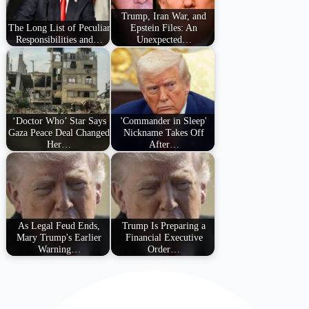
Trump, Iran War, and
The Long List of Peculiar
Epstein Files: An
Responsibilities and…
Unexpected…
‘Doctor Who’ Star Says
'Commander in Sleep'
Gaza Peace Deal Changed
Nickname Takes Off
Her…
After…
As Legal Feud Ends,
Trump Is Preparing a
Mary Trump's Earlier
Financial Executive
Warning…
Order…