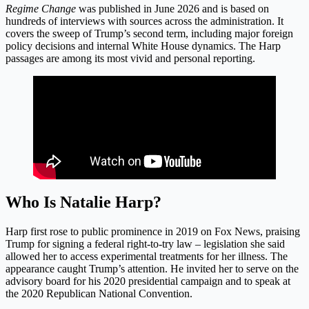
Regime Change
was published in June 2026 and is based on
hundreds of interviews with sources across the administration. It
covers the sweep of Trump’s second term, including major foreign
policy decisions and internal White House dynamics. The Harp
passages are among its most vivid and personal reporting.
Who Is Natalie Harp?
Harp first rose to public prominence in 2019 on Fox News, praising
Trump for signing a federal right-to-try law – legislation she said
allowed her to access experimental treatments for her illness. The
appearance caught Trump’s attention. He invited her to serve on the
advisory board for his 2020 presidential campaign and to speak at
the 2020 Republican National Convention.