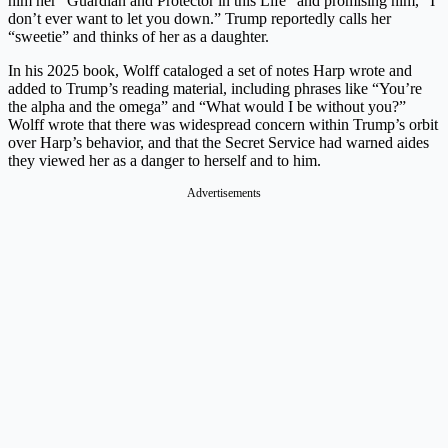
him her “Guardian and Protector in this Life” and promising him, “I
don’t ever want to let you down.” Trump reportedly calls her
“sweetie” and thinks of her as a daughter.
In his 2025 book, Wolff cataloged a set of notes Harp wrote and
added to Trump’s reading material, including phrases like “You’re
the alpha and the omega” and “What would I be without you?”
Wolff wrote that there was widespread concern within Trump’s orbit
over Harp’s behavior, and that the Secret Service had warned aides
they viewed her as a danger to herself and to him.
Advertisements