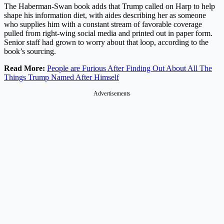
The Haberman-Swan book adds that Trump called on Harp to help
shape his information diet, with aides describing her as someone
who supplies him with a constant stream of favorable coverage
pulled from right-wing social media and printed out in paper form.
Senior staff had grown to worry about that loop, according to the
book’s sourcing.
Read More:
People are Furious After Finding Out About All The
Things Trump Named After Himself
Advertisements