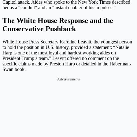
Capitol attack. Aides who spoke to the New York Times described
her as a “conduit” and an “instant enabler of his impulses.”
The White House Response and the
Conservative Pushback
White House Press Secretary Karoline Leavitt, the youngest person
to hold the position in U.S. history, provided a statement: “Natalie
Harp is one of the most loyal and hardest working aides on
President Trump’s team.” Leavitt offered no comment on the
specific claims made by Preston Harp or detailed in the Haberman-
Swan book.
Advertisements