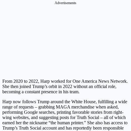
Advertisements
From 2020 to 2022, Harp worked for One America News Network.
She then joined Trump’s orbit in 2022 without an official role,
becoming a constant presence in his team.
Harp now follows Trump around the White House, fulfilling a wide
range of requests – grabbing MAGA merchandise when asked,
performing Google searches, printing favorable stories from right-
wing websites, and suggesting posts for Truth Social – all of which
earned her the nickname “the human printer.” She also has access to
Trump’s Truth Social account and has reportedly been responsible