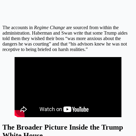
The accounts in
Regime Change
are sourced from within the
administration. Haberman and Swan write that some Trump aides
told them they wished their boss “was more anxious about the
dangers he was courting” and that “his advisors knew he was not
receptive to being briefed on harsh realities.”
The Broader Picture Inside the Trump
White House