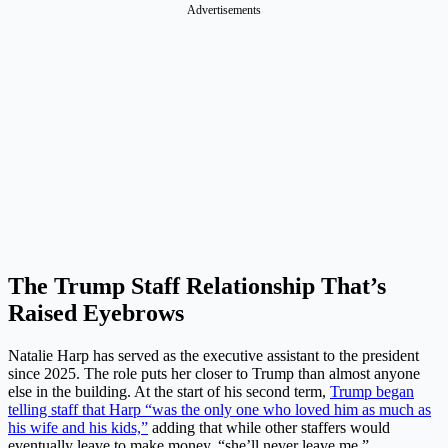
Advertisements
The Trump Staff Relationship That’s
Raised Eyebrows
Natalie Harp has served as the executive assistant to the president
since 2025. The role puts her closer to Trump than almost anyone
else in the building. At the start of his second term,
Trump began
telling staff that Harp “was the only one who loved him as much as
his wife and his kids,”
adding that while other staffers would
eventually leave to make money, “she’ll never leave me.”