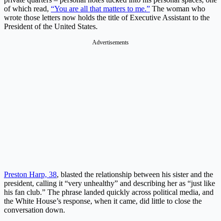
of which read,
“You are all that matters to me.”
The woman who
wrote those letters now holds the title of Executive Assistant to the
President of the United States.
Advertisements
Preston Harp, 38
, blasted the relationship between his sister and the
president, calling it “very unhealthy” and describing her as “just like
his fan club.” The phrase landed quickly across political media, and
the White House’s response, when it came, did little to close the
conversation down.