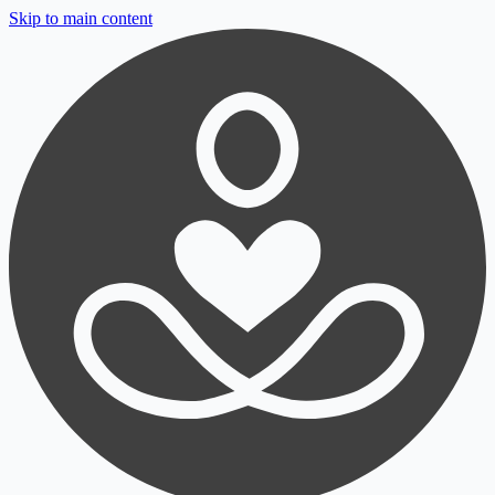
Skip to main content