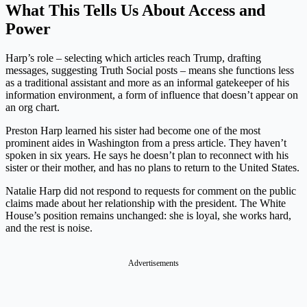
What This Tells Us About Access and
Power
Harp’s role – selecting which articles reach Trump, drafting
messages, suggesting Truth Social posts – means she functions less
as a traditional assistant and more as an informal gatekeeper of his
information environment, a form of influence that doesn’t appear on
an org chart.
Preston Harp learned his sister had become one of the most
prominent aides in Washington from a press article. They haven’t
spoken in six years. He says he doesn’t plan to reconnect with his
sister or their mother, and has no plans to return to the United States.
Natalie Harp did not respond to requests for comment on the public
claims made about her relationship with the president. The White
House’s position remains unchanged: she is loyal, she works hard,
and the rest is noise.
Advertisements