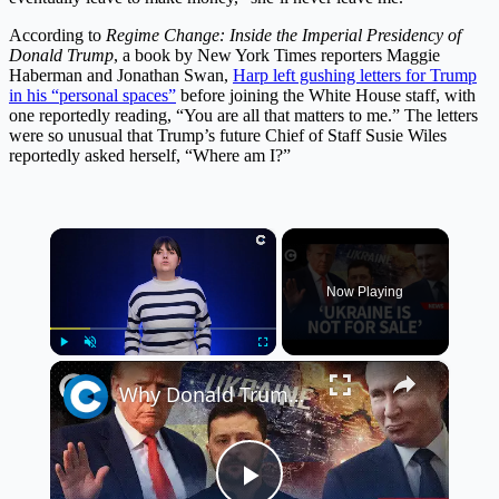
According to
Regime Change: Inside the Imperial Presidency of
Donald Trump
, a book by New York Times reporters Maggie
Haberman and Jonathan Swan,
Harp left gushing letters for Trump
in his “personal spaces”
before joining the White House staff, with
one reportedly reading, “You are all that matters to me.” The letters
were so unusual that Trump’s future Chief of Staff Susie Wiles
reportedly asked herself, “Where am I?”
×
Now Playing
×
Play
Unmute
Fullscreen
Why Donald Trump blames Volodymyr Zelenskyy for the Russia-Ukraine war