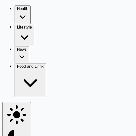
Health
Lifestyle
News
Food and Drink