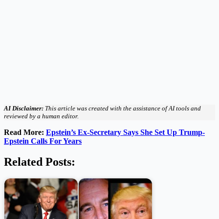
AI Disclaimer:
This article was created with the assistance of AI tools and
reviewed by a human editor.
Read More:
Epstein’s Ex-Secretary Says She Set Up Trump-
Epstein Calls For Years
Related Posts: