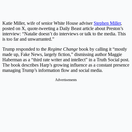
Katie Miller, wife of senior White House adviser
Stephen Miller
,
posted on X, quote-tweeting a Daily Beast article about Preston’s
interview: “Natalie doesn’t do interviews or talk to the media. This
is too far and unwarranted.”
Trump responded to the
Regime Change
book by calling it “mostly
made up, Fake News, largely fiction,” dismissing author Maggie
Haberman as a “third rate writer and intellect” in a Truth Social post.
The book describes Harp’s growing influence as a constant presence
managing Trump’s information flow and social media.
Advertisements