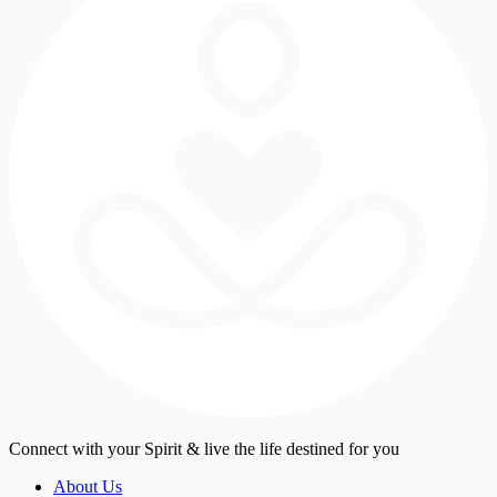
Connect with your Spirit & live the life destined for you
About Us