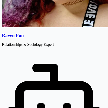
Raven Fon
Relationships & Sociology Expert