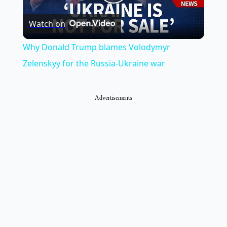
Play
Watch on
Video
Why Donald Trump blames Volodymyr
Zelenskyy for the Russia-Ukraine war
Advertisements