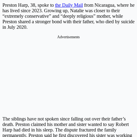
Preston Harp, 38, spoke to
the Daily Mail
from Nicaragua, where he
has lived since 2023. Growing up, Natalie was closer to their
“extremely conservative” and “deeply religious” mother, while
Preston shared a stronger bond with their father, who died by suicide
in July 2020.
Advertisements
The siblings have not spoken since falling out over their father’s
death. Preston claimed his mother and sister wanted to say Robert
Harp had died in his sleep. The dispute fractured the family
permanently. Preston said he first discovered his sister was working