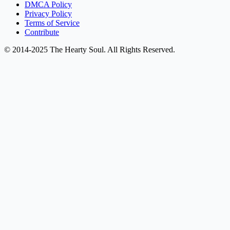
DMCA Policy
Privacy Policy
Terms of Service
Contribute
© 2014-2025 The Hearty Soul. All Rights Reserved.