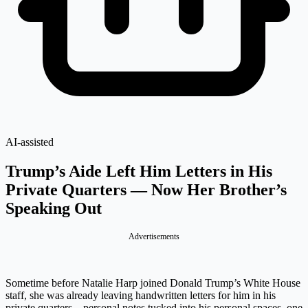
AI-assisted
Trump’s Aide Left Him Letters in His
Private Quarters — Now Her Brother’s
Speaking Out
Advertisements
Sometime before Natalie Harp joined Donald Trump’s White House
staff, she was already leaving handwritten letters for him in his
private quarters – personal notes tucked into his personal spaces, one