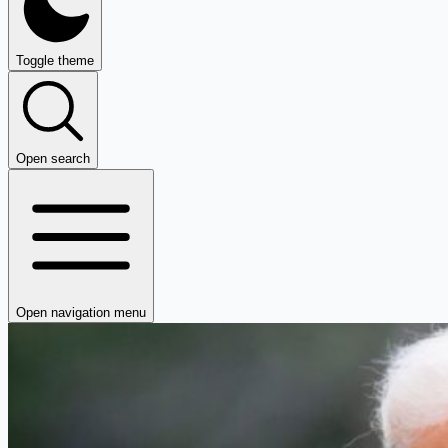
Toggle theme
Open search
Open navigation menu