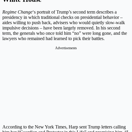
Regime Change
‘s portrait of Trump’s second term describes a
presidency in which traditional checks on presidential behavior –
aides willing to push back, advisers who would quietly slow-walk
impulsive decisions – have been largely removed. In his second
term, the generals who once told him “no” were long gone, and the
lawyers who remained had learned to pick their battles.
Advertisements
According to the New York Times, Harp sent Trump letters calling