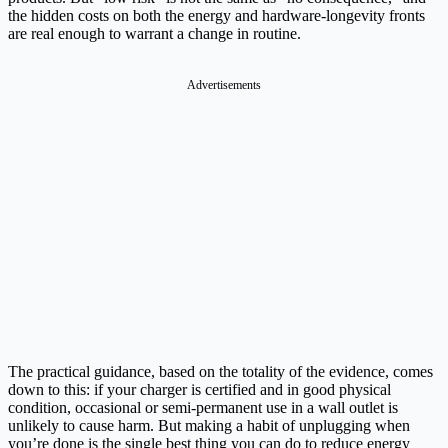
the hidden costs on both the energy and hardware-longevity fronts
are real enough to warrant a change in routine.
Advertisements
The practical guidance, based on the totality of the evidence, comes
down to this: if your charger is certified and in good physical
condition, occasional or semi-permanent use in a wall outlet is
unlikely to cause harm. But making a habit of unplugging when
you’re done is the single best thing you can do to reduce energy