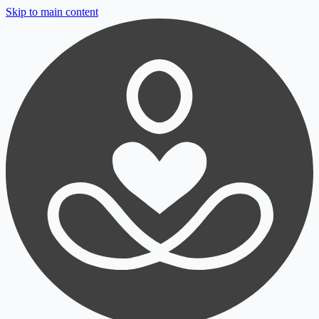
Skip to main content