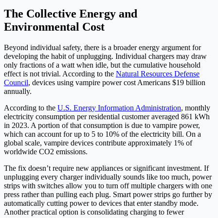
The Collective Energy and
Environmental Cost
Beyond individual safety, there is a broader energy argument for
developing the habit of unplugging. Individual chargers may draw
only fractions of a watt when idle, but the cumulative household
effect is not trivial. According to the
Natural Resources Defense
Council
, devices using vampire power cost Americans $19 billion
annually.
According to the
U.S. Energy Information Administration
, monthly
electricity consumption per residential customer averaged 861 kWh
in 2023. A portion of that consumption is due to vampire power,
which can account for up to 5 to 10% of the electricity bill. On a
global scale, vampire devices contribute approximately 1% of
worldwide CO2 emissions.
The fix doesn’t require new appliances or significant investment. If
unplugging every charger individually sounds like too much, power
strips with switches allow you to turn off multiple chargers with one
press rather than pulling each plug. Smart power strips go further by
automatically cutting power to devices that enter standby mode.
Another practical option is consolidating charging to fewer