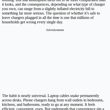
it looks, and the consequences, depending on what type of charger
you own, can range from a slightly inflated electricity bill to
something far more serious. The question of whether it’s safe to
leave chargers plugged in all the time is one that millions of
households get wrong every single day.
Advertisements
The habit is nearly universal. Laptop cables snake permanently
across desks. Phone chargers hang from wall outlets in bedrooms,
kitchens, and bathrooms, ready to go at any moment. It feels
efficient, convenient, even. But underneath that convenience sits a