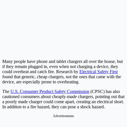
Many people have phone and tablet chargers all over the house, but
if they remain plugged in, even when not charging a device, they
could overheat and catch fire. Research by
Electrical Safety First
found that generic, cheap chargers, not the ones that came with the
device, are especially prone to overheating.
The
U.S. Consumer Product Safety Commission
(CPSC) has also
cautioned consumers about cheaply-made chargers, pointing out that
a poorly made charger could come apart, creating an electrical short.
In addition to a fire hazard, they can pose a shock hazard.
Advertisements