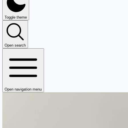
Toggle theme
Open search
Open navigation menu