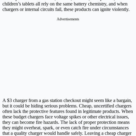
children’s tablets all rely on the same battery chemistry, and when
chargers or internal circuits fail, these products can ignite violently.
Advertisements
A $3 charger from a gas station checkout might seem like a bargain,
but it could be hiding serious problems. Cheap, uncertified chargers
often lack the protective features found in legitimate products. When
these budget chargers face voltage spikes or other electrical issues,
they can become fire hazards. The lack of proper protection means
they might overheat, spark, or even catch fire under circumstances
that a quality charger would handle safely. Leaving a cheap charger