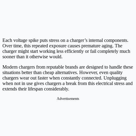
Each voltage spike puts stress on a charger’s internal components.
Over time, this repeated exposure causes premature aging. The
charger might start working less efficiently or fail completely much
sooner than it otherwise would.
Modern chargers from reputable brands are designed to handle these
situations better than cheap alternatives. However, even quality
chargers wear out faster when constantly connected. Unplugging
when not in use gives chargers a break from this electrical stress and
extends their lifespan considerably.
Advertisements