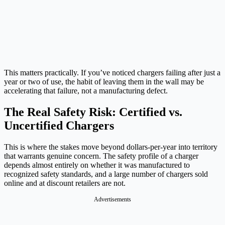
This matters practically. If you’ve noticed chargers failing after just a
year or two of use, the habit of leaving them in the wall may be
accelerating that failure, not a manufacturing defect.
The Real Safety Risk: Certified vs.
Uncertified Chargers
This is where the stakes move beyond dollars-per-year into territory
that warrants genuine concern. The safety profile of a charger
depends almost entirely on whether it was manufactured to
recognized safety standards, and a large number of chargers sold
online and at discount retailers are not.
Advertisements