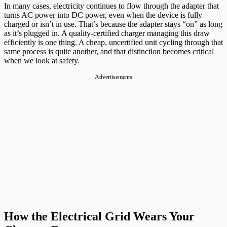
In many cases, electricity continues to flow through the adapter that
turns AC power into DC power, even when the device is fully
charged or isn’t in use. That’s because the adapter stays “on” as long
as it’s plugged in. A quality-certified charger managing this draw
efficiently is one thing. A cheap, uncertified unit cycling through that
same process is quite another, and that distinction becomes critical
when we look at safety.
Advertisements
How the Electrical Grid Wears Your