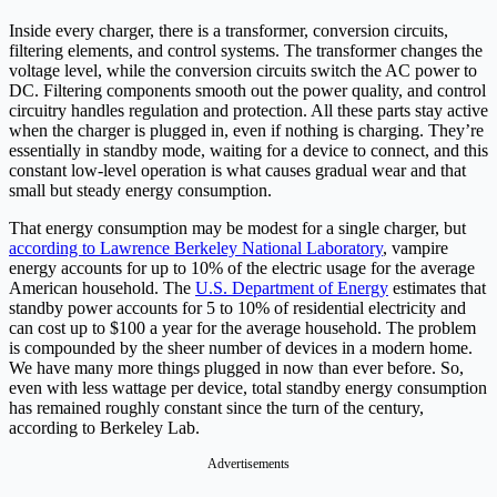
Inside every charger, there is a transformer, conversion circuits,
filtering elements, and control systems. The transformer changes the
voltage level, while the conversion circuits switch the AC power to
DC. Filtering components smooth out the power quality, and control
circuitry handles regulation and protection. All these parts stay active
when the charger is plugged in, even if nothing is charging. They’re
essentially in standby mode, waiting for a device to connect, and this
constant low-level operation is what causes gradual wear and that
small but steady energy consumption.
That energy consumption may be modest for a single charger, but
according to Lawrence Berkeley National Laboratory
, vampire
energy accounts for up to 10% of the electric usage for the average
American household. The
U.S. Department of Energy
estimates that
standby power accounts for 5 to 10% of residential electricity and
can cost up to $100 a year for the average household. The problem
is compounded by the sheer number of devices in a modern home.
We have many more things plugged in now than ever before. So,
even with less wattage per device, total standby energy consumption
has remained roughly constant since the turn of the century,
according to Berkeley Lab.
Advertisements