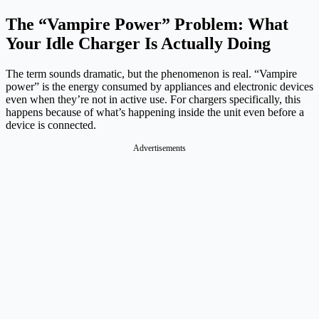
The “Vampire Power” Problem: What
Your Idle Charger Is Actually Doing
The term sounds dramatic, but the phenomenon is real. “Vampire
power” is the energy consumed by appliances and electronic devices
even when they’re not in active use. For chargers specifically, this
happens because of what’s happening inside the unit even before a
device is connected.
Advertisements