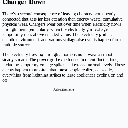
Charger Down
There’s a second consequence of leaving chargers permanently
connected that gets far less attention than energy waste: cumulative
physical wear. Chargers wear out over time when electricity flows
through them, particularly when the electricity grid voltage
temporarily rises above its rated value. The electricity grid is a
chaotic environment, and various voltage-rise events happen from
multiple sources.
The electricity flowing through a home is not always a smooth,
steady stream. The power grid experiences frequent fluctuations,
including temporary voltage spikes that exceed normal levels. These
events happen more often than most people realize, caused by
everything from lightning strikes to large appliances cycling on and
off.
Advertisements