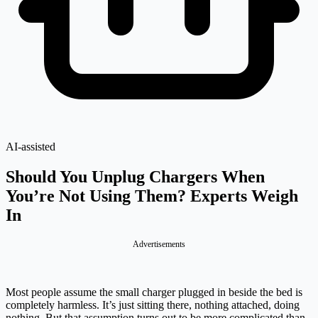
AI-assisted
Should You Unplug Chargers When
You’re Not Using Them? Experts Weigh
In
Advertisements
Most people assume the small charger plugged in beside the bed is
completely harmless. It’s just sitting there, nothing attached, doing
nothing. But that assumption turns out to be more complicated than