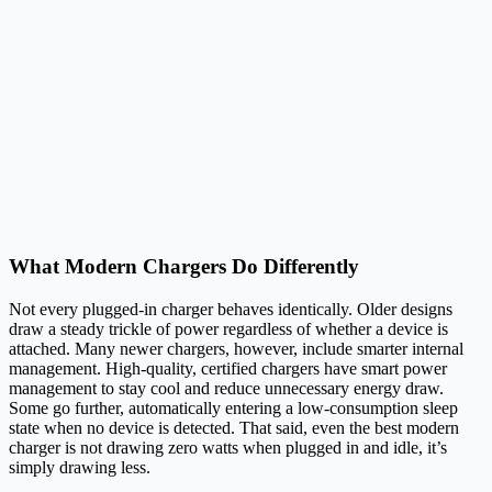
What Modern Chargers Do Differently
Not every plugged-in charger behaves identically. Older designs
draw a steady trickle of power regardless of whether a device is
attached. Many newer chargers, however, include smarter internal
management. High-quality, certified chargers have smart power
management to stay cool and reduce unnecessary energy draw.
Some go further, automatically entering a low-consumption sleep
state when no device is detected. That said, even the best modern
charger is not drawing zero watts when plugged in and idle, it’s
simply drawing less.