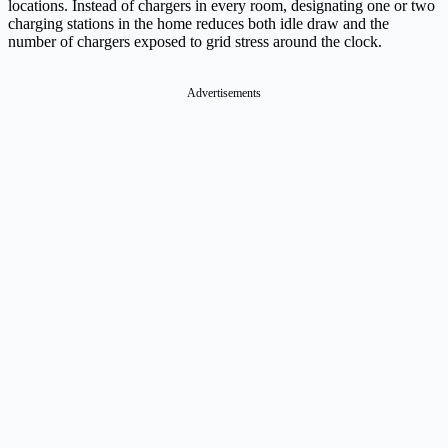
locations. Instead of chargers in every room, designating one or two
charging stations in the home reduces both idle draw and the
number of chargers exposed to grid stress around the clock.
Advertisements