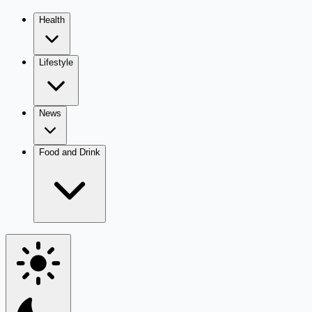
Health
Lifestyle
News
Food and Drink