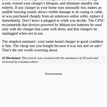
waste, extend your charger’s lifespan, and eliminate standby risk
entirely. If any charger in your home runs unusually hot, makes an
audible buzzing sound, shows visible damage to its casing or cable,
or was purchased cheaply from an unknown online seller, replace it
immediately. Don’t leave it plugged in while you decide. The CPSC
recommends that devices powered by lithium-ion batteries be used
only with the charger that came with them, and that chargers be
unplugged when not in use.
The simplest summary: your name-brand charger in good condition
is fine. The cheap one you bought because it was fast and on sale?
That’s the one worth worrying about.
AI Disclaimer:
This article was created with the assistance of AI tools and
reviewed by a human editor.
Advertisements