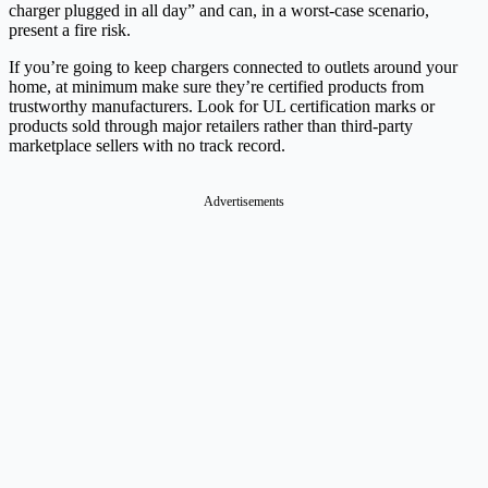
charger plugged in all day” and can, in a worst-case scenario,
present a fire risk.
If you’re going to keep chargers connected to outlets around your
home, at minimum make sure they’re certified products from
trustworthy manufacturers. Look for UL certification marks or
products sold through major retailers rather than third-party
marketplace sellers with no track record.
Advertisements