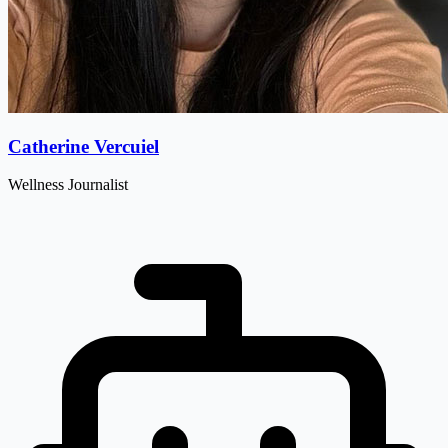
Catherine Vercuiel
Wellness Journalist