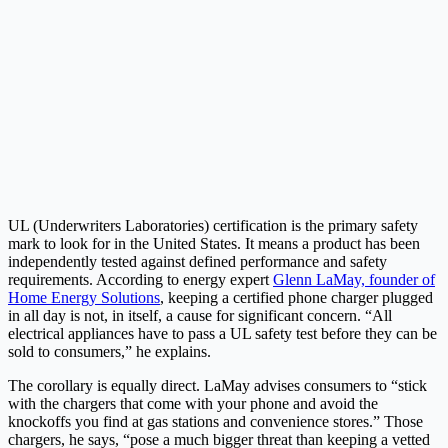
UL (Underwriters Laboratories) certification is the primary safety
mark to look for in the United States. It means a product has been
independently tested against defined performance and safety
requirements. According to energy expert
Glenn LaMay, founder of
Home Energy Solutions
, keeping a certified phone charger plugged
in all day is not, in itself, a cause for significant concern. “All
electrical appliances have to pass a UL safety test before they can be
sold to consumers,” he explains.
The corollary is equally direct. LaMay advises consumers to “stick
with the chargers that come with your phone and avoid the
knockoffs you find at gas stations and convenience stores.” Those
chargers, he says, “pose a much bigger threat than keeping a vetted