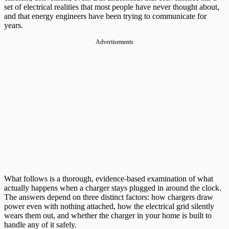
set of electrical realities that most people have never thought about,
and that energy engineers have been trying to communicate for
years.
Advertisements
What follows is a thorough, evidence-based examination of what
actually happens when a charger stays plugged in around the clock.
The answers depend on three distinct factors: how chargers draw
power even with nothing attached, how the electrical grid silently
wears them out, and whether the charger in your home is built to
handle any of it safely.