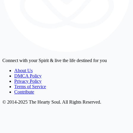
Connect with your Spirit & live the life destined for you
About Us
DMCA Policy
Privacy Policy
Terms of Service
Contribute
© 2014-2025 The Hearty Soul. All Rights Reserved.