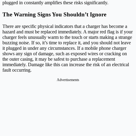
plugged in constantly amplifies these risks significantly.
The Warning Signs You Shouldn’t Ignore
There are specific physical indicators that a charger has become a
hazard and must be replaced immediately. A major red flag is if your
charger feels unusually warm to the touch or starts making a strange
buzzing noise. If so, it’s time to replace it, and you should not leave
it plugged in under any circumstances. If a mobile phone charger
shows any sign of damage, such as exposed wires or cracking on
the outer casing, it may be safest to purchase a replacement
immediately. Damage like this can increase the risk of an electrical
fault occurring.
Advertisements