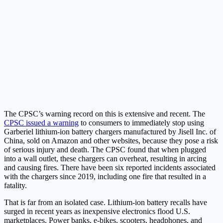
The CPSC’s warning record on this is extensive and recent. The
CPSC issued a warning
to consumers to immediately stop using
Garberiel lithium-ion battery chargers manufactured by Jisell Inc. of
China, sold on Amazon and other websites, because they pose a risk
of serious injury and death. The CPSC found that when plugged
into a wall outlet, these chargers can overheat, resulting in arcing
and causing fires. There have been six reported incidents associated
with the chargers since 2019, including one fire that resulted in a
fatality.
That is far from an isolated case. Lithium-ion battery recalls have
surged in recent years as inexpensive electronics flood U.S.
marketplaces. Power banks, e-bikes, scooters, headphones, and