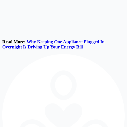
Read More:
Why Keeping One Appliance Plugged In
Overnight Is Driving Up Your Energy Bill