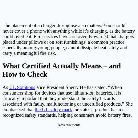
The placement of a charger during use also matters. You should
never cover a phone with anything while it’s charging, as the battery
could overheat. Fire services have consistently warned that chargers
placed under pillows or on soft furnishings, a common practice
especially among young people, cannot dissipate heat safely and
carry a meaningful fire risk.
What Certified Actually Means – and
How to Check
As
UL Solutions
Vice President Sherry He has stated, “When
consumers shop for devices that use lithium-ion batteries, it is
critically important that they understand the safety hazards
associated with faulty, malfunctioning or uncertified products.” She
emphasized that
the UL safety mark
indicates a product has met
recognized safety standards, helping consumers avoid battery fires.
Advertisements