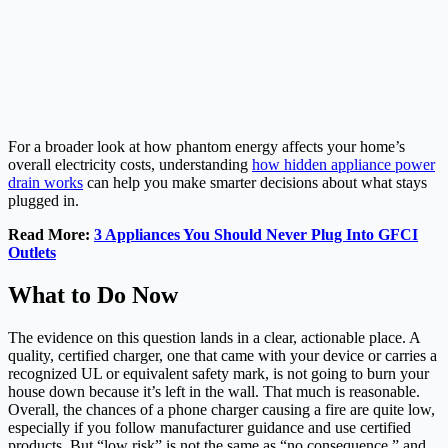
For a broader look at how phantom energy affects your home’s
overall electricity costs, understanding
how hidden appliance power
drain works
can help you make smarter decisions about what stays
plugged in.
Read More:
3 Appliances You Should Never Plug Into GFCI
Outlets
What to Do Now
The evidence on this question lands in a clear, actionable place. A
quality, certified charger, one that came with your device or carries a
recognized UL or equivalent safety mark, is not going to burn your
house down because it’s left in the wall. That much is reasonable.
Overall, the chances of a phone charger causing a fire are quite low,
especially if you follow manufacturer guidance and use certified
products. But “low risk” is not the same as “no consequence,” and