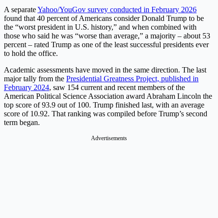
A separate
Yahoo/YouGov survey conducted in February 2026
found that 40 percent of Americans consider Donald Trump to be
the “worst president in U.S. history,” and when combined with
those who said he was “worse than average,” a majority – about 53
percent – rated Trump as one of the least successful presidents ever
to hold the office.
Academic assessments have moved in the same direction. The last
major tally from the
Presidential Greatness Project, published in
February 2024
, saw 154 current and recent members of the
American Political Science Association award Abraham Lincoln the
top score of 93.9 out of 100. Trump finished last, with an average
score of 10.92. That ranking was compiled before Trump’s second
term began.
Advertisements