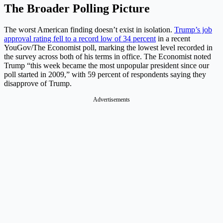
The Broader Polling Picture
The worst American finding doesn’t exist in isolation.
Trump’s job
approval rating fell to a record low of 34 percent
in a recent
YouGov/The Economist poll, marking the lowest level recorded in
the survey across both of his terms in office. The Economist noted
Trump “this week became the most unpopular president since our
poll started in 2009,” with 59 percent of respondents saying they
disapprove of Trump.
Advertisements