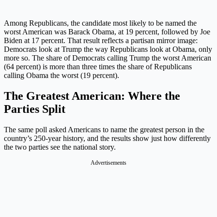
Among Republicans, the candidate most likely to be named the
worst American was Barack Obama, at 19 percent, followed by Joe
Biden at 17 percent. That result reflects a partisan mirror image:
Democrats look at Trump the way Republicans look at Obama, only
more so. The share of Democrats calling Trump the worst American
(64 percent) is more than three times the share of Republicans
calling Obama the worst (19 percent).
The Greatest American: Where the
Parties Split
The same poll asked Americans to name the greatest person in the
country’s 250-year history, and the results show just how differently
the two parties see the national story.
Advertisements