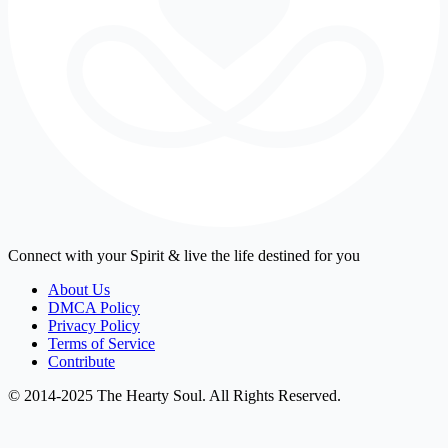
Connect with your Spirit & live the life destined for you
About Us
DMCA Policy
Privacy Policy
Terms of Service
Contribute
© 2014-2025 The Hearty Soul. All Rights Reserved.