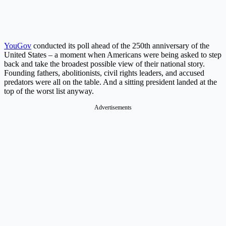
YouGov
conducted its poll ahead of the 250th anniversary of the
United States – a moment when Americans were being asked to step
back and take the broadest possible view of their national story.
Founding fathers, abolitionists, civil rights leaders, and accused
predators were all on the table. And a sitting president landed at the
top of the worst list anyway.
Advertisements