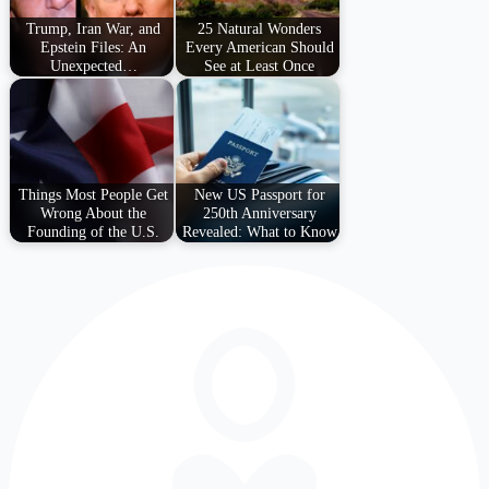
Trump, Iran War, and
25 Natural Wonders
Epstein Files: An
Every American Should
Unexpected…
See at Least Once
Things Most People Get
New US Passport for
Wrong About the
250th Anniversary
Founding of the U.S.
Revealed: What to Know