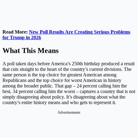
Read More:
New Poll Results Are Creating Serious Problems
for Trump in 2026
What This Means
A poll taken days before America’s 250th birthday produced a result
that cuts straight to the heart of the country’s current divisions. The
same person is the top choice for greatest American among
Republicans and the top choice for worst American in history
among the broader public. That gap – 24 percent calling him the
best, 34 percent calling him the worst – captures a country that is not
simply disagreeing about policy. It’s disagreeing about what the
country’s entire history means and who gets to represent it.
Advertisements