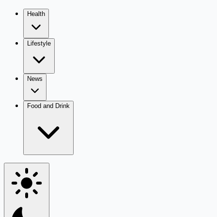
Health
Lifestyle
News
Food and Drink