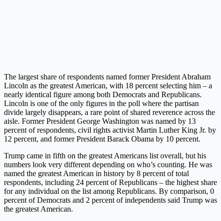
The largest share of respondents named former President Abraham
Lincoln as the greatest American, with 18 percent selecting him – a
nearly identical figure among both Democrats and Republicans.
Lincoln is one of the only figures in the poll where the partisan
divide largely disappears, a rare point of shared reverence across the
aisle. Former President George Washington was named by 13
percent of respondents, civil rights activist Martin Luther King Jr. by
12 percent, and former President Barack Obama by 10 percent.
Trump came in fifth on the greatest Americans list overall, but his
numbers look very different depending on who’s counting. He was
named the greatest American in history by 8 percent of total
respondents, including 24 percent of Republicans – the highest share
for any individual on the list among Republicans. By comparison, 0
percent of Democrats and 2 percent of independents said Trump was
the greatest American.