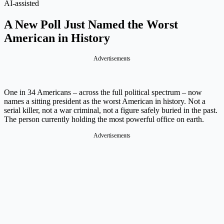
AI-assisted
A New Poll Just Named the Worst
American in History
Advertisements
One in 34 Americans – across the full political spectrum – now
names a sitting president as the worst American in history. Not a
serial killer, not a war criminal, not a figure safely buried in the past.
The person currently holding the most powerful office on earth.
Advertisements