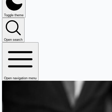
Toggle theme
Open search
Open navigation menu