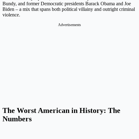
Bundy, and former Democratic presidents Barack Obama and Joe
Biden – a mix that spans both political villainy and outright criminal
violence.
Advertisements
The Worst American in History: The
Numbers