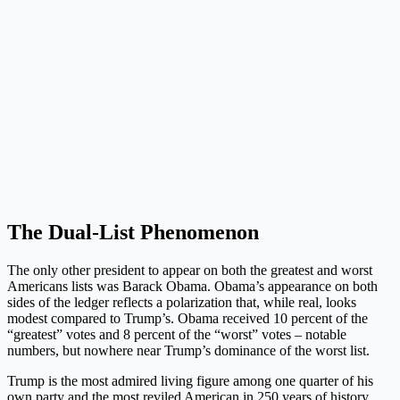
The Dual-List Phenomenon
The only other president to appear on both the greatest and worst
Americans lists was Barack Obama. Obama’s appearance on both
sides of the ledger reflects a polarization that, while real, looks
modest compared to Trump’s. Obama received 10 percent of the
“greatest” votes and 8 percent of the “worst” votes – notable
numbers, but nowhere near Trump’s dominance of the worst list.
Trump is the most admired living figure among one quarter of his
own party and the most reviled American in 250 years of history