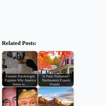
Related Posts:
Forensic Psychologist
Is Panic Premature?
Explains Why America
Northeastern Experts
Seems to…
Dispute…