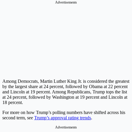
Advertisements
Among Democrats, Martin Luther King Jr. is considered the greatest
by the largest share at 24 percent, followed by Obama at 22 percent
and Lincoln at 19 percent. Among Republicans, Trump tops the list
at 24 percent, followed by Washington at 19 percent and Lincoln at
18 percent.
For more on how Trump’s polling numbers have shifted across his
second term, see
Trump’s approval rating trends
.
Advertisements