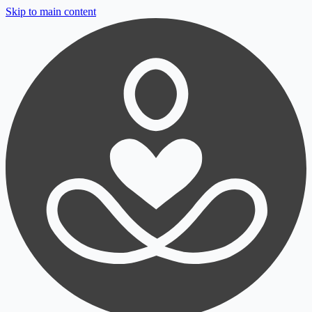
Skip to main content