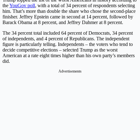
the
YouGov poll
, with a total of 34 percent of respondents selecting
him. That’s more than double the share who chose the second-place
finisher. Jeffrey Epstein came in second at 14 percent, followed by
Barack Obama at 8 percent, and Jeffrey Dahmer at 8 percent.
The 34 percent total included 64 percent of Democrats, 34 percent
of independents, and 4 percent of Republicans. The independent
figure is particularly telling. Independents – the voters who tend to
decide competitive elections – selected Trump as the worst
American at a rate eight times higher than his own party’s members
did.
Advertisements