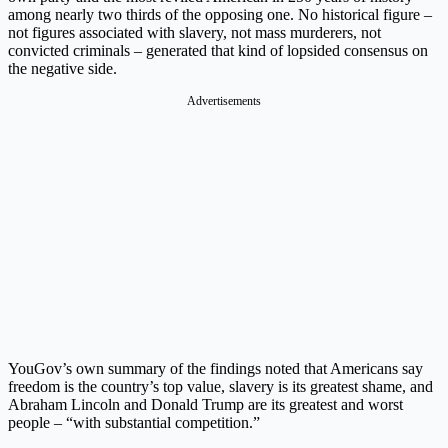
among nearly two thirds of the opposing one. No historical figure –
not figures associated with slavery, not mass murderers, not
convicted criminals – generated that kind of lopsided consensus on
the negative side.
Advertisements
YouGov’s own summary of the findings noted that Americans say
freedom is the country’s top value, slavery is its greatest shame, and
Abraham Lincoln and Donald Trump are its greatest and worst
people – “with substantial competition.”