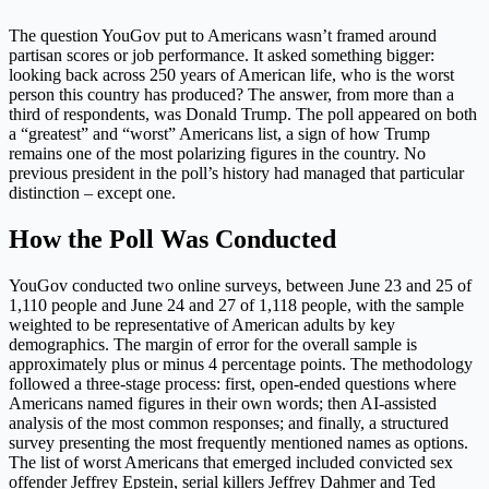
The question YouGov put to Americans wasn’t framed around
partisan scores or job performance. It asked something bigger:
looking back across 250 years of American life, who is the worst
person this country has produced? The answer, from more than a
third of respondents, was Donald Trump. The poll appeared on both
a “greatest” and “worst” Americans list, a sign of how Trump
remains one of the most polarizing figures in the country. No
previous president in the poll’s history had managed that particular
distinction – except one.
How the Poll Was Conducted
YouGov conducted two online surveys, between June 23 and 25 of
1,110 people and June 24 and 27 of 1,118 people, with the sample
weighted to be representative of American adults by key
demographics. The margin of error for the overall sample is
approximately plus or minus 4 percentage points. The methodology
followed a three-stage process: first, open-ended questions where
Americans named figures in their own words; then AI-assisted
analysis of the most common responses; and finally, a structured
survey presenting the most frequently mentioned names as options.
The list of worst Americans that emerged included convicted sex
offender Jeffrey Epstein, serial killers Jeffrey Dahmer and Ted