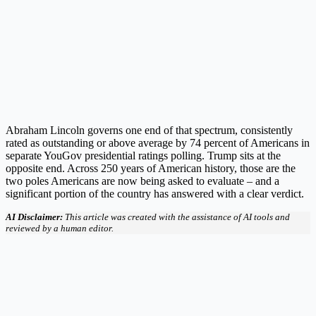
Abraham Lincoln governs one end of that spectrum, consistently
rated as outstanding or above average by 74 percent of Americans in
separate YouGov presidential ratings polling. Trump sits at the
opposite end. Across 250 years of American history, those are the
two poles Americans are now being asked to evaluate – and a
significant portion of the country has answered with a clear verdict.
AI Disclaimer:
This article was created with the assistance of AI tools and
reviewed by a human editor.