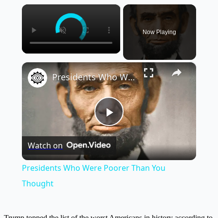
×
Now Playing
×
Presidents Who Were Poorer Than You Thought
Play
Watch on
Video
Presidents Who Were Poorer Than You
Thought
Trump topped the list of the worst Americans in history according to