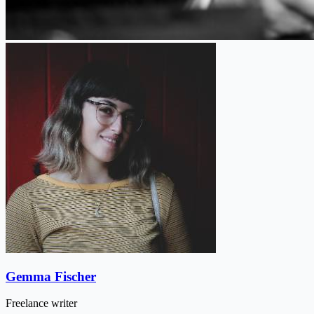
Gemma Fischer
Freelance writer