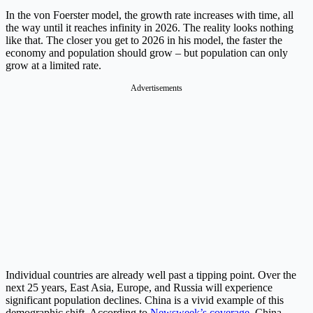
In the von Foerster model, the growth rate increases with time, all
the way until it reaches infinity in 2026. The reality looks nothing
like that. The closer you get to 2026 in his model, the faster the
economy and population should grow – but population can only
grow at a limited rate.
Advertisements
Individual countries are already well past a tipping point. Over the
next 25 years, East Asia, Europe, and Russia will experience
significant population declines. China is a vivid example of this
demographic shift. According to
Newsweek’s coverage
, China