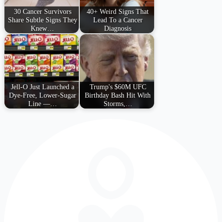
30 Cancer Survivors
40+ Weird Signs That
Share Subtle Signs They
Lead To a Cancer
Knew…
Diagnosis
Jell-O Just Launched a
Trump's $60M UFC
Dye-Free, Lower-Sugar
Birthday Bash Hit With
Line —…
Storms,…