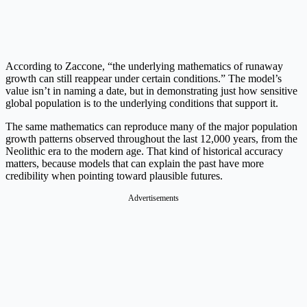
According to Zaccone, “the underlying mathematics of runaway
growth can still reappear under certain conditions.” The model’s
value isn’t in naming a date, but in demonstrating just how sensitive
global population is to the underlying conditions that support it.
The same mathematics can reproduce many of the major population
growth patterns observed throughout the last 12,000 years, from the
Neolithic era to the modern age. That kind of historical accuracy
matters, because models that can explain the past have more
credibility when pointing toward plausible futures.
Advertisements