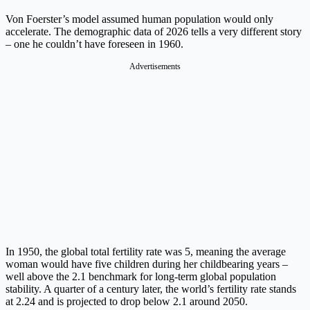
Von Foerster’s model assumed human population would only
accelerate. The demographic data of 2026 tells a very different story
– one he couldn’t have foreseen in 1960.
Advertisements
In 1950, the global total fertility rate was 5, meaning the average
woman would have five children during her childbearing years –
well above the 2.1 benchmark for long-term global population
stability. A quarter of a century later, the world’s fertility rate stands
at 2.24 and is projected to drop below 2.1 around 2050.