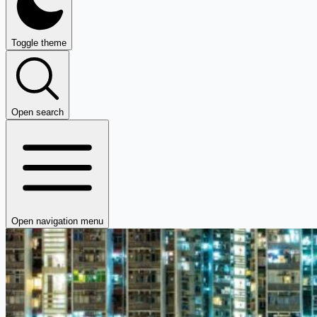
Toggle theme
Open search
Open navigation menu