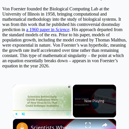
Von Foerster founded the Biological Computing Lab at the
University of Illinois in 1958, bringing computational and
mathematical methodology into the study of biological systems. It
was from this work that he published his controversial doomsday
prediction in
a 1960 paper in
Science
. His approach departed from
the standard models of the era. Prior to his paper, models of
population growth, including the model created by Thomas Malthus,
were exponential in nature. Von Foerster’s was hyperbolic, meaning
the growth rate itself accelerated over time rather than remaining
constant. This type of mathematical singularity – the point at which
an equation essentially breaks down – appears in von Foerster’s
equation in the year 2026.
×
Now Playing
×
Play
Unmute
Fullscreen
Scientists Who Predicted COVID Warn of New Deadly Virus in the U.S. 🦠⚠️ | What You Need to Know