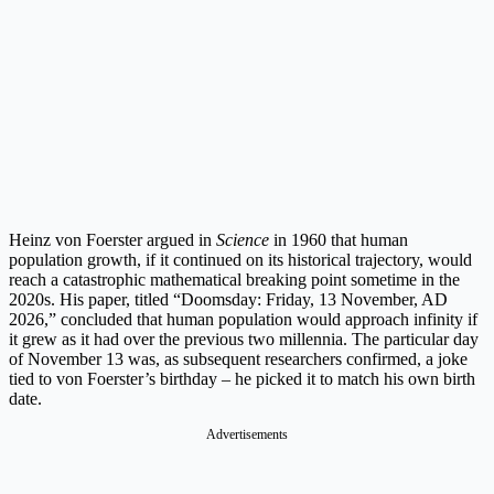
Heinz von Foerster argued in
Science
in 1960 that human
population growth, if it continued on its historical trajectory, would
reach a catastrophic mathematical breaking point sometime in the
2020s. His paper, titled “Doomsday: Friday, 13 November, AD
2026,” concluded that human population would approach infinity if
it grew as it had over the previous two millennia. The particular day
of November 13 was, as subsequent researchers confirmed, a joke
tied to von Foerster’s birthday – he picked it to match his own birth
date.
Advertisements