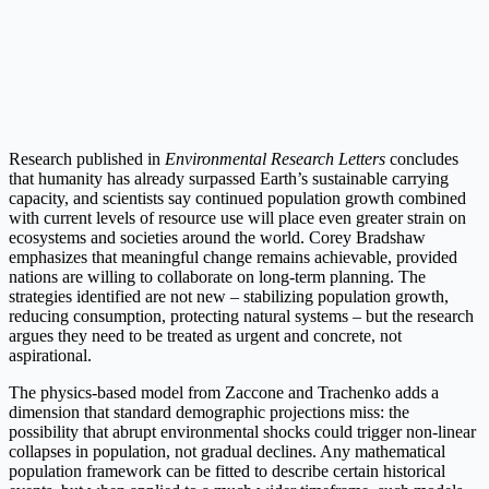
Research published in
Environmental Research Letters
concludes
that humanity has already surpassed Earth’s sustainable carrying
capacity, and scientists say continued population growth combined
with current levels of resource use will place even greater strain on
ecosystems and societies around the world. Corey Bradshaw
emphasizes that meaningful change remains achievable, provided
nations are willing to collaborate on long-term planning. The
strategies identified are not new – stabilizing population growth,
reducing consumption, protecting natural systems – but the research
argues they need to be treated as urgent and concrete, not
aspirational.
The physics-based model from Zaccone and Trachenko adds a
dimension that standard demographic projections miss: the
possibility that abrupt environmental shocks could trigger non-linear
collapses in population, not gradual declines. Any mathematical
population framework can be fitted to describe certain historical