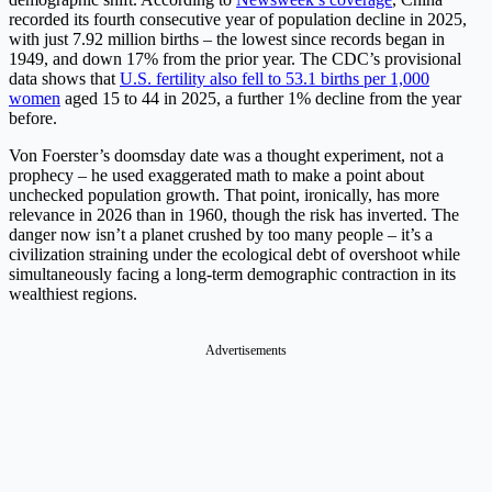
recorded its fourth consecutive year of population decline in 2025,
with just 7.92 million births – the lowest since records began in
1949, and down 17% from the prior year. The CDC’s provisional
data shows that
U.S. fertility also fell to 53.1 births per 1,000
women
aged 15 to 44 in 2025, a further 1% decline from the year
before.
Von Foerster’s doomsday date was a thought experiment, not a
prophecy – he used exaggerated math to make a point about
unchecked population growth. That point, ironically, has more
relevance in 2026 than in 1960, though the risk has inverted. The
danger now isn’t a planet crushed by too many people – it’s a
civilization straining under the ecological debt of overshoot while
simultaneously facing a long-term demographic contraction in its
wealthiest regions.
Advertisements