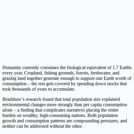
Humanity currently consumes the biological equivalent of 1.7 Earths
every year. Cropland, fishing grounds, forests, freshwater, and
grazing land together generate enough to support one Earth worth of
consumption – the rest gets covered by spending down stocks that
took thousands of years to accumulate.
Bradshaw’s research found that total population size explained
environmental changes more strongly than per capita consumption
alone – a finding that complicates narratives placing the entire
burden on wealthy, high-consuming nations. Both population
growth and consumption patterns are compounding pressures, and
neither can be addressed without the other.