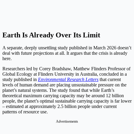
Earth Is Already Over Its Limit
A separate, deeply unsettling study published in March 2026 doesn’t
deal with future projections at all. It argues that the crisis is already
here.
Researchers led by Corey Bradshaw, Matthew Flinders Professor of
Global Ecology at Flinders University in Australia, concluded in a
study published in
Environmental Research Letters
that current
levels of human demand are placing unsustainable pressure on the
planet’s natural systems. The study found that while Earth’s
theoretical maximum carrying capacity may be around 12 billion
people, the planet’s optimal sustainable carrying capacity is far lower
– estimated at approximately 2.5 billion people under current
patterns of resource use.
Advertisements