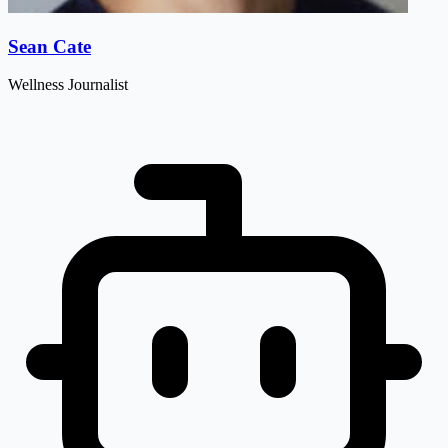
Sean Cate
Wellness Journalist