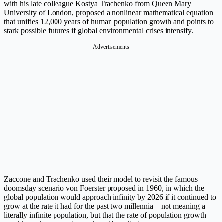
with his late colleague Kostya Trachenko from Queen Mary
University of London, proposed a nonlinear mathematical equation
that unifies 12,000 years of human population growth and points to
stark possible futures if global environmental crises intensify.
Advertisements
Zaccone and Trachenko used their model to revisit the famous
doomsday scenario von Foerster proposed in 1960, in which the
global population would approach infinity by 2026 if it continued to
grow at the rate it had for the past two millennia – not meaning a
literally infinite population, but that the rate of population growth