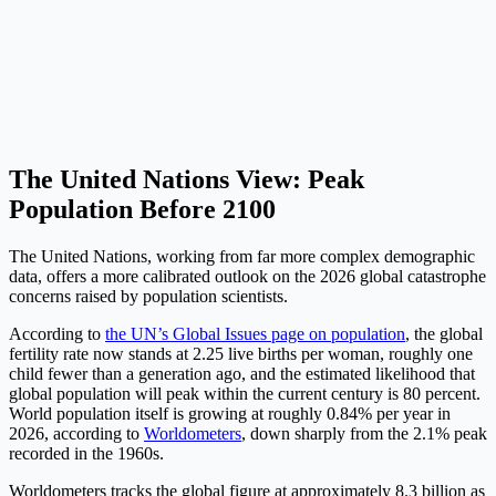
The United Nations View: Peak
Population Before 2100
The United Nations, working from far more complex demographic
data, offers a more calibrated outlook on the 2026 global catastrophe
concerns raised by population scientists.
According to
the UN’s Global Issues page on population
, the global
fertility rate now stands at 2.25 live births per woman, roughly one
child fewer than a generation ago, and the estimated likelihood that
global population will peak within the current century is 80 percent.
World population itself is growing at roughly 0.84% per year in
2026, according to
Worldometers
, down sharply from the 2.1% peak
recorded in the 1960s.
Worldometers tracks the global figure at approximately 8.3 billion as