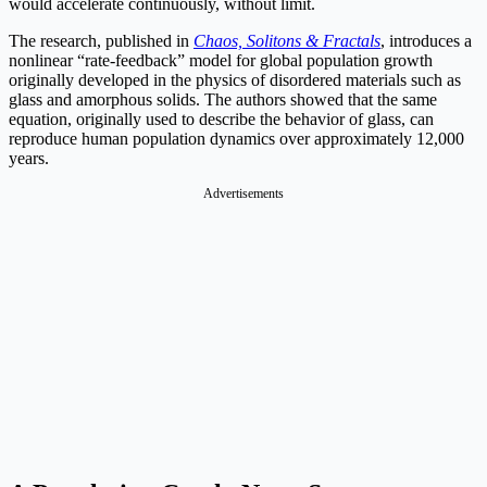
would accelerate continuously, without limit.
The research, published in
Chaos, Solitons & Fractals
, introduces a
nonlinear “rate-feedback” model for global population growth
originally developed in the physics of disordered materials such as
glass and amorphous solids. The authors showed that the same
equation, originally used to describe the behavior of glass, can
reproduce human population dynamics over approximately 12,000
years.
Advertisements