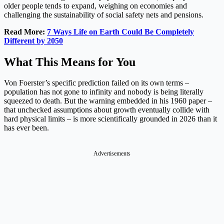
older people tends to expand, weighing on economies and
challenging the sustainability of social safety nets and pensions.
Read More:
7 Ways Life on Earth Could Be Completely
Different by 2050
What This Means for You
Von Foerster’s specific prediction failed on its own terms –
population has not gone to infinity and nobody is being literally
squeezed to death. But the warning embedded in his 1960 paper –
that unchecked assumptions about growth eventually collide with
hard physical limits – is more scientifically grounded in 2026 than it
has ever been.
Advertisements