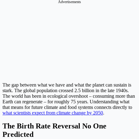
Advertisements
The gap between what we have and what the planet can sustain is
stark. The global population crossed 2.5 billion in the late 1940s.
The world has been in ecological overshoot – consuming more than
Earth can regenerate – for roughly 75 years. Understanding what
that means for future climate and food systems connects directly to
what scientists expect from climate change by 2050
.
The Birth Rate Reversal No One
Predicted