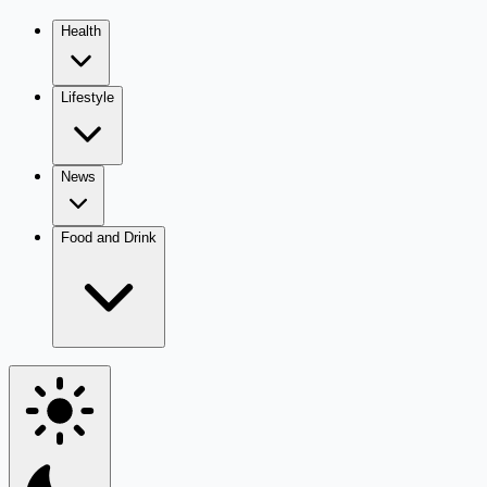
Health
Lifestyle
News
Food and Drink