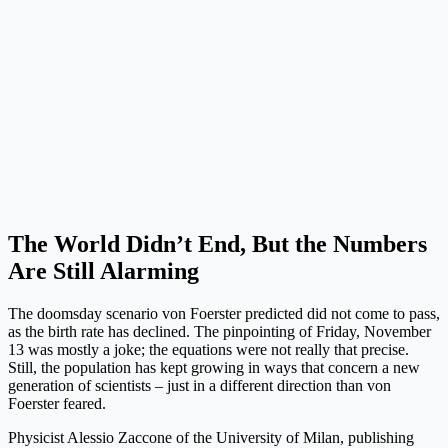
The World Didn’t End, But the Numbers
Are Still Alarming
The doomsday scenario von Foerster predicted did not come to pass,
as the birth rate has declined. The pinpointing of Friday, November
13 was mostly a joke; the equations were not really that precise.
Still, the population has kept growing in ways that concern a new
generation of scientists – just in a different direction than von
Foerster feared.
Physicist Alessio Zaccone of the University of Milan, publishing