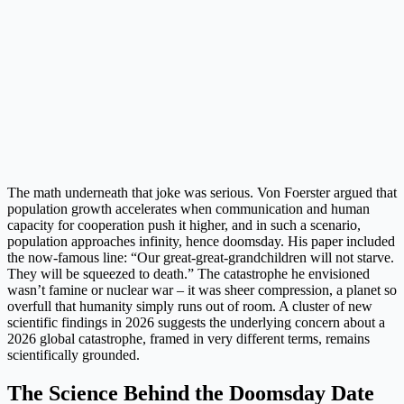
The math underneath that joke was serious. Von Foerster argued that
population growth accelerates when communication and human
capacity for cooperation push it higher, and in such a scenario,
population approaches infinity, hence doomsday. His paper included
the now-famous line: “Our great-great-grandchildren will not starve.
They will be squeezed to death.” The catastrophe he envisioned
wasn’t famine or nuclear war – it was sheer compression, a planet so
overfull that humanity simply runs out of room. A cluster of new
scientific findings in 2026 suggests the underlying concern about a
2026 global catastrophe, framed in very different terms, remains
scientifically grounded.
The Science Behind the Doomsday Date