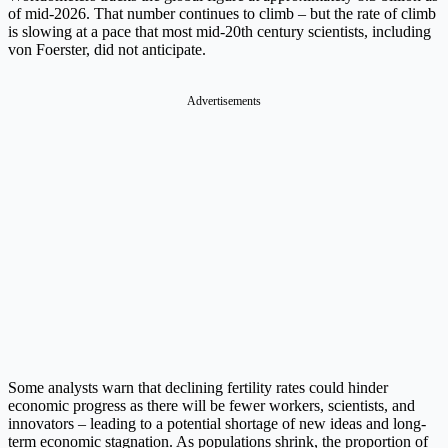
of mid-2026. That number continues to climb – but the rate of climb
is slowing at a pace that most mid-20th century scientists, including
von Foerster, did not anticipate.
Advertisements
Some analysts warn that declining fertility rates could hinder
economic progress as there will be fewer workers, scientists, and
innovators – leading to a potential shortage of new ideas and long-
term economic stagnation. As populations shrink, the proportion of