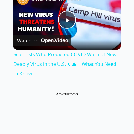
Play
Watch on
Video
Scientists Who Predicted COVID Warn of New
Deadly Virus in the U.S. 🦠⚠️ | What You Need
to Know
Advertisements