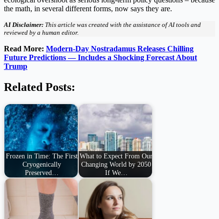
the math, in several different forms, now says they are.
AI Disclaimer:
This article was created with the assistance of AI tools and
reviewed by a human editor.
Read More:
Modern-Day Nostradamus Releases Chilling
Future Predictions — Includes a Shocking Forecast About
Trump
Related Posts:
Frozen in Time: The First
What to Expect From Our
Cryogenically
Changing World by 2050
Preserved…
If We…