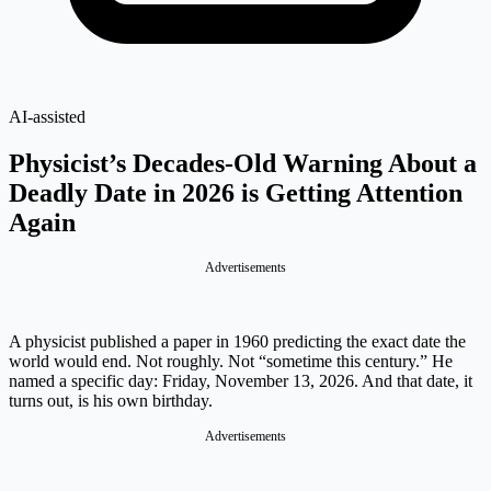
AI-assisted
Physicist’s Decades-Old Warning About a
Deadly Date in 2026 is Getting Attention
Again
Advertisements
A physicist published a paper in 1960 predicting the exact date the
world would end. Not roughly. Not “sometime this century.” He
named a specific day: Friday, November 13, 2026. And that date, it
turns out, is his own birthday.
Advertisements