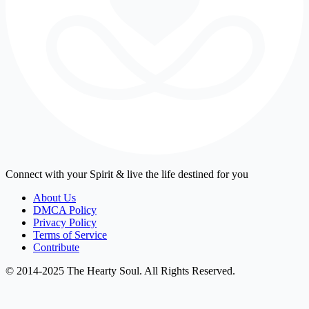
Connect with your Spirit & live the life destined for you
About Us
DMCA Policy
Privacy Policy
Terms of Service
Contribute
© 2014-2025 The Hearty Soul. All Rights Reserved.