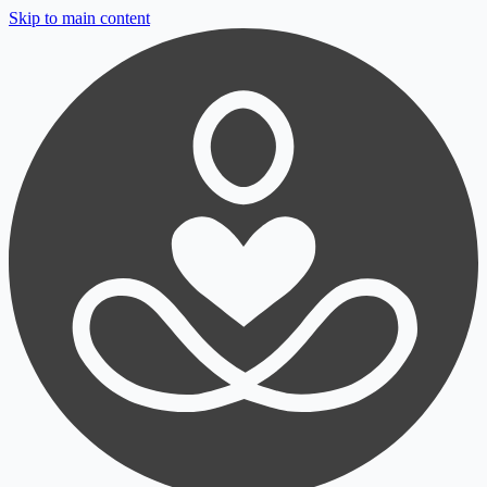
Skip to main content