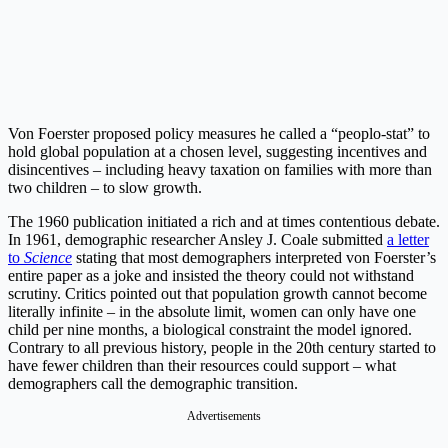
Von Foerster proposed policy measures he called a “peoplo-stat” to
hold global population at a chosen level, suggesting incentives and
disincentives – including heavy taxation on families with more than
two children – to slow growth.
The 1960 publication initiated a rich and at times contentious debate.
In 1961, demographic researcher Ansley J. Coale submitted
a letter
to
Science
stating that most demographers interpreted von Foerster’s
entire paper as a joke and insisted the theory could not withstand
scrutiny. Critics pointed out that population growth cannot become
literally infinite – in the absolute limit, women can only have one
child per nine months, a biological constraint the model ignored.
Contrary to all previous history, people in the 20th century started to
have fewer children than their resources could support – what
demographers call the demographic transition.
Advertisements