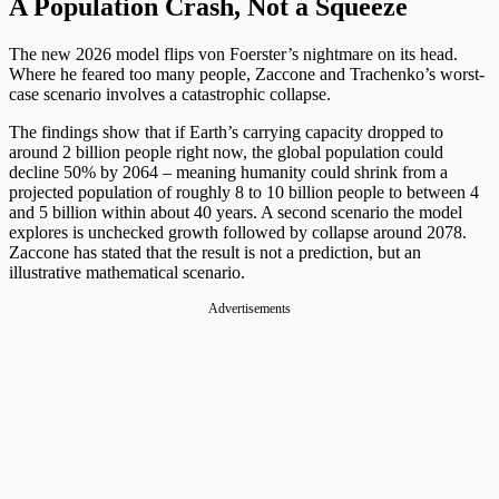
A Population Crash, Not a Squeeze
The new 2026 model flips von Foerster’s nightmare on its head.
Where he feared too many people, Zaccone and Trachenko’s worst-
case scenario involves a catastrophic collapse.
The findings show that if Earth’s carrying capacity dropped to
around 2 billion people right now, the global population could
decline 50% by 2064 – meaning humanity could shrink from a
projected population of roughly 8 to 10 billion people to between 4
and 5 billion within about 40 years. A second scenario the model
explores is unchecked growth followed by collapse around 2078.
Zaccone has stated that the result is not a prediction, but an
illustrative mathematical scenario.
Advertisements