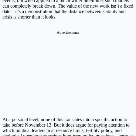
events, but when applied to a much wider timeframe, such models
can completely break down. The value of the new work isn’t a fixed
date – it’s a demonstration that the distance between stability and
crisis is shorter than it looks.
Advertisements
At a personal level, none of this translates into a specific action to
take before November 13. But it does argue for paying attention to
which political leaders treat resource limits, fertility policy, and
ecological overshoot as serious long-term policy questions – because