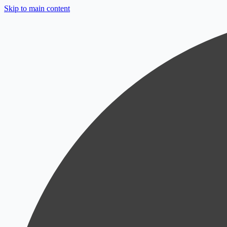
Skip to main content