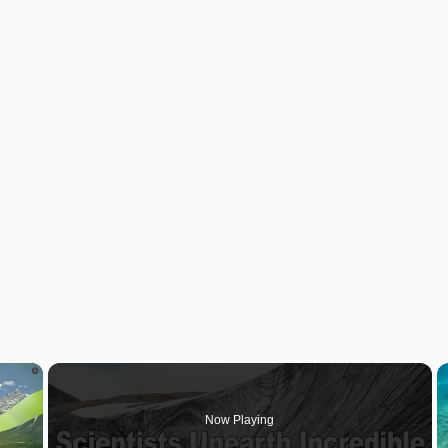
×
Now Playing