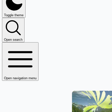
Toggle theme
Open search
Open navigation menu