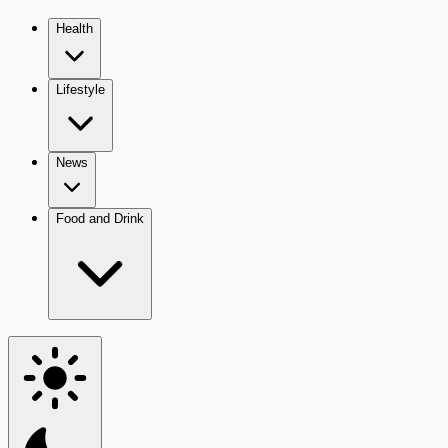
Health
Lifestyle
News
Food and Drink