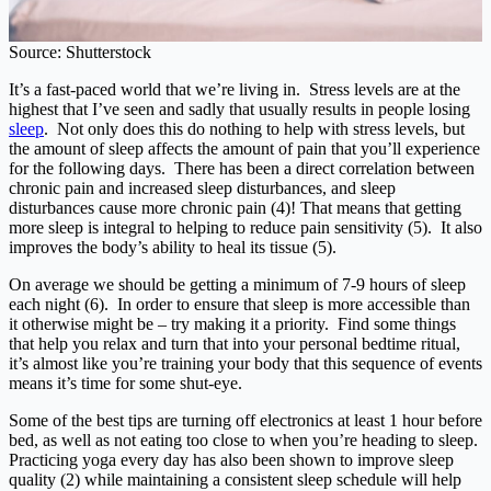
Source: Shutterstock
It’s a fast-paced world that we’re living in. Stress levels are at the
highest that I’ve seen and sadly that usually results in people losing
sleep
. Not only does this do nothing to help with stress levels, but
the amount of sleep affects the amount of pain that you’ll experience
for the following days. There has been a direct correlation between
chronic pain and increased sleep disturbances, and sleep
disturbances cause more chronic pain (4)! That means that getting
more sleep is integral to helping to reduce pain sensitivity (5). It also
improves the body’s ability to heal its tissue (5).
On average we should be getting a minimum of 7-9 hours of sleep
each night (6). In order to ensure that sleep is more accessible than
it otherwise might be – try making it a priority. Find some things
that help you relax and turn that into your personal bedtime ritual,
it’s almost like you’re training your body that this sequence of events
means it’s time for some shut-eye.
Some of the best tips are turning off electronics at least 1 hour before
bed, as well as not eating too close to when you’re heading to sleep.
Practicing yoga every day has also been shown to improve sleep
quality (2) while maintaining a consistent sleep schedule will help