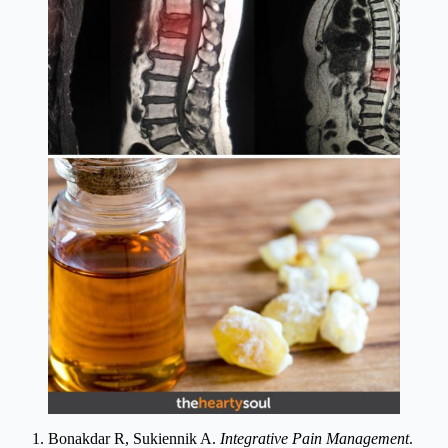
Bonakdar R, Sukiennik A.
Integrative Pain Management
.