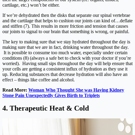
cartilage, etc.) won’t be either.
If we’re dehydrated then the disks that separate our spinal vertebrae
and the cartilage that helps to cushion our joints can kind of…deflate
and stiffen (7). This results in more friction and tension that causes
our joints to signal to our brain that something is wrong, or painful.
The key to making sure that we stay hydrated throughout the day is
making sure that we are in fact, drinking water throughout the day.
It is possible to consume too much water, especially under certain
conditions (8) (always a safe bet to check with your doctor if you’re
worried). Having small sips throughout the day will help ensure that
your cells are getting a consistent influx of hydration as they use it
up. Reducing substances that decrease hydration will also have an
effect – things like coffee and alcohol.
Read More:
Woman Who Thought She was Having Kidney
Stone Pain Unexpectedly Gives Birth to Triplets
4. Therapeutic Heat & Cold