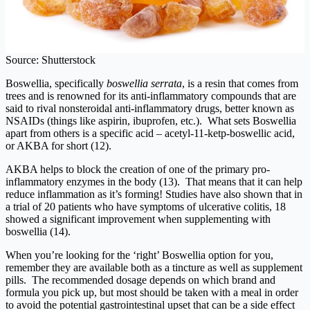
Source: Shutterstock
Boswellia, specifically
boswellia serrata
, is a resin that comes from
trees and is renowned for its anti-inflammatory compounds that are
said to rival nonsteroidal anti-inflammatory drugs, better known as
NSAIDs (things like aspirin, ibuprofen, etc.). What sets Boswellia
apart from others is a specific acid – acetyl-11-ketp-boswellic acid,
or AKBA for short (12).
AKBA helps to block the creation of one of the primary pro-
inflammatory enzymes in the body (13). That means that it can help
reduce inflammation as it’s forming! Studies have also shown that in
a trial of 20 patients who have symptoms of ulcerative colitis, 18
showed a significant improvement when supplementing with
boswellia (14).
When you’re looking for the ‘right’ Boswellia option for you,
remember they are available both as a tincture as well as supplement
pills. The recommended dosage depends on which brand and
formula you pick up, but most should be taken with a meal in order
to avoid the potential gastrointestinal upset that can be a side effect