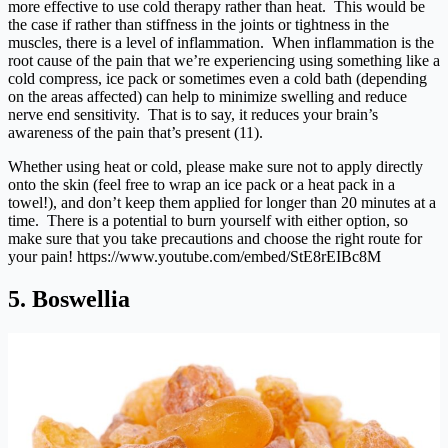
more effective to use cold therapy rather than heat. This would be
the case if rather than stiffness in the joints or tightness in the
muscles, there is a level of inflammation. When inflammation is the
root cause of the pain that we’re experiencing using something like a
cold compress, ice pack or sometimes even a cold bath (depending
on the areas affected) can help to minimize swelling and reduce
nerve end sensitivity. That is to say, it reduces your brain’s
awareness of the pain that’s present (11).
Whether using heat or cold, please make sure not to apply directly
onto the skin (feel free to wrap an ice pack or a heat pack in a
towel!), and don’t keep them applied for longer than 20 minutes at a
time. There is a potential to burn yourself with either option, so
make sure that you take precautions and choose the right route for
your pain!
https://www.youtube.com/embed/StE8rEIBc8M
5. Boswellia