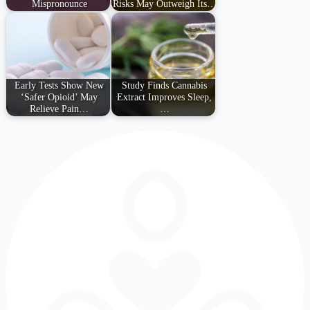
Mispronounce
Risks May Outweigh Its…
Early Tests Show New
Study Finds Cannabis
‘Safer Opioid’ May
Extract Improves Sleep,
Relieve Pain…
…