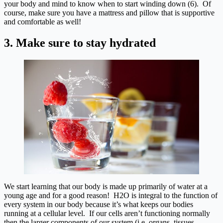
your body and mind to know when to start winding down (6). Of
course, make sure you have a mattress and pillow that is supportive
and comfortable as well!
3. Make sure to stay hydrated
We start learning that our body is made up primarily of water at a
young age and for a good reason! H2O is integral to the function of
every system in our body because it’s what keeps our bodies
running at a cellular level. If our cells aren’t functioning normally
then the larger components of our system (i.e. organs, tissues,