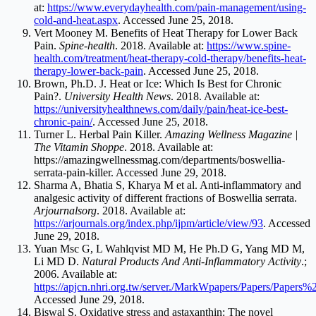
at:
https://www.everydayhealth.com/pain-management/using-
cold-and-heat.aspx
. Accessed June 25, 2018.
Vert Mooney M. Benefits of Heat Therapy for Lower Back
Pain.
Spine-health
. 2018. Available at:
https://www.spine-
health.com/treatment/heat-therapy-cold-therapy/benefits-heat-
therapy-lower-back-pain
. Accessed June 25, 2018.
Brown, Ph.D. J. Heat or Ice: Which Is Best for Chronic
Pain?.
University Health News
. 2018. Available at:
https://universityhealthnews.com/daily/pain/heat-ice-best-
chronic-pain/
. Accessed June 25, 2018.
Turner L. Herbal Pain Killer.
Amazing Wellness Magazine |
The Vitamin Shoppe
. 2018. Available at:
https://amazingwellnessmag.com/departments/boswellia-
serrata-pain-killer
. Accessed June 29, 2018.
Sharma A, Bhatia S, Kharya M et al. Anti-inflammatory and
analgesic activity of different fractions of Boswellia serrata.
Arjournalsorg
. 2018. Available at:
https://arjournals.org/index.php/ijpm/article/view/93
. Accessed
June 29, 2018.
Yuan Msc G, L Wahlqvist MD M, He Ph.D G, Yang MD M,
Li MD D.
Natural Products And Anti-Inflammatory Activity
.;
2006. Available at:
https://apjcn.nhri.org.tw/server./MarkWpapers/Papers/Papers
Accessed June 29, 2018.
Biswal S. Oxidative stress and astaxanthin: The novel