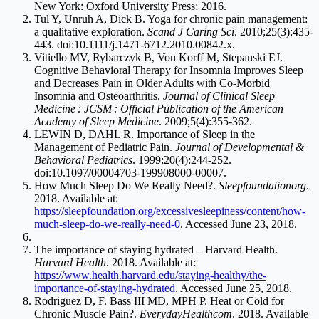
New York: Oxford University Press; 2016.
Tul Y, Unruh A, Dick B. Yoga for chronic pain management:
a qualitative exploration.
Scand J Caring Sci
. 2010;25(3):435-
443. doi:10.1111/j.1471-6712.2010.00842.x.
Vitiello MV, Rybarczyk B, Von Korff M, Stepanski EJ.
Cognitive Behavioral Therapy for Insomnia Improves Sleep
and Decreases Pain in Older Adults with Co-Morbid
Insomnia and Osteoarthritis.
Journal of Clinical Sleep
Medicine : JCSM : Official Publication of the American
Academy of Sleep Medicine
. 2009;5(4):355-362.
LEWIN D, DAHL R. Importance of Sleep in the
Management of Pediatric Pain.
Journal of Developmental &
Behavioral Pediatrics
. 1999;20(4):244-252.
doi:10.1097/00004703-199908000-00007.
How Much Sleep Do We Really Need?.
Sleepfoundationorg
.
2018. Available at:
https://sleepfoundation.org/excessivesleepiness/content/how-
much-sleep-do-we-really-need-0
. Accessed June 23, 2018.
The importance of staying hydrated – Harvard Health.
Harvard Health
. 2018. Available at:
https://www.health.harvard.edu/staying-healthy/the-
importance-of-staying-hydrated
. Accessed June 25, 2018.
Rodriguez D, F. Bass III MD, MPH P. Heat or Cold for
Chronic Muscle Pain?.
EverydayHealthcom
. 2018. Available