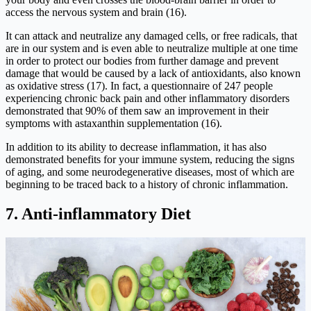
access the nervous system and brain (16).
It can attack and neutralize any damaged cells, or free radicals, that
are in our system and is even able to neutralize multiple at one time
in order to protect our bodies from further damage and prevent
damage that would be caused by a lack of antioxidants, also known
as oxidative stress (17). In fact, a questionnaire of 247 people
experiencing chronic back pain and other inflammatory disorders
demonstrated that 90% of them saw an improvement in their
symptoms with astaxanthin supplementation (16).
In addition to its ability to decrease inflammation, it has also
demonstrated benefits for your immune system, reducing the signs
of aging, and some neurodegenerative diseases, most of which are
beginning to be traced back to a history of chronic inflammation.
7. Anti-inflammatory Diet