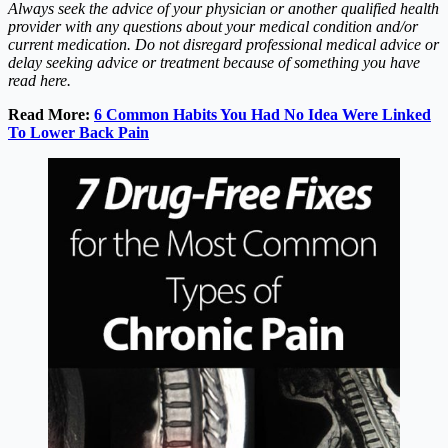
Always seek the advice of your physician or another qualified health
provider with any questions about your medical condition and/or
current medication. Do not disregard professional medical advice or
delay seeking advice or treatment because of something you have
read here.
Read More:
6 Common Habits You Had No Idea Were Linked
To Lower Back Pain