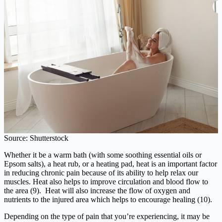
Source: Shutterstock
Whether it be a warm bath (with some soothing essential oils or
Epsom salts), a heat rub, or a heating pad, heat is an important factor
in reducing chronic pain because of its ability to help relax our
muscles. Heat also helps to improve circulation and blood flow to
the area (9). Heat will also increase the flow of oxygen and
nutrients to the injured area which helps to encourage healing (10).
Depending on the type of pain that you’re experiencing, it may be