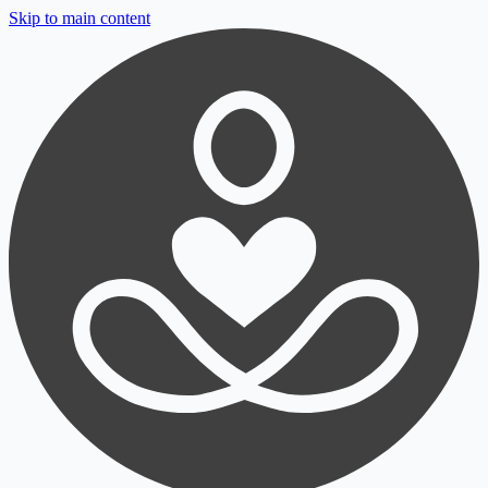
Skip to main content