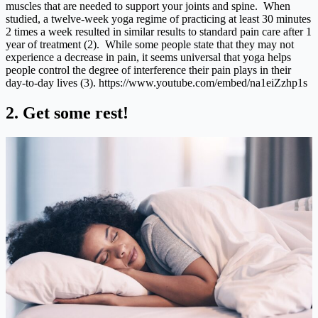
muscles that are needed to support your joints and spine. When
studied, a twelve-week yoga regime of practicing at least 30 minutes
2 times a week resulted in similar results to standard pain care after 1
year of treatment (2). While some people state that they may not
experience a decrease in pain, it seems universal that yoga helps
people control the degree of interference their pain plays in their
day-to-day lives (3).
https://www.youtube.com/embed/na1eiZzhp1s
2. Get some rest!