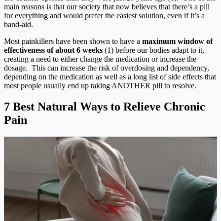
main reasons is that our society that now believes that there’s a pill
for everything and would prefer the easiest solution, even if it’s a
band-aid.
Most painkillers have been shown to have a
maximum window of
effectiveness of about 6 weeks
(1) before our bodies adapt to it,
creating a need to either change the medication or increase the
dosage. This can increase the risk of overdosing and dependency,
depending on the medication as well as a long list of side effects that
most people usually end up taking ANOTHER pill to resolve.
7 Best Natural Ways to Relieve Chronic
Pain