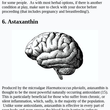
for some people. As with most herbal options, if there is another
condition at play, make sure to check with your doctor before
proceeding (that includes pregnancy and breastfeeding!).
6. Astaxanthin
Produced by the microalgae
Haematococcus pluvialis,
astaxanthin is
thought to be the most powerful naturally occurring antioxidant (15).
This is particularly beneficial for those who suffer from chronic, or
silent inflammation, which, sadly, is the majority of the population.
Unlike some antioxidants, astaxanthin is effective in every part of
your body and even crosses the blood-brain barrier in order to