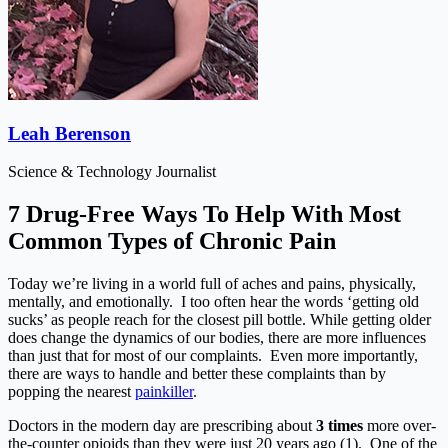
Leah Berenson
Science & Technology Journalist
7 Drug-Free Ways To Help With Most
Common Types of Chronic Pain
Today we’re living in a world full of aches and pains, physically,
mentally, and emotionally. I too often hear the words ‘getting old
sucks’ as people reach for the closest pill bottle. While getting older
does change the dynamics of our bodies, there are more influences
than just that for most of our complaints. Even more importantly,
there are ways to handle and better these complaints than by
popping the nearest
painkiller
.
Doctors in the modern day are prescribing about
3 times
more over-
the-counter opioids than they were just 20 years ago (1). One of the