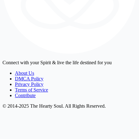
Connect with your Spirit & live the life destined for you
About Us
DMCA Policy
Privacy Policy
Terms of Service
Contribute
© 2014-2025 The Hearty Soul. All Rights Reserved.