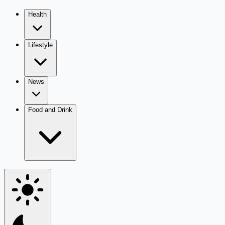
Health
Lifestyle
News
Food and Drink