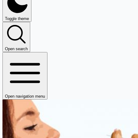
Toggle theme
Open search
Open navigation menu