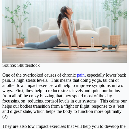
Source: Shutterstock
One of the overlooked causes of chronic
pain
, especially lower back
pain, is high-stress levels. This means that doing yoga, tai chi or
another low-impact exercise will help to improve symptoms in two
ways. First, they help to reduce stress levels and quiet our brains
from all of the crazy buzzing that they spend most of the day
focussing on, reducing cortisol levels in our systems. This calms our
helps our bodies transition from a ‘fight or flight’ response to a ‘rest
and digest’ state, which helps the body to function more optimally
(2).
They are also low-impact exercises that will help you to develop the