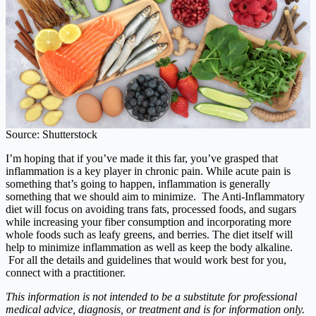
Source: Shutterstock
I’m hoping that if you’ve made it this far, you’ve grasped that
inflammation is a key player in chronic pain. While acute pain is
something that’s going to happen, inflammation is generally
something that we should aim to minimize. The Anti-Inflammatory
diet will focus on avoiding trans fats, processed foods, and sugars
while increasing your fiber consumption and incorporating more
whole foods such as leafy greens, and berries. The diet itself will
help to minimize inflammation as well as keep the body alkaline.
For all the details and guidelines that would work best for you,
connect with a practitioner.
This information is not intended to be a substitute for professional
medical advice, diagnosis, or treatment and is for information only.