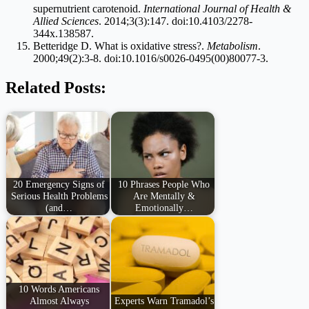
supernutrient carotenoid.
International Journal of Health &
Allied Sciences
. 2014;3(3):147. doi:10.4103/2278-
344x.138587.
Betteridge D. What is oxidative stress?.
Metabolism
.
2000;49(2):3-8. doi:10.1016/s0026-0495(00)80077-3.
Related Posts:
20 Emergency Signs of
10 Phrases People Who
Serious Health Problems
Are Mentally &
(and…
Emotionally…
10 Words Americans
Almost Always
Experts Warn Tramadol’s