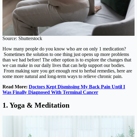
Source: Shutterstock
How many people do you know who are on only 1 medication?
Sometimes the solution to one thing just opens up more problems
than we had before! The other option is to explore the changes that
we can make in our daily lives that can help support our bodies.
From making sure you get enough rest to herbal remedies, here are
some more natural and long-term ways to relieve chronic pain.
Read More:
Doctors Kept Dismissing My Back Pain Until I
Was Finally Diagnosed With Terminal Cancer
1. Yoga & Meditation