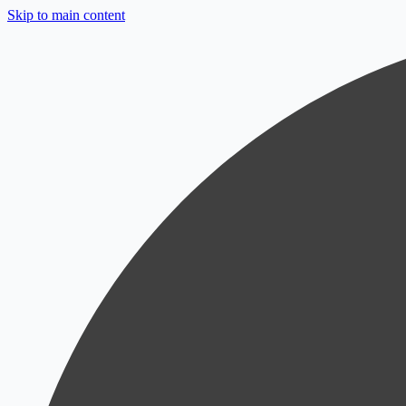
Skip to main content