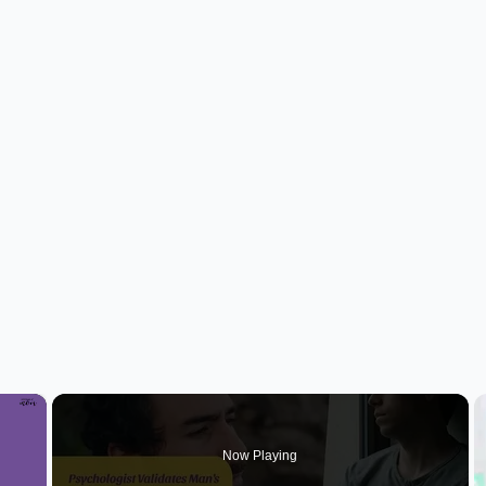
×
Now Playing