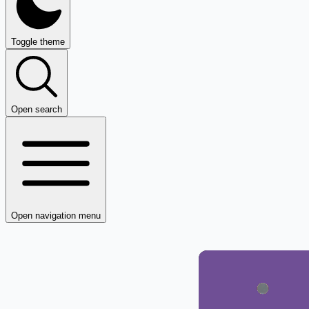
Toggle theme
Open search
Open navigation menu