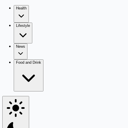
Health
Lifestyle
News
Food and Drink