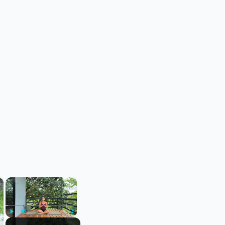
×
×
Play
Unmute
Fullscreen