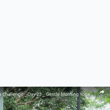
30 Day Yoga Challenge _ Day 23 _ Gentle Morning Yoga to Feel Good in Your Body (15 Min)