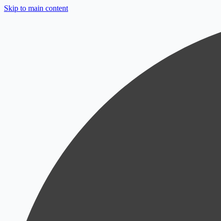
Skip to main content