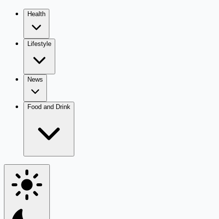
Health
Lifestyle
News
Food and Drink