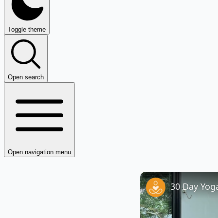
Toggle theme
Open search
Open navigation menu