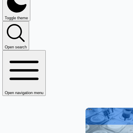
Toggle theme
Open search
Open navigation menu