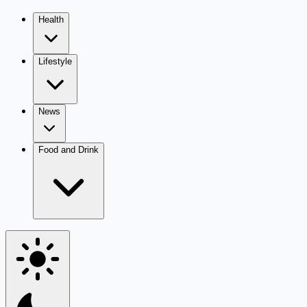
Health
Lifestyle
News
Food and Drink