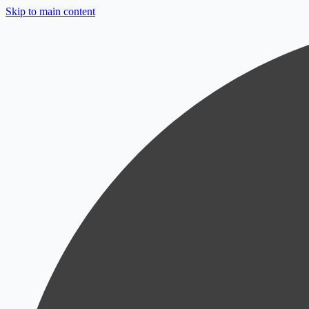
Skip to main content