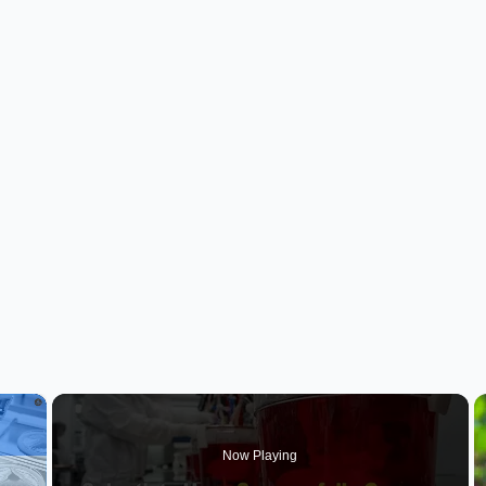
×
Now Playing