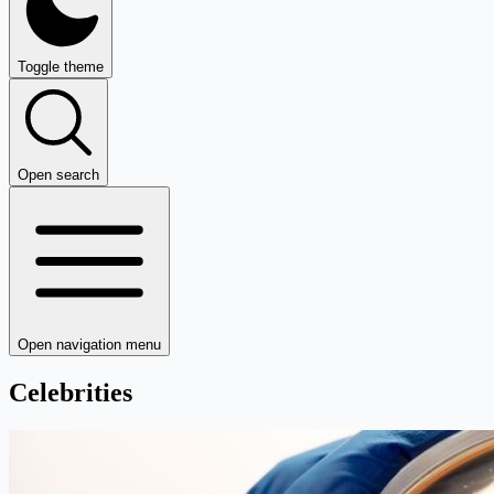
Toggle theme
Open search
Open navigation menu
Celebrities