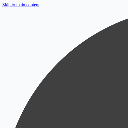
Skip to main content