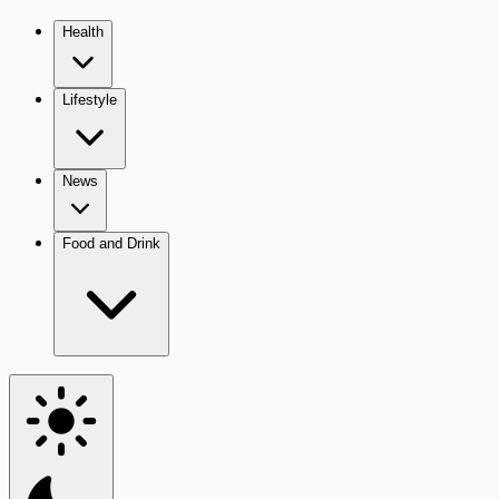
Health
Lifestyle
News
Food and Drink