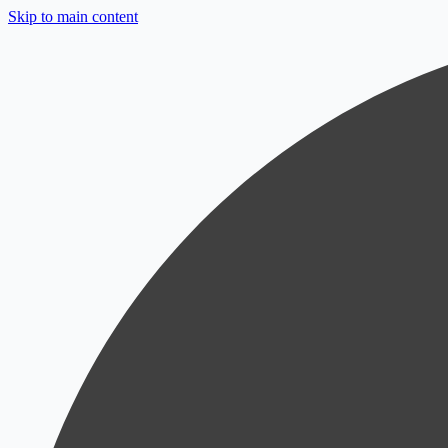
Skip to main content