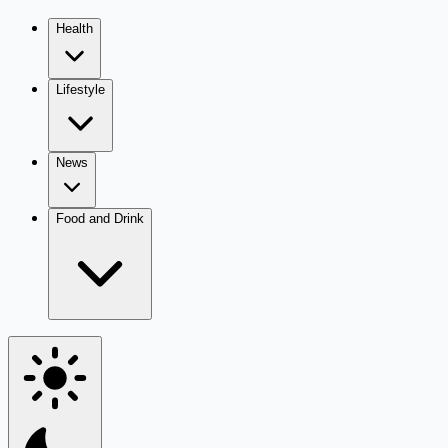
Health
Lifestyle
News
Food and Drink