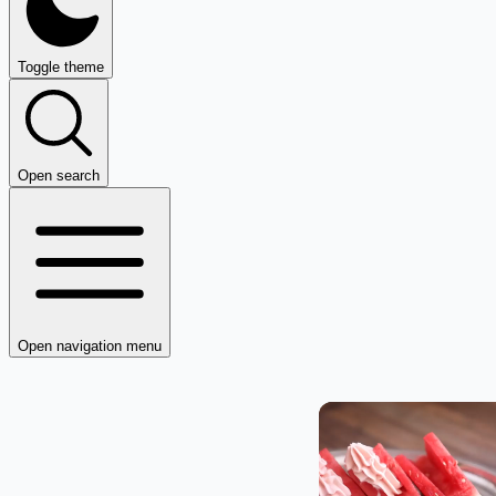
Toggle theme
Open search
Open navigation menu