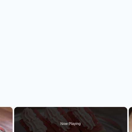
×
Now Playing