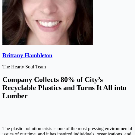
Brittany Hambleton
The Hearty Soul Team
Company Collects 80% of City’s
Recyclable Plastics and Turns It All into
Lumber
The plastic pollution crisis is one of the most pressing environmental
issues of our time, and it has inspired individuals, organizations, and