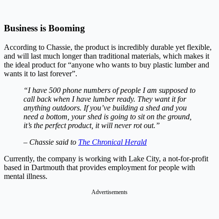
Business is Booming
According to Chassie, the product is incredibly durable yet flexible,
and will last much longer than traditional materials, which makes it
the ideal product for “anyone who wants to buy plastic lumber and
wants it to last forever”.
“I have 500 phone numbers of people I am supposed to
call back when I have lumber ready. They want it for
anything outdoors. If you’ve building a shed and you
need a bottom, your shed is going to sit on the ground,
it’s the perfect product, it will never rot out.”
–
Chassie said to
The Chronical Herald
Currently, the company is working with Lake City, a not-for-profit
based in Dartmouth that provides employment for people with
mental illness.
Advertisements