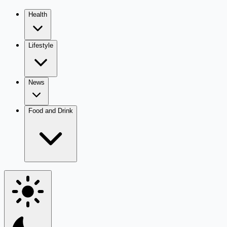
Health
Lifestyle
News
Food and Drink