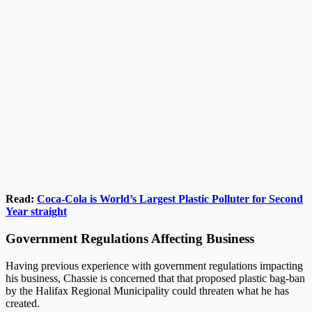
Read:
Coca-Cola is World’s Largest Plastic Polluter for Second
Year straight
Government Regulations Affecting Business
Having previous experience with government regulations impacting
his business, Chassie is concerned that that proposed plastic bag-ban
by the Halifax Regional Municipality could threaten what he has
created.