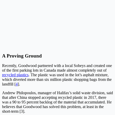
A Proving Ground
Recently, Goodwood partnered with a local Sobeys and created one
of the first parking lots in Canada made almost completely out of
recycled plastics
. The plastic was used in the lot’s asphalt mixture,
which diverted more than six million plastic shopping bags from the
landfill [
4
].
Andrew Philopoulos, manager of Halifax’s solid waste division, said
that after China stopped accepting recycled plastic in 2017, there
was a 90 to 95 percent backlog of the material that accumulated. He
believes that Goodwood has solved this problem, at least in the
short-term [3].