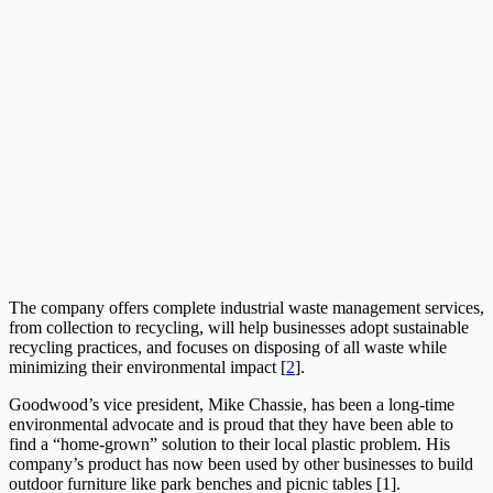
The company offers complete industrial waste management services,
from collection to recycling, will help businesses adopt sustainable
recycling practices, and focuses on disposing of all waste while
minimizing their environmental impact [
2
].
Goodwood’s vice president, Mike Chassie, has been a long-time
environmental advocate and is proud that they have been able to
find a “home-grown” solution to their local plastic problem. His
company’s product has now been used by other businesses to build
outdoor furniture like park benches and picnic tables [1].