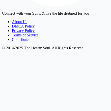
Connect with your Spirit & live the life destined for you
About Us
DMCA Policy
Privacy Policy
Terms of Service
Contribute
© 2014-2025 The Hearty Soul. All Rights Reserved.