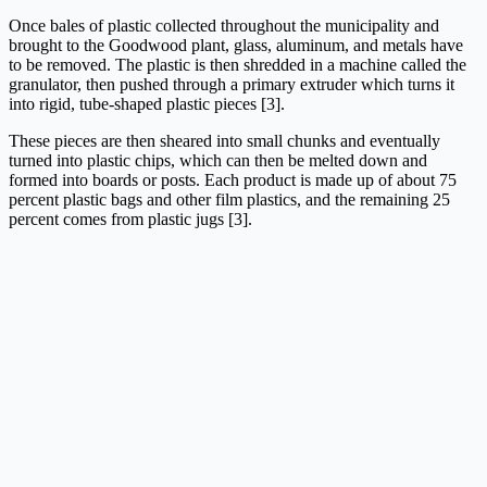
Once bales of plastic collected throughout the municipality and
brought to the Goodwood plant, glass, aluminum, and metals have
to be removed. The plastic is then shredded in a machine called the
granulator, then pushed through a primary extruder which turns it
into rigid, tube-shaped plastic pieces [3].
These pieces are then sheared into small chunks and eventually
turned into plastic chips, which can then be melted down and
formed into boards or posts. Each product is made up of about 75
percent plastic bags and other film plastics, and the remaining 25
percent comes from plastic jugs [3].