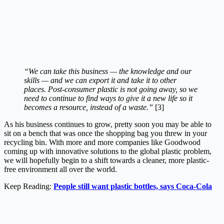
“We can take this business — the knowledge and our
skills — and we can export it and take it to other
places. Post-consumer plastic is not going away, so we
need to continue to find ways to give it a new life so it
becomes a resource, instead of a waste.”
[3]
As his business continues to grow, pretty soon you may be able to
sit on a bench that was once the shopping bag you threw in your
recycling bin. With more and more companies like Goodwood
coming up with innovative solutions to the global plastic problem,
we will hopefully begin to a shift towards a cleaner, more plastic-
free environment all over the world.
Keep Reading:
People still want plastic bottles, says Coca-Cola