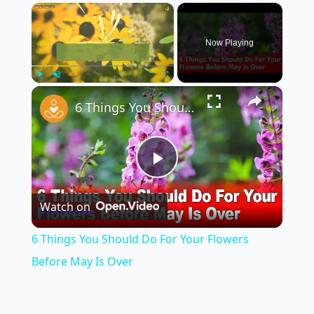
×
Now Playing
×
Play
Unmute
Fullscreen
6 Things You Should Do For Your Flowers Before May Is Over
Play
Watch on
Video
6 Things You Should Do For Your Flowers
Before May Is Over