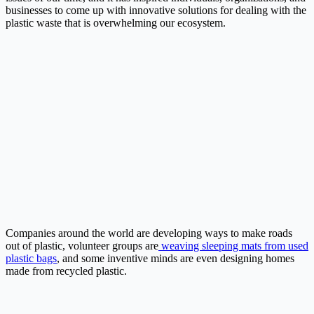
businesses to come up with innovative solutions for dealing with the
plastic waste that is overwhelming our ecosystem.
Companies around the world are developing ways to make roads
out of plastic, volunteer groups are
weaving sleeping mats from used
plastic bags
, and some inventive minds are even designing homes
made from recycled plastic.