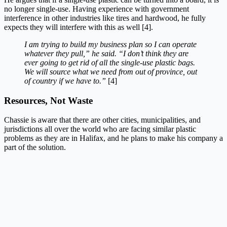
no longer single-use. Having experience with government
interference in other industries like tires and hardwood, he fully
expects they will interfere with this as well [4].
I am trying to build my business plan so I can operate
whatever they pull,” he said. “I don’t think they are
ever going to get rid of all the single-use plastic bags.
We will source what we need from out of province, out
of country if we have to.”
[4]
Resources, Not Waste
Chassie is aware that there are other cities, municipalities, and
jurisdictions all over the world who are facing similar plastic
problems as they are in Halifax, and he plans to make his company a
part of the solution.