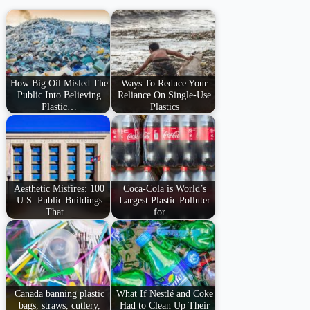
How Big Oil Misled The
Ways To Reduce Your
Public Into Believing
Reliance On Single-Use
Plastic…
Plastics
Aesthetic Misfires: 100
Coca-Cola is World’s
U.S. Public Buildings
Largest Plastic Polluter
That…
for…
Canada banning plastic
What If Nestlé and Coke
bags, straws, cutlery,
Had to Clean Up Their