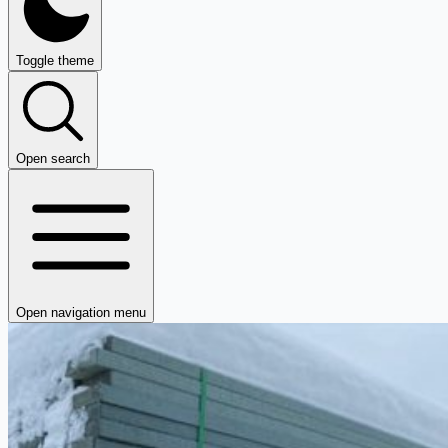
Toggle theme
Open search
Open navigation menu