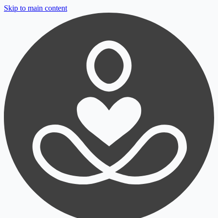
Skip to main content