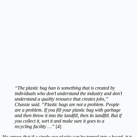
“The plastic bag ban is something that is created by
individuals who don’t understand the industry and don’t
understand a quality resource that creates jobs,”
Chassie said. “Plastic bags are not a problem. People
are a problem. If you fill your plastic bag with garbage
and then throw it into the landfill, then its landfill. But if
you collect it, sort it and make sure it goes to a
recycling facility …”
[4]
He argues that if a single-use plastic can be turned into a board, it is