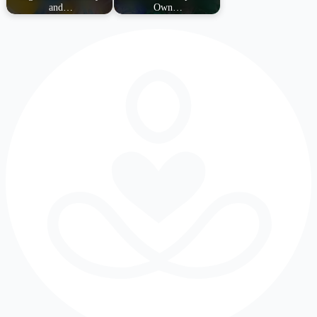
and…
Own…