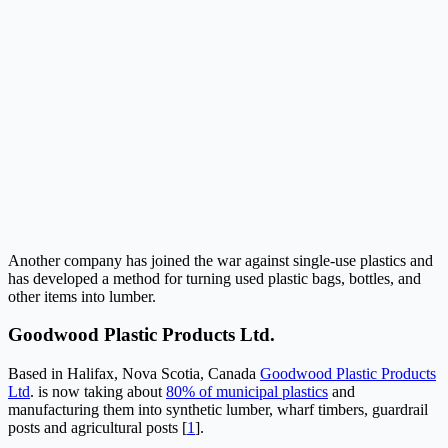
Another company has joined the war against single-use plastics and
has developed a method for turning used plastic bags, bottles, and
other items into lumber.
Goodwood Plastic Products Ltd.
Based in Halifax, Nova Scotia, Canada
Goodwood Plastic Products
Ltd
. is now taking about
80% of municipal plastics
and
manufacturing them into synthetic lumber, wharf timbers, guardrail
posts and agricultural posts [
1
].