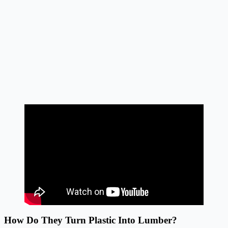
How Do They Turn Plastic Into Lumber?