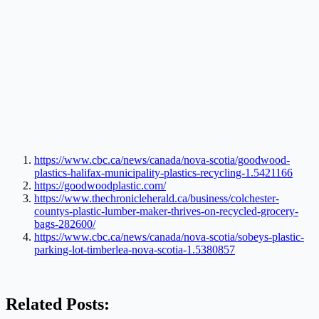
https://www.cbc.ca/news/canada/nova-scotia/goodwood-
plastics-halifax-municipality-plastics-recycling-1.5421166
https://goodwoodplastic.com/
https://www.thechronicleherald.ca/business/colchester-
countys-plastic-lumber-maker-thrives-on-recycled-grocery-
bags-282600/
https://www.cbc.ca/news/canada/nova-scotia/sobeys-plastic-
parking-lot-timberlea-nova-scotia-1.5380857
Related Posts: