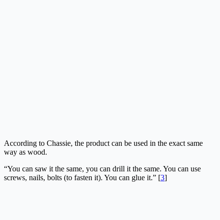
According to Chassie, the product can be used in the exact same
way as wood.
“You can saw it the same, you can drill it the same. You can use
screws, nails, bolts (to fasten it). You can glue it.” [
3
]